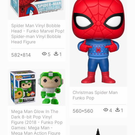
Spider Man Vinyl Bobble
Head - Funko Marvel Pop!
Spider-man Vinyl Bobble
Head Figure
5
1
582*814
Christmas Spider Man
Funko Pop
4
1
560*560
Mega Man Glow In The
Dark 8-bit Pop Vinyl
Figure (2018 - Funko Pop
Games: Mega Man -
Mega Man Action Figure