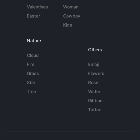
Valentines
Woman
Easter
Cowboy
Kids
Nature
Others
Cloud
Fire
Emoji
Grass
Flowers
Star
Rose
Tree
Water
Ribbon
Tattoo