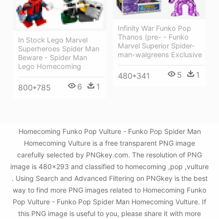
Infinity War Funko Pop
Thanos (pre- - Funko
In Stock Lego Marvel
Marvel Superior Spider-
Superheroes Spider Man
man-walgreens Exclusive
Beware - Spider Man
Lego Homecoming
5
1
480*341
6
1
800*785
Homecoming Funko Pop Vulture - Funko Pop Spider Man
Homecoming Vulture is a free transparent PNG image
carefully selected by PNGkey.com. The resolution of PNG
image is 480x293 and classified to homecoming ,pop ,vulture
. Using Search and Advanced Filtering on PNGkey is the best
way to find more PNG images related to Homecoming Funko
Pop Vulture - Funko Pop Spider Man Homecoming Vulture. If
this PNG image is useful to you, please share it with more