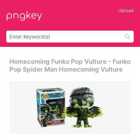
Upload
Homecoming Funko Pop Vulture - Funko
Pop Spider Man Homecoming Vulture