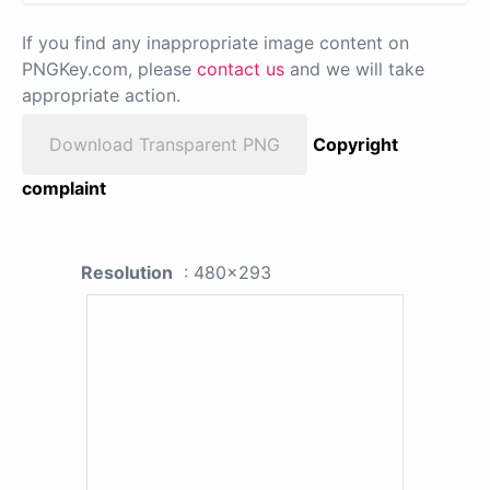
If you find any inappropriate image content on
PNGKey.com, please
contact us
and we will take
appropriate action.
Download Transparent PNG
Copyright
complaint
Resolution
: 480x293