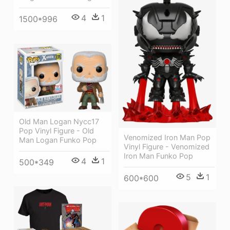
4
1
1500*996
Old Man Logan Nycc17
Pop Vinyl Figure - Old
Venomized Iron Man Pop
Man Logan Funko Pop
Vinyl Figure - Venomized
Iron Man Funko Pop
4
1
500*349
5
1
600*600