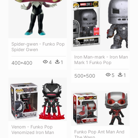
Spider-gwen - Funko Pop
Spider Gwen
Iron Man-mark - Iron Man
4
1
400*400
Mark 1 Funko Pop
5
1
500*500
Venom - Funko Pop
Funko Pop Ant Man And
Venomized Iron Man
The Wasp