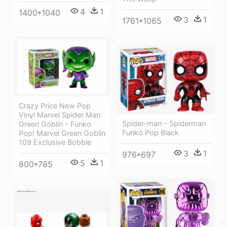
4
1
1400*1040
3
1
1761*1065
Crazy Price New Pop
Vinyl Marvel Spider Man
Spider-man - Spiderman
Green Goblin - Funko
Funko Pop Black
Pop! Marvel Green Goblin
109 Exclusive Bobble
3
1
976*697
5
1
800*785