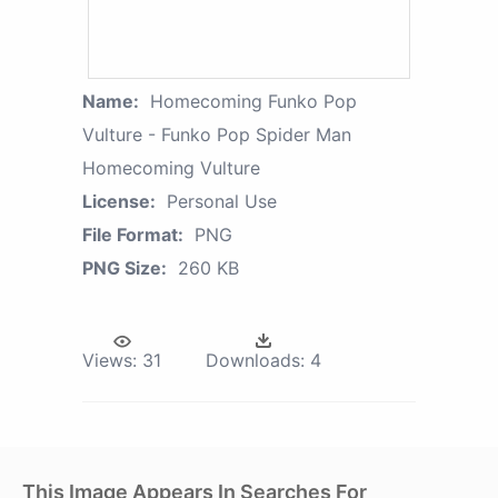
Name:
Homecoming Funko Pop
Vulture - Funko Pop Spider Man
Homecoming Vulture
License:
Personal Use
File Format:
PNG
PNG Size:
260 KB
Views:
31
Downloads:
4
This Image Appears In Searches For