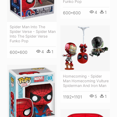
Funko Pop
4
1
600*600
Spider Man Into The
Spider Verse - Spider Man
Into The Spider Verse
Funko Pop
4
1
600*600
Homecoming - Spider
Man Homecoming Vulture
Spiderman And Iron Man
5
1
1192*1101