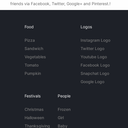
friends via Facebook, Twitter, Google+ and Pinterest.!
Food
Logos
Pizza
Instagram Logo
Sandwich
Twitter Logo
Vegetables
Youtube Logo
Tomato
Facebook Logo
Pumpkin
Snapchat Logo
Google Logo
Festivals
People
Christmas
Frozen
Halloween
Girl
Thanksgiving
Baby