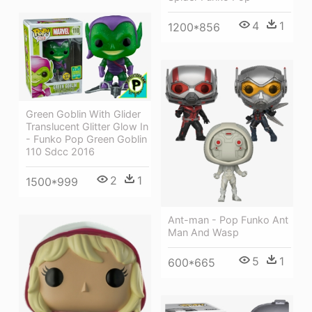
4
1
1200*856
Green Goblin With Glider
Translucent Glitter Glow In
- Funko Pop Green Goblin
110 Sdcc 2016
2
1
1500*999
Ant-man - Pop Funko Ant
Man And Wasp
5
1
600*665