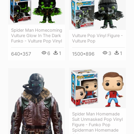
Spider Man Homecoming
Vulture Pop Vinyl Figure -
Vulture Glow In The Dark
Vulture Pop
Funko - Vulture Pop Vinyl
3
1
6
1
1500*896
640*357
Spider Man Homemade
Suit Unmasked Pop Vinyl
Figure - Funko Pop
Spiderman Homemade