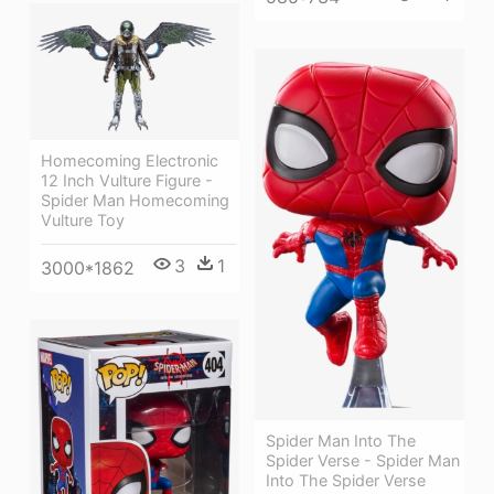
Homecoming Electronic
12 Inch Vulture Figure -
Spider Man Homecoming
Vulture Toy
3
1
3000*1862
Spider Man Into The
Spider Verse - Spider Man
Into The Spider Verse