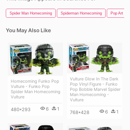
Spider Man Homecoming
Spiderman Homecoming
Pop Art
You May Also Like
Vulture Glow In The Dark
Homecoming Funko Pop
Pop Vinyl Figure - Funko
Vulture - Funko Pop
Pop Bobble Marvel Spider
Spider Man Homecoming
Man Homecoming -
Vulture
Vulture
6
1
480*293
6
1
768*428