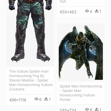
Suit
4
1
650*462
The Vulture Spider-man
Homecoming Png By
Steven Medina - Spider
Man Homecoming Vulture
Spider Man Homecoming
Costume
- Spider Man
Homecoming Vulture
6
1
Poster
496*1118
8
1
585*734