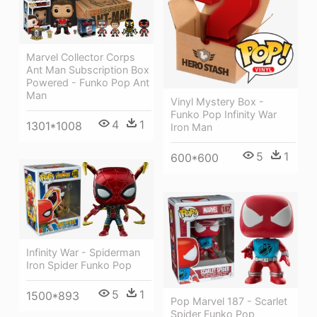
Marvel Collector Corps
Ant Man Subscription Box
Powered - Funko Pop Ant
Man
Vinyl Mystery Box -
Funko Pop Infinity War
4
1
1301*1008
Iron Man
5
1
600*600
Infinity War - Spiderman
Iron Spider Funko Pop
5
1
1500*893
Pop Marvel 187 - Scarlet
Spider Funko Pop