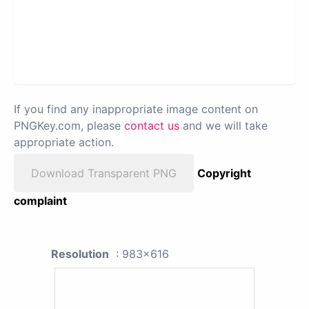
If you find any inappropriate image content on
PNGKey.com, please
contact us
and we will take
appropriate action.
Download Transparent PNG
Copyright
complaint
Resolution
: 983x616