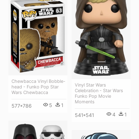
Chewbacca Vinyl Bobble-
Vinyl Star Wars
head - Funko Pop Star
Celebration - Star Wars
Wars Chewbacca
Funko Pop Movie
Moments
5
1
577*786
4
1
541*541