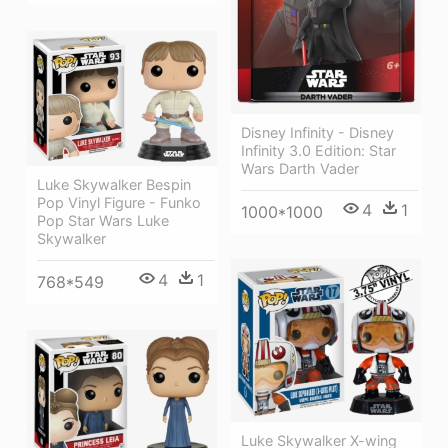
Disney Infinity - Disney
Infinity 3.0 Edition: Star
Wars Darth Vader
Luke Skywalker Bespin
Pop Vinyl Figure - Funko
4
1
1000*1000
Pop Star Wars Luke
Skywalker
4
1
768*549
Luke Skywalker X-wing