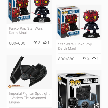
Funko Pop Star Wars
Darth Maul
3
1
600*600
Star Wars Funko Pop
Darth Maul
2
1
800*880
Imperial Fighter Spotlight
- Vaders Tie Advanced
Engine