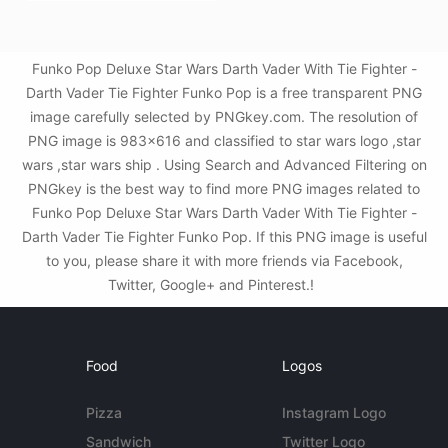
Funko Pop Deluxe Star Wars Darth Vader With Tie Fighter -
Darth Vader Tie Fighter Funko Pop is a free transparent PNG
image carefully selected by PNGkey.com. The resolution of
PNG image is 983x616 and classified to star wars logo ,star
wars ,star wars ship . Using Search and Advanced Filtering on
PNGkey is the best way to find more PNG images related to
Funko Pop Deluxe Star Wars Darth Vader With Tie Fighter -
Darth Vader Tie Fighter Funko Pop. If this PNG image is useful
to you, please share it with more friends via Facebook,
Twitter, Google+ and Pinterest.!
Food
Logos
Pizza
Instagram Logo
Sandwich
Twitter Logo