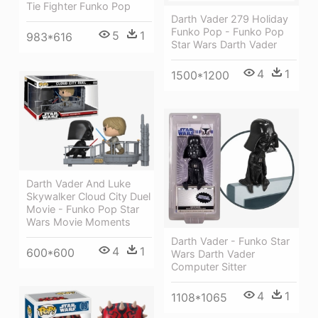
Tie Fighter Funko Pop
Darth Vader 279 Holiday
Funko Pop - Funko Pop
5
1
983*616
Star Wars Darth Vader
4
1
1500*1200
Darth Vader And Luke
Skywalker Cloud City Duel
Movie - Funko Pop Star
Wars Movie Moments
Darth Vader - Funko Star
4
1
600*600
Wars Darth Vader
Computer Sitter
4
1
1108*1065