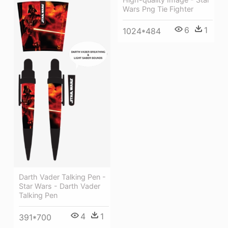
Wars Png Tie Fighter
6
1
1024*484
Darth Vader Talking Pen -
Star Wars - Darth Vader
Talking Pen
4
1
391*700