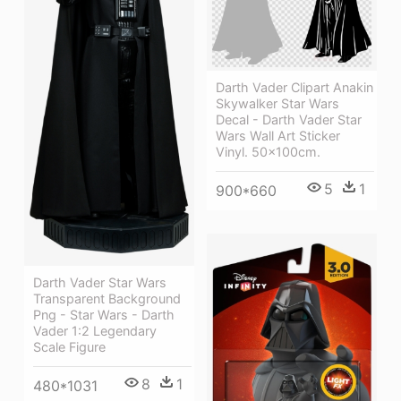
Darth Vader Clipart Anakin
Skywalker Star Wars
Decal - Darth Vader Star
Wars Wall Art Sticker
Vinyl. 50x100cm.
5
1
900*660
Darth Vader Star Wars
Transparent Background
Png - Star Wars - Darth
Vader 1:2 Legendary
Scale Figure
8
1
480*1031