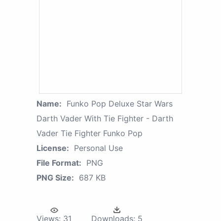
Name:
Funko Pop Deluxe Star Wars
Darth Vader With Tie Fighter - Darth
Vader Tie Fighter Funko Pop
License:
Personal Use
File Format:
PNG
PNG Size:
687 KB
Views:
31
Downloads:
5