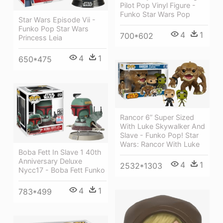
Pilot Pop Vinyl Figure -
Funko Star Wars Pop
Star Wars Episode Vii -
Funko Pop Star Wars
4
1
700*602
Princess Leia
4
1
650*475
Rancor 6” Super Sized
With Luke Skywalker And
Slave - Funko Pop! Star
Wars: Rancor With Luke
Boba Fett In Slave 1 40th
Anniversary Deluxe
4
1
2532*1303
Nycc17 - Boba Fett Funko
4
1
783*499