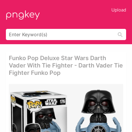
Upload
Funko Pop Deluxe Star Wars Darth
Vader With Tie Fighter - Darth Vader Tie
Fighter Funko Pop