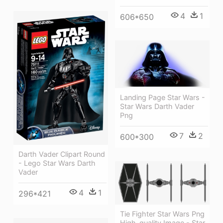
4
1
606*650
Landing Page Star Wars -
Star Wars Darth Vader
Png
7
2
600*300
Darth Vader Clipart Round
- Lego Star Wars Darth
Vader
4
1
296*421
Tie Fighter Star Wars Png
High-quality Image - Star