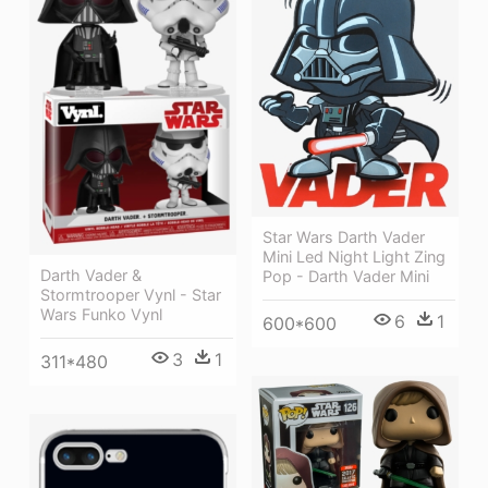
Star Wars Darth Vader
Mini Led Night Light Zing
Darth Vader &
Pop - Darth Vader Mini
Stormtrooper Vynl - Star
Wars Funko Vynl
6
1
600*600
3
1
311*480