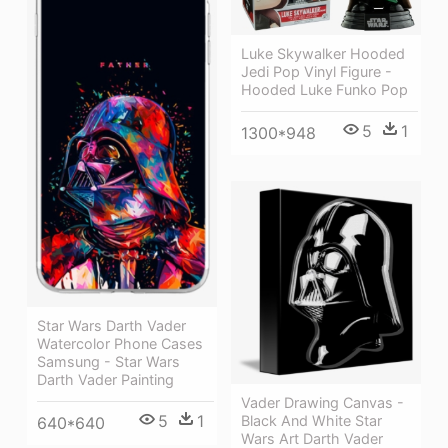
Luke Skywalker Hooded
Jedi Pop Vinyl Figure -
Hooded Luke Funko Pop
5
1
1300*948
Star Wars Darth Vader
Watercolor Phone Cases
Samsung - Star Wars
Darth Vader Painting
Vader Drawing Canvas -
5
1
Black And White Star
640*640
Wars Art Darth Vader