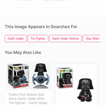
This Image Appears In Searches For
Darth Vader
Tie Fighter
Darth Vader Helmet
Star Wars Lo
You May Also Like
Funko Pop Deluxe Star
Wars Darth Vader With
Tie Fighter - Darth Vader