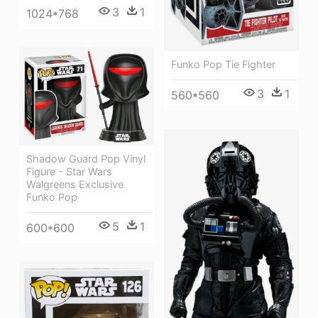
3
1
1024*768
Funko Pop Tie Fighter
3
1
560*560
Shadow Guard Pop Vinyl
Figure - Star Wars
Walgreens Exclusive
Funko Pop
5
1
600*600