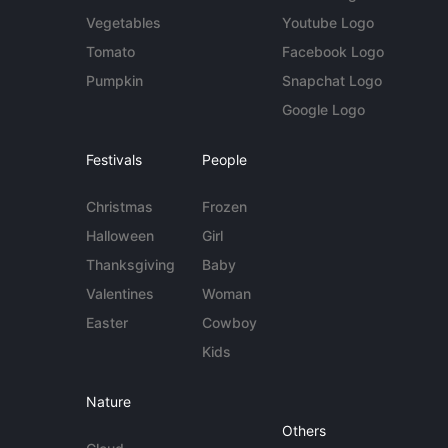
Vegetables
Youtube Logo
Tomato
Facebook Logo
Pumpkin
Snapchat Logo
Google Logo
Festivals
People
Christmas
Frozen
Halloween
Girl
Thanksgiving
Baby
Valentines
Woman
Easter
Cowboy
Kids
Nature
Others