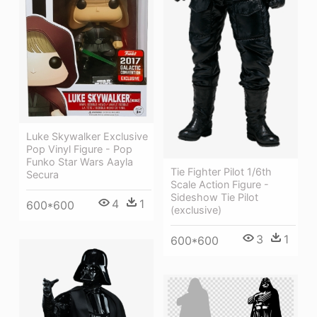
Luke Skywalker Exclusive
Pop Vinyl Figure - Pop
Funko Star Wars Aayla
Tie Fighter Pilot 1/6th
Secura
Scale Action Figure -
Sideshow Tie Pilot
4
1
600*600
(exclusive)
3
1
600*600