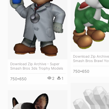
Download Zip Archive
Smash Bros Brawl Yo
Download Zip Archive - Super
Smash Bros 3ds Trophy Models
750*650
2
1
750*650