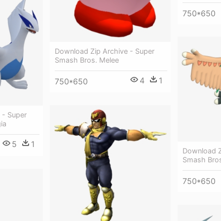
750*650
Download Zip Archive - Super
Smash Bros. Melee
4
1
750*650
 - Super
ia
5
1
Download Z
Smash Bros
750*650