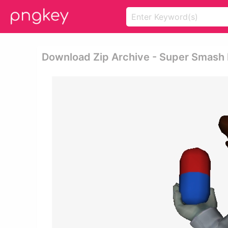
Download Zip Archive - Super Smash