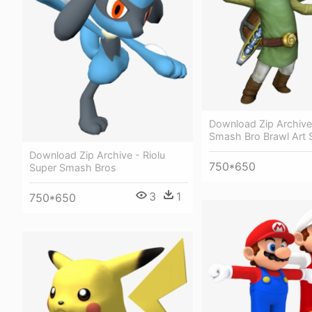
Download Zip Archive
Smash Bro Brawl Art S
Download Zip Archive - Riolu
750*650
Super Smash Bros
3
1
750*650