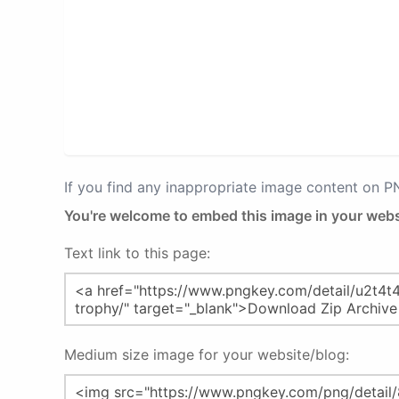
If you find any inappropriate image content on 
You're welcome to embed this image in your webs
Text link to this page:
Medium size image for your website/blog: