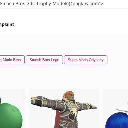
plaint
r Mario Bros
Smash Bros Logo
Super Mario Odyssey