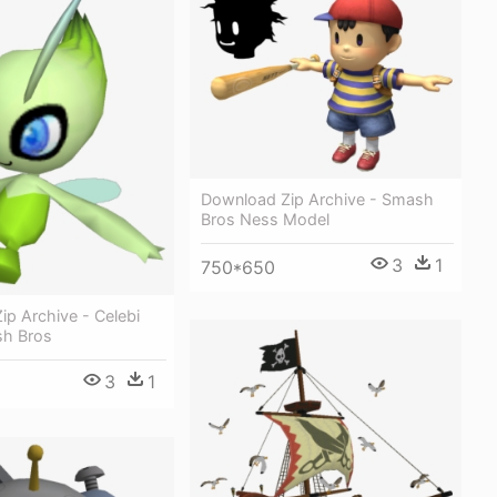
Download Zip Archive - Smash
Bros Ness Model
3
1
750*650
p Archive - Celebi
sh Bros
3
1