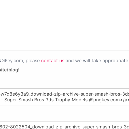
PNGKey.com, please
contact us
and we will take appropriate 
ite/blog!