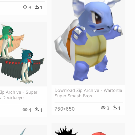
6
1
Download Zip Archive - Wartortle
ip Archive - Super
Super Smash Bros
 Decidueye
3
1
750*650
4
1