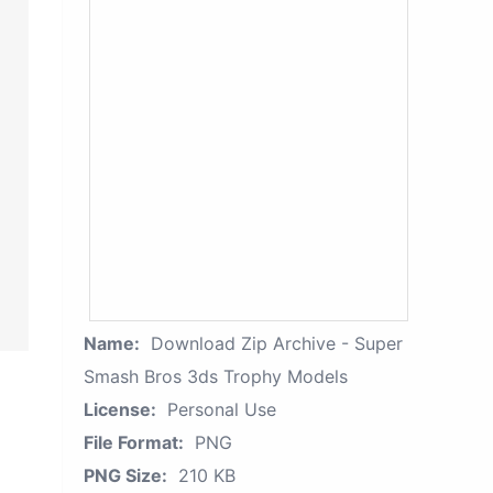
Name:
Download Zip Archive - Super
Smash Bros 3ds Trophy Models
License:
Personal Use
File Format:
PNG
PNG Size:
210 KB