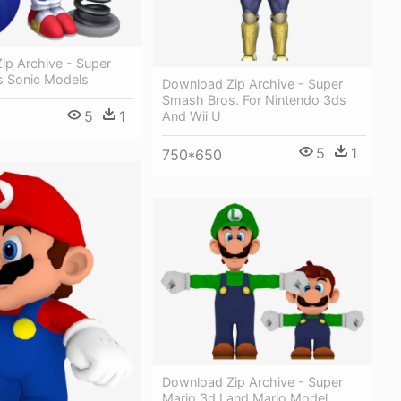
ip Archive - Super
 Sonic Models
Download Zip Archive - Super
Smash Bros. For Nintendo 3ds
5
1
And Wii U
5
1
750*650
Download Zip Archive - Super
Mario 3d Land Mario Model