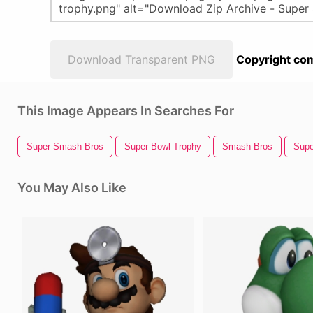
Download Transparent PNG
Copyright com
This Image Appears In Searches For
Super Smash Bros
Super Bowl Trophy
Smash Bros
Supe
You May Also Like