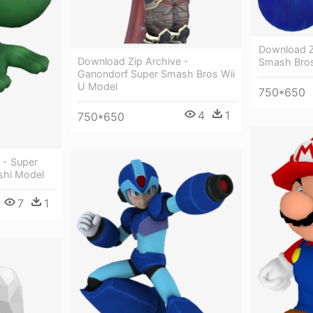
Download Z
Download Zip Archive -
Smash Bros
Ganondorf Super Smash Bros Wii
U Model
750*650
4
1
750*650
 - Super
shi Model
7
1