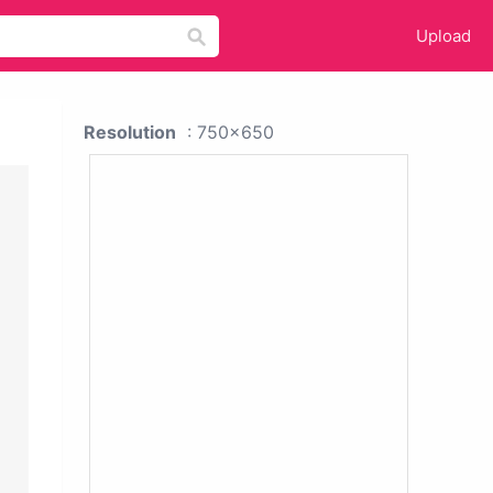
Upload
Resolution
: 750x650