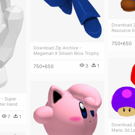
Download Z
Resource S
750*650
Download Zip Archive -
Megaman X Smash Bros Trophy
3
1
750*650
 - Super
ter Hand
7
1
Download Z
Mario 3d L