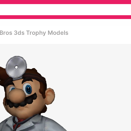
 Bros 3ds Trophy Models