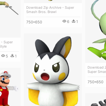
Download Zip Archive - Super
Smash Bros. Brawl
6
1
750*650
 - Super
tyle
5
1
Download Zi
Super Sma
750*650