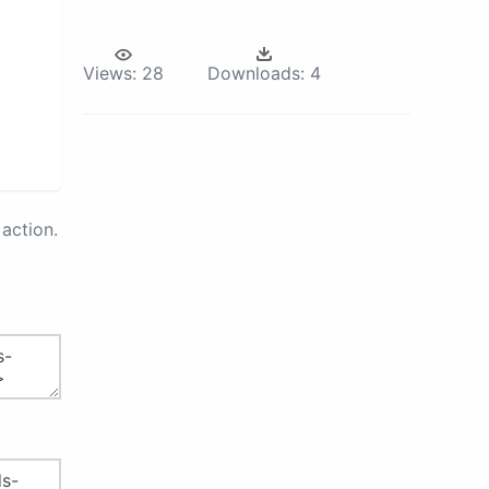
Views:
28
Downloads:
4
action.