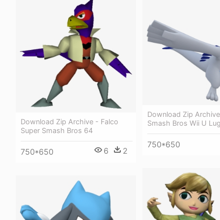
Download Zip Archive
Download Zip Archive - Falco
Smash Bros Wii U Lug
Super Smash Bros 64
750*650
6
2
750*650