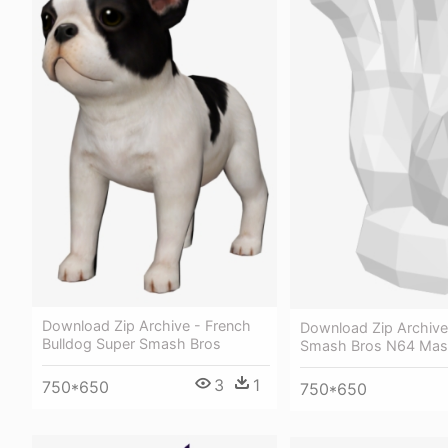
Download Zip Archive - French
Download Zip Archive
Bulldog Super Smash Bros
Smash Bros N64 Mas
3
1
750*650
750*650