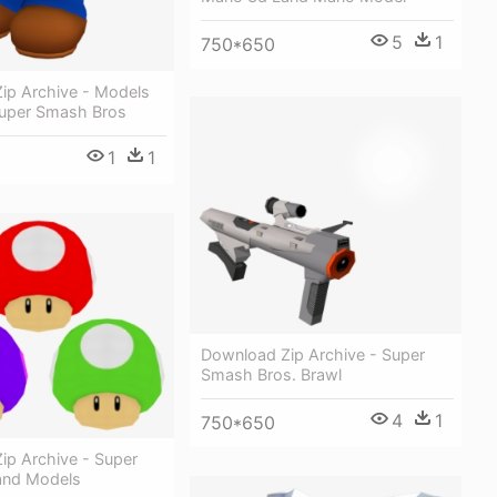
5
1
750*650
ip Archive - Models
uper Smash Bros
1
1
Download Zip Archive - Super
Smash Bros. Brawl
4
1
750*650
ip Archive - Super
and Models