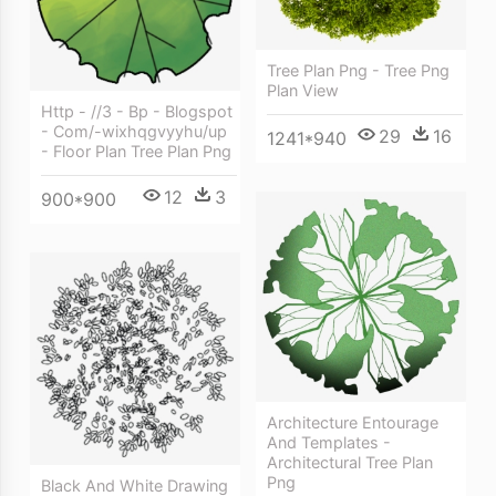
Tree Plan Png - Tree Png
Plan View
Http - //3 - Bp - Blogspot
- Com/-wixhqgvyyhu/up
29
16
1241*940
- Floor Plan Tree Plan Png
12
3
900*900
Architecture Entourage
And Templates -
Architectural Tree Plan
Png
Black And White Drawing