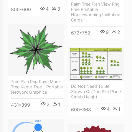
Palm Tree Plan View Png -
4
3
800*600
Free Printable
Housewarming Invitation
Cards
9
2
672*752
Tree Plan Png Kayu Manis
Do Not Need To Be
Tree Kapur Tree - Portable
Shown On The Site Plan -
Network Graphics
Shrub Height
2
1
431*399
4
1
600*368