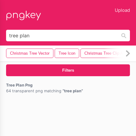
lose
Upload
Christmas Tree Vector
Tree Icon
Christmas Tree Clip Art
Filters
Tree Plan Png
64 transparent png matching
tree plan