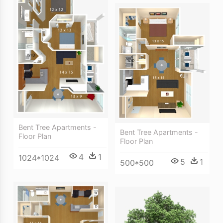
Bent Tree Apartments -
Bent Tree Apartments -
Floor Plan
Floor Plan
4
1
1024*1024
5
1
500*500