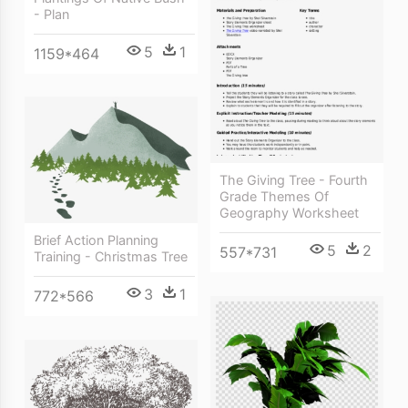
- Plan
5
1
1159*464
The Giving Tree - Fourth
Grade Themes Of
Geography Worksheet
Brief Action Planning
5
2
557*731
Training - Christmas Tree
3
1
772*566