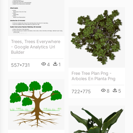
Trees, Trees Everywhere
- Google Analytics Url
Builder
4
1
557*731
Free Tree Plan Png -
Arboles En Planta Png
8
5
722*775