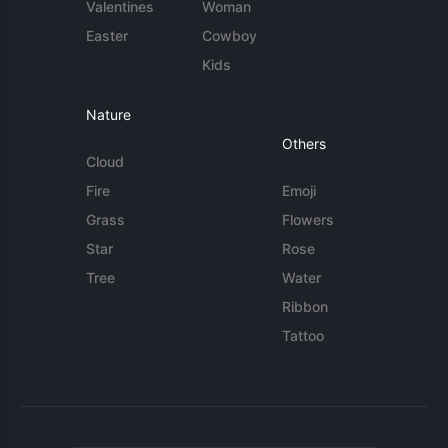
Valentines
Woman
Easter
Cowboy
Kids
Nature
Others
Cloud
Fire
Emoji
Grass
Flowers
Star
Rose
Tree
Water
Ribbon
Tattoo