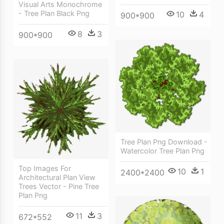
Visual Arts Monochrome
- Tree Plan Black Png
10
4
900*900
8
3
900*900
Tree Plan Png Download -
Watercolor Tree Plan Png
Top Images For
10
1
2400*2400
Architectural Plan View
Trees Vector - Pine Tree
Plan Png
11
3
672*552