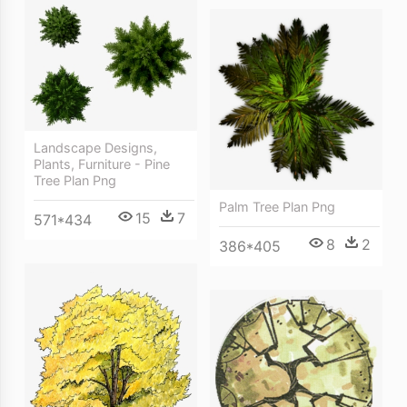
Landscape Designs,
Plants, Furniture - Pine
Tree Plan Png
Palm Tree Plan Png
15
7
571*434
8
2
386*405