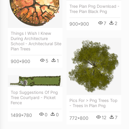
Tree Plan Png Download -
Tree Plan Black Png
7
2
900*900
Things I Wish I Knew
During Architecture
School - Architectural Site
Plan Trees
5
1
900*900
Top Suggestions Of Png
Tree Courtyard - Picket
Pics For > Png Trees Top
Fence
- Trees In Plan Png
0
0
1499*780
12
7
772*800