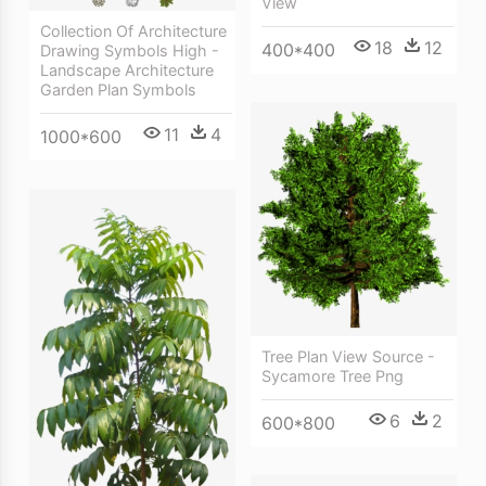
View
Collection Of Architecture
18
12
400*400
Drawing Symbols High -
Landscape Architecture
Garden Plan Symbols
11
4
1000*600
Tree Plan View Source -
Sycamore Tree Png
6
2
600*800