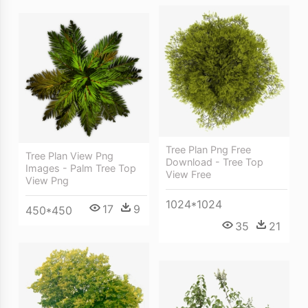
Tree Plan Png Free
Tree Plan View Png
Download - Tree Top
Images - Palm Tree Top
View Free
View Png
1024*1024
17
9
450*450
35
21