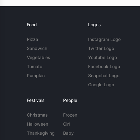
Food
Logos
Pizza
Instagram Logo
Sandwich
Twitter Logo
Vegetables
Youtube Logo
Tomato
Facebook Logo
Pumpkin
Snapchat Logo
Google Logo
Festivals
People
Christmas
Frozen
Halloween
Girl
Thanksgiving
Baby