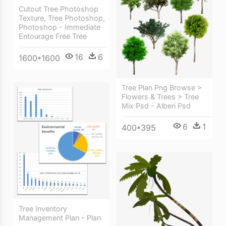
Cutout Tree Photoshop
Texture, Tree Photoshop,
Photoshop - Immediate
Entourage Free Tree
16
6
1600*1600
Tree Plan Png Browse >
Flowers & Trees > Tree
Mix Psd - Alberi Psd
6
1
400*395
Tree Inventory
Management Plan - Plan