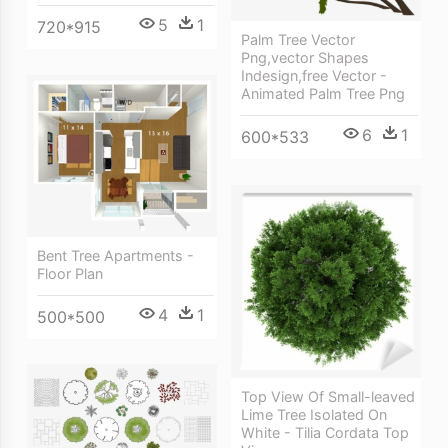
5
1
720*915
Palm Tree Vector
Png,vector Shapes
Indesign,free Vector -
Animated Palm Tree Png
6
1
600*533
Bent Tree Apartments -
Floor Plan
4
1
500*500
Top View Of Small-leaved
Lime Tree Isolated On
White - Tilia Cordata Top