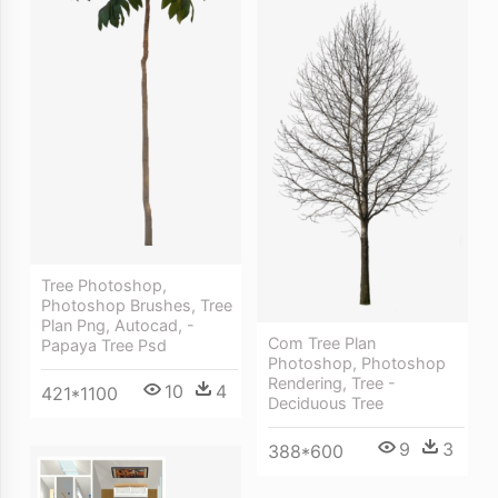
Tree Photoshop,
Photoshop Brushes, Tree
Plan Png, Autocad, -
Com Tree Plan
Papaya Tree Psd
Photoshop, Photoshop
Rendering, Tree -
10
4
421*1100
Deciduous Tree
9
3
388*600