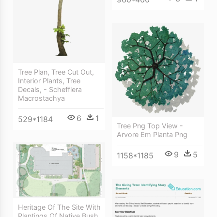
Tree Plan, Tree Cut Out,
Interior Plants, Tree
Decals, - Schefflera
Macrostachya
6
1
529*1184
Tree Png Top View -
Arvore Em Planta Png
9
5
1158*1185
Heritage Of The Site With
Plantings Of Native Bush