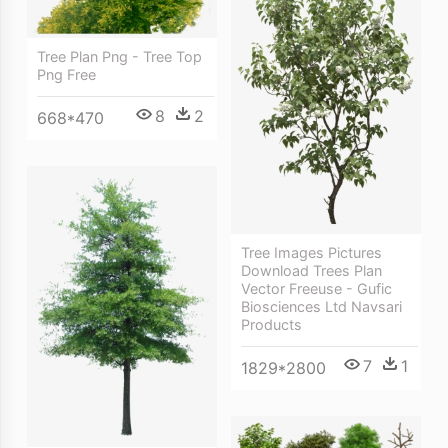
Tree Plan Png - Tree Top
Png Free
8
2
668*470
Tree Images Pictures
Download Trees Plan
Vector Freeuse - Gufic
Biosciences Ltd Navsari
Products
7
1
1829*2800