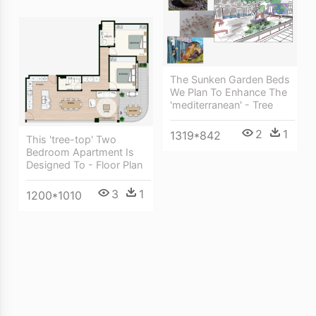
The Sunken Garden Beds
We Plan To Enhance The
'mediterranean' - Tree
2
1
1319*842
This 'tree-top' Two
Bedroom Apartment Is
Designed To - Floor Plan
3
1
1200*1010