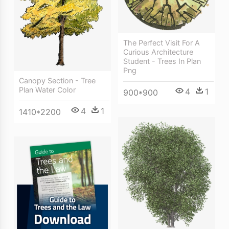
The Perfect Visit For A
Curious Architecture
Student - Trees In Plan
Png
Canopy Section - Tree
Plan Water Color
4
1
900*900
4
1
1410*2200