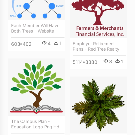
Each Member Will Have
Both Trees - Website
4
1
603*402
Employer Retirement
Plans - Red Tree Realty
3
1
5114*3380
The Campus Plan -
Education Logo Png Hd