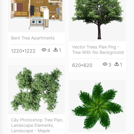
Bent Tree Apartments
Vector Trees Plan Png -
4
1
1220*1222
Tree With No Background
3
1
620*620
Cây Photoshop Tree Plan,
Landscape Elements,
Landscape - Maple