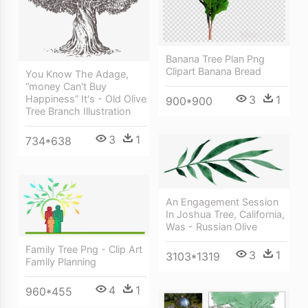
Banana Tree Plan Png
Clipart Banana Bread
You Know The Adage,
“money Can't Buy
3
1
Happiness” It's - Old Olive
900*900
Tree Branch Illustration
3
1
734*638
An Engagement Session
In Joshua Tree, California,
Was - Russian Olive
Family Tree Png - Clip Art
3
1
3103*1319
Family Planning
4
1
960*455