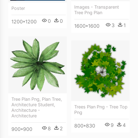
Images - Transparent
Poster
Tree Png Plan
0
0
1200*1200
3
1
1600*1600
Tree Plan Png, Plan Tree,
Architecture Student,
Trees Plan Png - Tree Top
Architecture -
Png
Architecture
9
4
800*830
8
2
900*900