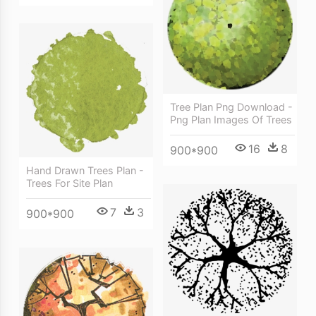
Tree Plan Png Download -
Png Plan Images Of Trees
16
8
900*900
Hand Drawn Trees Plan -
Trees For Site Plan
7
3
900*900