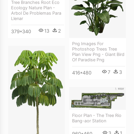
Tree Branches Root Eco
Ecology Nature Plan -
Arbol De Problemas Para
Llenar
13
2
379*340
Png Images For
Photoshop Trees Tree
Plan View Png - Giant Bird
Of Paradise Png
7
3
416*480
Floor Plan - The Tree Rio
Bang-aor Station
3
1
960*460