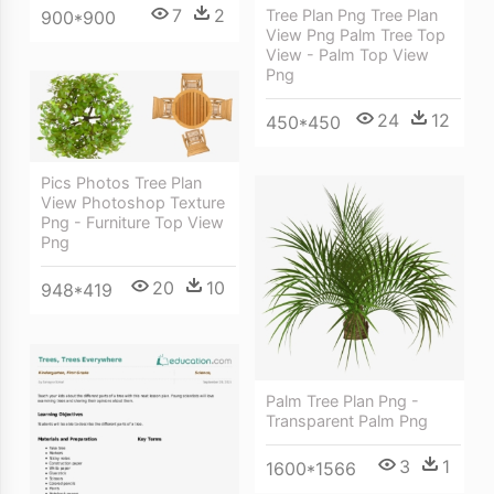
7
2
Tree Plan Png Tree Plan
900*900
View Png Palm Tree Top
View - Palm Top View
Png
24
12
450*450
Pics Photos Tree Plan
View Photoshop Texture
Png - Furniture Top View
Png
20
10
948*419
Palm Tree Plan Png -
Transparent Palm Png
3
1
1600*1566