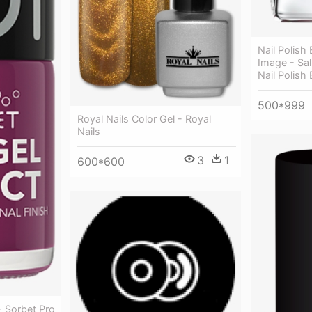
Nail Polish
Image - Sal
Nail Polish 
500*999
Royal Nails Color Gel - Royal
Nails
3
1
600*600
- Sorbet Pro