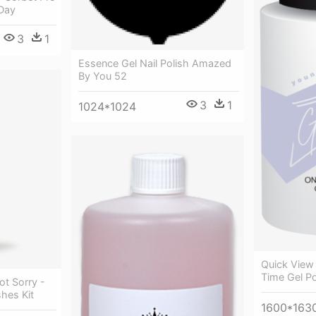
 Day
3
1
Essence Gel Nail Polish Amazed
By You 52
3
1
1024*1024
Quick View
Time Gel Po
t Sorry -
shes Kit
1600*163