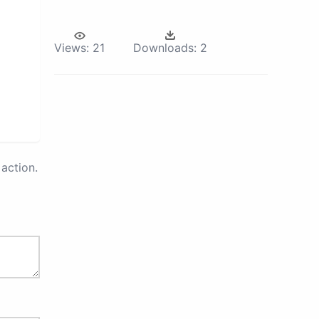
Views:
21
Downloads:
2
action.