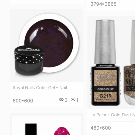
3794*3865
Royal Nails Color Gel - Nail
3
1
600*600
La Palm - Gold Dust N
480*600