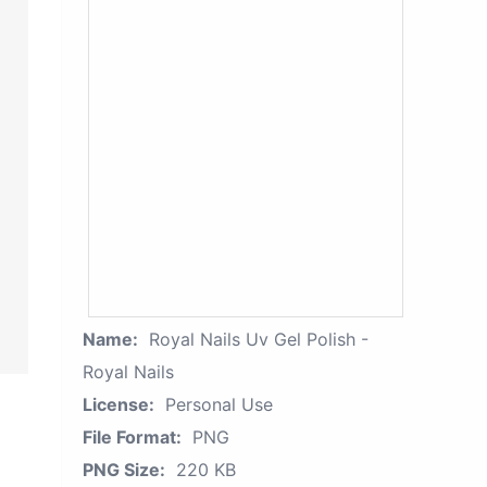
Name:
Royal Nails Uv Gel Polish -
Royal Nails
License:
Personal Use
File Format:
PNG
PNG Size:
220 KB