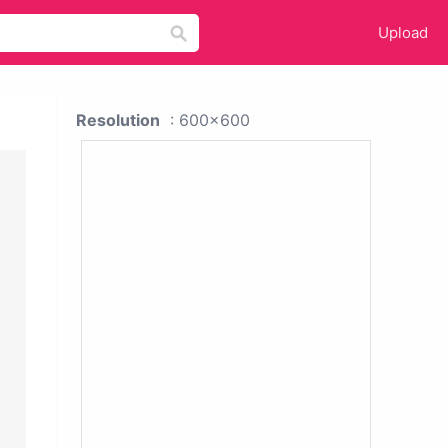
Upload
Resolution
: 600x600