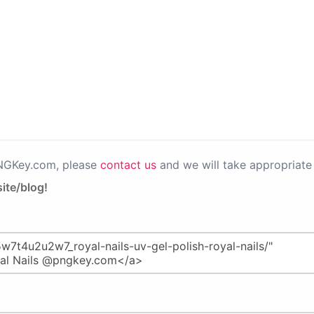
PNGKey.com, please
contact us
and we will take appropriate 
ite/blog!