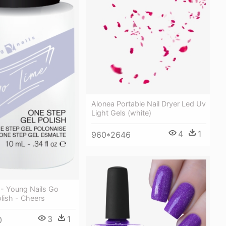
Alonea Portable Nail Dryer Led Uv
Light Gels (white)
4
1
960*2646
 - Young Nails Go
lish - Cheers
3
1
0