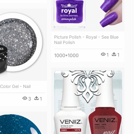
Picture Polish - Royal - See Blue
Nail Polish
1
1
1000*1000
Color Gel - Nail
3
1