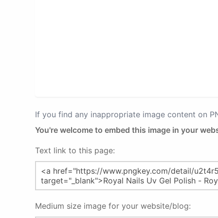
If you find any inappropriate image content on 
You're welcome to embed this image in your webs
Text link to this page:
Medium size image for your website/blog: