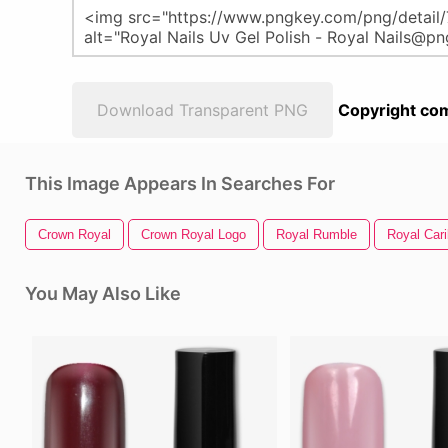
Download Transparent PNG
Copyright com
This Image Appears In Searches For
Crown Royal
Crown Royal Logo
Royal Rumble
Royal Car
You May Also Like