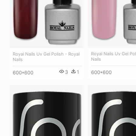
Royal Nails Uv Gel Pol
Royal Nails Uv Gel Polish - Royal
Nails
Nails
3
1
600*600
600*600