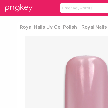
Royal Nails Uv Gel Polish - Royal Nails