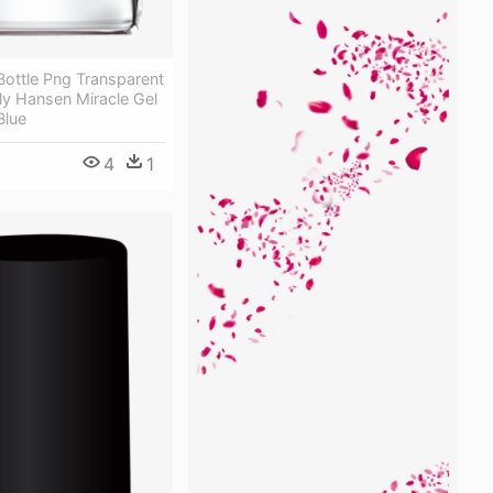
 Bottle Png Transparent
ly Hansen Miracle Gel
Blue
4
1