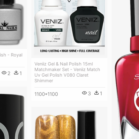
ish - Royal
Veniiz Gel & Nail Polish 15ml
Matchmaker Set - Veniiz Match
2
1
Uv Gel Polish V080 Claret
Shimmer
3
1
1100*1100