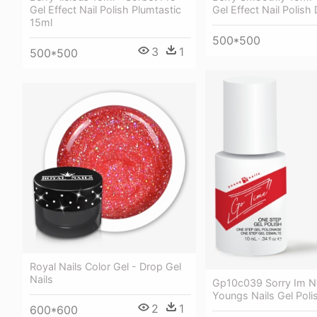
Gel Effect Nail Polish
Gel Effect Nail Polish Plumtastic
15ml
500*500
3
1
500*500
Royal Nails Color Gel - Drop Gel
Nails
Gp10c039 Sorry Im No
Youngs Nails Gel Poli
2
1
600*600