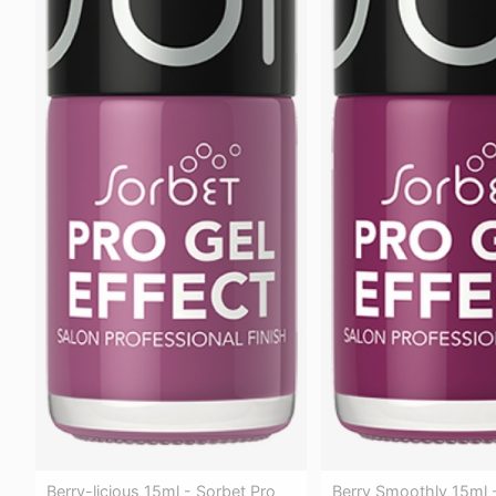
Berry Smoothly 15ml 
Berry-licious 15ml - Sorbet Pro