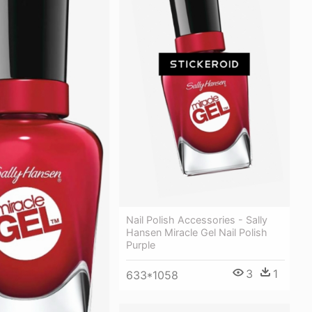
Nail Polish Accessories - Sally
Hansen Miracle Gel Nail Polish
Purple
3
1
633*1058