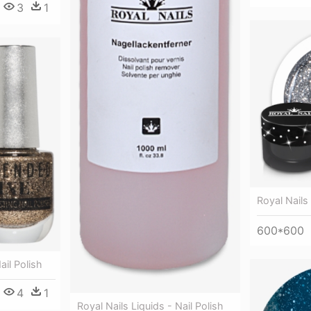
3
1
Royal Nails 
600*600
ail Polish
4
1
Royal Nails Liquids - Nail Polish