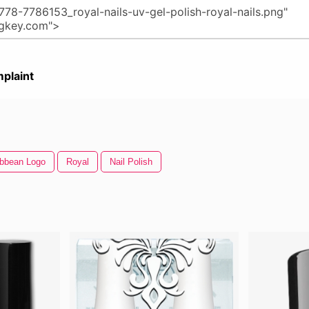
plaint
ibbean Logo
Royal
Nail Polish