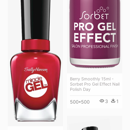
Berry Smoothly 15ml -
Sorbet Pro Gel Effect Nail
Polish Day
3
1
500*500