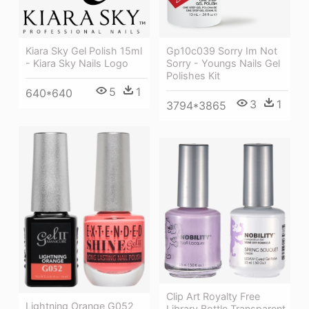
Gp10c039 Sorry Im Not
Kiara Sky Gel Polish 15ml
Sorry - Youngs Nails Gel
- Kiara Sky Nails Logo
Polishes Kit
5
1
640*640
3
1
3794*3865
Clip Art Royalty Free
Lightning Orange G052
Library Bottle Transparent