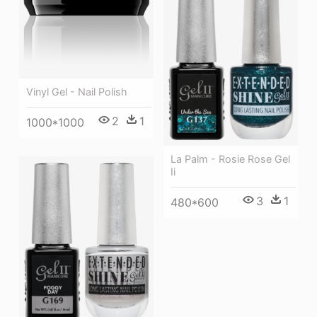
Vinyl Gel - Nail Polish
2
1
1000*1000
La Palm - Rosie Rose Gel
Ii
3
1
480*600