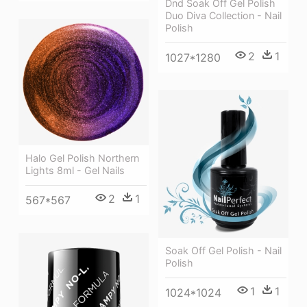
Dnd Soak Off Gel Polish
Duo Diva Collection - Nail
Polish
2
1
1027*1280
Halo Gel Polish Northern
Lights 8ml - Gel Nails
2
1
567*567
Soak Off Gel Polish - Nail
Polish
1
1
1024*1024