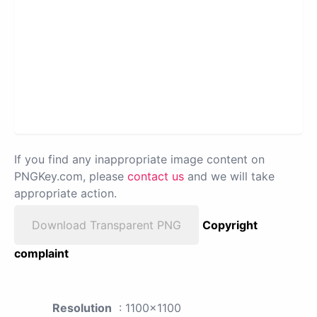
If you find any inappropriate image content on
PNGKey.com, please
contact us
and we will take
appropriate action.
Download Transparent PNG
Copyright
complaint
Resolution
: 1100x1100