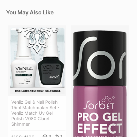
You May Also Like
Veniiz Gel & Nail Polish
15ml Matchmaker Set -
Veniiz Match Uv Gel
Polish V080 Claret
Shimmer
3
1