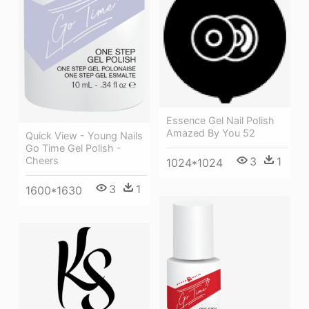
Essence Gel Nail Polish
Amazed By You 52
Quick View - Young Nails
Go Time Gel Polish -
Cheers
3
1
1024*1024
3
1
1600*1630