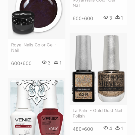
Nail
3
1
600*600
Royal Nails Color Gel -
Nail
3
1
600*600
La Palm - Gold Dust Nail
Polish
4
1
480*600