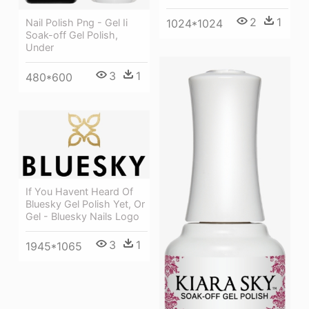
2
1
Nail Polish Png - Gel Ii
1024*1024
Soak-off Gel Polish,
Under
3
1
480*600
If You Havent Heard Of
Bluesky Gel Polish Yet, Or
Gel - Bluesky Nails Logo
3
1
1945*1065