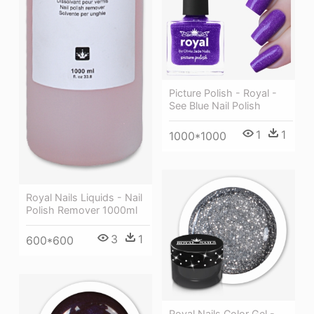
Picture Polish - Royal -
See Blue Nail Polish
1
1
1000*1000
Royal Nails Liquids - Nail
Polish Remover 1000ml
3
1
600*600
Royal Nails Color Gel -