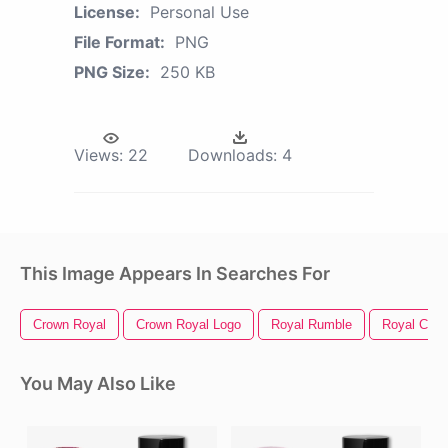
License:
Personal Use
File Format:
PNG
PNG Size:
250 KB
Views:
22
Downloads:
4
This Image Appears In Searches For
Crown Royal
Crown Royal Logo
Royal Rumble
Royal Cari
You May Also Like