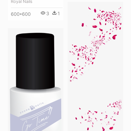
Royal Nails
3
1
600*600