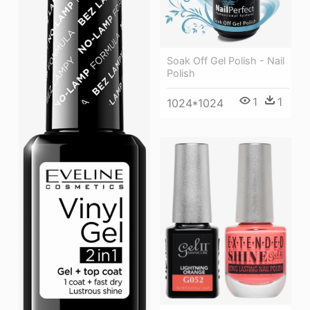
Soak Off Gel Polish - Nail
Polish
1
1
1024*1024