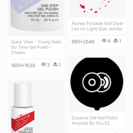
Alonea Portable Nail Dryer
Led Uv Light Gels (white)
4
1
960*2646
Quick View - Young Nails
Go Time Gel Polish -
Cheers
3
1
1600*1630
Essence Gel Nail Polish
Amazed By You 52