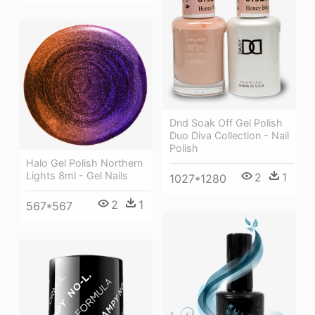
Dnd Soak Off Gel Polish
Duo Diva Collection - Nail
Polish
Halo Gel Polish Northern
Lights 8ml - Gel Nails
2
1
1027*1280
2
1
567*567