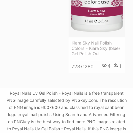
Kiara Sky Nail Polish
Colors - Kiara Sky (blue)
Gel Polish Out
4
1
723*1280
Royal Nails Uv Gel Polish - Royal Nails is a free transparent
PNG image carefully selected by PNGkey.com. The resolution
of PNG image is 600x600 and classified to royal caribbean
logo ,royal ,nail polish . Using Search and Advanced Filtering
on PNGkey is the best way to find more PNG images related
to Royal Nails Uv Gel Polish - Royal Nails. If this PNG image is