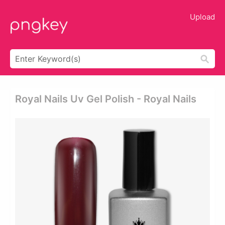
Upload
Royal Nails Uv Gel Polish - Royal Nails