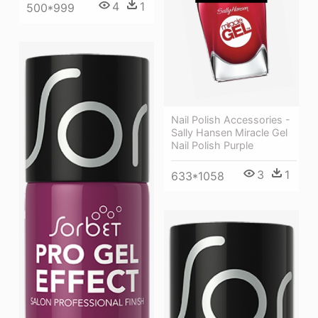
4
1
500*999
Nail Polish Accessories -
Sally Hansen Miracle Gel
Nail Polish Purple
3
1
633*1058