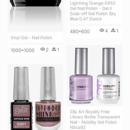
Lightning Orange G052
Gel Nail Polish - Gel Ii
Soak-off Gel Polish Sky
Blue 0.47 Ounce
4
1
480*600
Vinyl Gel - Nail Polish
2
1
1000*1000
Clip Art Royalty Free
Library Bottle Transparent
Nail - Nobility Gel Polish
Nbcs92