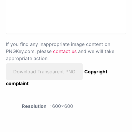
If you find any inappropriate image content on
PNGKey.com, please
contact us
and we will take
appropriate action.
Download Transparent PNG
Copyright
complaint
Resolution
: 600x600