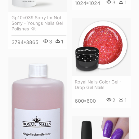
3
1
1024*1024
Gp10c039 Sorry Im Not
Sorry - Youngs Nails Gel
Polishes Kit
3
1
3794*3865
Royal Nails Color Gel -
Drop Gel Nails
2
1
600*600