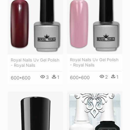
Royal Nails Uv Gel Polish
Royal Nails Uv Gel Polish
- Royal Nails
- Royal Nails
2
1
3
1
600*600
600*600