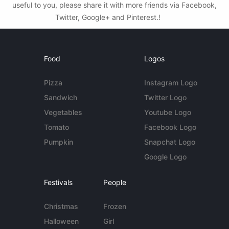
useful to you, please share it with more friends via Facebook,
Twitter, Google+ and Pinterest.!
Food
Logos
Pizza
Instagram Logo
Sandwich
Twitter Logo
Vegetables
Youtube Logo
Tomato
Facebook Logo
Pumpkin
Snapchat Logo
Google Logo
Festivals
People
Christmas
Frozen
Halloween
Girl