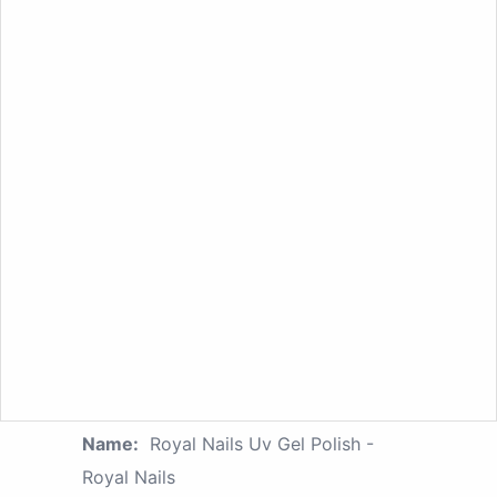
Name:
Royal Nails Uv Gel Polish -
Royal Nails