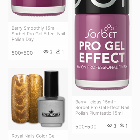
Berry Smoothly 15ml -
Sorbet Pro Gel Effect Nail
Polish Day
3
1
500*500
Berry-licious 15ml -
Sorbet Pro Gel Effect Nail
Polish Plumtastic 15ml
3
1
500*500
Royal Nails Color Gel -