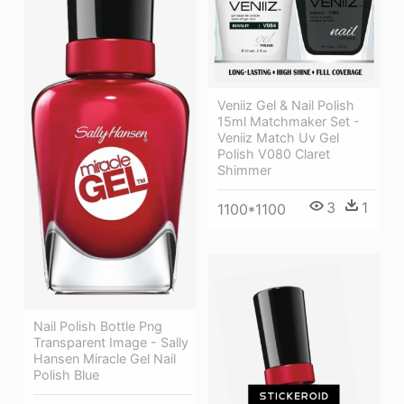
Veniiz Gel & Nail Polish
15ml Matchmaker Set -
Veniiz Match Uv Gel
Polish V080 Claret
Shimmer
3
1
1100*1100
Nail Polish Bottle Png
Transparent Image - Sally
Hansen Miracle Gel Nail
Polish Blue