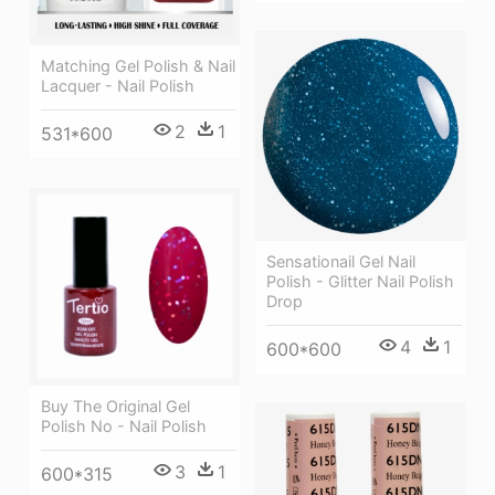
Matching Gel Polish & Nail
Lacquer - Nail Polish
2
1
531*600
Sensationail Gel Nail
Polish - Glitter Nail Polish
Drop
4
1
600*600
Buy The Original Gel
Polish No - Nail Polish
3
1
600*315