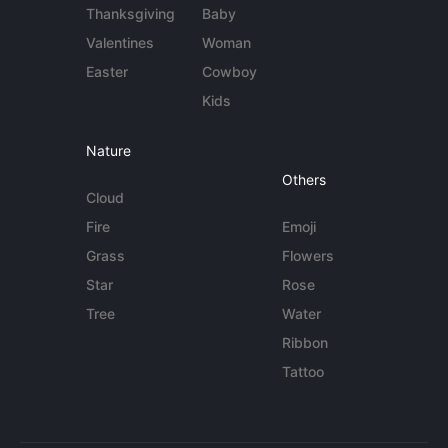
Thanksgiving
Baby
Valentines
Woman
Easter
Cowboy
Kids
Nature
Others
Cloud
Fire
Emoji
Grass
Flowers
Star
Rose
Tree
Water
Ribbon
Tattoo