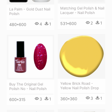
Matching Gel Polish & Nail
La Palm - Gold Dust Nail
Lacquer - Nail Polish
Polish
2
1
531*600
4
1
480*600
Yellow Brick Road -
Buy The Original Gel
Yellow Nail Polish Drop
Polish No - Nail Polish
3
1
360*360
3
1
600*315