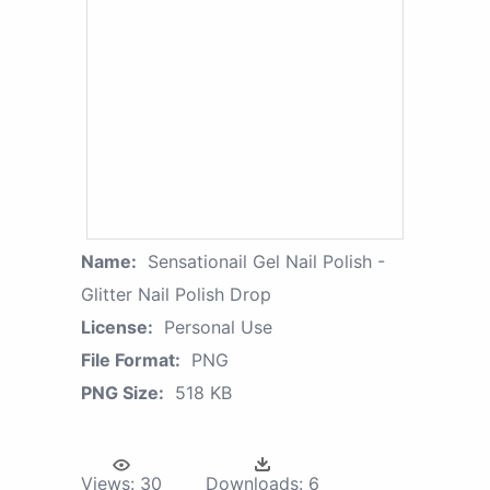
Name:
Sensationail Gel Nail Polish -
Glitter Nail Polish Drop
License:
Personal Use
File Format:
PNG
PNG Size:
518 KB
Views:
30
Downloads:
6