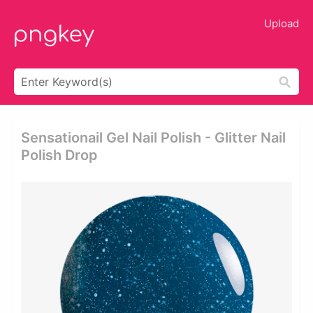
Upload
Sensationail Gel Nail Polish - Glitter Nail
Polish Drop