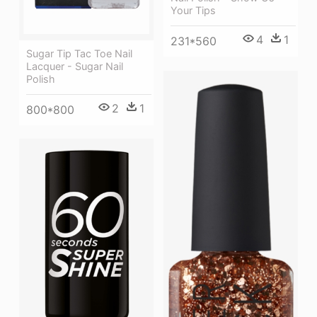
Your Tips
4
1
231*560
Sugar Tip Tac Toe Nail
Lacquer - Sugar Nail
Polish
2
1
800*800