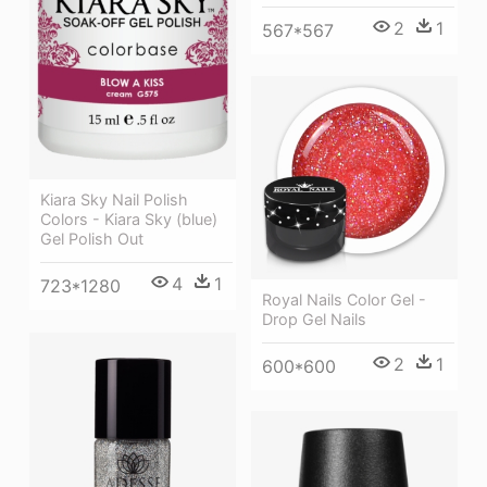
2
1
567*567
Kiara Sky Nail Polish
Colors - Kiara Sky (blue)
Gel Polish Out
4
1
723*1280
Royal Nails Color Gel -
Drop Gel Nails
2
1
600*600