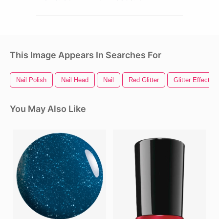
This Image Appears In Searches For
Nail Polish
Nail Head
Nail
Red Glitter
Glitter Effect
You May Also Like