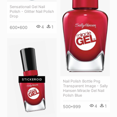
Sensationail Gel Nail
Polish - Glitter Nail Polish
Drop
4
1
600*600
Nail Polish Bottle Png
Transparent Image - Sally
Hansen Miracle Gel Nail
Polish Blue
4
1
500*999