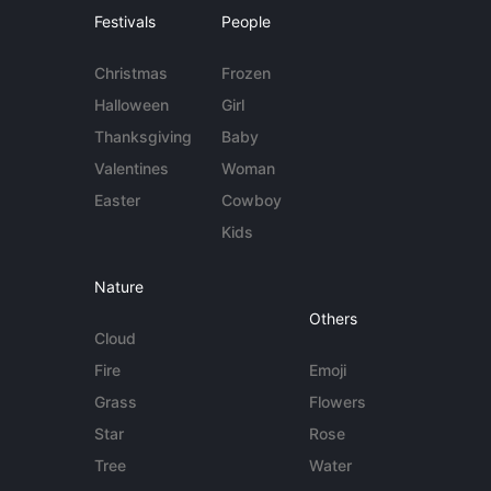
Festivals
People
Christmas
Frozen
Halloween
Girl
Thanksgiving
Baby
Valentines
Woman
Easter
Cowboy
Kids
Nature
Others
Cloud
Fire
Emoji
Grass
Flowers
Star
Rose
Tree
Water