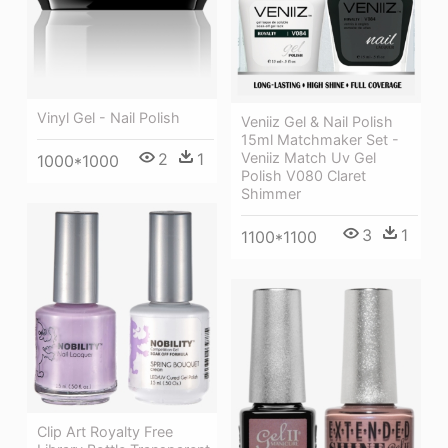
Vinyl Gel - Nail Polish
Veniiz Gel & Nail Polish
15ml Matchmaker Set -
2
1
Veniiz Match Uv Gel
1000*1000
Polish V080 Claret
Shimmer
3
1
1100*1100
Clip Art Royalty Free