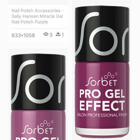
Nail Polish Accessories -
Sally Hansen Miracle Gel
Nail Polish Purple
3
1
633*1058