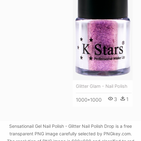
Glitter Glam - Nail Polish
3
1
1000*1000
Sensationail Gel Nail Polish - Glitter Nail Polish Drop is a free
transparent PNG image carefully selected by PNGkey.com.