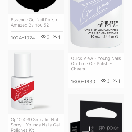
Essence Gel Nail Polish
Amazed By You 52
3
1
1024*1024
Quick View - Young Nails
Go Time Gel Polish -
Cheers
3
1
1600*1630
Gp10c039 Sorry Im Not
Sorry - Youngs Nails Gel
Polishes Kit