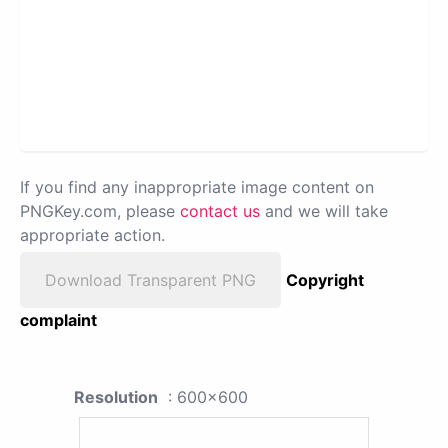
If you find any inappropriate image content on
PNGKey.com, please
contact us
and we will take
appropriate action.
Download Transparent PNG
Copyright
complaint
Resolution
: 600x600