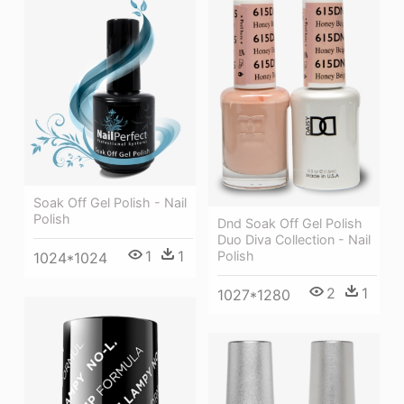
Soak Off Gel Polish - Nail
Polish
Dnd Soak Off Gel Polish
Duo Diva Collection - Nail
1
1
Polish
1024*1024
2
1
1027*1280