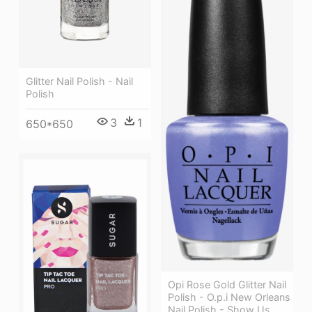
Glitter Nail Polish - Nail
Polish
3
1
650*650
Opi Rose Gold Glitter Nail
Polish - O.p.i New Orleans
Nail Polish - Show Us