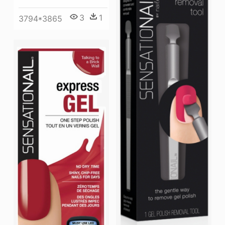
3
1
3794*3865