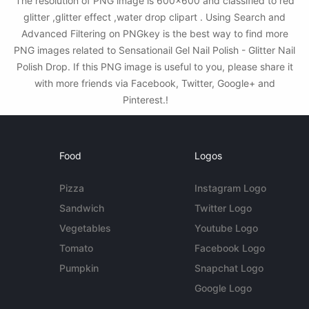
The resolution of PNG image is 600x600 and classified to red
glitter ,glitter effect ,water drop clipart . Using Search and
Advanced Filtering on PNGkey is the best way to find more
PNG images related to Sensationail Gel Nail Polish - Glitter Nail
Polish Drop. If this PNG image is useful to you, please share it
with more friends via Facebook, Twitter, Google+ and
Pinterest.!
Food
Logos
Pizza
Instagram Logo
Sandwich
Twitter Logo
Vegetables
Youtube Logo
Tomato
Facebook Logo
Pumpkin
Snapchat Logo
Google Logo