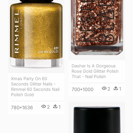
Dasher Is A Gorgeous
Rose Gold Glitter Polish
That - Nail Polish
Xmas Party On 60
Seconds Glitter Nails -
2
1
700*1000
Rimmel 60 Seconds Nail
Polish Gold
2
1
780*1636