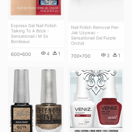
Express Gel Nail Polish
Nail Polish Removal Pen
Talking To A Brick -
Jak Uzywac -
Sensationail I M So
Sensationail Gel Purple
Bordeaux
Orchid
4
1
600*600
3
1
700*700