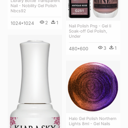
Library Bottle Transparent
Nail - Nobility Gel Polish
Nbcs92
2
1
1024*1024
Nail Polish Png - Gel Ii
Soak-off Gel Polish,
Under
3
1
480*600
Halo Gel Polish Northern
Lights 8ml - Gel Nails