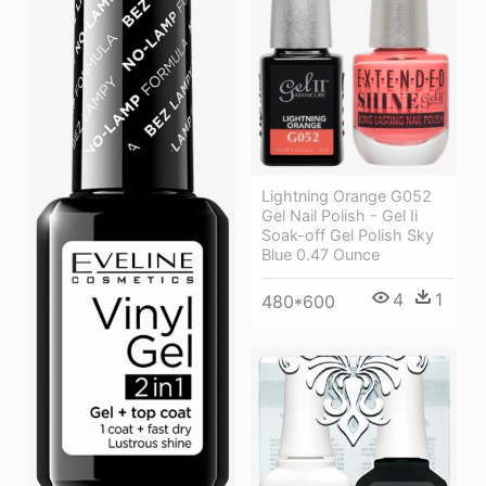
Lightning Orange G052
Gel Nail Polish - Gel Ii
Soak-off Gel Polish Sky
Blue 0.47 Ounce
4
1
480*600