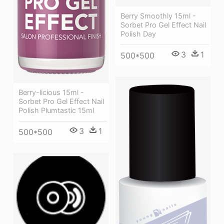
Berry Smoothly 15ml -
Sorbet Pro Gel Effect Nail
Polish Day
3
1
500*500
Berry-licious 15ml -
Sorbet Pro Gel Effect Nail
Polish Plumtastic 15ml
3
1
500*500