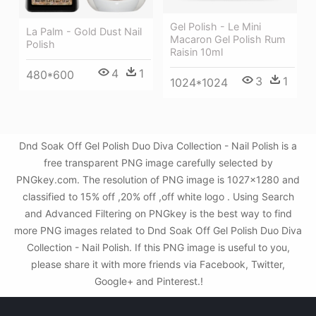
Gel Polish - Le Mini
La Palm - Gold Dust Nail
Macaron Gel Polish Rum
Polish
Raisin 10ml
4
1
480*600
3
1
1024*1024
Dnd Soak Off Gel Polish Duo Diva Collection - Nail Polish is a
free transparent PNG image carefully selected by
PNGkey.com. The resolution of PNG image is 1027x1280 and
classified to 15% off ,20% off ,off white logo . Using Search
and Advanced Filtering on PNGkey is the best way to find
more PNG images related to Dnd Soak Off Gel Polish Duo Diva
Collection - Nail Polish. If this PNG image is useful to you,
please share it with more friends via Facebook, Twitter,
Google+ and Pinterest.!