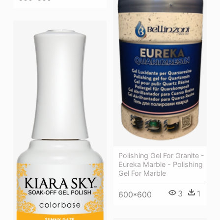
Polishing Gel For Granite -
Eureka Marble - Polishing
Gel For Marble
3
1
600*600