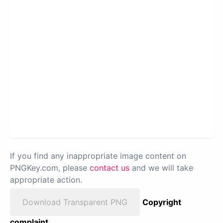
If you find any inappropriate image content on
PNGKey.com, please
contact us
and we will take
appropriate action.
Download Transparent PNG
Copyright
complaint