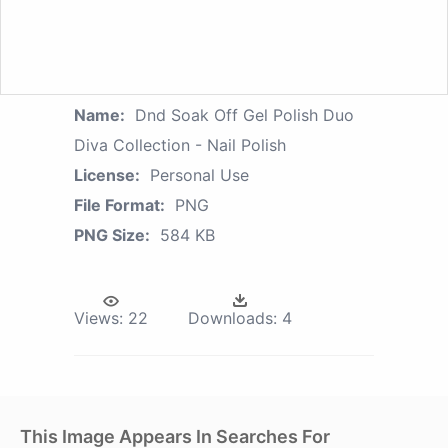
Name:
Dnd Soak Off Gel Polish Duo
Diva Collection - Nail Polish
License:
Personal Use
File Format:
PNG
PNG Size:
584 KB
Views:
22
Downloads:
4
This Image Appears In Searches For