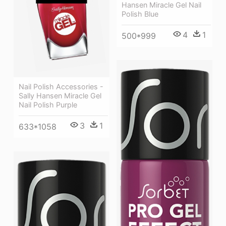
Hansen Miracle Gel Nail
Polish Blue
4
1
500*999
Nail Polish Accessories -
Sally Hansen Miracle Gel
Nail Polish Purple
3
1
633*1058