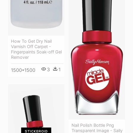
How To Get Dry Nail
Varnish Off Carpet -
Fingerpaints Soak-off Gel
Remover
3
1
1500*1500
Nail Polish Bottle Png
Transparent Image - Sally