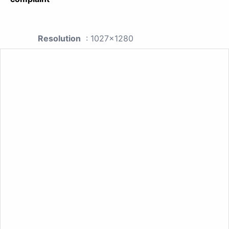
Resolution
: 1027x1280