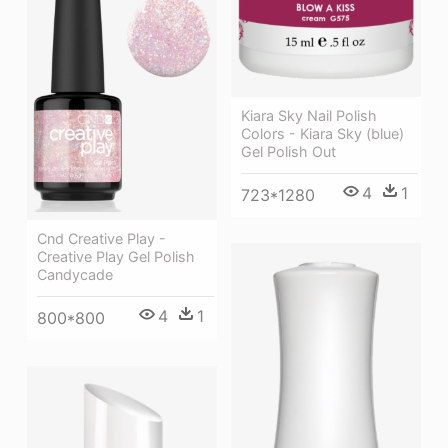
Kiara Sky Nail Polish
Colors - Kiara Sky (blue)
Gel Polish Out
4
1
723*1280
Cnd Creative Play -
Creative Play Gel Polish
Candycade
4
1
800*800