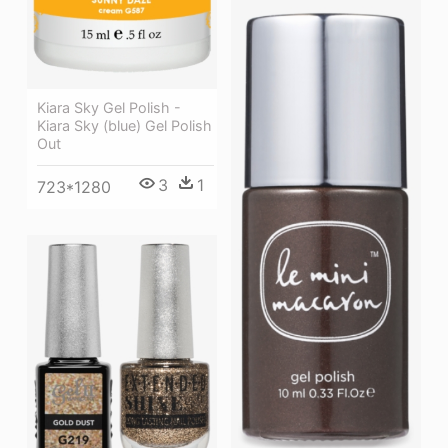
Kiara Sky Gel Polish -
Kiara Sky (blue) Gel Polish
Out
3
1
723*1280