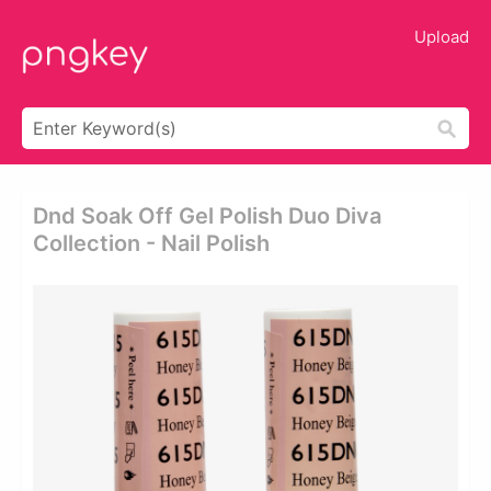
Upload
Dnd Soak Off Gel Polish Duo Diva
Collection - Nail Polish