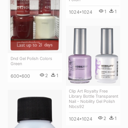
1
1
1024*1024
Dnd Gel Polish Colors
Green
2
1
600*600
Clip Art Royalty Free
Library Bottle Transparent
Nail - Nobility Gel Polish
Nbcs92
2
1
1024*1024