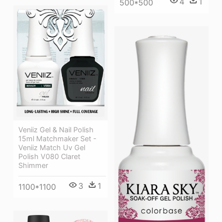
4
1
500*500
Veniiz Gel & Nail Polish
15ml Matchmaker Set -
Veniiz Match Uv Gel
Polish V080 Claret
Shimmer
3
1
1100*1100