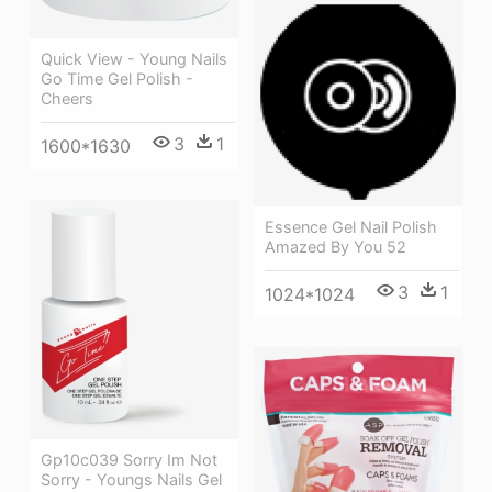
Quick View - Young Nails
Go Time Gel Polish -
Cheers
3
1
1600*1630
Essence Gel Nail Polish
Amazed By You 52
3
1
1024*1024
Gp10c039 Sorry Im Not
Sorry - Youngs Nails Gel