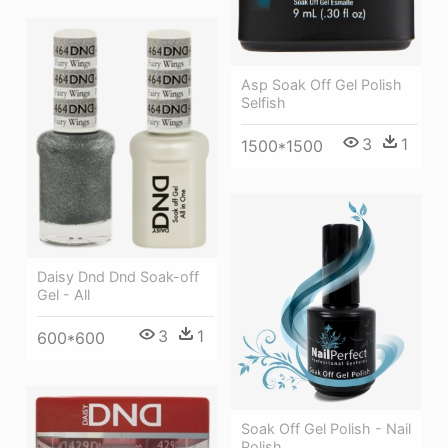
Asp Soak Off Gel Polish
Selfish
3
1
1500*1500
Daisy Dnd Dnd Soak-off
Gel - All
3
1
600*600
Soak Off Gel Polish - Nail
Polish