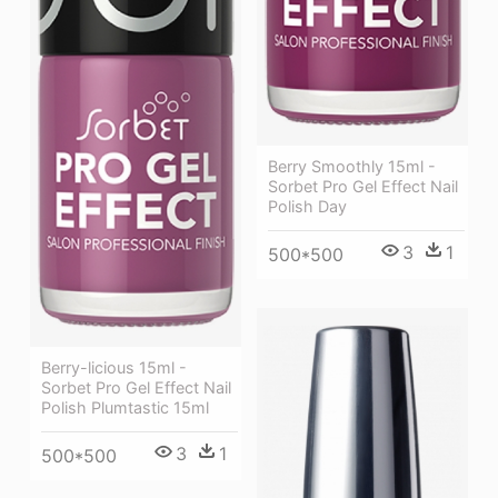
Berry Smoothly 15ml -
Sorbet Pro Gel Effect Nail
Polish Day
3
1
500*500
Berry-licious 15ml -
Sorbet Pro Gel Effect Nail
Polish Plumtastic 15ml
3
1
500*500