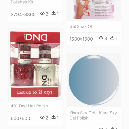
Polishes Kit
3
1
3794*3865
Gel Soak Off
3
1
1500*1500
491 Dnd Nail Polish
Kiara Sky Gel - Kiara Sky
2
1
Gel Polish
600*600