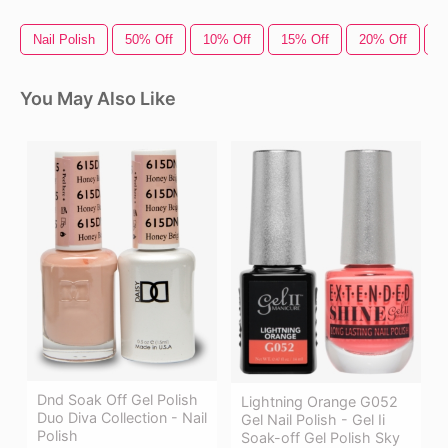
Nail Polish
50% Off
10% Off
15% Off
20% Off
O
You May Also Like
Dnd Soak Off Gel Polish
Lightning Orange G052
Duo Diva Collection - Nail
Gel Nail Polish - Gel Ii
Polish
Soak-off Gel Polish Sky