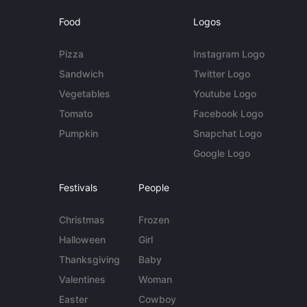
Food
Logos
Pizza
Instagram Logo
Sandwich
Twitter Logo
Vegetables
Youtube Logo
Tomato
Facebook Logo
Pumpkin
Snapchat Logo
Google Logo
Festivals
People
Christmas
Frozen
Halloween
Girl
Thanksgiving
Baby
Valentines
Woman
Easter
Cowboy