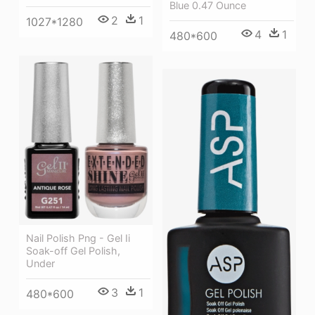
Blue 0.47 Ounce
2
1
1027*1280
4
1
480*600
Nail Polish Png - Gel Ii
Soak-off Gel Polish,
Under
3
1
480*600