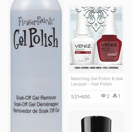
Matching Gel Polish & Nail
Lacquer - Nail Polish
2
1
531*600