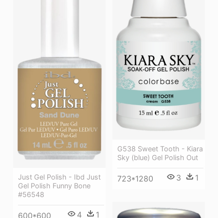
G538 Sweet Tooth - Kiara
Sky (blue) Gel Polish Out
Just Gel Polish - Ibd Just
3
1
723*1280
Gel Polish Funny Bone
#56548
4
1
600*600