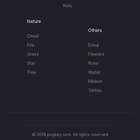
Kids
Nature
Others
Cloud
Fire
Emoji
Grass
Flowers
Star
Rose
Tree
Water
Ribbon
Tattoo
© 2018 pngkey.com. All rights reserved