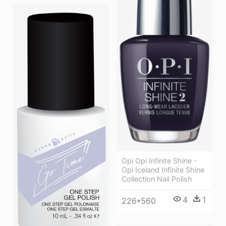
Opi Opi Infinite Shine -
Opi Iceland Infinite Shine
Collection Nail Polish
4
1
226*560