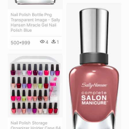
Nail Polish Bottle Png
Transparent Image - Sally
Hansen Miracle Gel Nail
Polish Blue
4
1
500*999
Nail Polish Storage
Organizer Holder Case 64