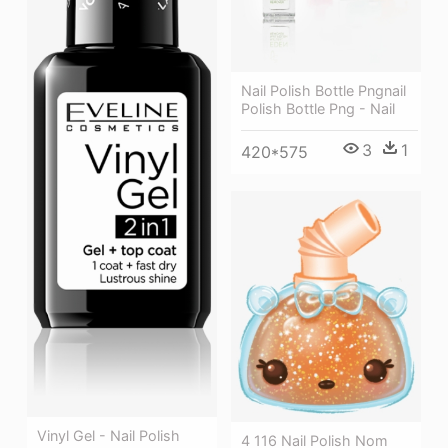
Nail Polish Bottle Pngnail
Polish Bottle Png - Nail
3
1
420*575
Vinyl Gel - Nail Polish
4 116 Nail Polish Nom