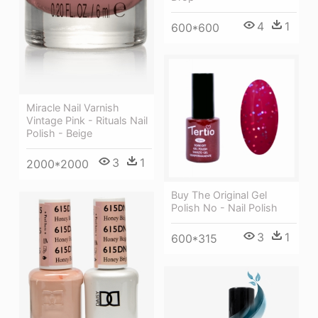
4
1
600*600
Miracle Nail Varnish
Vintage Pink - Rituals Nail
Polish - Beige
3
1
2000*2000
Buy The Original Gel
Polish No - Nail Polish
3
1
600*315