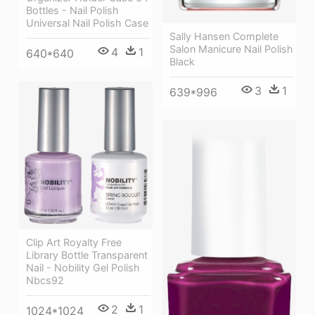
Bottles - Nail Polish
Universal Nail Polish Case
Sally Hansen Complete
Salon Manicure Nail Polish
4
1
640*640
Black
3
1
639*996
Clip Art Royalty Free
Library Bottle Transparent
Nail - Nobility Gel Polish
Nbcs92
2
1
1024*1024