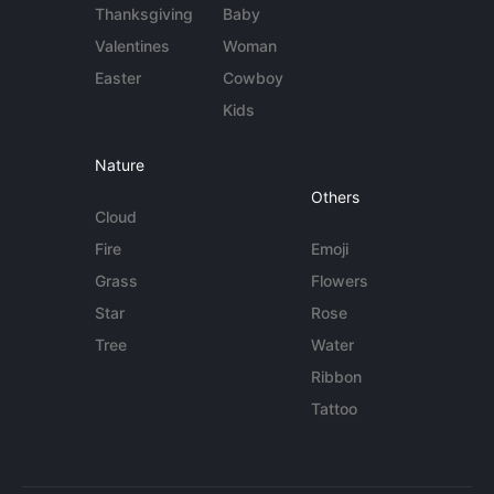
Thanksgiving
Baby
Valentines
Woman
Easter
Cowboy
Kids
Nature
Others
Cloud
Fire
Emoji
Grass
Flowers
Star
Rose
Tree
Water
Ribbon
Tattoo