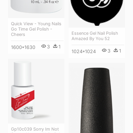
Quick View - Young Nails
Go Time Gel Polish -
Essence Gel Nail Polish
Cheers
Amazed By You 52
3
1
1600*1630
3
1
1024*1024
Gp10c039 Sorry Im Not