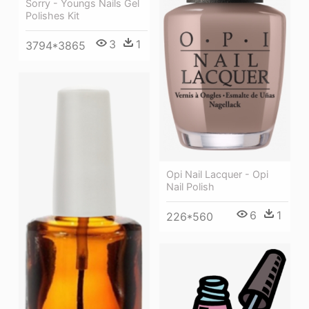
Sorry - Youngs Nails Gel
Polishes Kit
3
1
3794*3865
Opi Nail Lacquer - Opi
Nail Polish
6
1
226*560