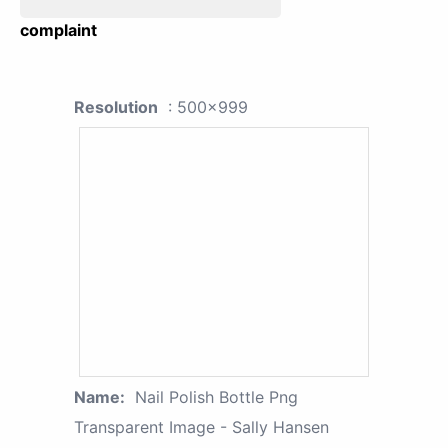
complaint
Resolution
: 500x999
Name:
Nail Polish Bottle Png
Transparent Image - Sally Hansen