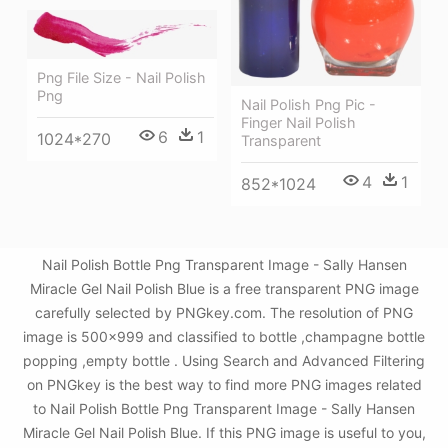
Png File Size - Nail Polish
Png
Nail Polish Png Pic -
Finger Nail Polish
6
1
1024*270
Transparent
4
1
852*1024
Nail Polish Bottle Png Transparent Image - Sally Hansen
Miracle Gel Nail Polish Blue is a free transparent PNG image
carefully selected by PNGkey.com. The resolution of PNG
image is 500x999 and classified to bottle ,champagne bottle
popping ,empty bottle . Using Search and Advanced Filtering
on PNGkey is the best way to find more PNG images related
to Nail Polish Bottle Png Transparent Image - Sally Hansen
Miracle Gel Nail Polish Blue. If this PNG image is useful to you,