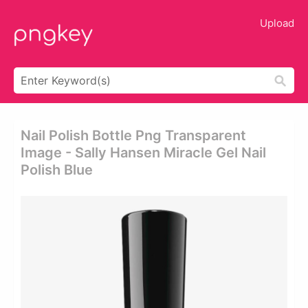
Upload
Nail Polish Bottle Png Transparent
Image - Sally Hansen Miracle Gel Nail
Polish Blue