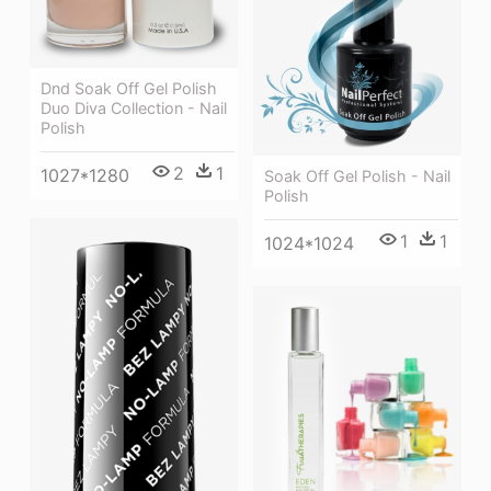
Dnd Soak Off Gel Polish
Duo Diva Collection - Nail
Polish
2
1
1027*1280
Soak Off Gel Polish - Nail
Polish
1
1
1024*1024