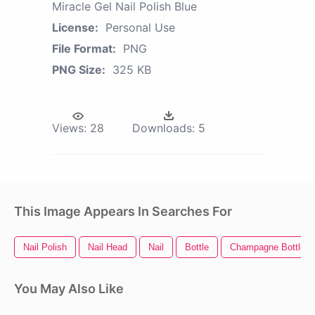
Miracle Gel Nail Polish Blue
License:
Personal Use
File Format:
PNG
PNG Size:
325 KB
Views:
28
Downloads:
5
This Image Appears In Searches For
Nail Polish
Nail Head
Nail
Bottle
Champagne Bottle P
You May Also Like