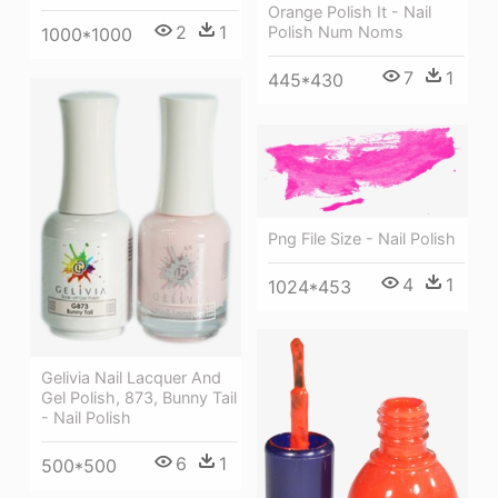
Orange Polish It - Nail
2
1
Polish Num Noms
1000*1000
7
1
445*430
Png File Size - Nail Polish
4
1
1024*453
Gelivia Nail Lacquer And
Gel Polish, 873, Bunny Tail
- Nail Polish
6
1
500*500