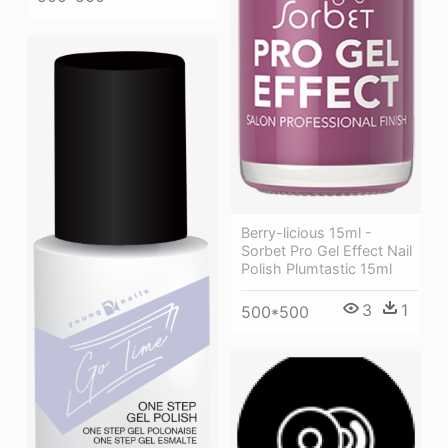
Berry-licious 15ml -
Sorbet Pro Gel Effect Nail
Polish Plumtastic 15ml
3
1
500*500