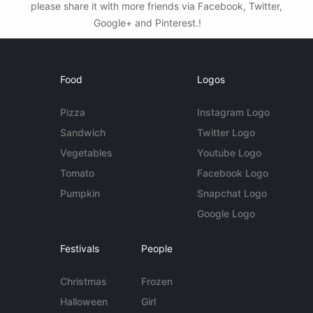
please share it with more friends via Facebook, Twitter,
Google+ and Pinterest.!
Food
Logos
Pizza
Instagram Logo
Sandwich
Twitter Logo
Vegetables
Youtube Logo
Tomato
Facebook Logo
Pumpkin
Snapchat Logo
Google Logo
Festivals
People
Christmas
Frozen
Halloween
Girl