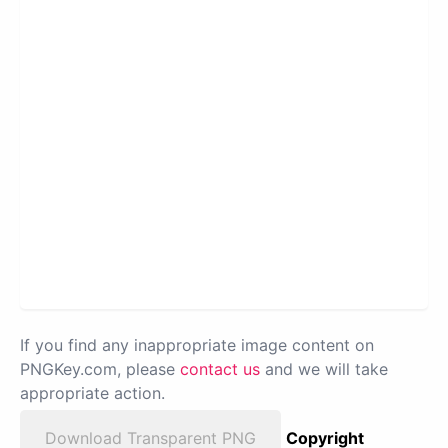
If you find any inappropriate image content on
PNGKey.com, please
contact us
and we will take
appropriate action.
Download Transparent PNG
Copyright