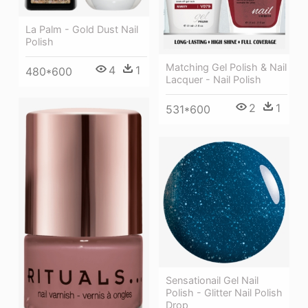
La Palm - Gold Dust Nail
Polish
Matching Gel Polish & Nail
4
1
480*600
Lacquer - Nail Polish
2
1
531*600
Sensationail Gel Nail
Polish - Glitter Nail Polish
Drop