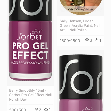
Sally Hansen, Loden
Green, Acrylic Paint, Nail
Art, - Nail Polish
3
1
1600*1600
Berry Smoothly 15ml -
Sorbet Pro Gel Effect Nail
Polish Day
3
1
500*500