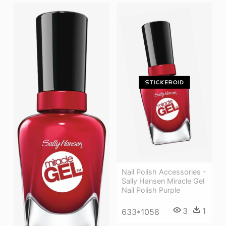
Nail Polish Accessories -
Sally Hansen Miracle Gel
Nail Polish Purple
3
1
633*1058