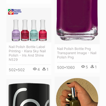
Nail Polish Bottle Label
Nail Polish Bottle Png
Printing - Kiara Sky Nail
Transparent Image - Nail
Polish - Iris And Shine
Polish Png
N529
5
1
500*1060
4
1
502*502