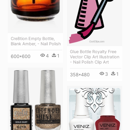
Cre8tion Empty Bottle,
Blank Amber, - Nail Polish
Glue Bottle Royalty Free
4
1
600*600
Vector Clip Art Illustration
- Nail Polish Clip Art
3
1
358*480