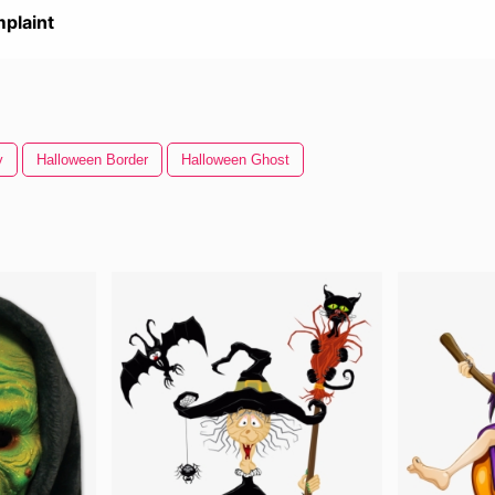
plaint
y
Halloween Border
Halloween Ghost