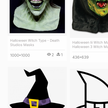
Halloween Witch Type - Death
Halloween Iii Witch M
Studios Masks
Halloween 3 Witch M
2
1
1000*1000
436*639