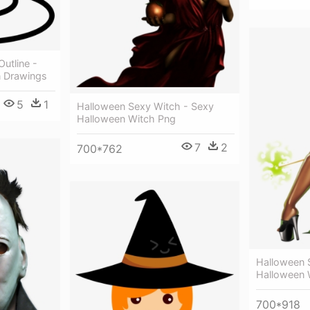
utline -
n Drawings
5
1
Halloween Sexy Witch - Sexy
Halloween Witch Png
7
2
700*762
Halloween 
Halloween 
700*918