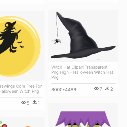
Witch Hat Clipart Transparent
Png High - Halloween Witch Hat
Png
drawings Com Free For
7
2
6000*4486
 Halloween Witch Png
5
1