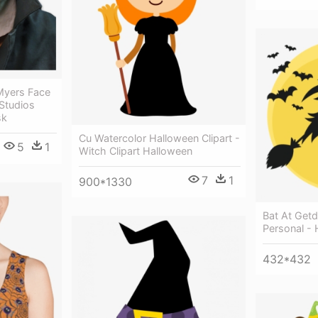
 Myers Face
 Studios
sk
Cu Watercolor Halloween Clipart -
5
1
Witch Clipart Halloween
7
1
900*1330
Bat At Get
Personal -
432*432