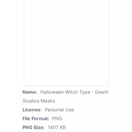
Name:
Halloween Witch Type - Death
Studios Masks
License:
Personal Use
File Format:
PNG
PNG Size:
1407 KB