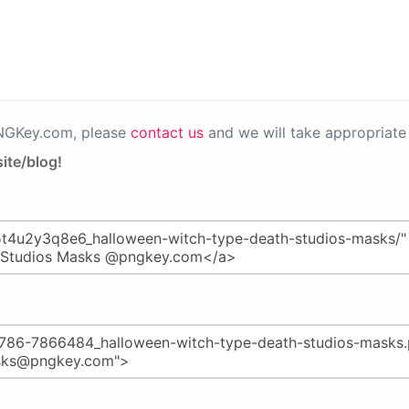
PNGKey.com, please
contact us
and we will take appropriate 
ite/blog!