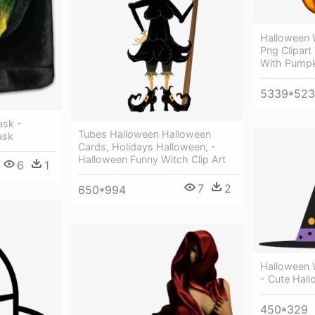
Halloween 
Png Clipart
With Pumpk
5339*523
ask -
Tubes Halloween Halloween
ask
Cards, Holidays Halloween, -
Halloween Funny Witch Clip Art
6
1
7
2
650*994
Halloween W
- Cute Hal
450*329