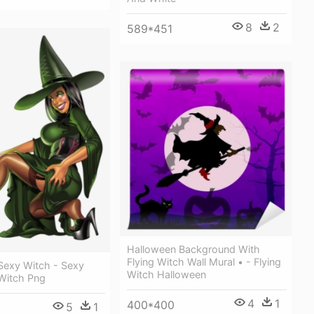
8
2
589*451
Halloween Background With
Flying Witch Wall Mural • - Flying
Sexy Witch - Sexy
Witch Halloween
Witch Png
4
1
400*400
5
1