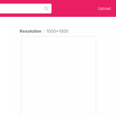
Upload
Resolution
: 1000x1000