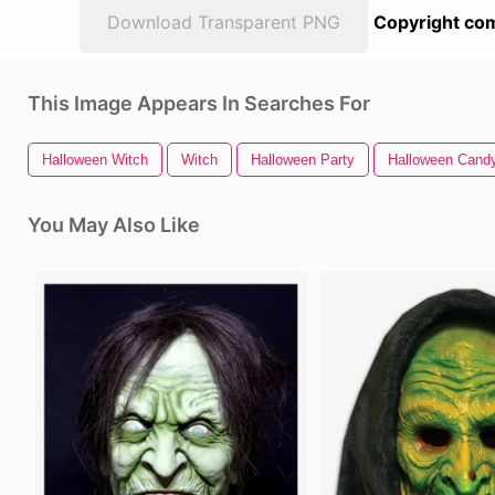
Download Transparent PNG
Copyright com
This Image Appears In Searches For
Halloween Witch
Witch
Halloween Party
Halloween Cand
You May Also Like