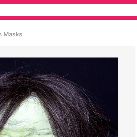
s Masks