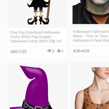
Halloween Ii Michael
Free Png Download Halloween
Mask - Trick Or Treat
Funny Witch Png Images -
Halloween Ii Face Ma
Halloween Funny Witch Clip Art
436*639
2
1
480*735