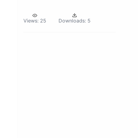
Views:
25
Downloads:
5