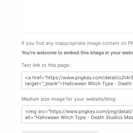
If you find any inappropriate image content on 
You're welcome to embed this image in your webs
Text link to this page:
Medium size image for your website/blog: