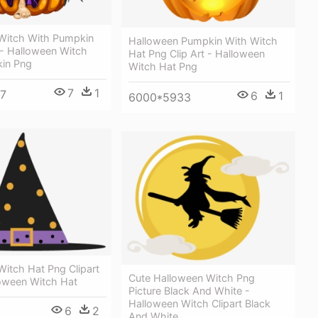
Witch With Pumpkin
Halloween Pumpkin With Witch
 - Halloween Witch
Hat Png Clip Art - Halloween
in Png
Witch Hat Png
7
1
7
6
1
6000*5933
itch Hat Png Clipart
Cute Halloween Witch Png
loween Witch Hat
Picture Black And White -
Halloween Witch Clipart Black
6
2
And White