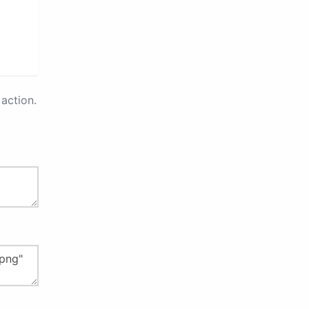
action.