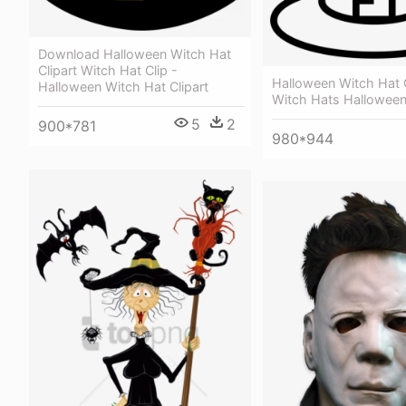
Download Halloween Witch Hat
Clipart Witch Hat Clip -
Halloween Witch Hat O
Halloween Witch Hat Clipart
Witch Hats Hallowee
5
2
900*781
980*944