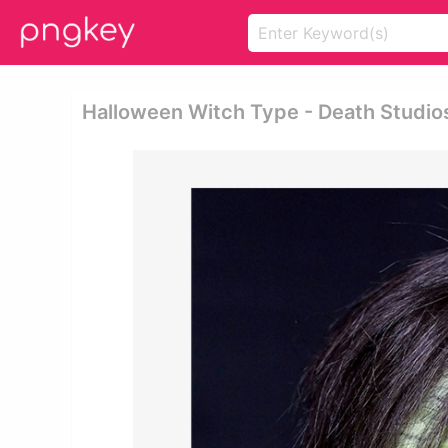
Halloween Witch Type - Death Studio