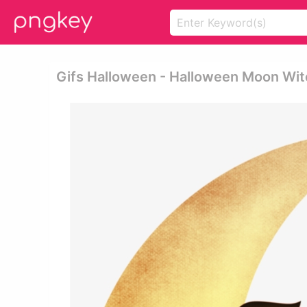
Gifs Halloween - Halloween Moon Wit