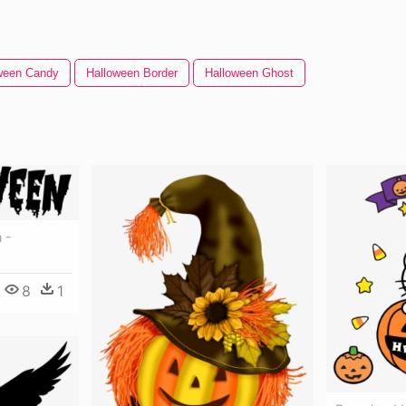
ween Candy
Halloween Border
Halloween Ghost
 -
8
1