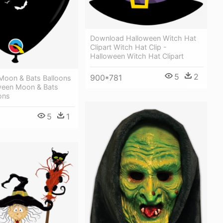
Download Halloween Witch Hat
Clipart Witch Hat Clip -
Halloween Witch Hat Clipart
5
2
900*781
Moon & Bats Balloons
oween Moon & Bats
ons
5
1