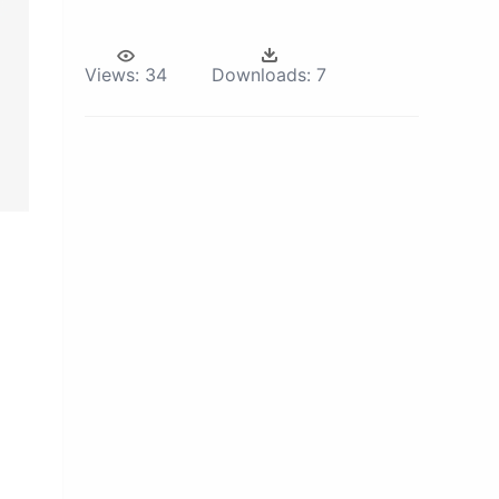
Views:
34
Downloads:
7