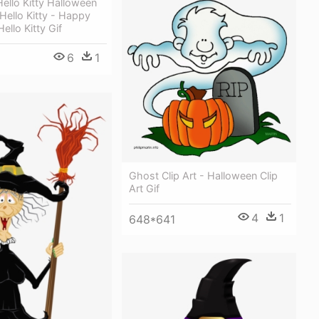
ello Kitty Halloween
 Hello Kitty - Happy
ello Kitty Gif
6
1
Ghost Clip Art - Halloween Clip
Art Gif
4
1
648*641