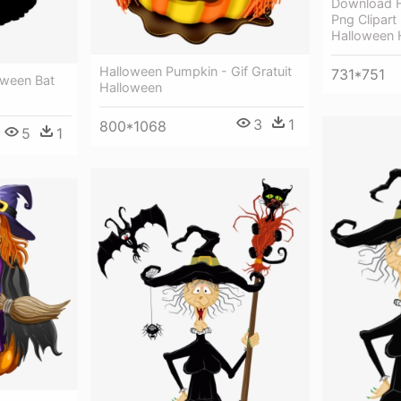
Download H
Png Clipart
Halloween H
Halloween Pumpkin - Gif Gratuit
731*751
oween Bat
Halloween
3
1
800*1068
5
1