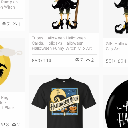
h Pumpkin
en Witch
7
1
Tubes Halloween Halloween
Cards, Holidays Halloween, -
Gifs Hallo
Halloween Funny Witch Clip Art
Clip Art
7
2
650*994
551*1024
h Png
te -
rt Black
8
2