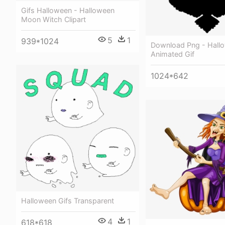
Gifs Halloween - Halloween
Moon Witch Clipart
5
1
939*1024
Download Png - Hall
Animated Gif
1024*642
Halloween Gifs Transparent
4
1
618*618