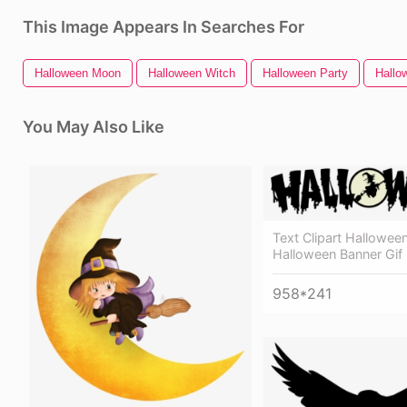
This Image Appears In Searches For
Halloween Moon
Halloween Witch
Halloween Party
Hallo
You May Also Like
Text Clipart Halloween
Halloween Banner Gif
958*241