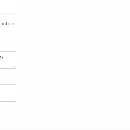
action.