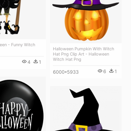
ween - Funny Witch
Halloween Pumpkin With Witch
Hat Png Clip Art - Halloween
Witch Hat Png
4
1
6
1
6000*5933