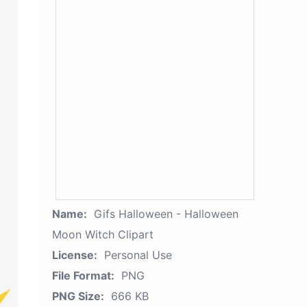
Name:
Gifs Halloween - Halloween
Moon Witch Clipart
License:
Personal Use
File Format:
PNG
PNG Size:
666 KB