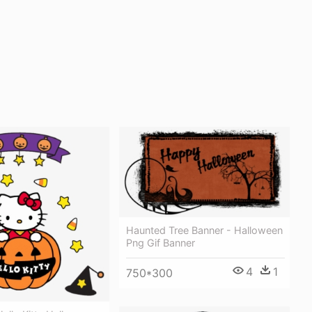
Haunted Tree Banner - Halloween
Png Gif Banner
4
1
750*300