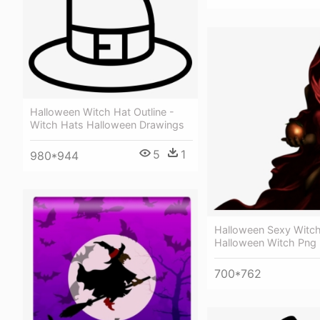
Halloween Witch Hat Outline -
Witch Hats Halloween Drawings
5
1
980*944
Halloween Sexy Witch
Halloween Witch Png
700*762