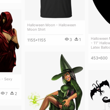
Halloween Moon - Halloween
Moon Shirt
Halloween 
3
1
1155*1155
- 11" Hall
Latex Ballo
453*600
 - Sexy
7
2