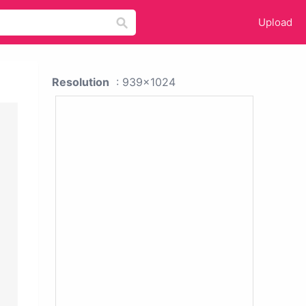
Upload
Resolution
: 939x1024