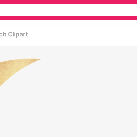
ch Clipart