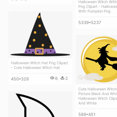
Halloween Witch Wit
Png Clipart - Hallowe
With Pumpkin Png
5339*5237
Halloween Witch Hat Png Clipart
- Cute Halloween Witch Hat
6
2
450*329
Cute Halloween Witc
Picture Black And Whi
Halloween Witch Clipa
And White
589*451