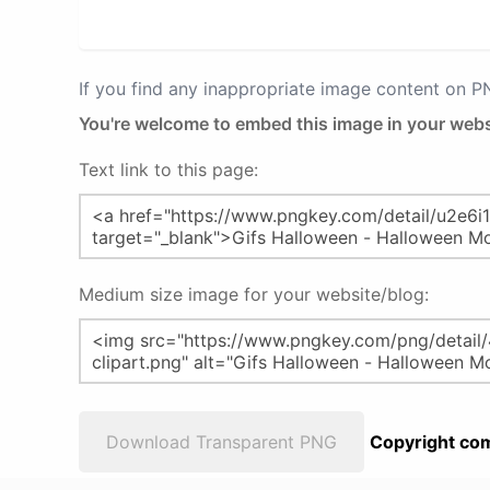
If you find any inappropriate image content on 
You're welcome to embed this image in your webs
Text link to this page:
Medium size image for your website/blog:
Download Transparent PNG
Copyright com