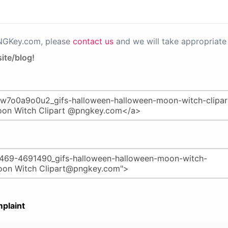
PNGKey.com, please
contact us
and we will take appropriate 
ite/blog!
plaint