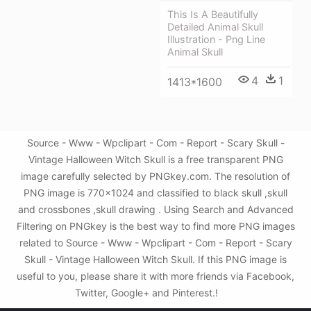
This Is A Beautifully
Detailed Animal Skull
Illustration - Png Line
Animal Skull
4
1
1413*1600
Source - Www - Wpclipart - Com - Report - Scary Skull -
Vintage Halloween Witch Skull is a free transparent PNG
image carefully selected by PNGkey.com. The resolution of
PNG image is 770x1024 and classified to black skull ,skull
and crossbones ,skull drawing . Using Search and Advanced
Filtering on PNGkey is the best way to find more PNG images
related to Source - Www - Wpclipart - Com - Report - Scary
Skull - Vintage Halloween Witch Skull. If this PNG image is
useful to you, please share it with more friends via Facebook,
Twitter, Google+ and Pinterest.!