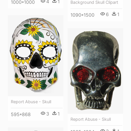
4
1
1000*1000
Background Skull Clipart
6
1
1090*1500
Report Abuse - Skull
3
1
595*868
Report Abuse - Skull