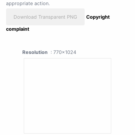
appropriate action.
Download Transparent PNG
Copyright
complaint
Resolution
: 770x1024