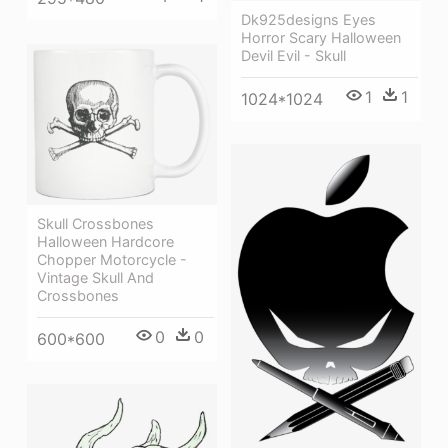
Dk925designs Eyes
Horror Scary Halloween
Devil Evil - Skull
1
1
1024*1024
Skull Crossbones
Halloween Hardcore
Chopper Motorcycle -
Vintage Skull And
Crossbones
0
0
600*600