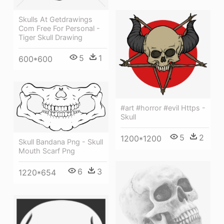
Skulls At Getdrawings
Com Free For Personal -
Tiger Skull Drawing
5
1
600*600
#art #horror #evil Https -
Skull
5
2
1200*1200
Skull Bandana Png - Skull
Mouth Scarf Png
6
3
1220*654