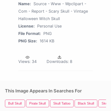
Name:
Source - Www - Wpclipart -
Com - Report - Scary Skull - Vintage
Halloween Witch Skull
License:
Personal Use
File Format:
PNG
PNG Size:
1614 KB
Views:
34
Downloads:
8
This Image Appears In Searches For
Bull Skull
Pirate Skull
Skull Tattoo
Black Skull
Skull