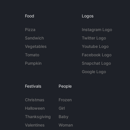
Food
Logos
Pizza
Instagram Logo
Sandwich
Twitter Logo
Vegetables
Youtube Logo
Tomato
Facebook Logo
Pumpkin
Snapchat Logo
Google Logo
Festivals
People
Christmas
Frozen
Halloween
Girl
Thanksgiving
Baby
Valentines
Woman