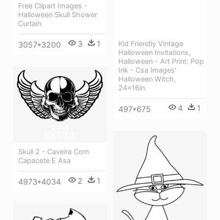
Free Clipart Images -
Halloween Skull Shower
Curtain
3
1
Kid Friendly Vintage
3057*3200
Halloween Invitations,
Halloween - Art Print: Pop
Ink - Csa Images'
Halloween Witch,
24x16in.
4
1
497*675
Skull 2 - Caveira Com
Capacete E Asa
2
1
4973*4034