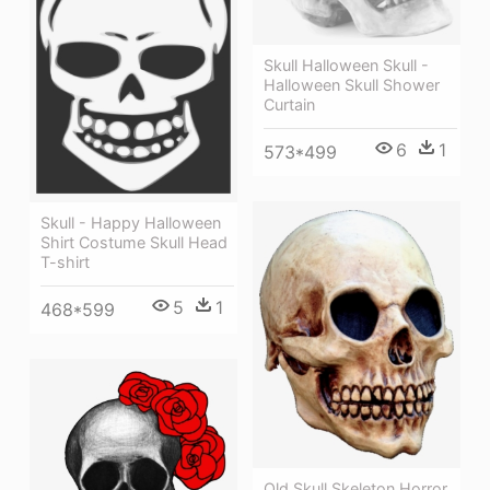
Skull Halloween Skull -
Halloween Skull Shower
Curtain
6
1
573*499
Skull - Happy Halloween
Shirt Costume Skull Head
T-shirt
5
1
468*599
Old Skull Skeleton Horror