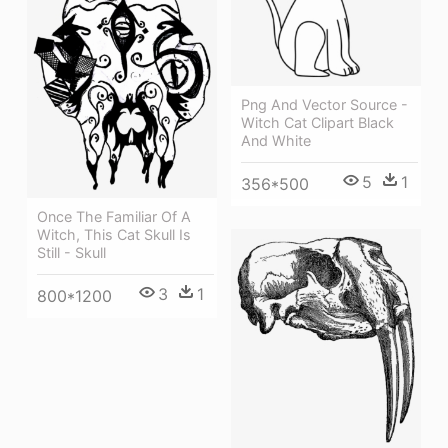
Png And Vector Source -
Witch Cat Clipart Black
And White
5
1
356*500
Once The Familiar Of A
Witch, This Cat Skull Is
Still - Skull
3
1
800*1200