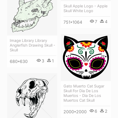
Skull Apple Logo - Apple
Skull White Logo
7
4
751*1064
Image Library Library
Anglerfish Drawing Skull -
Skull
3
1
680*630
Gato Muerto Cat Sugar
Skull For Dia De Los
Muertos - Dia De Los
Muertos Cat Skull
6
2
2000*2000