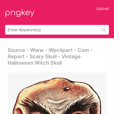
Upload
Source - Www - Wpclipart - Com -
Report - Scary Skull - Vintage
Halloween Witch Skull