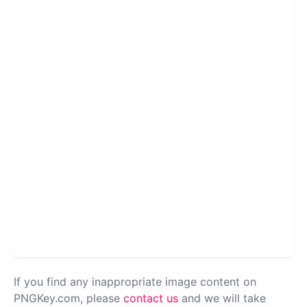
If you find any inappropriate image content on
PNGKey.com, please
contact us
and we will take