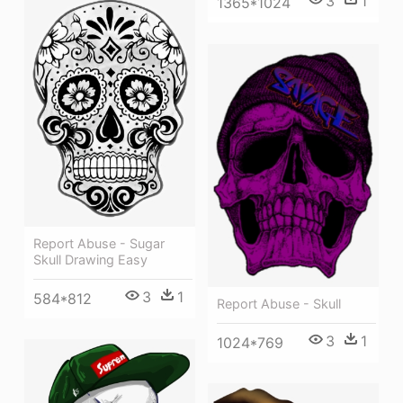
3
1
1365*1024
Report Abuse - Sugar
Skull Drawing Easy
3
1
584*812
Report Abuse - Skull
3
1
1024*769