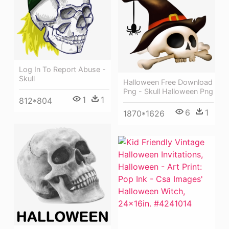
Log In To Report Abuse -
Skull
Halloween Free Download
Png - Skull Halloween Png
1
1
812*804
6
1
1870*1626