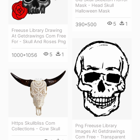
Mask - Head Skull
Halloween Mask
5
1
390*500
Freeuse Library Drawing
At Getdrawings Com Free
For - Skull And Roses Png
5
1
1000*1056
Https Skullbliss Com
Png Freeuse Library
Collections - Cow Skull
Images At Getdrawings
Com Free - Transparent