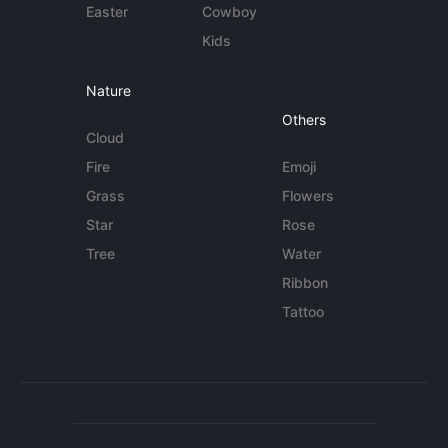
Easter
Cowboy
Kids
Nature
Others
Cloud
Fire
Emoji
Grass
Flowers
Star
Rose
Tree
Water
Ribbon
Tattoo