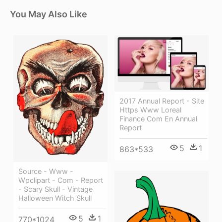
You May Also Like
2017 Annual Report - Site
Https Www Loreal
Finance Com En Annual
Report
5
1
863*533
Source - Www -
Wpclipart - Com - Report
- Scary Skull - Vintage
Halloween Witch Skull
5
1
770*1024