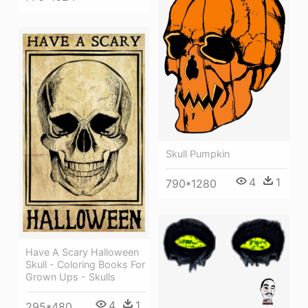
Skull Pumpkin
4
1
790*1280
Have A Scary Halloween
Skull - Coloring Books For
Grown Ups - Skulls
4
1
295*480