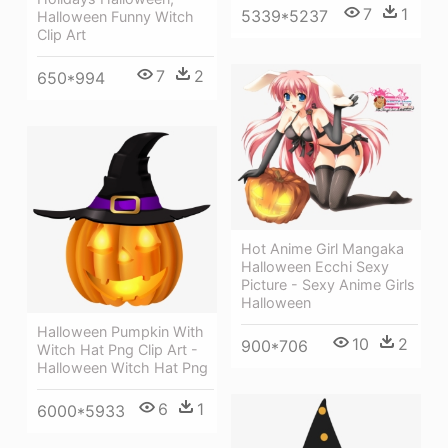
7
1
5339*5237
Halloween Funny Witch
Clip Art
7
2
650*994
Hot Anime Girl Mangaka
Halloween Ecchi Sexy
Picture - Sexy Anime Girls
Halloween
Halloween Pumpkin With
10
2
900*706
Witch Hat Png Clip Art -
Halloween Witch Hat Png
6
1
6000*5933