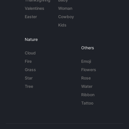
Valentines
Woman
Easter
Cowboy
Kids
Nature
Others
Cloud
Fire
Emoji
Grass
Flowers
Star
Rose
Tree
Water
Ribbon
Tattoo