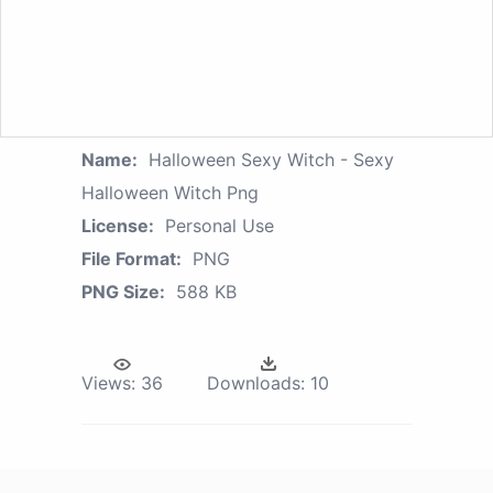
Name:
Halloween Sexy Witch - Sexy
Halloween Witch Png
License:
Personal Use
File Format:
PNG
PNG Size:
588 KB
Views:
36
Downloads:
10