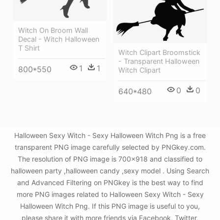
Witch On Broom Wall
Decal - Witch Halloween
T Shirt
Witch Clipart Broomstick
- Transparent Halloween
1
1
800*550
Witch Clipart
0
0
640*480
Halloween Sexy Witch - Sexy Halloween Witch Png is a free
transparent PNG image carefully selected by PNGkey.com.
The resolution of PNG image is 700x918 and classified to
halloween party ,halloween candy ,sexy model . Using Search
and Advanced Filtering on PNGkey is the best way to find
more PNG images related to Halloween Sexy Witch - Sexy
Halloween Witch Png. If this PNG image is useful to you,
please share it with more friends via Facebook, Twitter,