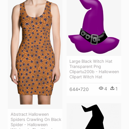
Large Black Witch Hat
Transparent Png
Clipartu200b - Halloween
Clipart Witch Hat
4
1
644*720
Abstract Halloween
Spiders Crawling On Black
Spider - Halloween