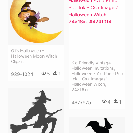
Gifs Halloween -
Halloween Moon Witch
Clipart
Kid Friendly Vintage
Halloween Invitations,
5
1
Halloween - Art Print: Pop
939*1024
Ink - Csa Images'
Halloween Witch,
24x16in.
4
1
497*675