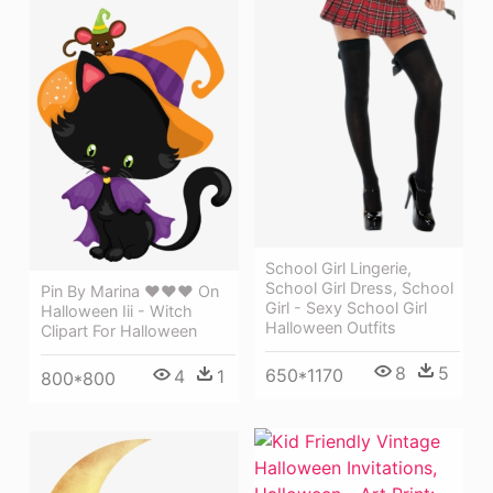
School Girl Lingerie,
School Girl Dress, School
Pin By Marina ♥♥♥ On
Girl - Sexy School Girl
Halloween Iii - Witch
Halloween Outfits
Clipart For Halloween
8
5
650*1170
4
1
800*800