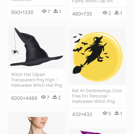
Funny Witch Clip Art
7
1
900*1330
2
1
480*735
Witch Hat Clipart
Transparent Png High -
Halloween Witch Hat Png
Bat At Getdrawings Com
Free For Personal -
7
2
6000*4486
Halloween Witch Png
5
1
432*432