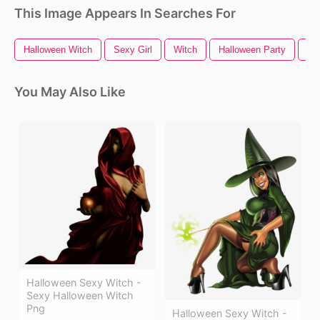
This Image Appears In Searches For
Halloween Witch
Sexy Girl
Witch
Halloween Party
Ha
You May Also Like
Halloween Sexy Witch -
Sexy Halloween Witch
Png
Halloween Sexy Witch -