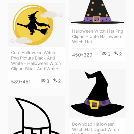
Halloween Witch Hat Png
Clipart - Cute Halloween
Witch Hat
Cute Halloween Witch
6
2
450*329
Png Picture Black And
White - Halloween Witch
Clipart Black And White
8
2
589*451
Download Halloween
Witch Hat Clipart Witch