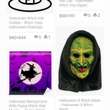
Hat Clip - Halloween
Witch Hat Clipart
5
2
900*781
Halloween Witch Hat
Outline - Witch Hats
Halloween Drawings
5
1
980*944
Halloween Iii Witch Mask
Halloween Background
- Halloween 3 Witch
With Flying Witch Wall
Mask