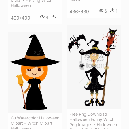
Mural • - Flying Witch
Halloween
6
1
436*639
4
1
400*400
Free Png Download
Cu Watercolor Halloween
Halloween Funny Witch
Clipart - Witch Clipart
Png Images - Halloween
Halloween