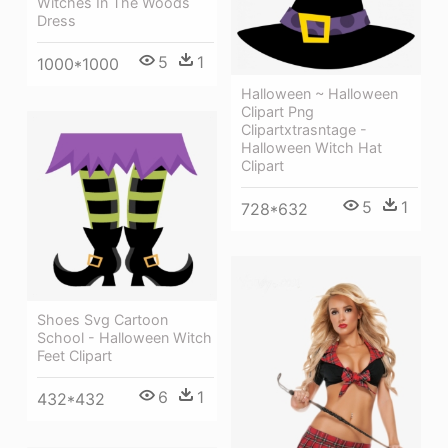
Witches In The Woods
Dress
5
1
1000*1000
Halloween ~ Halloween
Clipart Png
Clipartxtrasntage -
Halloween Witch Hat
Clipart
5
1
728*632
Shoes Svg Cartoon
School - Halloween Witch
Feet Clipart
6
1
432*432