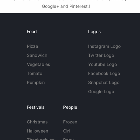
Google+ and Pinterest.!
Food
Logos
Pizza
Instagram Logo
Sandwich
Twitter Logo
Vegetables
Youtube Logo
Tomato
Facebook Logo
Pumpkin
Snapchat Logo
Google Logo
Festivals
People
Christmas
Frozen
Halloween
Girl
Thanksgiving
Baby