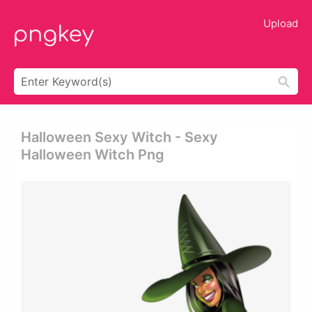
Upload
Halloween Sexy Witch - Sexy
Halloween Witch Png