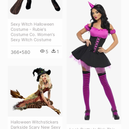
Sexy Witch Halloween
Costume - Rubie's
Costume Co. Women's
Sexy Witch Costume
5
1
366*580
Halloween Witchstickers
Darkside Scary New Sexy