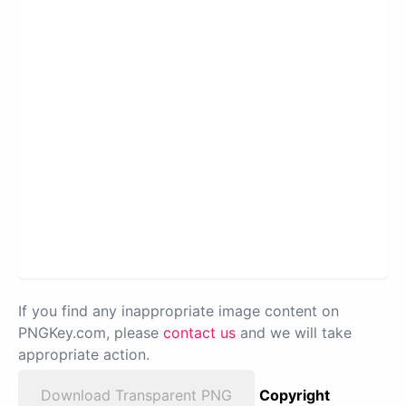
If you find any inappropriate image content on
PNGKey.com, please
contact us
and we will take
appropriate action.
Download Transparent PNG
Copyright