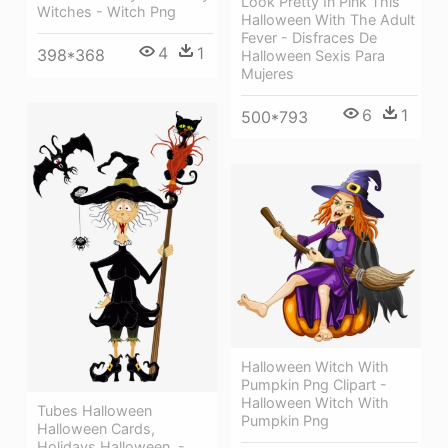
Look Pretty In Pink This
Witches - Witch Png
Halloween With The Adult
Fever - Disfraces De
4
1
398*368
Halloween Sexis Para
Mujeres
6
1
500*793
Halloween Witch With
Pumpkin Png Clipart -
Halloween Witch With
Tubes Halloween
Pumpkin Png
Halloween Cards,
Holidays Halloween, -