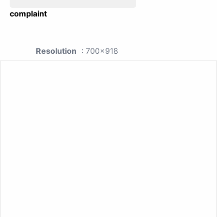
complaint
Resolution
: 700x918