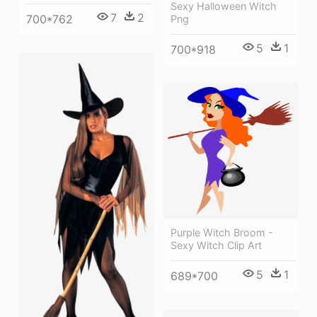
Sexy Halloween Witch
7
2
700*762
Png
5
1
700*918
Purple Witch Broom -
Sexy Witch Clip Art
5
1
689*700