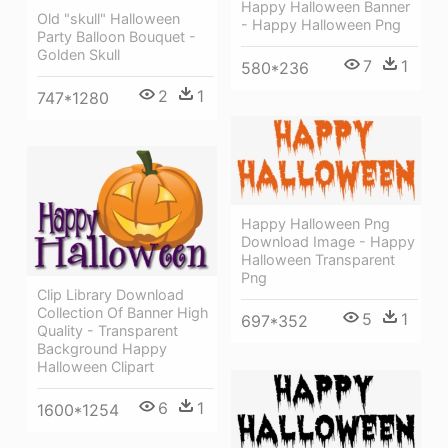
Happy Halloween Banner
Old "skull" Halloween
- Happy Halloween Png
Party Balloon Bouquet -
Golden Skull
7
1
580*236
2
1
747*1280
Happy Halloween Png
Download Image - Happy
Halloween Transparent
Png
Clip Library Download
Collection Of Banner High
5
1
697*352
Quality - Transparent
Background Happy
Halloween Clipart
6
1
1600*1254