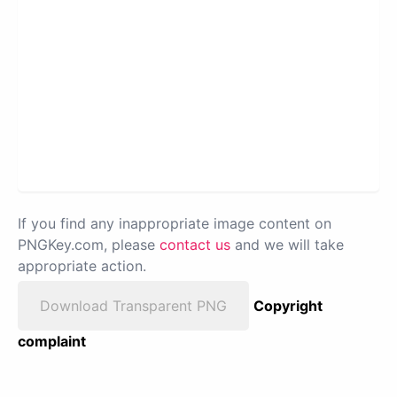
If you find any inappropriate image content on
PNGKey.com, please
contact us
and we will take
appropriate action.
Download Transparent PNG
Copyright
complaint