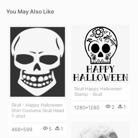
You May Also Like
Skull Happy Halloween
Stamp - Skull
Skull - Happy Halloween
2
1
1280*1280
Shirt Costume Skull Head
T-shirt
5
1
468*599