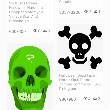
Curtain
Skull Crossbones
Halloween Hardcore
3
1
Chopper Motorcycle -
3057*3200
Vintage Skull And
Crossbones
0
0
600*600
Halloween Dead Face
Horror Skull Tattoo
Zombie Comments - Skull
Pictogram
4
2
980*980