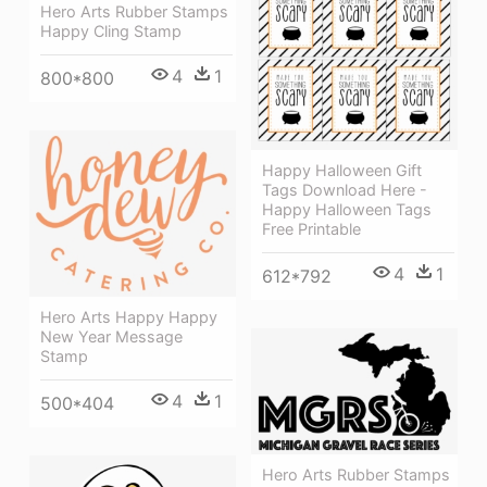
Hero Arts Rubber Stamps
Happy Cling Stamp
4
1
800*800
Happy Halloween Gift
Tags Download Here -
Happy Halloween Tags
Free Printable
4
1
612*792
Hero Arts Happy Happy
New Year Message
Stamp
4
1
500*404
Hero Arts Rubber Stamps