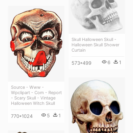
Skull Halloween Skull -
Halloween Skull Shower
Curtain
6
1
573*499
Source - Www -
Wpclipart - Com - Report
- Scary Skull - Vintage
Halloween Witch Skull
5
1
770*1024