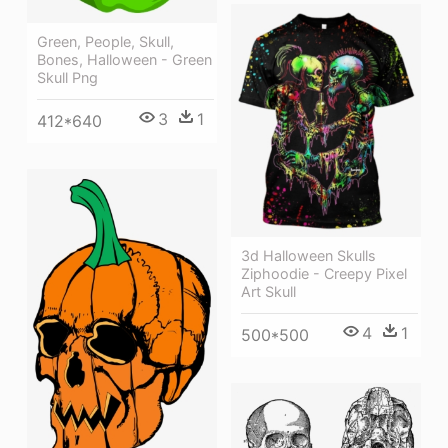
Green, People, Skull,
Bones, Halloween - Green
Skull Png
3
1
412*640
3d Halloween Skulls
Ziphoodie - Creepy Pixel
Art Skull
4
1
500*500