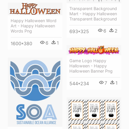
Transparent Background
Mart - Happy Halloween
Transparent Background
Happy Halloween Word
Art - Happy Halloween
6
2
Words Png
693*325
6
1
1600*380
Game Logo Happy
Halloween - Happy
Halloween Banner Png
7
1
544*234