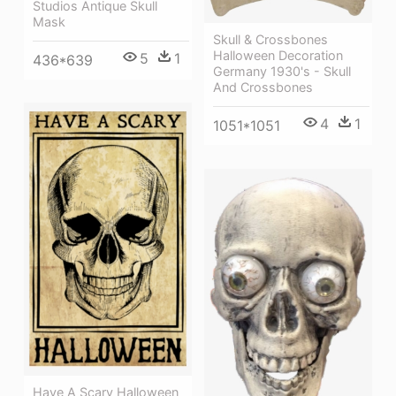
Studios Antique Skull
Mask
Skull & Crossbones
Halloween Decoration
5
1
436*639
Germany 1930's - Skull
And Crossbones
4
1
1051*1051
Have A Scary Halloween