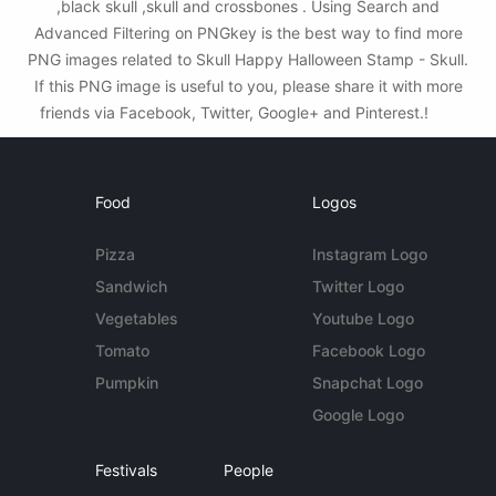
,black skull ,skull and crossbones . Using Search and
Advanced Filtering on PNGkey is the best way to find more
PNG images related to Skull Happy Halloween Stamp - Skull.
If this PNG image is useful to you, please share it with more
friends via Facebook, Twitter, Google+ and Pinterest.!
Food
Logos
Pizza
Instagram Logo
Sandwich
Twitter Logo
Vegetables
Youtube Logo
Tomato
Facebook Logo
Pumpkin
Snapchat Logo
Google Logo
Festivals
People