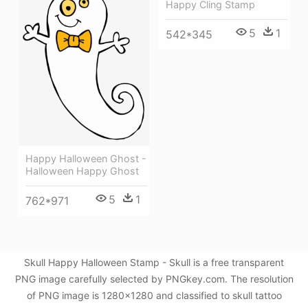
Happy Cling Stamp
5
1
542*345
Happy Halloween Ghost -
Halloween Happy Ghost
5
1
762*971
Skull Happy Halloween Stamp - Skull is a free transparent
PNG image carefully selected by PNGkey.com. The resolution
of PNG image is 1280x1280 and classified to skull tattoo