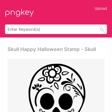
Upload
Skull Happy Halloween Stamp - Skull