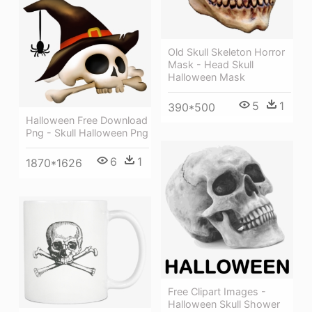
Old Skull Skeleton Horror
Mask - Head Skull
Halloween Mask
5
1
390*500
Halloween Free Download
Png - Skull Halloween Png
6
1
1870*1626
Free Clipart Images -
Halloween Skull Shower