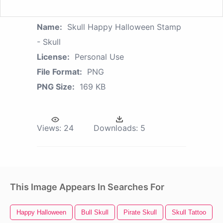
Name:
Skull Happy Halloween Stamp
- Skull
License:
Personal Use
File Format:
PNG
PNG Size:
169 KB
Views:
24
Downloads:
5
This Image Appears In Searches For
Happy Halloween
Bull Skull
Pirate Skull
Skull Tattoo