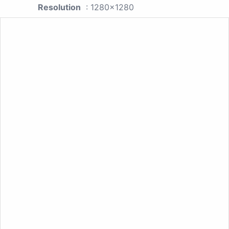
Resolution
: 1280x1280