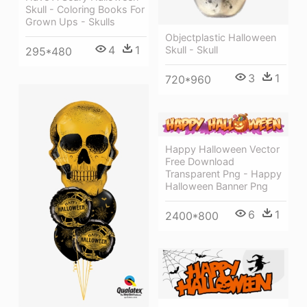
Skull - Coloring Books For
Grown Ups - Skulls
Objectplastic Halloween
4
1
Skull - Skull
295*480
3
1
720*960
Happy Halloween Vector
Free Download
Transparent Png - Happy
Halloween Banner Png
6
1
2400*800