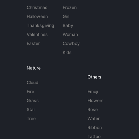
Christmas
Frozen
Halloween
Girl
Thanksgiving
Baby
Valentines
Woman
Easter
Cowboy
Kids
Nature
Others
Cloud
Fire
Emoji
Grass
Flowers
Star
Rose
Tree
Water
Ribbon
Tattoo