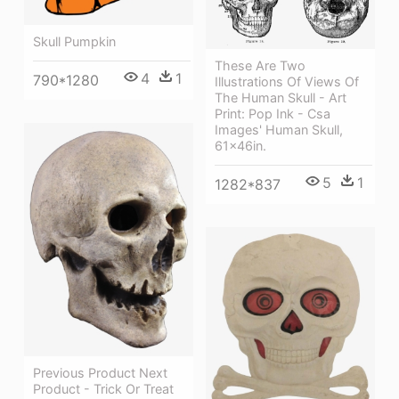
Skull Pumpkin
These Are Two
4
1
790*1280
Illustrations Of Views Of
The Human Skull - Art
Print: Pop Ink - Csa
Images' Human Skull,
61x46in.
5
1
1282*837
Previous Product Next
Product - Trick Or Treat