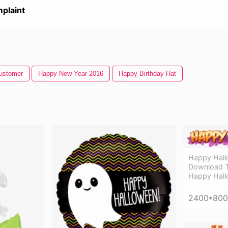
plaint
ustomer
Happy New Year 2016
Happy Birthday Hat
Happy Hall
Download T
Happy Hall
2400*800