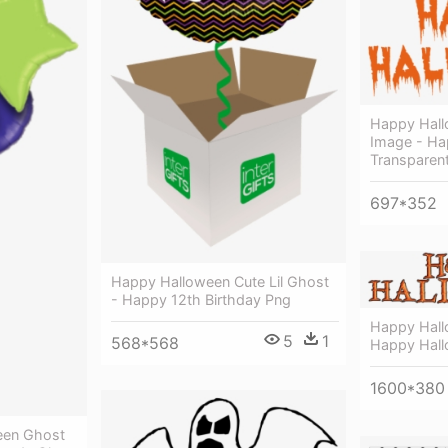
Happy Hal
Image - Ha
Transparen
697*352
Happy Halloween Cute Lil Ghost
- Happy 12th Birthday Png
Happy Hall
5
1
568*568
Happy Hal
1600*380
een Ghost