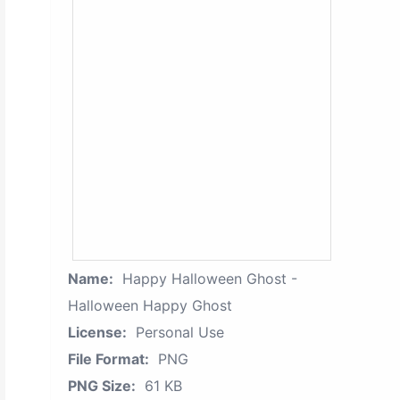
Name:
Happy Halloween Ghost -
Halloween Happy Ghost
License:
Personal Use
File Format:
PNG
PNG Size:
61 KB