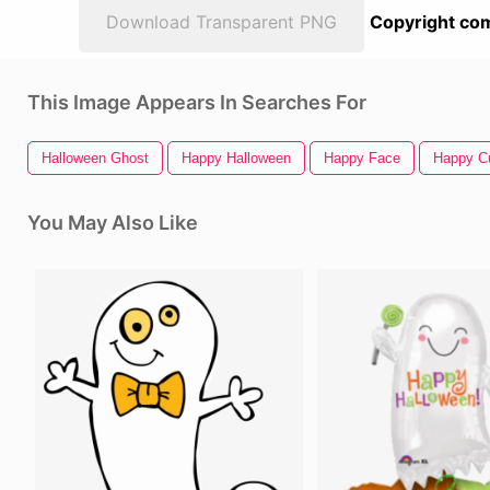
Download Transparent PNG
Copyright com
This Image Appears In Searches For
Halloween Ghost
Happy Halloween
Happy Face
Happy C
You May Also Like