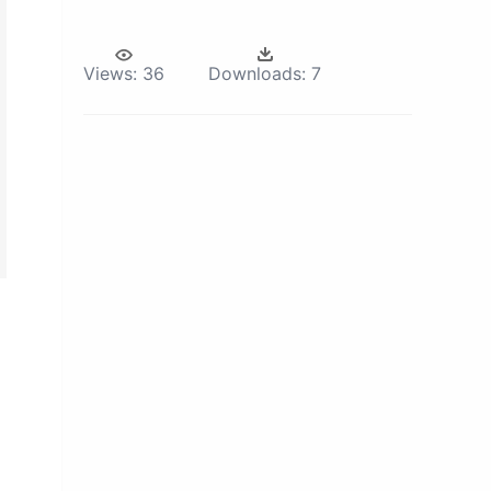
Views:
36
Downloads:
7