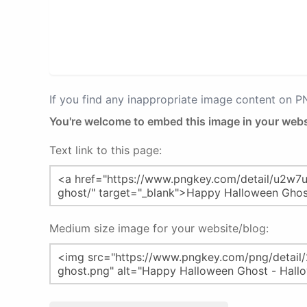
If you find any inappropriate image content on 
You're welcome to embed this image in your webs
Text link to this page:
Medium size image for your website/blog: