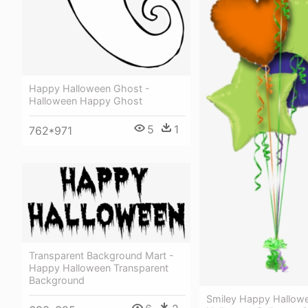
Happy Halloween Ghost -
Halloween Happy Ghost
5
1
762*971
Transparent Background Mart -
Happy Halloween Transparent
Background
Smiley Happy Hallow