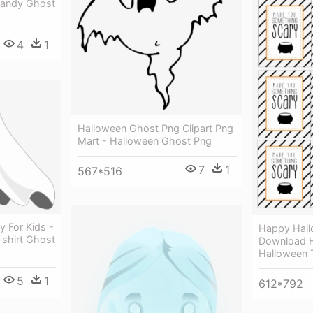
Candy Ghost
4
1
Halloween Ghost Png Clipart Png
Mart - Halloween Ghost Png
7
1
567*516
 For Kids -
Happy Hall
-shirt Ghost
Download 
Halloween T
5
1
612*792