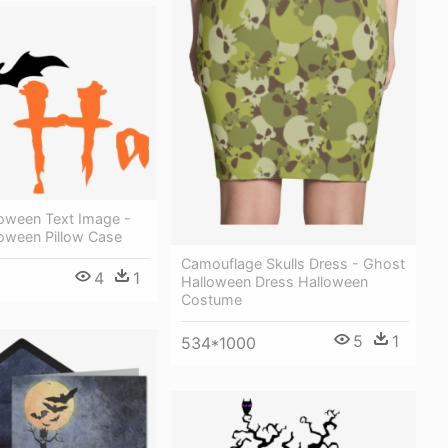
oween Text Image -
oween Pillow Case
Camouflage Skulls Dress - Ghost
4
1
Halloween Dress Halloween
Costume
5
1
534*1000