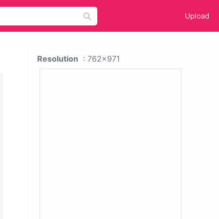
Upload
Resolution
: 762x971