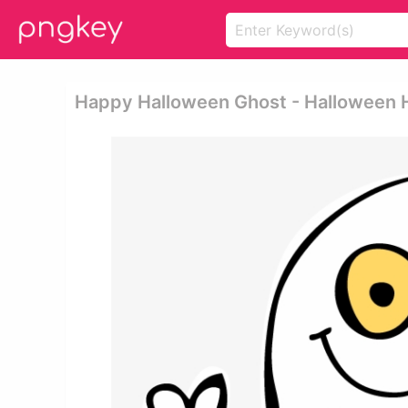
Happy Halloween Ghost - Halloween