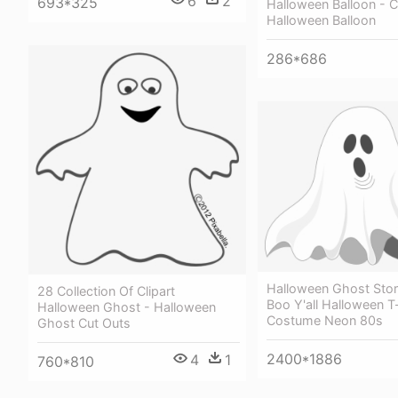
6
2
693*325
Halloween Balloon - 
Halloween Balloon
286*686
Halloween Ghost Story
28 Collection Of Clipart
Boo Y'all Halloween T
Halloween Ghost - Halloween
Costume Neon 80s
Ghost Cut Outs
2400*1886
4
1
760*810