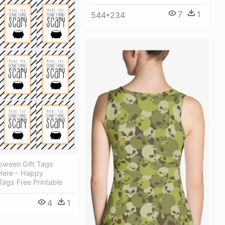
7
1
544*234
oween Gift Tags
Here - Happy
ags Free Printable
4
1