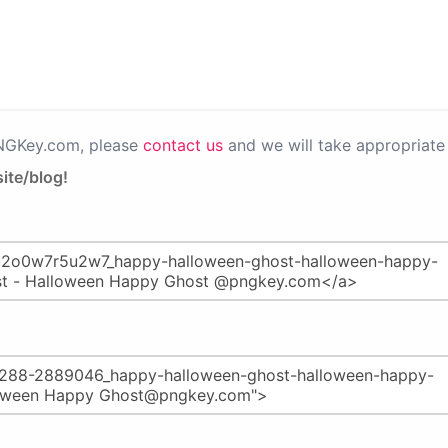
PNGKey.com, please
contact us
and we will take appropriate 
ite/blog!