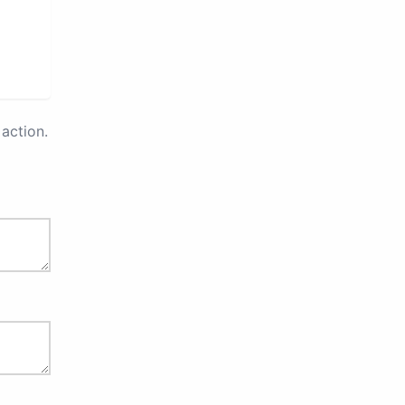
action.