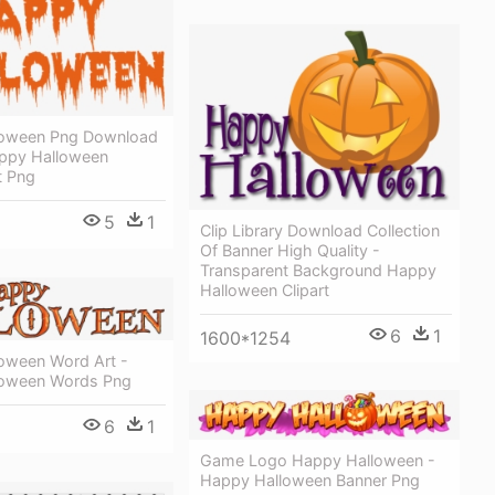
loween Png Download
ppy Halloween
t Png
5
1
Clip Library Download Collection
Of Banner High Quality -
Transparent Background Happy
Halloween Clipart
6
1
1600*1254
oween Word Art -
loween Words Png
6
1
Game Logo Happy Halloween -
Happy Halloween Banner Png