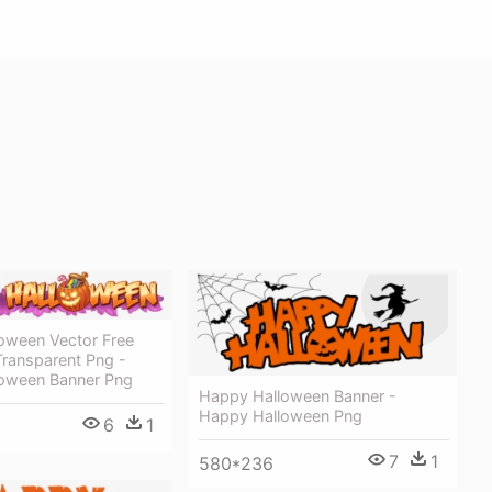
oween Vector Free
ransparent Png -
oween Banner Png
Happy Halloween Banner -
Happy Halloween Png
6
1
7
1
580*236