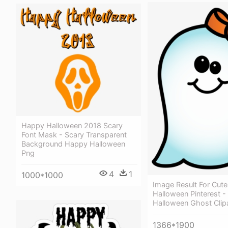
Happy Halloween 2018 Scary
Font Mask - Scary Transparent
Background Happy Halloween
Png
4
1
1000*1000
Image Result For Cute 
Halloween Pinterest -
Halloween Ghost Clip
1366*1900