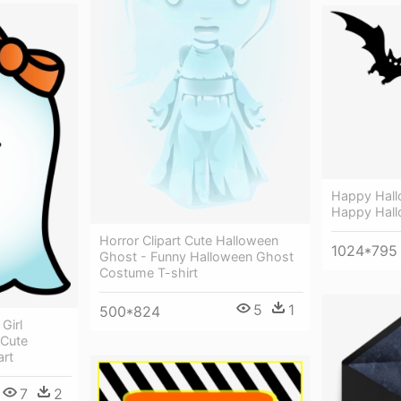
Happy Hall
Happy Hall
Horror Clipart Cute Halloween
1024*795
Ghost - Funny Halloween Ghost
Costume T-shirt
5
1
500*824
Girl
 Cute
art
7
2