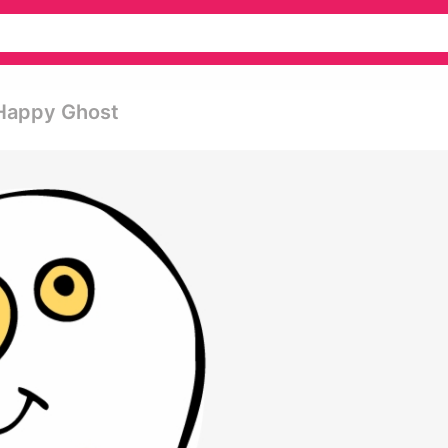
 Happy Ghost