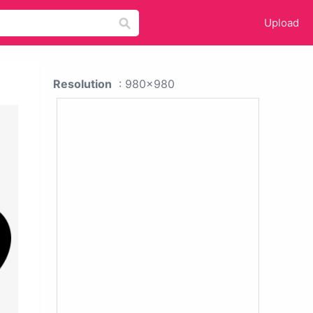
Upload
Resolution
: 980x980