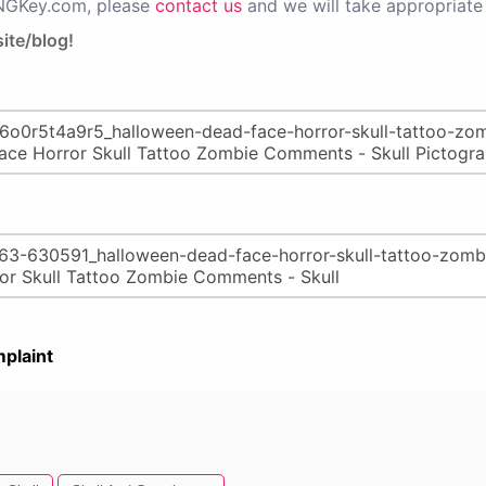
PNGKey.com, please
contact us
and we will take appropriate 
ite/blog!
plaint