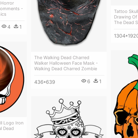
 Horror
 Comments -
Tattoo Skul
ics
Drawing Of 
The Dead S
4
1
1304*192
The Walking Dead Charred
Walker Halloween Face Mask -
Walking Dead Charred Zombie
6
1
436*639
l Logo Iron
ul Dead