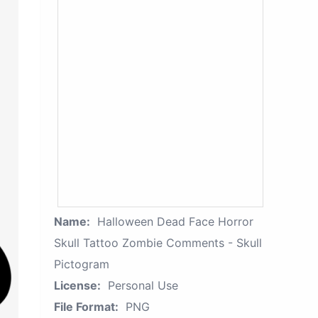
Name:
Halloween Dead Face Horror
Skull Tattoo Zombie Comments - Skull
Pictogram
License:
Personal Use
File Format:
PNG