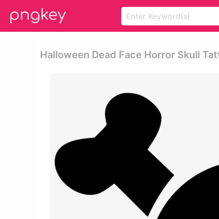
Halloween Dead Face Horror Skull Ta