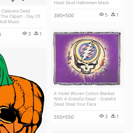
Head Skull Halloween Mask
l Calavera Dead
5
1
390*500
The Clipart - Day Of
kull Music
3
1
0
A Violet Woven Cotton Blanket
With A Grateful Dead - Grateful
Dead Steal Your Face
3
1
550*550