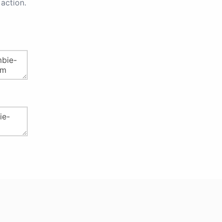
action.