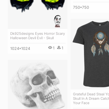
750*750
Dk925designs Eyes Horror Scary
Halloween Devil Evil - Skull
1
1
1024*1024
Grateful Dead Steal Y
Skull In A Dream Catch
Your Face