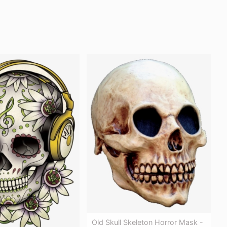
Old Skull Skeleton Horror Mask -