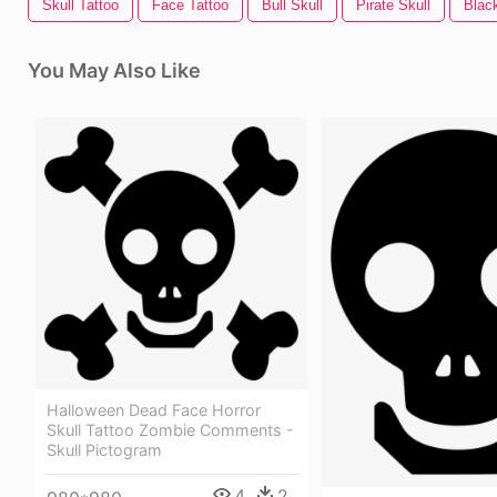
Skull Tattoo
Face Tattoo
Bull Skull
Pirate Skull
Black
You May Also Like
Halloween Dead Face Horror
Skull Tattoo Zombie Comments -
Skull Pictogram
4
2