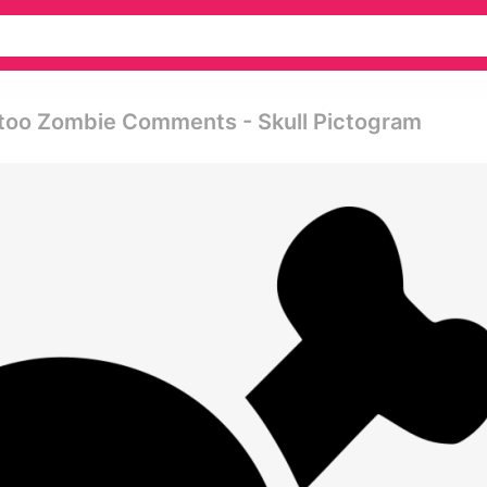
ttoo Zombie Comments - Skull Pictogram