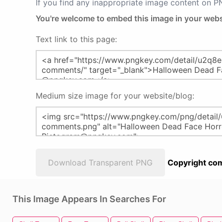
If you find any inappropriate image content on 
You're welcome to embed this image in your webs
Text link to this page:
Medium size image for your website/blog:
Download Transparent PNG
Copyright com
This Image Appears In Searches For