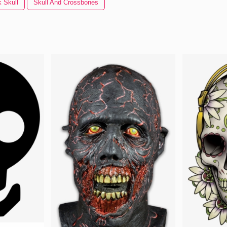
 Skull
Skull And Crossbones