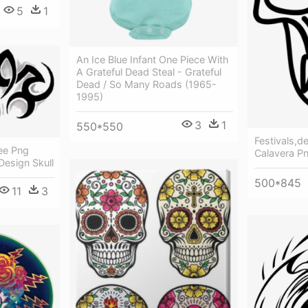
5
1
An Ice Blue Infant One Piece With
A Grateful Dead Steal - Grateful
Dead / So Many Roads (1965-
1995)
3
1
550*550
Festivals,d
ree Png
Calavera P
Design Skull
500*845
11
3