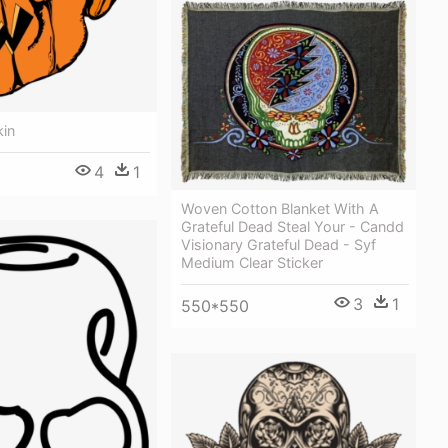
kin
4
1
Woven Cotton Blanket With A
Grateful Dead Steal Your - Candd
Visionary Grateful Dead - Syf
Medium Clear Sticker
3
1
550*550