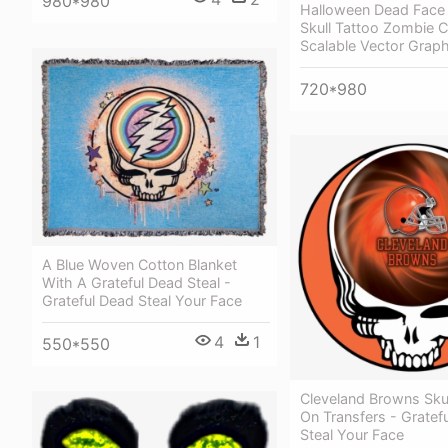
980*980
Halloween Dead Face
Skull Tattoo Zombie
Scalable Vector Graph
720*980
A Blue Woven Cotton Blanket
With A Grateful Dead Steal -
Grateful Dead Steal Your Face
4
1
550*550
Cleveland Browns Skul
On Transfers - Gratef
Steal Your Face