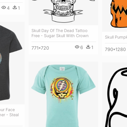
4
1
Skull Day Of The Dead Tattoo
Free - Sugar Skull With Crown
Skull Pump
6
1
771*720
790*1280
our Face
er - Steal