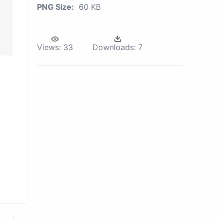
PNG Size:
60 KB
Views:
33
Downloads:
7