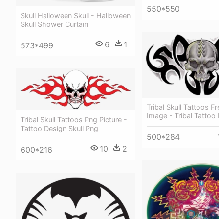
550*550
Skull Halloween Skull - Halloween
Skull Shower Curtain
6
1
573*499
Tribal Skull Tattoos F
Image - Tribal Tattoo 
Tribal Skull Tattoos Png Picture -
Tattoo Design Skull Png
500*284
10
2
600*216