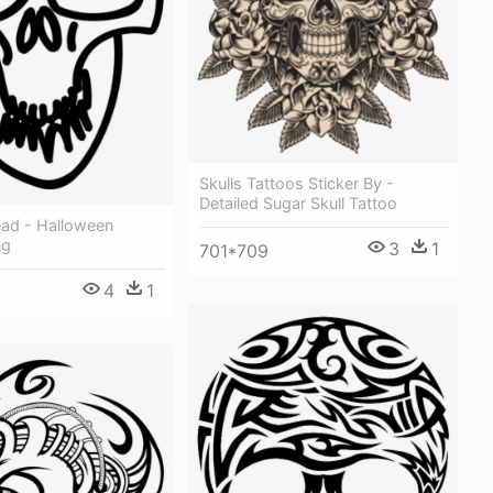
Skulls Tattoos Sticker By -
Detailed Sugar Skull Tattoo
ead - Halloween
ng
3
1
701*709
4
1