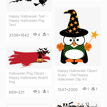
Happy Halloween Text -
Happy Halloween Png
Text
4
1
3336*1642
Happy Halloween Clipart
Halloween Png Clipart -
Scary - Owl Happy
Happy Halloween Board
Halloween Clip Art
Png
1
1
1547*2000
5
1
669*331