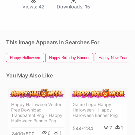
Views:
42
Downloads:
15
This Image Appears In Searches For
Happy Halloween
Happy Birthday Banner
Happy New Year Ban
You May Also Like
Happy Halloween Vector
Game Logo Happy
Free Download
Halloween - Happy
Transparent Png - Happy
Halloween Banner Png
Halloween Banner Png
7
1
544*234
6
1
2400*800