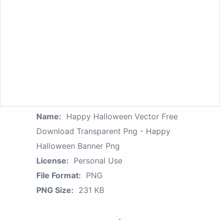
Name:
Happy Halloween Vector Free
Download Transparent Png - Happy
Halloween Banner Png
License:
Personal Use
File Format:
PNG
PNG Size:
231 KB