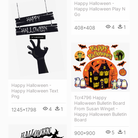
Happy Halloween -
Happy Halloween Play N
Go
4
1
408*408
Happy Halloween -
Happy Halloween Text
Png
Tcr4796 Happy
Halloween Bulletin Board
4
1
From Susan Winget -
1245*1798
Happy Halloween Bulletin
Board
5
1
900*900