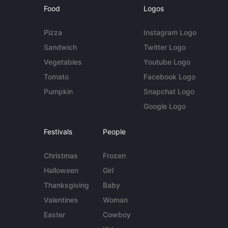
Food
Logos
Pizza
Instagram Logo
Sandwich
Twitter Logo
Vegetables
Youtube Logo
Tomato
Facebook Logo
Pumpkin
Snapchat Logo
Google Logo
Festivals
People
Christmas
Frozen
Halloween
Girl
Thanksgiving
Baby
Valentines
Woman
Easter
Cowboy