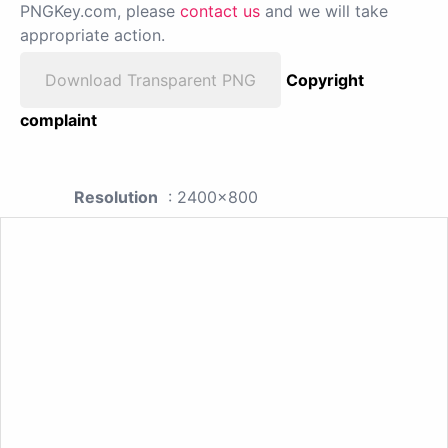
PNGKey.com, please
contact us
and we will take
appropriate action.
Download Transparent PNG
Copyright
complaint
Resolution
: 2400x800