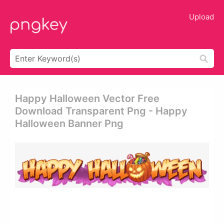
Upload
Happy Halloween Vector Free
Download Transparent Png - Happy
Halloween Banner Png