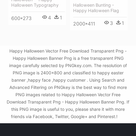
Halloween Bunting -
Halloween Typography
Happy Halloween Flag
4
1
600*273
3
1
2000*411
Happy Halloween Vector Free Download Transparent Png -
Happy Halloween Banner Png is a free transparent PNG
image carefully selected by PNGkey.com. The resolution of
PNG image is 2400x800 and classified to happy easter
banner ,happy face ,happy customer . Using Search and
Advanced Filtering on PNGkey is the best way to find more
PNG images related to Happy Halloween Vector Free
Download Transparent Png - Happy Halloween Banner Png. If
this PNG image is useful to you, please share it with more
friends via Facebook, Twitter, Google+ and Pinterest.!