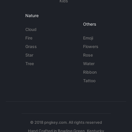
Kids
Nature
Others
Cloud
Fire
Emoji
Grass
Flowers
Star
Rose
Tree
Water
Ribbon
Tattoo
© 2018 pngkey.com. All rights reserved