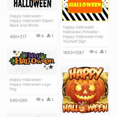
Happy Halloween -
Happy Halloween Clipart
Black And White
Happy Halloween
Halloween Printable -
4
1
490*317
Happy Halloween Help
Yourself Sign
4
1
1663*1287
Happy Halloween -
Happy Halloween Logo
Png
4
1
540*280