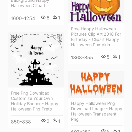
Background Happy
Halloween Clipart
6
1
1600*1254
Free Happy Halloween
Pictures Clip Art 2018 For
Birthday - Clipart Happy
Halloween Pumpkin
5
1
1368*855
Free Png Download
Customize Your Own
Happy Halloween Png
Holiday Banner - Happy
Download Image - Happy
Halloween Png Preto
Halloween Transparent
Png
2
1
850*838
5
1
697*352