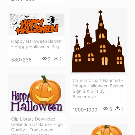
Happy Halloween Banner
- Happy Halloween Png
7
1
580*236
Church Clipart Haunted -
Happy Halloween Banner
Sign 3 X 5 Ft By
Bannerbuzz
5
1
1000*1000
Clip Library Download
Collection Of Banner High
Quality - Transparent