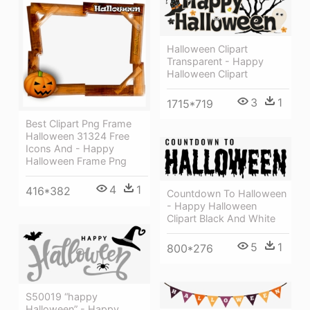
Halloween Clipart
Transparent - Happy
Halloween Clipart
3
1
1715*719
Best Clipart Png Frame
Halloween 31324 Free
Icons And - Happy
Halloween Frame Png
4
1
416*382
Countdown To Halloween
- Happy Halloween
Clipart Black And White
5
1
800*276
S50019 “happy
Halloween” - Happy