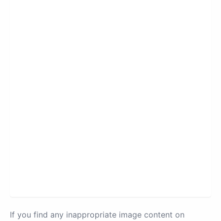
If you find any inappropriate image content on