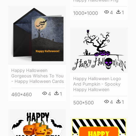
4
1
1000*1000
Happy Halloween
Gorgeous Wishes To You
Happy Halloween Logo
- Happy Halloween Cards
And Pumpkin - Spooky
Happy Halloween
4
1
460*460
4
1
500*500