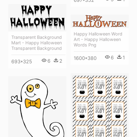
Happy Halloween Word
Transparent Background
Art - Happy Halloween
Mart - Happy Halloween
Words Png
Transparent Background
6
1
1600*380
6
2
693*325