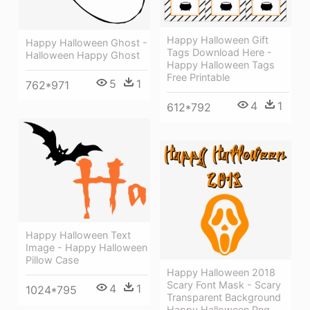
Happy Halloween Gift
Happy Halloween Ghost -
Tags Download Here -
Halloween Happy Ghost
Happy Halloween Tags
Free Printable
5
1
762*971
4
1
612*792
Happy Halloween Text
Image - Happy Halloween
Pillow Case
Happy Halloween 2018
Scary Font Mask - Scary
4
1
1024*795
Transparent Background
Happy Halloween Png