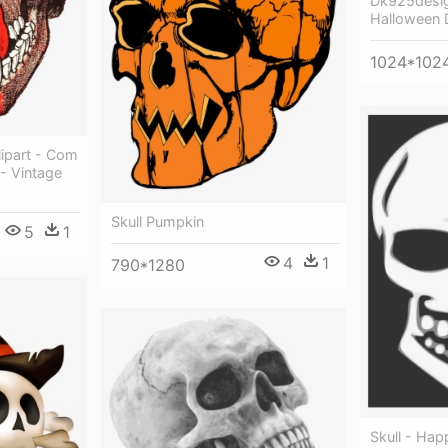
Dk925desig
Halloween De
1024*102
ipart - Com
 - Vintage
Skull Pumpkin
5
1
4
1
790*1280
Skull - Hap