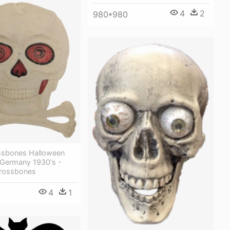
4
2
980*980
ossbones Halloween
 Germany 1930's -
Crossbones
4
1