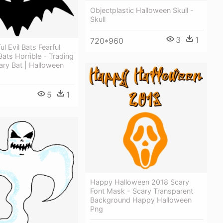
Objectplastic Halloween Skull -
Skull
3
1
720*960
l Evil Bats Fearful
ats Horrible - Trading
ary Bat | Halloween
5
1
Happy Halloween 2018 Scary
Font Mask - Scary Transparent
Background Happy Halloween
Png