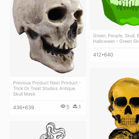
Green, People, Skull, 
Halloween - Green Sku
412*640
Previous Product Next Product -
Trick Or Treat Studios Antique
Skull Mask
5
1
436*639