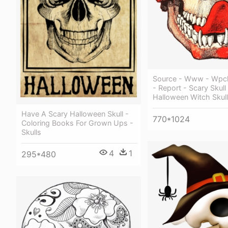
Source - Www - Wpcl
- Report - Scary Skull
Halloween Witch Skull
Have A Scary Halloween Skull -
770*1024
Coloring Books For Grown Ups -
Skulls
4
1
295*480