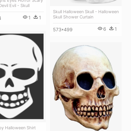
ns Eyes Horror Scary
vil Evil - Skull
Skull Halloween Skull - Halloween
Skull Shower Curtain
1
1
4
6
1
573*499
py Halloween Shirt