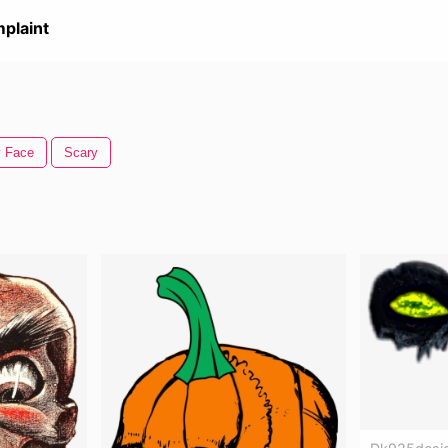
plaint
y Face
Scary