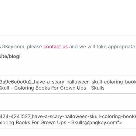
PNGKey.com, please
contact us
and we will take appropriate 
ite/blog!