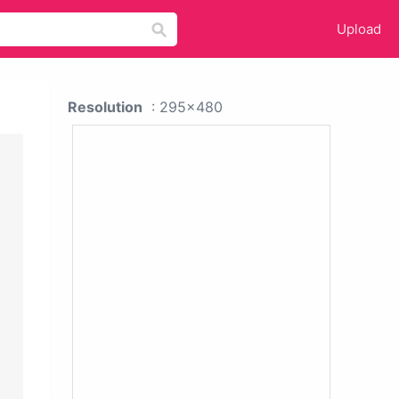
Upload
Resolution
: 295x480