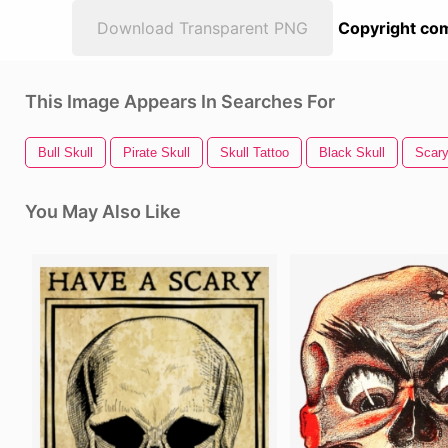
Download Transparent PNG
Copyright com
This Image Appears In Searches For
Bull Skull
Pirate Skull
Skull Tattoo
Black Skull
Scar
You May Also Like