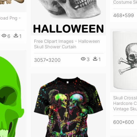
Costume Sk
468*599
load Png -
6
1
Free Clipart Images - Halloween
Skull Shower Curtain
3
1
3057*3200
Skull Cros
Hardcore C
Vintage Sk
600*600