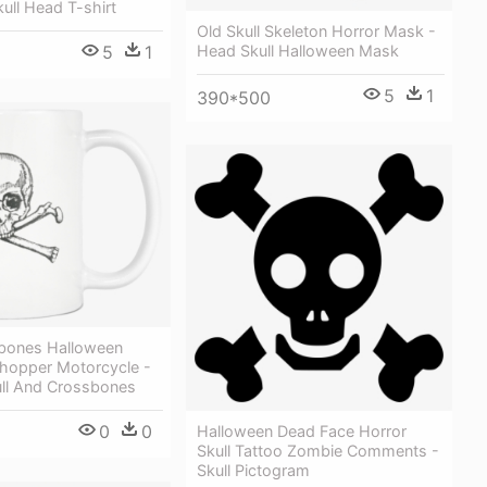
ull Head T-shirt
Old Skull Skeleton Horror Mask -
Head Skull Halloween Mask
5
1
5
1
390*500
sbones Halloween
hopper Motorcycle -
ull And Crossbones
0
0
Halloween Dead Face Horror
Skull Tattoo Zombie Comments -
Skull Pictogram