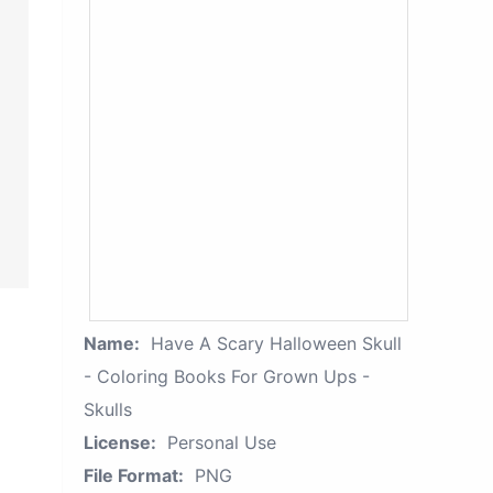
Name:
Have A Scary Halloween Skull
- Coloring Books For Grown Ups -
Skulls
License:
Personal Use
File Format:
PNG