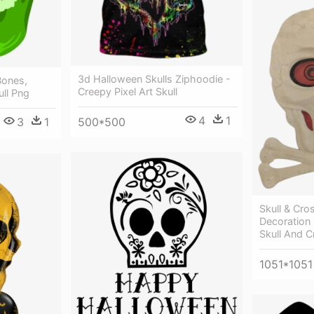
3d Halloween Skulls Ziphoodie -
Bones,
Creepy Pixel Art Skull
ll Png
4
1
500*500
3
1
Skull & Cr
Decoration
Skull And 
1051*1051