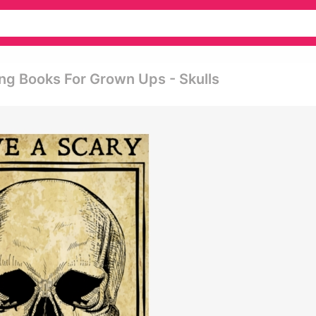
ing Books For Grown Ups - Skulls