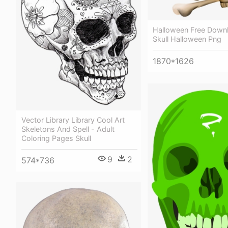
Halloween Free Down
Skull Halloween Png
1870*1626
Vector Library Library Cool Art
Skeletons And Spell - Adult
Coloring Pages Skull
9
2
574*736