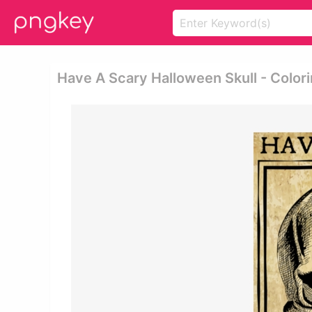
Have A Scary Halloween Skull - Color