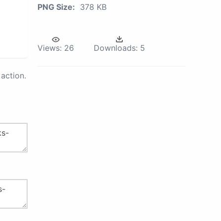
PNG Size:
378 KB
Views:
26
Downloads:
5
action.