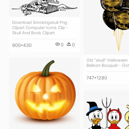
Download Smokingskull Png
Clipart Computer Icons Clip -
Skull And Book Clipart
0
0
900*430
Old "skull" Halloween
Balloon Bouquet - Gol
747*1280