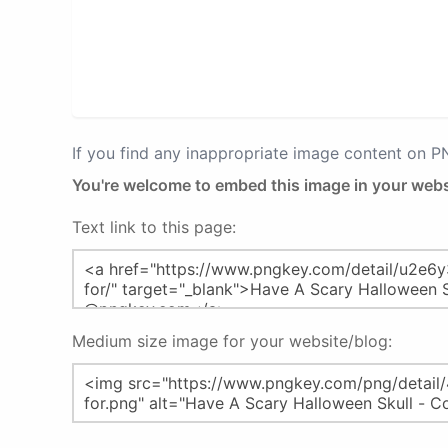
If you find any inappropriate image content on 
You're welcome to embed this image in your webs
Text link to this page:
Medium size image for your website/blog: