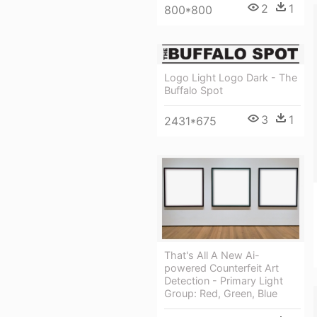
2
1
800*800
Logo Light Logo Dark - The
Buffalo Spot
3
1
2431*675
That's All A New Ai-
powered Counterfeit Art
Detection - Primary Light
Group: Red, Green, Blue