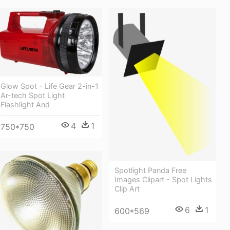
Glow Spot - Life Gear 2-in-1
Ar-tech Spot Light
Flashlight And
4
1
750*750
Spotlight Panda Free
Images Clipart - Spot Lights
Clip Art
6
1
600*569