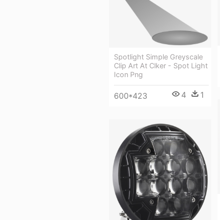
Spotlight Simple Greyscale
Clip Art At Clker - Spot Light
Icon Png
4
1
600*423