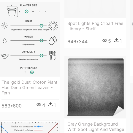
Spot Lights Png Clipart Free
Library - Shelf
5
1
646*344
The 'gold Dust' Croton Plant
Has Deep Green Leaves -
Fern
4
1
563*600
Gray Grunge Background
With Spot Light And Vintage