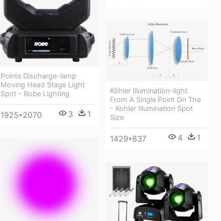
Pointe Discharge-lamp
Moving Head Stage Light
Köhler Illumination-light
Spot - Robe Lighting
From A Single Point On The
- Kohler Illumination Spot
3
1
1925*2070
Size
4
1
1429*837