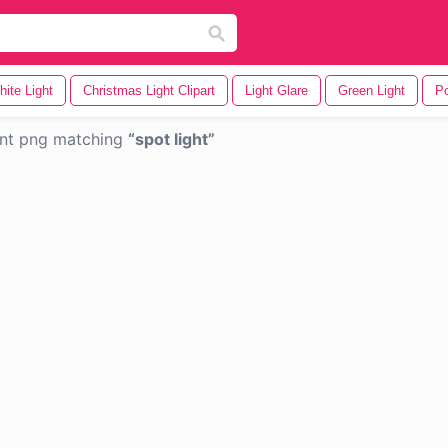
ite Light
Christmas Light Clipart
Light Glare
Green Light
Po
nt png matching
spot light