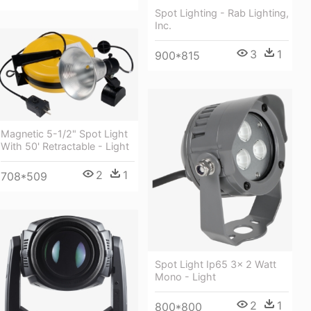
Spot Lighting - Rab Lighting,
Inc.
3
1
900*815
Magnetic 5-1/2" Spot Light
With 50' Retractable - Light
2
1
708*509
Spot Light Ip65 3x 2 Watt
Mono - Light
2
1
800*800