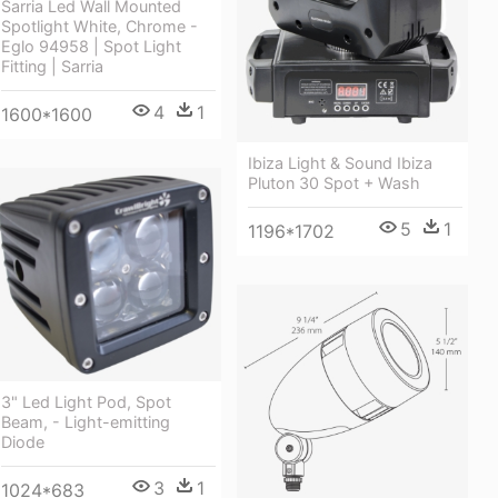
Sarria Led Wall Mounted
Spotlight White, Chrome -
Eglo 94958 | Spot Light
Fitting | Sarria
4
1
1600*1600
Ibiza Light & Sound Ibiza
Pluton 30 Spot + Wash
5
1
1196*1702
3" Led Light Pod, Spot
Beam, - Light-emitting
Diode
3
1
1024*683