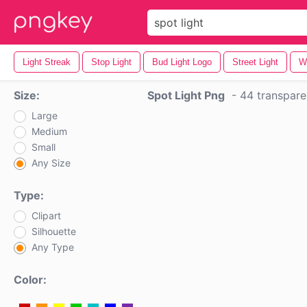
Light Streak
Stop Light
Bud Light Logo
Street Light
Wh
Size:
Spot Light Png
-
44 transpare
Large
Medium
Small
Any Size
Type:
Clipart
Silhouette
Any Type
Color: