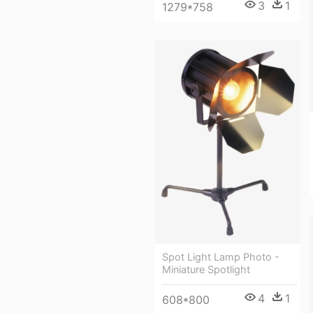
3
1
1279*758
Spot Light Lamp Photo -
Miniature Spotlight
4
1
608*800