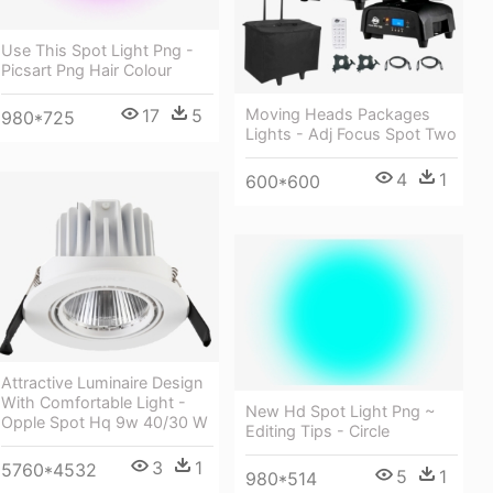
Use This Spot Light Png -
Picsart Png Hair Colour
Moving Heads Packages
17
5
980*725
Lights - Adj Focus Spot Two
4
1
600*600
Attractive Luminaire Design
With Comfortable Light -
New Hd Spot Light Png ~
Opple Spot Hq 9w 40/30 W
Editing Tips - Circle
3
1
5760*4532
5
1
980*514