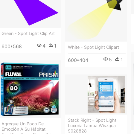
Green - Spot Light Clip Art
4
1
600*568
White - Spot Light Clipart
5
1
600*404
Stack Right - Spot Light
Agregue Un Poco De
Luxoria Lampa Wisząca
Emoción A Su Hábitat
9028828