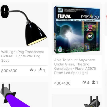
Wall Light Png Transparent
Picture - Lights Wall Png
Able To Mount Anywhere
Spot
Under Glass, The 2nd
Generation - Fluval A3975
7
1
800*800
Prism Led Spot Light
4
1
400*400