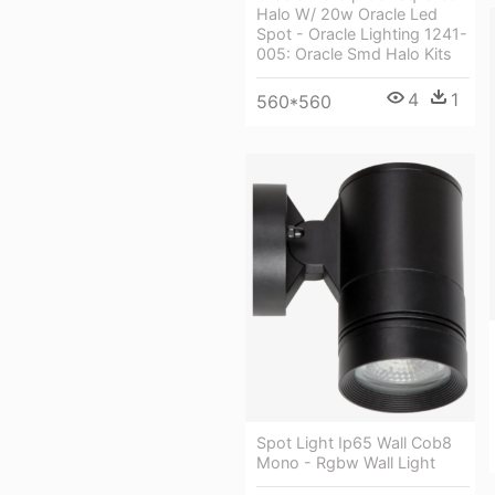
Halo W/ 20w Oracle Led
Spot - Oracle Lighting 1241-
005: Oracle Smd Halo Kits
4
1
560*560
Spot Light Ip65 Wall Cob8
Mono - Rgbw Wall Light