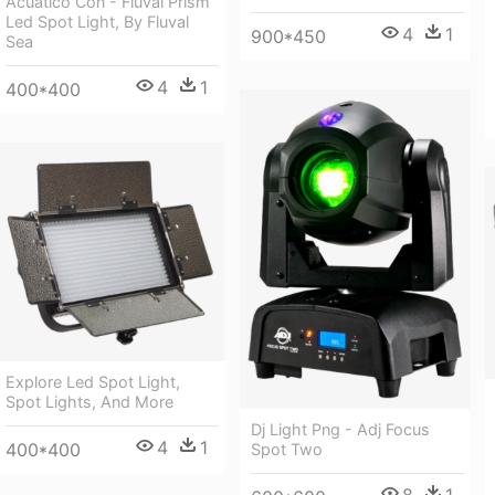
Acuático Con - Fluval Prism
Led Spot Light, By Fluval
4
1
900*450
Sea
4
1
400*400
Explore Led Spot Light,
Spot Lights, And More
Dj Light Png - Adj Focus
4
1
400*400
Spot Two
8
1