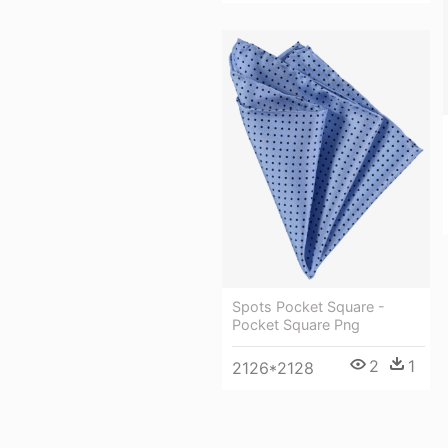
Spots Pocket Square -
Pocket Square Png
2
1
2126*2128