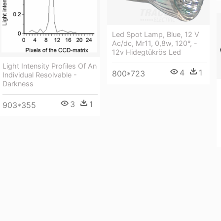
Led Spot Lamp, Blue, 12 V
Ac/dc, Mr11, 0,8w, 120°, -
12v Hidegtükrös Led
Light Intensity Profiles Of An
4
1
800*723
Individual Resolvable -
Darkness
3
1
903*355