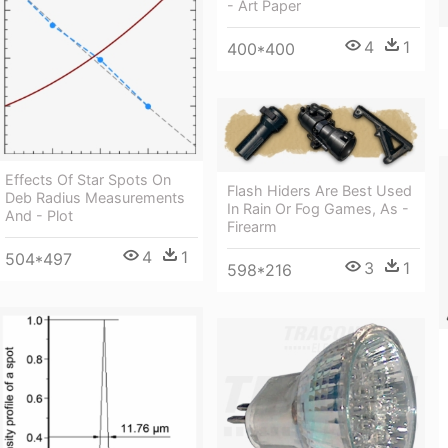
- Art Paper
4
1
400*400
Effects Of Star Spots On
Flash Hiders Are Best Used
Deb Radius Measurements
In Rain Or Fog Games, As -
And - Plot
Firearm
4
1
504*497
3
1
598*216