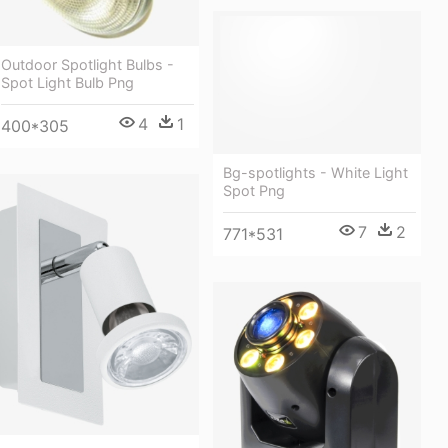
Outdoor Spotlight Bulbs -
Spot Light Bulb Png
4
1
400*305
Bg-spotlights - White Light
Spot Png
7
2
771*531