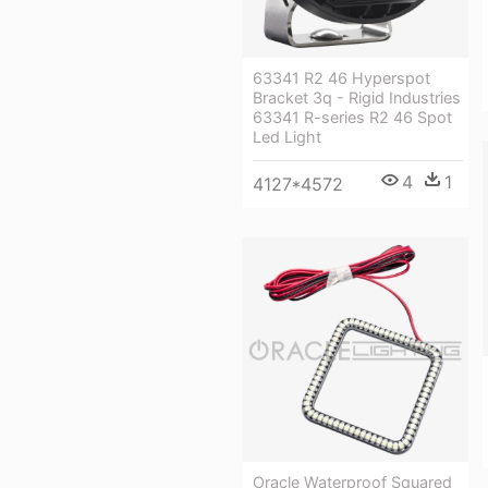
63341 R2 46 Hyperspot
Bracket 3q - Rigid Industries
63341 R-series R2 46 Spot
Led Light
4
1
4127*4572
Oracle Waterproof Squared