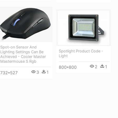
Spot-on Sensor And
Spotlight Product Code -
Lighting Settings Can Be
Light
Achieved - Cooler Master
Mastermouse S Rgb
2
1
800*800
3
1
732*527