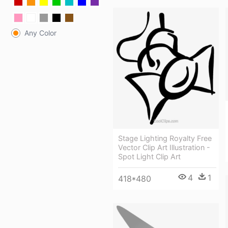
Any Color
Stage Lighting Royalty Free
Vector Clip Art Illustration -
Spot Light Clip Art
4
1
418*480