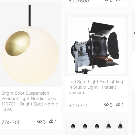
600*600
Led Spot Light For Lighting
In Studio Light - Instant
Camera
Bright Spot Suspension
Pendant Light Nordic Tales
110701 - Bright Spot Nordic
3
1
500*717
Tales
3
1
774*705