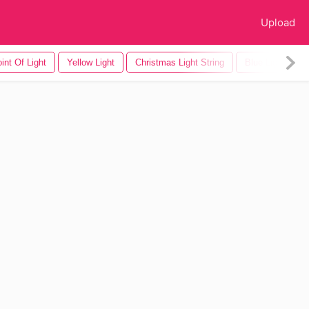
Upload
int Of Light
Yellow Light
Christmas Light String
Blue Light