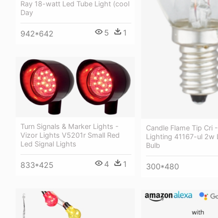
Ray 18-watt Led Tube Light (cool
Day
5
1
942*642
Turn Signals & Marker Lights -
Candle Flame Tip Cri 
Vizor Lights V5201r Small Red
Lighting 41167-ul 2w 
Led Signal Lights
Bulb
4
1
833*425
300*480