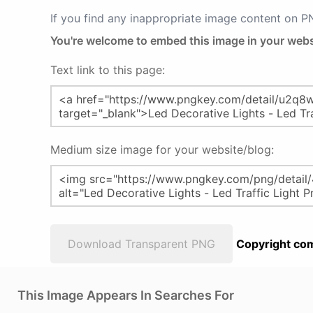
If you find any inappropriate image content on 
You're welcome to embed this image in your webs
Text link to this page:
Medium size image for your website/blog:
Download Transparent PNG
Copyright com
This Image Appears In Searches For