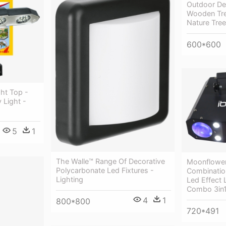
Outdoor Dec
Wooden Tree
Nature Tree
600*600
ght Top -
 Light -
5
1
The Walle™ Range Of Decorative
Moonflower
Polycarbonate Led Fixtures -
Combinatio
Lighting
Led Effect L
Combo 3in1
4
1
800*800
720*491