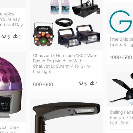
e Voice
n Slim Ray
t (cool Day
5
1
Free Shippi
Lights & Lig
Chauvet Dj Hurricane 1302 Water
1000*500
Based Fog Machine With -
Chauvet Dj Swarm 4 Fx 3-in-1
Led Light
5
1
600*600
Ceiling Fan
Remote - L
Led Light
wball Dmx
Blizzard