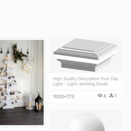
High Quality Decorative Post Cap
Light - Light-emitting Diode
4
1
1000*773