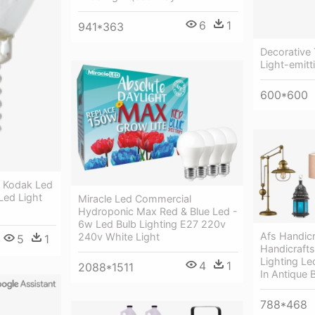
6
1
941*363
Decorative 
Light-emitt
600*600
- Kodak Led
Led Light
Miracle Led Commercial
Hydroponic Max Red & Blue Led -
6w Led Bulb Lighting E27 220v
Afs Handic
240v White Light
5
1
Handicraft
Lighting Le
4
1
2088*1511
In Antique 
788*468