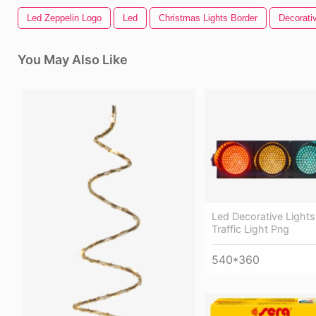
Led Zeppelin Logo
Led
Christmas Lights Border
Decorativ
You May Also Like
Led Decorative Lights
Traffic Light Png
540*360