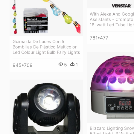
With Alexa And Googl
Assistants - Crompto
18-watt Led Tube Ligh
761*477
Guirnalda De Luces Con 5
Bombillas De Plástico Multicolor -
Led Colour Light Bulb Fairy Lights
5
1
945*709
Blizzard Lighting Sno
Effect Light, 3 Watt - 