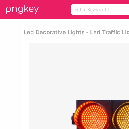
Led Decorative Lights - Led Traffic Li