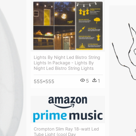
Lights By Night Led Bistro String
Lights In Package - Lights By
Night Led Bistro String Lights
5
1
555*555
Crompton Slim Ray 18-watt Led
Tube Light (cool Day