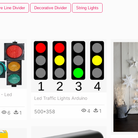
e Line Divider
Decorative Divider
String Lights
 - Led
Led Traffic Lights Arduino
4
1
500*358
6
1