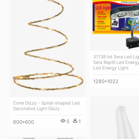
31138 Int Sera Led Li
Sera Reptil Led Energy
Led Energy Light
1280*1022
Cone Dizzy - Spiral-shaped Led
Decorative Light Dizzy
5
1
600*600