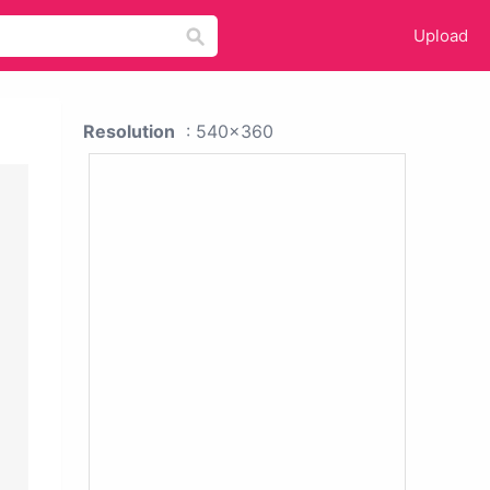
Upload
Resolution
: 540x360