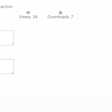
action.
Views:
34
Downloads:
7