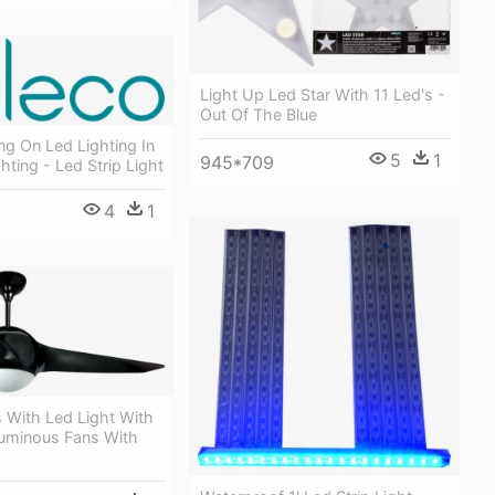
Light Up Led Star With 11 Led's -
Out Of The Blue
ng On Led Lighting In
5
1
945*709
hting - Led Strip Light
4
1
s With Led Light With
uminous Fans With