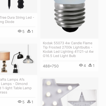
Tree Dura String Led -
ing Diode
5
1
Kodak 55073 4w Candle Flame
Tip Frosted 2700k Lightbulbs -
Kodak Led Lighting 41121-ul 4w
G16.5 Led Light Bulb
4
1
488*750
rafts Lamps Afs
s Lamps - Dimond
d 1-light Table Lamp
Brass
5
1