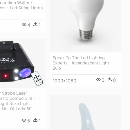
oration Walter -
s - Led String Lights
4
1
Speak To The Led Lighting
Experts - Incandescent Light
Bulb
0
0
1900*1080
 Strobe Laser
n Irc Combo 3in1 -
ight Ibiza Light
 No. Of Leds:60
5
1