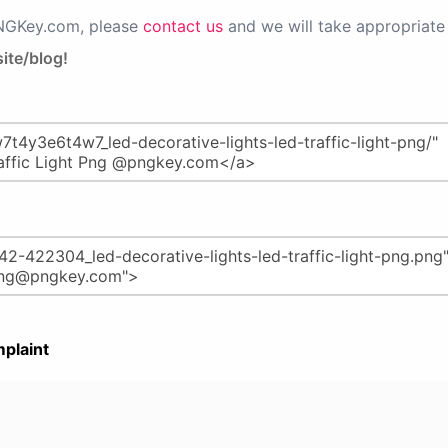
PNGKey.com, please
contact us
and we will take appropriate 
ite/blog!
plaint