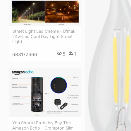
Street Light Led Cheme - D'mak
24w Led Cool Day Light Street
Light
5
1
6831*2666
You Should Probably Buy The
Amazon Echo - Crompton Slim