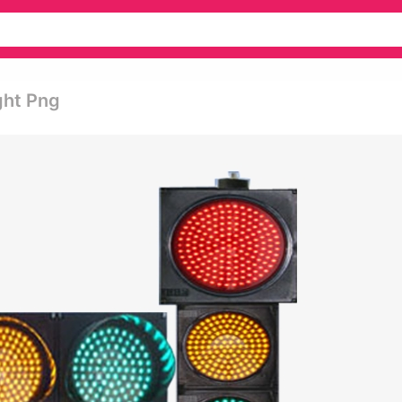
ght Png