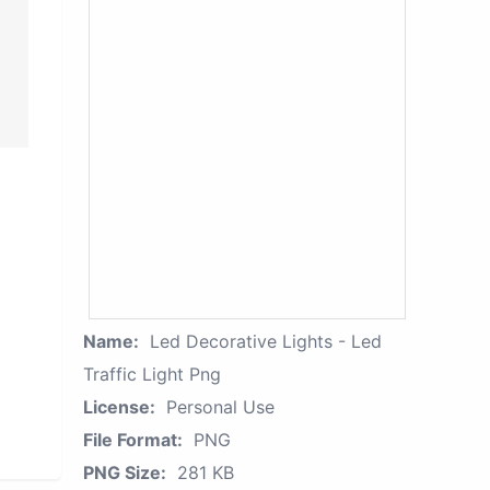
Name:
Led Decorative Lights - Led
Traffic Light Png
License:
Personal Use
File Format:
PNG
PNG Size:
281 KB