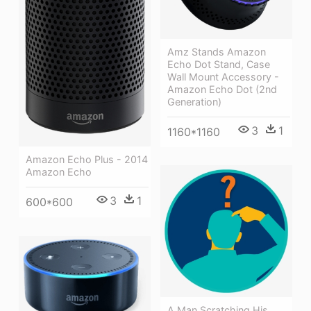
Amz Stands Amazon
Echo Dot Stand, Case
Wall Mount Accessory -
Amazon Echo Dot (2nd
Generation)
3
1
1160*1160
Amazon Echo Plus - 2014
Amazon Echo
3
1
600*600
A Man Scratching His