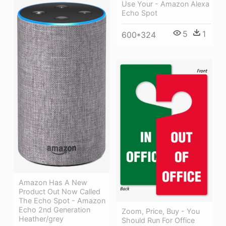
Use Your - Amazon Alexa
Echo Spot
5
1
600*324
Amazon Has A New
Product Out Now Called
The Echo Spot - Amazon
Echo 2nd Generation
Zoom, Price, Buy - You
Heather/grey
Should Run For Office