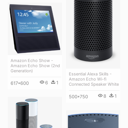
Amazon Echo Show -
Amazon Echo Show (2nd
Generation)
Essential Alexa Skills -
Amazon Echo Wi-fi
6
1
617*600
Connected Speaker White
8
1
500*750