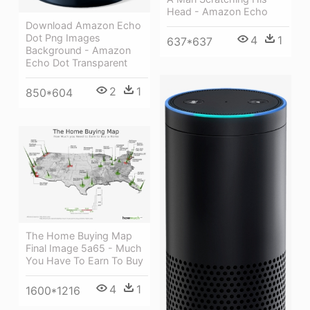
Head - Amazon Echo
Download Amazon Echo
Dot Png Images
4
1
637*637
Background - Amazon
Echo Dot Transparent
2
1
850*604
The Home Buying Map
Final Image 5a65 - Much
You Have To Earn To Buy
4
1
1600*1216