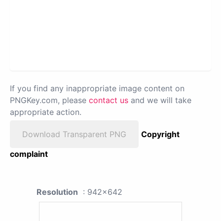
If you find any inappropriate image content on
PNGKey.com, please
contact us
and we will take
appropriate action.
Download Transparent PNG
Copyright
complaint
Resolution
: 942x642