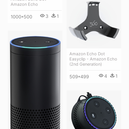
Amazon Echo
3
1
1000*500
Amazon Echo Dot
Easyclip - Amazon Echo
(2nd Generation)
4
1
509*499