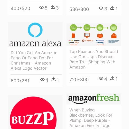
5
3
400*520
3
1
536*800
Top Reasons You Should
Did You Get An Amazon
Use Our Usps Discount
Echo Or Echo Dot For
Rate To - Shipping With
Christmas - Amazon
Amazon
Alexa Logo Vector
4
1
720*300
4
1
600*281
When Buying
Blackberries, Look For
Plump, Deep Purple -
Amazon Fire Tv Logo