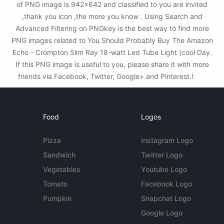
of PNG image is 942x642 and classified to you are invited
,thank you icon ,the more you know . Using Search and
Advanced Filtering on PNGkey is the best way to find more
PNG images related to You Should Probably Buy The Amazon
Echo - Crompton Slim Ray 18-watt Led Tube Light (cool Day.
If this PNG image is useful to you, please share it with more
friends via Facebook, Twitter, Google+ and Pinterest.!
Food
Logos
Pizza
Instagram Logo
Sandwich
Twitter Logo
Vegetables
Youtube Logo
Tomato
Facebook Logo
Pumpkin
Snapchat Logo
Google Logo