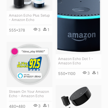
Amazon Echo Plus Setup
- Amazon Echo
3
1
555*378
Amazon Echo Dot 1 -
Amazon Echo
3
1
550*1100
Stream On Your Amazon
Echo - Amazon Echo
3
1
480*480