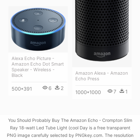
Alexa Echo Picture -
Amazon Echo Dot Smart
Speaker - Wireless -
Amazon Alexa - Amazon
Black
Echo Press
6
2
500*391
7
1
1000*1000
You Should Probably Buy The Amazon Echo - Crompton Slim
Ray 18-watt Led Tube Light (cool Day is a free transparent
PNG image carefully selected by PNGkey.com. The resolution