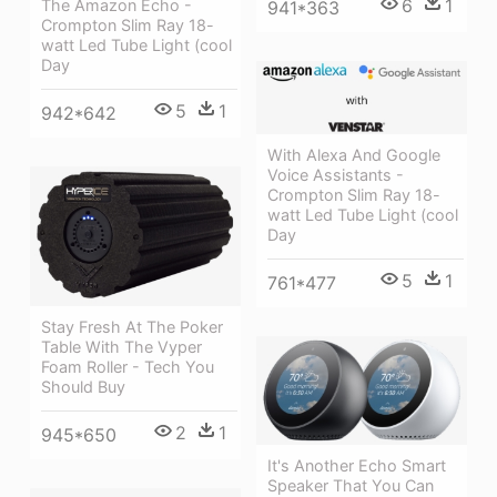
6
1
The Amazon Echo -
941*363
Crompton Slim Ray 18-
watt Led Tube Light (cool
Day
5
1
942*642
With Alexa And Google
Voice Assistants -
Crompton Slim Ray 18-
watt Led Tube Light (cool
Day
5
1
761*477
Stay Fresh At The Poker
Table With The Vyper
Foam Roller - Tech You
Should Buy
2
1
945*650
It's Another Echo Smart
Speaker That You Can