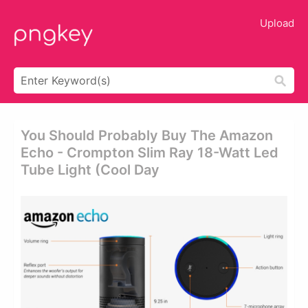
Upload
You Should Probably Buy The Amazon
Echo - Crompton Slim Ray 18-Watt Led
Tube Light (cool Day