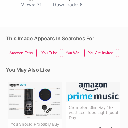
Views:
31
Downloads:
6
This Image Appears In Searches For
Amazon Echo
You Tube
You Win
You Are Invited
Tha
You May Also Like
Crompton Slim Ray 18-
watt Led Tube Light (cool
Day
You Should Probably Buy