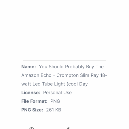
Name:
You Should Probably Buy The
Amazon Echo - Crompton Slim Ray 18-
watt Led Tube Light (cool Day
License:
Personal Use
File Format:
PNG
PNG Size:
261 KB