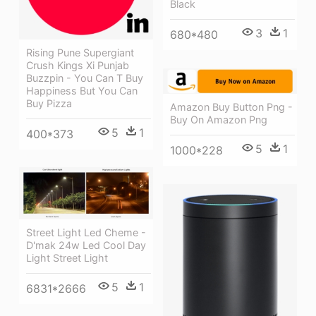
Black
3
1
680*480
Rising Pune Supergiant
Crush Kings Xi Punjab
Buzzpin - You Can T Buy
Happiness But You Can
Buy Pizza
Amazon Buy Button Png -
Buy On Amazon Png
5
1
400*373
5
1
1000*228
Street Light Led Cheme -
D'mak 24w Led Cool Day
Light Street Light
5
1
6831*2666