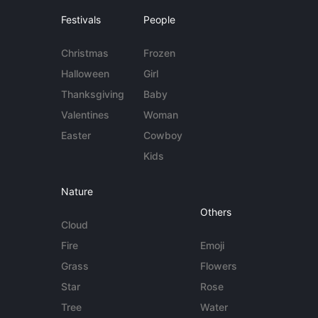
Festivals
People
Christmas
Frozen
Halloween
Girl
Thanksgiving
Baby
Valentines
Woman
Easter
Cowboy
Kids
Nature
Others
Cloud
Fire
Emoji
Grass
Flowers
Star
Rose
Tree
Water