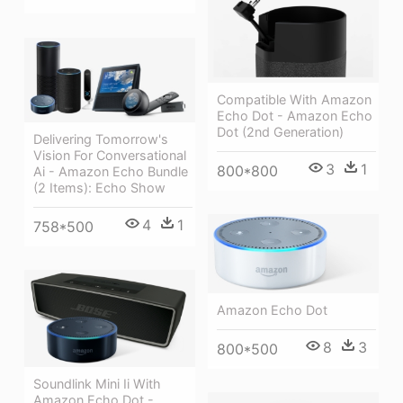
Compatible With Amazon
Echo Dot - Amazon Echo
Dot (2nd Generation)
Delivering Tomorrow's
Vision For Conversational
3
1
800*800
Ai - Amazon Echo Bundle
(2 Items): Echo Show
4
1
758*500
Amazon Echo Dot
8
3
800*500
Soundlink Mini Ii With
Amazon Echo Dot -