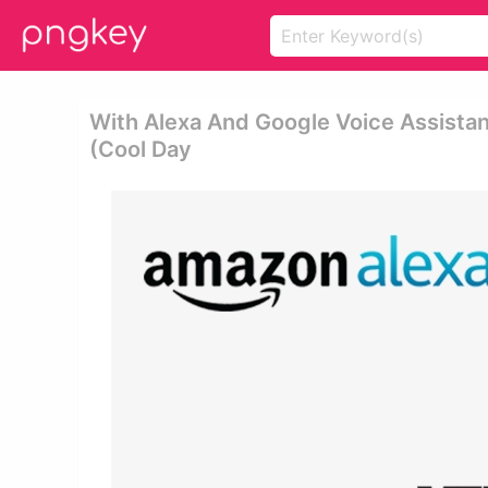
With Alexa And Google Voice Assistan
(cool Day