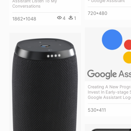
- Google Assistant
Assistant Listen To My
Conversations
720*480
4
1
1862*1048
Creating A New Prog
Invest In Early-stage 
Google Assistant Log
530*411