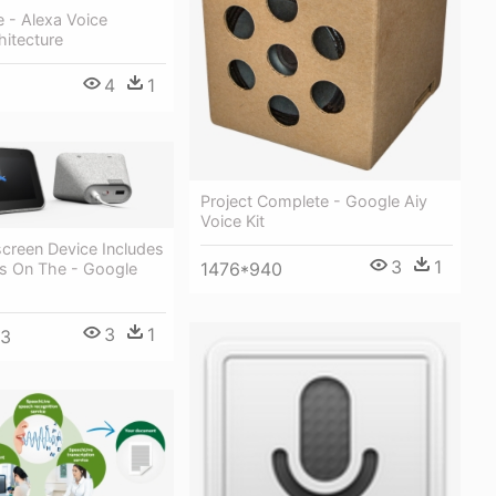
e - Alexa Voice
hitecture
4
1
Project Complete - Google Aiy
Voice Kit
creen Device Includes
3
1
1476*940
s On The - Google
3
1
33