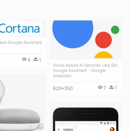
lexa Google Assistant
4
1
Voice-based Ai Services Like Siri,
Google Assistant - Google
Assistant
7
1
620*350