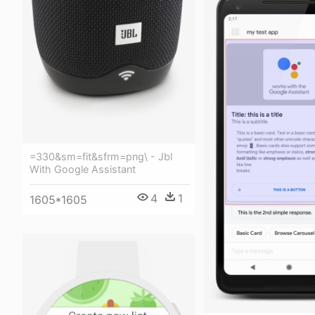
=330&sm=fit&sfrm=png\ - Jbl
With Google Assistant
4
1
1605*1605