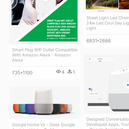
Street Light Led Che
24w Led Cool Day Lig
Light
6831*2666
Smart Plug Wifi Outlet Compatible
With Amazon Alexa - Amazon
Alexa
4
1
735*1100
Designed Conversati
Developed Apps, You'
Google Home Vs - Does Google