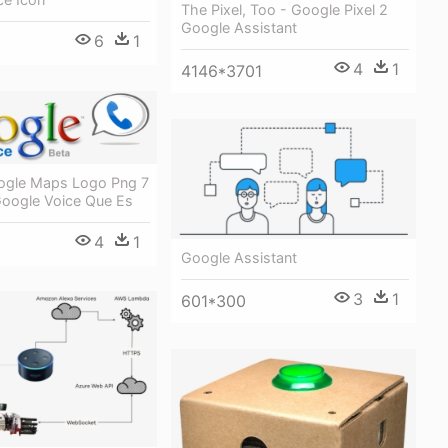
The Pixel, Too - Google Pixel 2
Google Assistant
6
1
4
1
4146*3701
ogle Maps Logo Png 7
Google Voice Que Es
4
1
Google Assistant
3
1
601*300