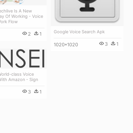
echlive Is A New
ay Of Working - Voice
Work Flow
Google Voice Search Apk
2
1
3
1
1020*1020
World-class Voice
 With Amazon - Sign
3
1