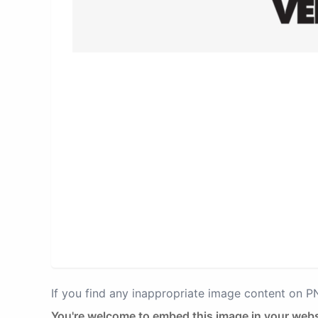
If you find any inappropriate image content on 
You're welcome to embed this image in your webs