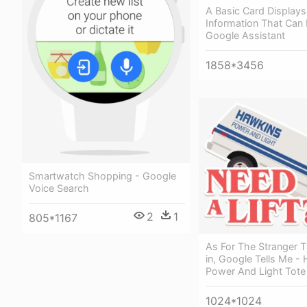
A Basic Card Displays
Information That Can 
Google Assistant
1858*3456
Smartwatch Shopping - Google
Voice Search
2
1
805*1167
As For The Stranger T
in, Google Tells Me -
Power And Light Tote
1024*1024