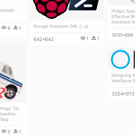
Include -
Philips Spe
Effective W
Assistant 
Google Assistant Sdk と は
4
1
1010*496
1
1
642*642
Designing 
Interfaces
3354*972
hings Tie-
 Hawkins
 Bag
3
1