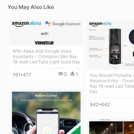
You May Also Like
With Alexa And Google Voice
Assistants - Crompton Slim Ray
18-watt Led Tube Light (cool Day
5
1
761*477
You Should Probably
Amazon Echo - Cromp
Ray 18-watt Led Tube 
Day
942*642