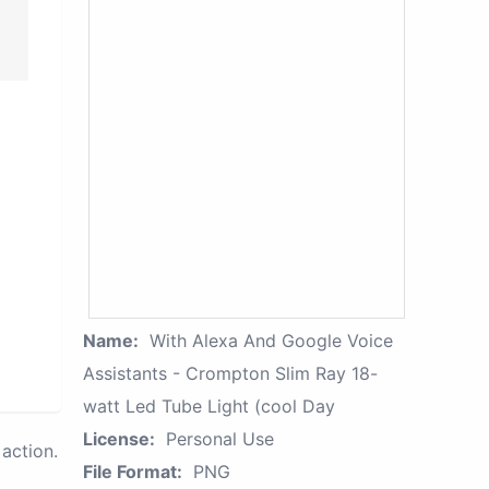
Name:
With Alexa And Google Voice
Assistants - Crompton Slim Ray 18-
watt Led Tube Light (cool Day
License:
Personal Use
action.
File Format:
PNG