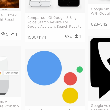
Google Smar
With Googl
me - D'mak
Comparison Of Google & Bing
ht Street
Voice Search Results For -
623*542
Google Assistant Search Results
5
1
4
1
1500*1174
ons And
Google Voi
re Probably
Google Voi