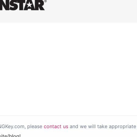
PNGKey.com, please
contact us
and we will take appropriate 
ite/blog!