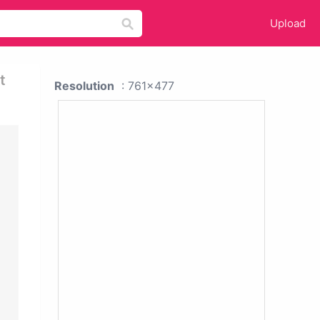
Upload
t
Resolution
: 761x477