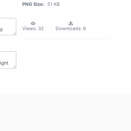
PNG Size:
51 KB
Views:
32
Downloads:
6