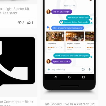
t Light Starter Kit
e Assistant
3
1
ce Comments - Black
This Should Live In Assistant On
ce Icon