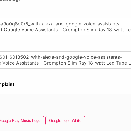
plaint
Google Play Music Logo
Google Logo White