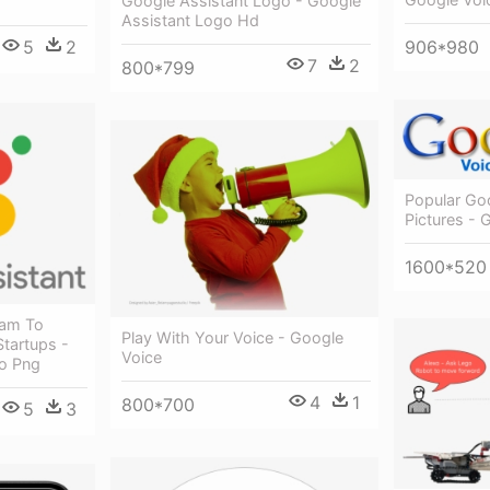
Google Assistant Logo - Google
Assistant Logo Hd
906*980
5
2
7
2
800*799
Popular Go
Pictures - 
1600*520
ram To
Play With Your Voice - Google
Startups -
Voice
o Png
4
1
800*700
5
3