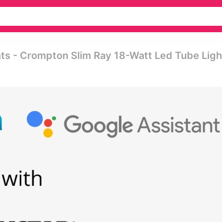
ts - Crompton Slim Ray 18-Watt Led Tube Ligh