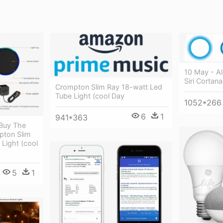
10 May - A
Siri Cortana
Crompton Slim Ray 18-watt Led
Tube Light (cool Day
1052*266
6
1
941*363
 Buy The
ton Slim
Light (cool
5
1