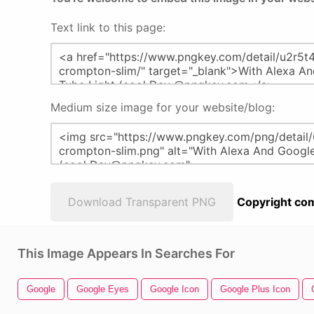
Text link to this page:
Medium size image for your website/blog:
Download Transparent PNG
Copyright com
This Image Appears In Searches For
Google
Google Eyes
Google Icon
Google Plus Icon