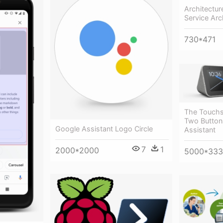
Architectur
Service Arc
730*471
The Touchs
Two Button
Google Assistant Logo Circle
Assistant
7
1
2000*2000
5000*33