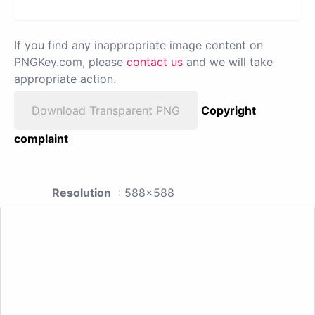
If you find any inappropriate image content on
PNGKey.com, please
contact us
and we will take
appropriate action.
Download Transparent PNG
Copyright
complaint
Resolution
: 588x588