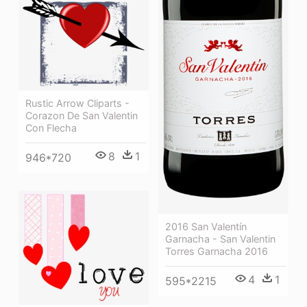
Rustic Arrow Cliparts -
Corazon De San Valentin
Con Flecha
8
1
946*720
2016 San Valentín
Garnacha - San Valentin
Torres Garnacha 2016
4
1
595*2215