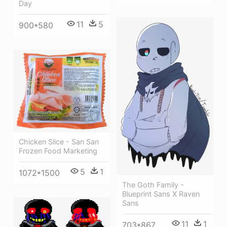
Day
11
5
900*580
Chicken Slice - San San
Frozen Food Marketing
5
1
1072*1500
The Goth Family -
Blueprint Sans X Raven
Sans
11
1
703*867