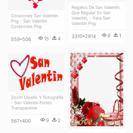
Regalos De San Valentín,
Que Regalar En San
Corazones San Valentin
Valentin, - Para San
Png - San Valentin
Valentin Png
Corazones Png
8
1
3310*2914
15
4
559*506
Zoom Diseño Y Fotografia
- San Valentin Fondo
Transparente
9
2
567*400