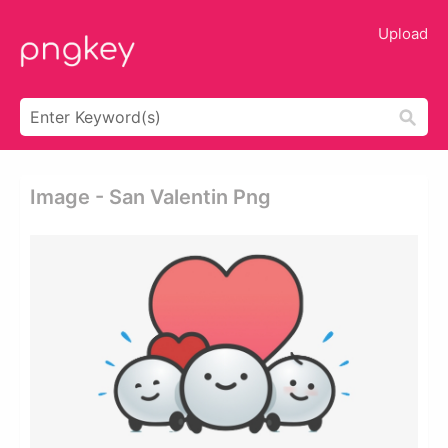
Upload
Image - San Valentin Png