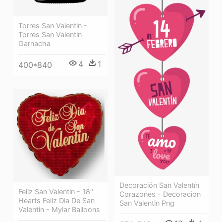
Torres San Valentin -
Torres San Valentin
Garnacha
4
1
400*840
Decoración San Valentín
Feliz San Valentin - 18"
Corazones - Decoracion
Hearts Feliz Dia De San
San Valentin Png
Valentin - Mylar Balloons