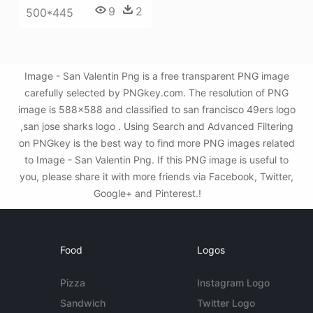
9
2
500*445
Image - San Valentin Png is a free transparent PNG image
carefully selected by PNGkey.com. The resolution of PNG
image is 588x588 and classified to san francisco 49ers logo
,san jose sharks logo . Using Search and Advanced Filtering
on PNGkey is the best way to find more PNG images related
to Image - San Valentin Png. If this PNG image is useful to
you, please share it with more friends via Facebook, Twitter,
Google+ and Pinterest.!
Food
Logos
Pizza
Instagram Logo
Sandwich
Twitter Logo