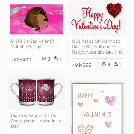
El Día De San Valentín -
Que Pases Un Hermoso
Valentine's Day
Dia De San Valentine -
Happy Valentine Day Png
3
1
768*432
9
2
491*299
Diseños Para El Día De
San Valentín - Valentine's
Day