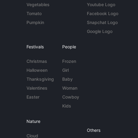
Vegetables
Youtube Logo
Tomato
Facebook Logo
Pumpkin
Snapchat Logo
Google Logo
Festivals
People
Christmas
Frozen
Halloween
Girl
Thanksgiving
Baby
Valentines
Woman
Easter
Cowboy
Kids
Nature
Others
Cloud