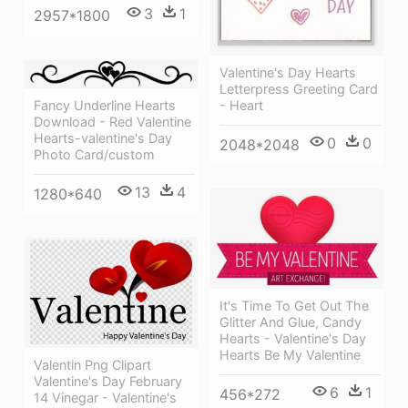
3
1
2957*1800
Valentine's Day Hearts
Letterpress Greeting Card
Fancy Underline Hearts
- Heart
Download - Red Valentine
Hearts-valentine's Day
0
0
2048*2048
Photo Card/custom
13
4
1280*640
It's Time To Get Out The
Glitter And Glue, Candy
Hearts - Valentine's Day
Hearts Be My Valentine
Valentin Png Clipart
Valentine's Day February
6
1
456*272
14 Vinegar - Valentine's