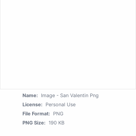
Name:
Image - San Valentin Png
License:
Personal Use
File Format:
PNG
PNG Size:
190 KB