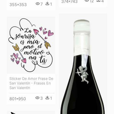
12
4
374*743
7
1
355*353
Sticker De Amor Frase De
San Valentín - Frases En
San Valentin
3
1
801*950