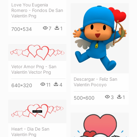
Love You Eugenia
Romero - Fondos De San
Valentin Png
7
1
700*534
Vetor Amor Png - San
Valentin Vector Png
Descargar - Feliz San
11
4
Valentin Pocoyo
640*320
3
1
500*600
Heart - Dia De San
Valentin Png