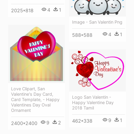
4
1
2025*818
Image - San Valentin Png
4
1
588*588
Love Clipart, San
Valentine's Day Card,
Logo San Valentin -
Card Template, - Happy
Happy Valentine Day
Valentines Day Oval
2018 Tamil
Ornament
9
1
462*338
9
2
2400*2400