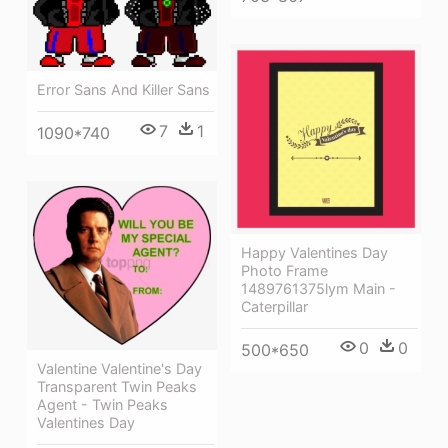
Error Sans And Killer Sans
7
1
1090*740
Happy Valentines Day
Photo Frame
1489761375lym Main -
Caterpillar
0
0
500*650
Valentine Valentine's Day
Transparent Twin Peaks
Agent - Twin Peaks
Valentines Day