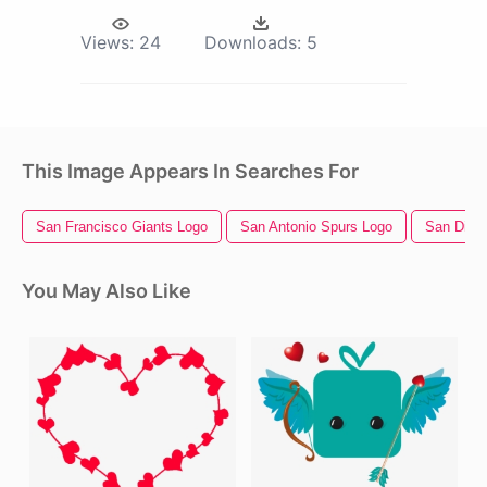
Views:
24
Downloads:
5
This Image Appears In Searches For
San Francisco Giants Logo
San Antonio Spurs Logo
San Dieg
You May Also Like