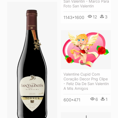
San Valentin - Marco Para
Foto San Valentin
12
3
1143*1600
Valentine Cupid Com
Coração Decor Png Clipe
- Feliz Dia De San Valentin
A Mis Amigos
6
1
600*471