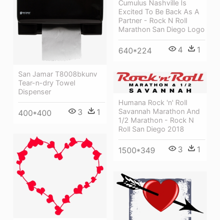
Cumulus Nashville Is
Excited To Be Back As A
Partner - Rock N Roll
Marathon San Diego Logo
4
1
640*224
San Jamar T8008bkunv
Tear-n-dry Towel
Dispenser
Humana Rock 'n' Roll
3
1
Savannah Marathon And
400*400
1/2 Marathon - Rock N
Roll San Diego 2018
3
1
1500*349