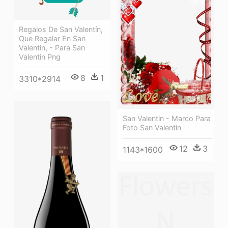
Regalos De San Valentín,
Que Regalar En San
Valentin, - Para San
Valentin Png
8
1
3310*2914
San Valentin - Marco Para
Foto San Valentin
12
3
1143*1600