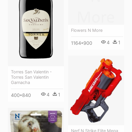
Flowers N More
4
1
1164*900
Torres San Valentin -
Torres San Valentin
Garnacha
4
1
400*840
Nerf N Strike Elite Mega