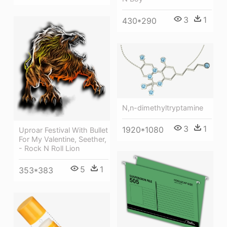
3
1
430*290
N,n-dimethyltryptamine
3
1
1920*1080
Uproar Festival With Bullet
For My Valentine, Seether,
- Rock N Roll Lion
5
1
353*383