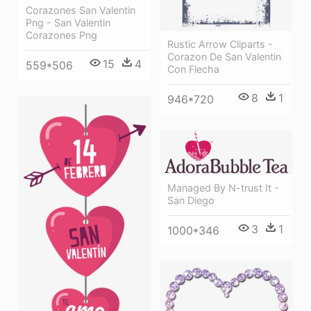
Corazones San Valentin
Png - San Valentin
Corazones Png
Rustic Arrow Cliparts -
Corazon De San Valentin
15
4
559*506
Con Flecha
8
1
946*720
Managed By N-trust It -
San Diego
3
1
1000*346