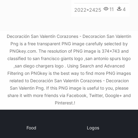
11
4
2022*2425
Decoración San Valentín Corazones - Decoracion San Valentin
Png is a free transparent PNG image carefully selected by
PNGkey.com. The resolution of PNG image is 374x743 and
classified to san francisco giants logo ,san antonio spurs logo
,san diego chargers logo . Using Search and Advanced
Filtering on PNGkey is the best way to find more PNG images
related to Decoración San Valentín Corazones - Decoracion
San Valentin Png. If this PNG image is useful to you, please
share it with more friends via Facebook, Twitter, Google+ and
Pinterest.!
Food
Logos