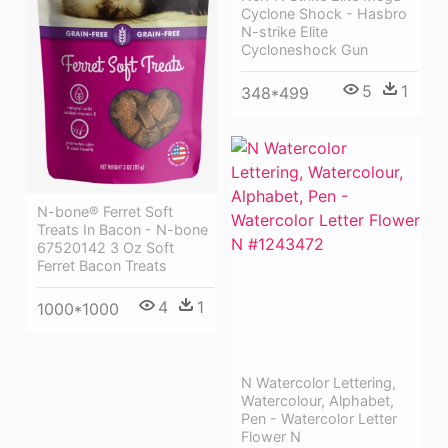
Cyclone Shock - Hasbro
N-strike Elite
Cycloneshock Gun
5
1
348*499
N-bone® Ferret Soft
Treats In Bacon - N-bone
67520142 3 Oz Soft
Ferret Bacon Treats
4
1
1000*1000
N Watercolor Lettering,
Watercolour, Alphabet,
Pen - Watercolor Letter
Flower N