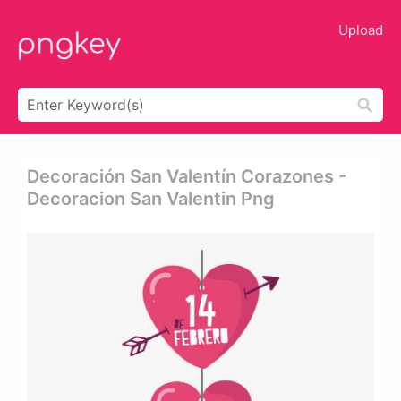
Upload
Decoración San Valentín Corazones -
Decoracion San Valentin Png