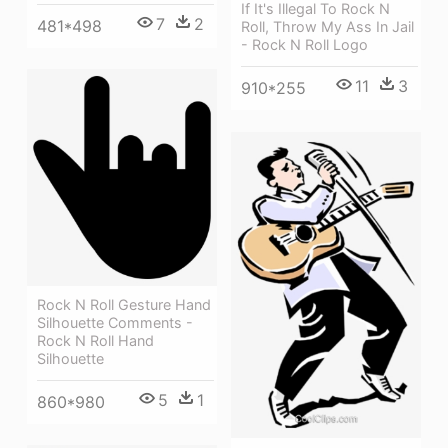
If It's Illegal To Rock N
7
2
481*498
Roll, Throw My Ass In Jail
- Rock N Roll Logo
11
3
910*255
Rock N Roll Gesture Hand
Silhouette Comments -
Rock N Roll Hand
Silhouette
5
1
860*980