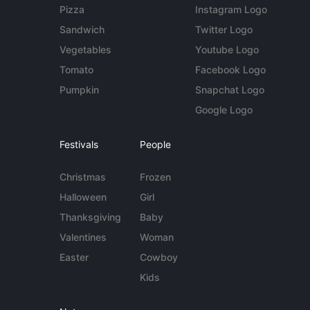
Pizza
Instagram Logo
Sandwich
Twitter Logo
Vegetables
Youtube Logo
Tomato
Facebook Logo
Pumpkin
Snapchat Logo
Google Logo
Festivals
People
Christmas
Frozen
Halloween
Girl
Thanksgiving
Baby
Valentines
Woman
Easter
Cowboy
Kids