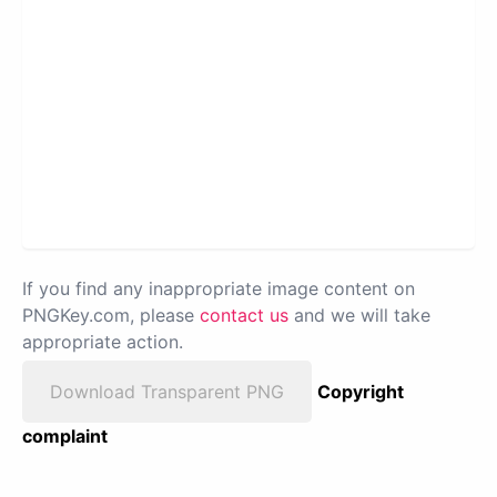
If you find any inappropriate image content on
PNGKey.com, please
contact us
and we will take
appropriate action.
Download Transparent PNG
Copyright
complaint