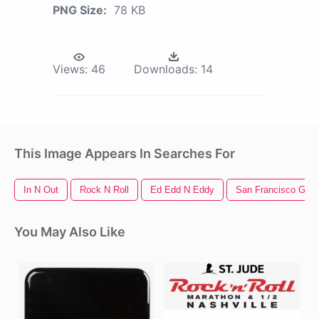
PNG Size:
78 KB
Views:
46
Downloads:
14
This Image Appears In Searches For
In N Out
Rock N Roll
Ed Edd N Eddy
San Francisco Gian
You May Also Like