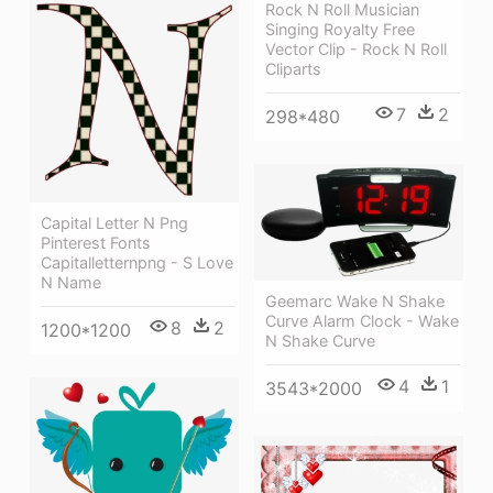
Rock N Roll Musician
Singing Royalty Free
Vector Clip - Rock N Roll
Cliparts
7
2
298*480
Capital Letter N Png
Pinterest Fonts
Capitalletternpng - S Love
N Name
Geemarc Wake N Shake
Curve Alarm Clock - Wake
8
2
1200*1200
N Shake Curve
4
1
3543*2000