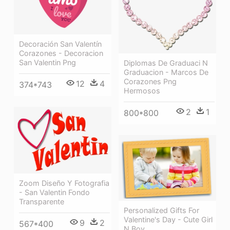
Decoración San Valentín
Corazones - Decoracion
San Valentin Png
Diplomas De Graduaci N
Graduacion - Marcos De
Corazones Png
12
4
374*743
Hermosos
2
1
800*800
Zoom Diseño Y Fotografia
- San Valentin Fondo
Transparente
Personalized Gifts For
Valentine's Day - Cute Girl
9
2
567*400
N Boy