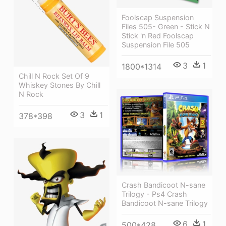
Foolscap Suspension
Files 505- Green - Stick N
Stick 'n Red Foolscap
Suspension File 505
3
1
1800*1314
Chill N Rock Set Of 9
Whiskey Stones By Chill
N Rock
3
1
378*398
Crash Bandicoot N-sane
Trilogy - Ps4 Crash
Bandicoot N-sane Trilogy
6
1
500*428