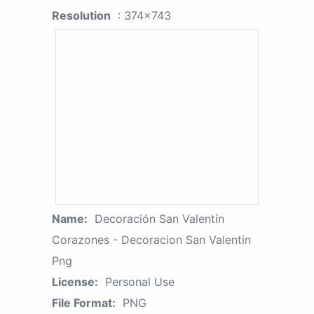
Resolution
: 374x743
Name:
Decoración San Valentín
Corazones - Decoracion San Valentin
Png
License:
Personal Use
File Format:
PNG