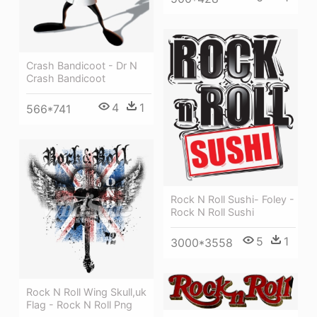
Crash Bandicoot - Dr N
Crash Bandicoot
4
1
566*741
Rock N Roll Sushi- Foley -
Rock N Roll Sushi
5
1
3000*3558
Rock N Roll Wing Skull,uk
Flag - Rock N Roll Png