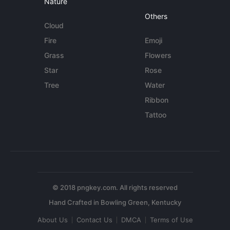
Nature
Others
Cloud
Fire
Emoji
Grass
Flowers
Star
Rose
Tree
Water
Ribbon
Tattoo
© 2018 pngkey.com. All rights reserved
About Us
Contact Us
DMCA
Terms of Use