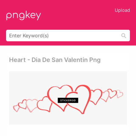
Upload
Heart - Dia De San Valentin Png