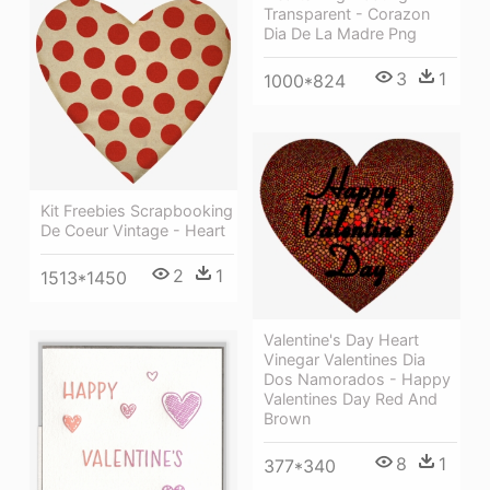
Transparent - Corazon
Dia De La Madre Png
3
1
1000*824
Kit Freebies Scrapbooking
De Coeur Vintage - Heart
2
1
1513*1450
Valentine's Day Heart
Vinegar Valentines Dia
Dos Namorados - Happy
Valentines Day Red And
Brown
8
1
377*340