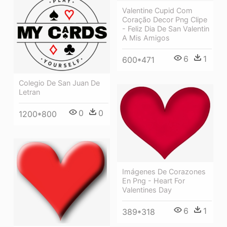
Valentine Cupid Com
Coração Decor Png Clipe
- Feliz Dia De San Valentin
A Mis Amigos
6
1
600*471
Colegio De San Juan De
Letran
0
0
1200*800
Imágenes De Corazones
En Png - Heart For
Valentines Day
6
1
389*318