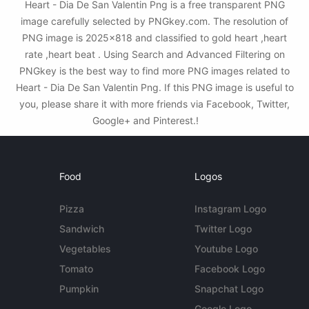
Heart - Dia De San Valentin Png is a free transparent PNG
image carefully selected by PNGkey.com. The resolution of
PNG image is 2025x818 and classified to gold heart ,heart
rate ,heart beat . Using Search and Advanced Filtering on
PNGkey is the best way to find more PNG images related to
Heart - Dia De San Valentin Png. If this PNG image is useful to
you, please share it with more friends via Facebook, Twitter,
Google+ and Pinterest.!
Food
Logos
Pizza
Instagram Logo
Sandwich
Twitter Logo
Vegetables
Youtube Logo
Tomato
Facebook Logo
Pumpkin
Snapchat Logo
Google Logo