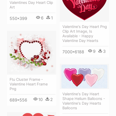
Valentines Day Heart Clip
Art
6
1
550*399
Valentine's Day Heart Png
Clip Art Image, Is
Available - Happy
Valentine Day Hearts
9
3
7000*6188
Ftu Cluster Frame -
Valentine Heart Frame
Png
Valentine's Day Heart
Shape Helium Balloons -
10
2
689*556
Valentine's Day Hearts
Balloons