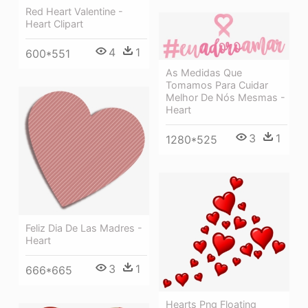
Red Heart Valentine -
Heart Clipart
4
1
600*551
As Medidas Que
Tomamos Para Cuidar
Melhor De Nós Mesmas -
Heart
3
1
1280*525
Feliz Dia De Las Madres -
Heart
3
1
666*665
Hearts Png Floating