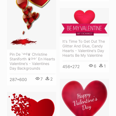
It's Time To Get Out The
Glitter And Glue, Candy
Hearts - Valentine's Day
Pin De ༺♛ Christine
Hearts Be My Valentine
Staniforth ♛༻ En Hearts
Valentine's - Valentines
6
1
456*272
Day Backgrounds
7
2
287*600