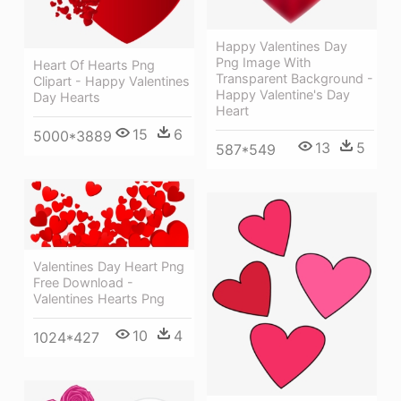
Happy Valentines Day
Png Image With
Heart Of Hearts Png
Transparent Background -
Clipart - Happy Valentines
Happy Valentine's Day
Day Hearts
Heart
15
6
5000*3889
13
5
587*549
Valentines Day Heart Png
Free Download -
Valentines Hearts Png
10
4
1024*427