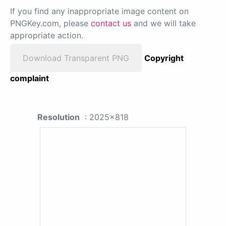
If you find any inappropriate image content on
PNGKey.com, please
contact us
and we will take
appropriate action.
Download Transparent PNG
Copyright
complaint
Resolution
: 2025x818