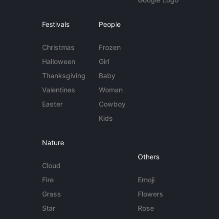
Festivals
People
Christmas
Frozen
Halloween
Girl
Thanksgiving
Baby
Valentines
Woman
Easter
Cowboy
Kids
Nature
Others
Cloud
Fire
Emoji
Grass
Flowers
Star
Rose