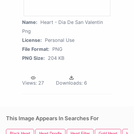
Name:
Heart - Dia De San Valentin
Png
License:
Personal Use
File Format:
PNG
PNG Size:
204 KB
Views:
27
Downloads:
6
This Image Appears In Searches For
Black Heart
Heart Doodle
Heart Filter
Gold Heart
Hear