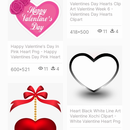
Valentines Day Hearts Clip
Art Valentine Week 6 -
Valentines Day Hearts
Clipart
11
4
418*500
Happy Valentine's Day In
Pink Heart Png - Happy
Valentines Day Pink Heart
11
4
600*521
Heart Black White Line Art
Valentine Xochi Clipart -
White Valentine Heart Png