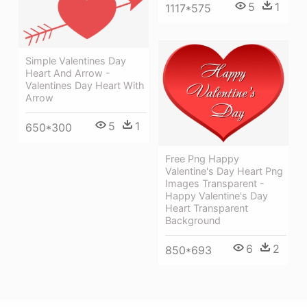
5
1
1117*575
Simple Valentines Day
Heart And Arrow -
Valentines Day Heart With
Arrow
5
1
650*300
Free Png Happy
Valentine's Day Heart Png
Images Transparent -
Happy Valentine's Day
Heart Transparent
Background
6
2
850*693