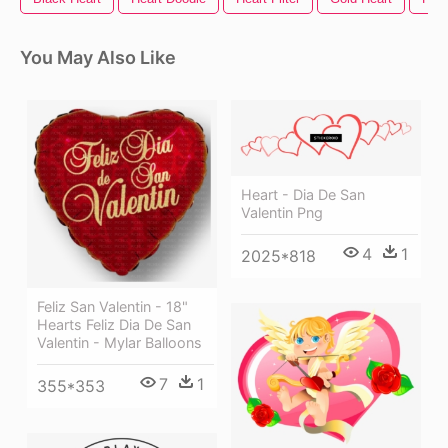
You May Also Like
Heart - Dia De San
Valentin Png
4
1
2025*818
Feliz San Valentin - 18"
Hearts Feliz Dia De San
Valentin - Mylar Balloons
7
1
355*353