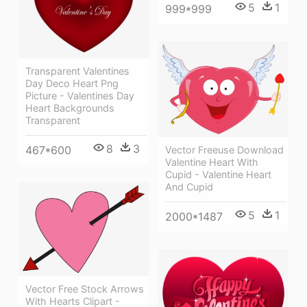
5
1
999*999
Transparent Valentines
Day Deco Heart Png
Picture - Valentines Day
Heart Backgrounds
Transparent
8
3
467*600
Vector Freeuse Download
Valentine Heart With
Cupid - Valentine Heart
And Cupid
5
1
2000*1487
Vector Free Stock Arrows
With Hearts Clipart -