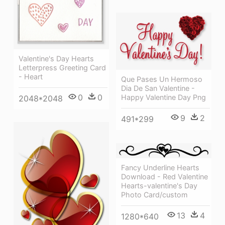
Valentine's Day Hearts
Letterpress Greeting Card
- Heart
Que Pases Un Hermoso
Dia De San Valentine -
0
0
Happy Valentine Day Png
2048*2048
9
2
491*299
Fancy Underline Hearts
Download - Red Valentine
Hearts-valentine's Day
Photo Card/custom
13
4
1280*640