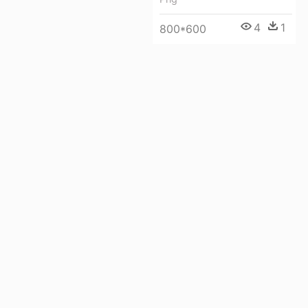
4
1
800*600