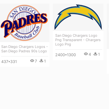
San Diego Chargers Logo
Png Transparent - Chargers
Logo Png
San Diego Chargers Logos -
San Diego Padres 90s Logo
4
1
2400*1300
7
1
437*331