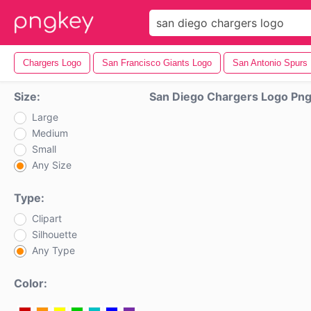
Chargers Logo
San Francisco Giants Logo
San Antonio Spurs
Size:
San Diego Chargers Logo Pn
Large
Medium
Small
Any Size
Type:
Clipart
Silhouette
Any Type
Color: