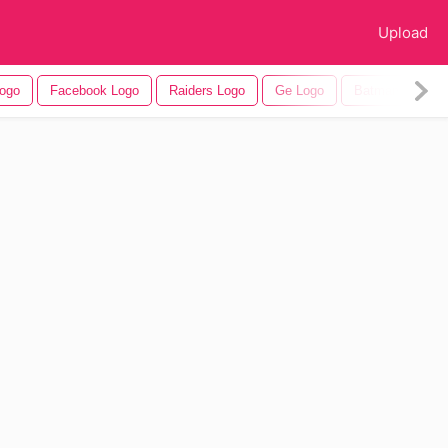
Upload
ogo
Facebook Logo
Raiders Logo
Ge Logo
Batman Logo