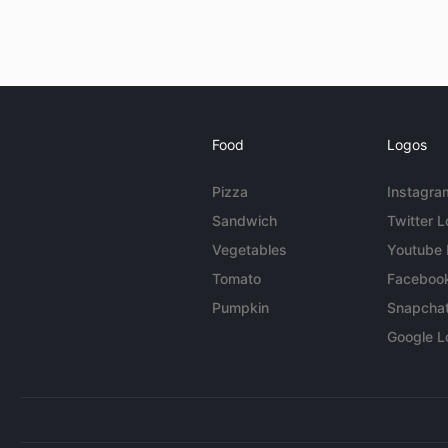
Food
Logos
Pizza
Instagra
Sandwich
Twitter 
Vegetables
Youtube
Tomato
Faceboo
Pumpkin
Snapcha
Google L