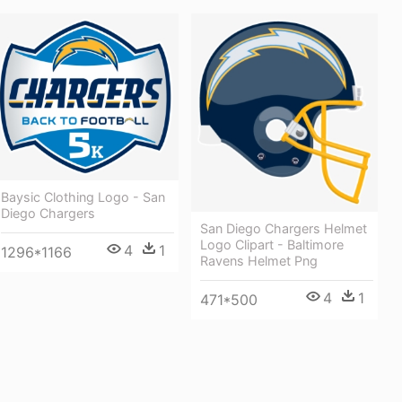
Baysic Clothing Logo - San
Diego Chargers
San Diego Chargers Helmet
Logo Clipart - Baltimore
4
1
1296*1166
Ravens Helmet Png
4
1
471*500