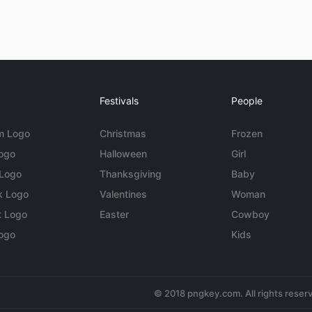
Festivals
People
m Logo
Christmas
Frozen
Logo
Halloween
Girl
 Logo
Thanksgiving
Baby
k Logo
Valentines
Woman
t Logo
Easter
Cowboy
ogo
Kids
© 2018 pngkey.com. All rights reser