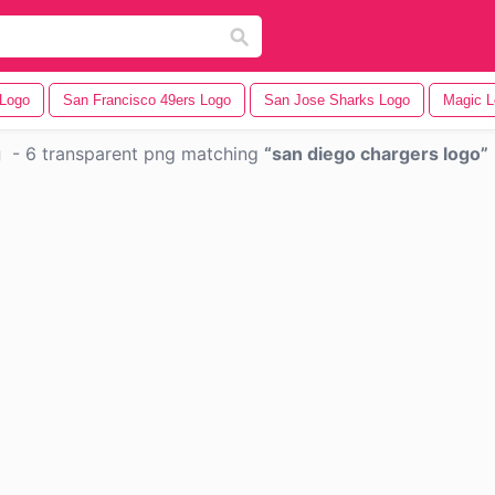
 Logo
San Francisco 49ers Logo
San Jose Sharks Logo
Magic L
g
-
6 transparent png matching
san diego chargers logo