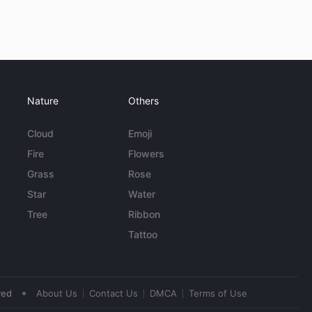
Nature
Others
Cloud
Emoji
Fire
Flowers
Grass
Rose
Star
Water
Tree
Ribbon
Tattoo
•
ved
About Us
Contact Us
DMCA
Terms of Use