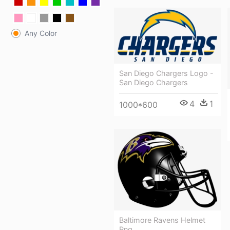
Any Color
San Diego Chargers Logo -
San Diego Chargers
4
1
1000*600
Baltimore Ravens Helmet
Png