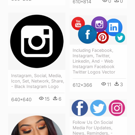
0
0
610*814
Including Facebook,
Instagram, Twitter,
Linkedin, And - Web
Instagram Facebook
Twitter Logos Vector
Instagram, Social, Media,
Icon, Set, Network, Share,
11
3
612*366
- Black Instagram Logo
15
6
640*640
Follow Us On Social
Media For Updates,
News, Reminders, -