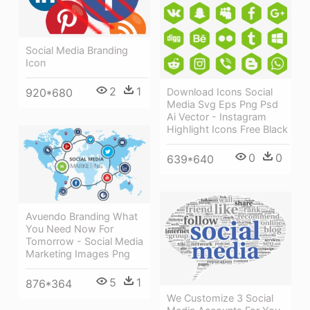
Social Media Branding
Icon
2
1
Download Icons Social
920*680
Media Svg Eps Png Psd
Ai Vector - Instagram
Highlight Icons Free Black
0
0
639*640
Avuendo Branding What
You Need Now For
Tomorrow - Social Media
Marketing Images Png
5
1
876*364
We Customize 3 Social