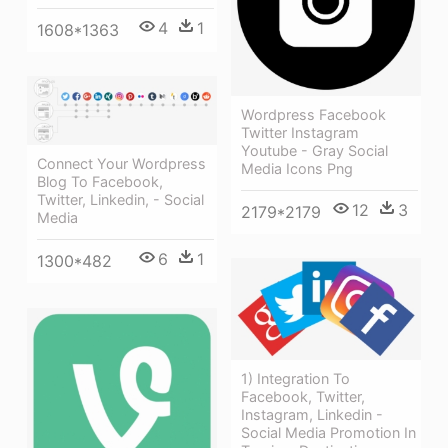
4
1
1608*1363
Wordpress Facebook
Twitter Instagram
Youtube - Gray Social
Connect Your Wordpress
Media Icons Png
Blog To Facebook,
Twitter, Linkedin, - Social
12
3
2179*2179
Media
6
1
1300*482
1) Integration To
Facebook, Twitter,
Instagram, Linkedin -
Social Media Promotion In