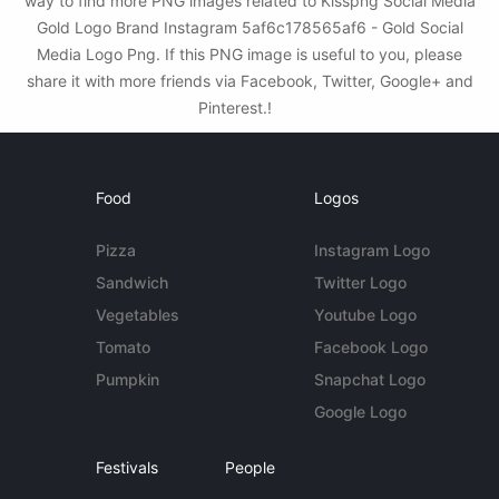
way to find more PNG images related to Kisspng Social Media
Gold Logo Brand Instagram 5af6c178565af6 - Gold Social
Media Logo Png. If this PNG image is useful to you, please
share it with more friends via Facebook, Twitter, Google+ and
Pinterest.!
Food
Logos
Pizza
Instagram Logo
Sandwich
Twitter Logo
Vegetables
Youtube Logo
Tomato
Facebook Logo
Pumpkin
Snapchat Logo
Google Logo
Festivals
People