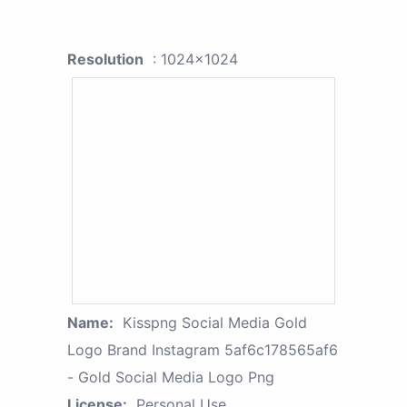
Resolution
: 1024x1024
Name:
Kisspng Social Media Gold
Logo Brand Instagram 5af6c178565af6
- Gold Social Media Logo Png
License:
Personal Use