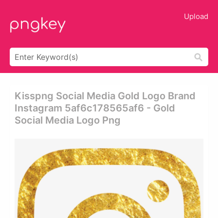
Upload
Kisspng Social Media Gold Logo Brand
Instagram 5af6c178565af6 - Gold
Social Media Logo Png