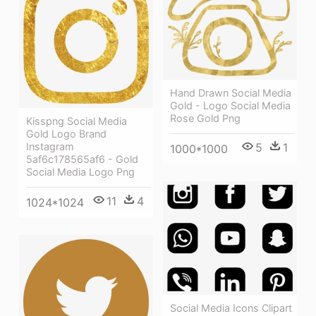
Hand Drawn Social Media
Gold - Logo Social Media
Rose Gold Png
Kisspng Social Media
Gold Logo Brand
5
1
Instagram
1000*1000
5af6c178565af6 - Gold
Social Media Logo Png
11
4
1024*1024
Social Media Icons Clipart