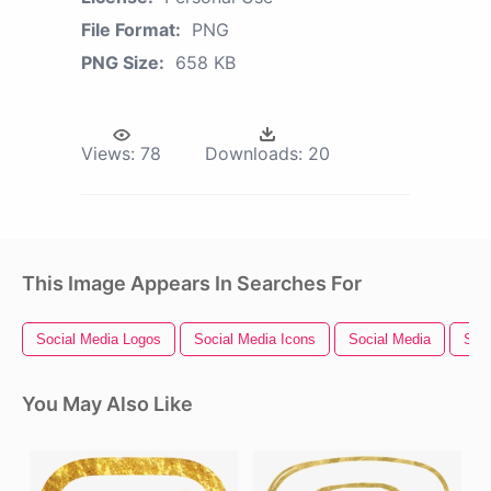
File Format:
PNG
PNG Size:
658 KB
Views:
78
Downloads:
20
This Image Appears In Searches For
Social Media Logos
Social Media Icons
Social Media
Soci
You May Also Like