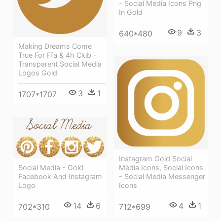
- Social Media Icons Png
In Gold
9
3
640*480
Making Dreams Come
True For Ffa & 4h Club -
Transparent Social Media
Logos Gold
3
1
1707*1707
Instagram Gold Social
Social Media - Gold
Media Icons, Social Icons
Facebook And Instagram
- Social Media Messenger
Logo
Icons
14
6
4
1
702*310
712*699