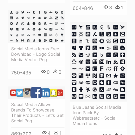
3
1
604*846
Social Media Icons Free
Download - Logo Social
Media Vector Png
0
0
750*435
Social Media Allows
Blue Jeans Social Media
Brands To Showcase
Icon Pack By
Their Products - Let's Get
Webtreatsetc - Social
Social Png
Media Icons
4
1
869*202