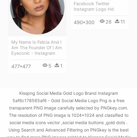
Facebook Twitter
Instagram Logo Hd
26
11
490*300
My Name Is Felicia And I
Am The Founder Of I Am
Eyeconic - Instagram
5
1
477*477
Kisspng Social Media Gold Logo Brand Instagram
5af6c178565af6 - Gold Social Media Logo Png is a free
transparent PNG image carefully selected by PNGkey.com.
The resolution of PNG image is 1024x1024 and classified to
social media icons vector ,social media buttons ,gold dots .
Using Search and Advanced Filtering on PNGkey is the best