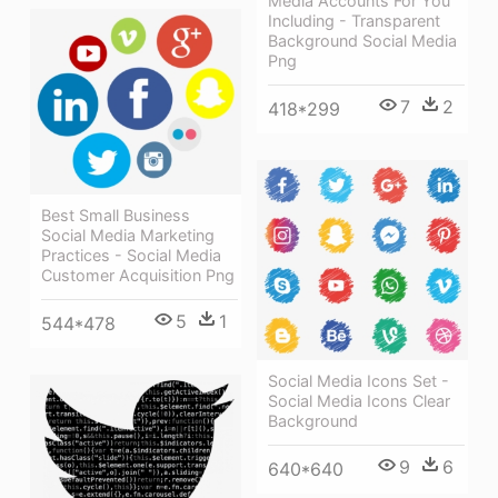
Media Accounts For You
Including - Transparent
Background Social Media
Png
7
2
418*299
Best Small Business
Social Media Marketing
Practices - Social Media
Customer Acquisition Png
5
1
544*478
Social Media Icons Set -
Social Media Icons Clear
Background
9
6
640*640