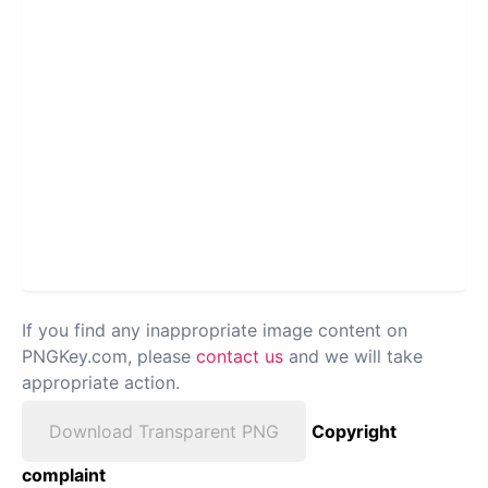
If you find any inappropriate image content on
PNGKey.com, please
contact us
and we will take
appropriate action.
Download Transparent PNG
Copyright
complaint