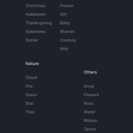
Christmas
Frozen
Halloween
Girl
Thanksgiving
Baby
Valentines
Woman
Easter
Cowboy
Kids
Nature
Others
Cloud
Fire
Emoji
Grass
Flowers
Star
Rose
Tree
Water
Ribbon
Tattoo