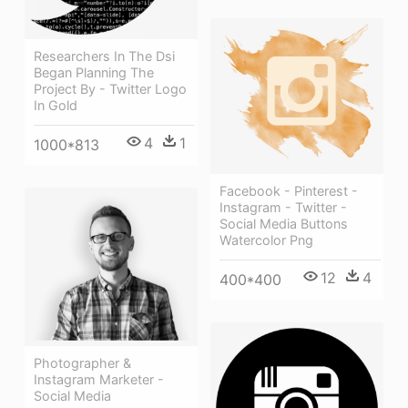
Researchers In The Dsi
Began Planning The
Project By - Twitter Logo
In Gold
4
1
1000*813
Facebook - Pinterest -
Instagram - Twitter -
Social Media Buttons
Watercolor Png
12
4
400*400
Photographer &
Instagram Marketer -
Social Media