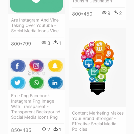
Tourism Destination
9
2
800*450
Are Instagram And Vine
Taking Over Youtube -
Social Media Icons Vine
3
1
800*799
Free Png Facebook
Instagram Png Image
With Transparent -
Transparent Background
Content Marketing Makes
Social Media Icons Png
Your Brand Stronger -
Effective Social Media
Policies
2
1
850*485