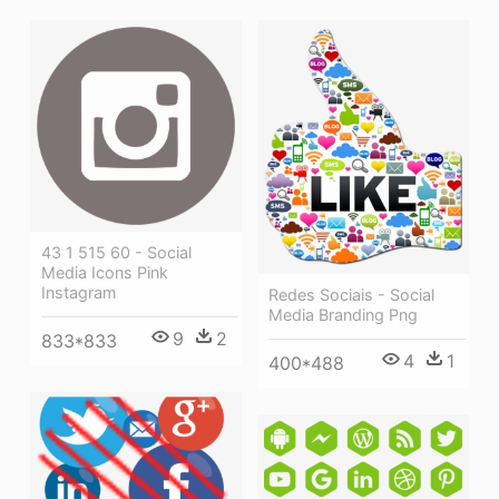
43 1 515 60 - Social
Media Icons Pink
Instagram
Redes Sociais - Social
Media Branding Png
9
2
833*833
4
1
400*488