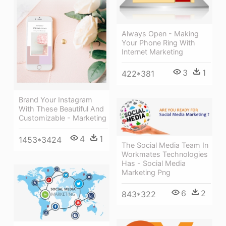
Always Open - Making
Your Phone Ring With
Internet Marketing
3
1
422*381
Brand Your Instagram
With These Beautiful And
Customizable - Marketing
4
1
1453*3424
The Social Media Team In
Workmates Technologies
Has - Social Media
Marketing Png
6
2
843*322