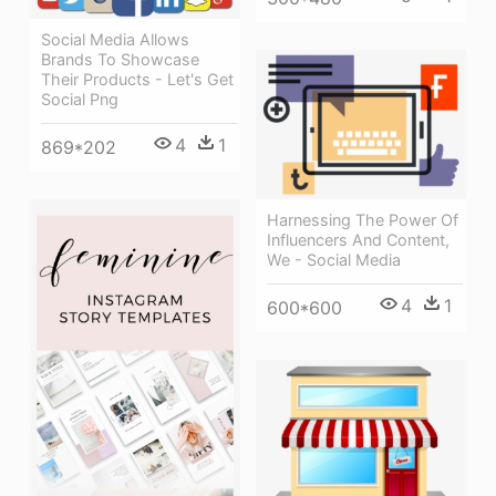
Social Media Allows
Brands To Showcase
Their Products - Let's Get
Social Png
4
1
869*202
Harnessing The Power Of
Influencers And Content,
We - Social Media
4
1
600*600