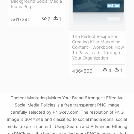
Background Social Media
Icons Png
7
1
561*240
The Perfect Recipe For
Creating Killer Marketing
Content - Workbook How
To Pass Leads Through
Your Organization
4
1
436*600
Content Marketing Makes Your Brand Stronger - Effective
Social Media Policies is a free transparent PNG image
carefully selected by PNGkey.com. The resolution of PNG
image is 604x846 and classified to social media icons ,social
media ,explicit content . Using Search and Advanced Filtering
on PNGkey is the best way to find more PNG images related