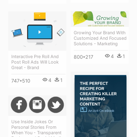
Growing Your Brand With
Customized And Focused
Solutions - Marketing
4
1
Interactive Pre Roll And
800*217
Post Roll Ads Will Look
Great - Brand
4
1
747*510
Use Inside Jokes Or
Personal Stories From
When You - Transparent