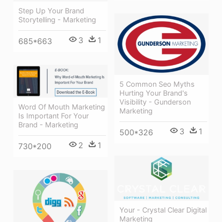
Step Up Your Brand
Storytelling - Marketing
3
1
685*663
5 Common Seo Myths
Hurting Your Brand's
Visibility - Gunderson
Word Of Mouth Marketing
Marketing
Is Important For Your
Brand - Marketing
3
1
500*326
2
1
730*200
Your - Crystal Clear Digital
Marketing