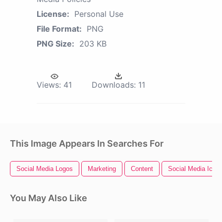
License:
Personal Use
File Format:
PNG
PNG Size:
203 KB
Views:
41
Downloads:
11
This Image Appears In Searches For
Social Media Logos
Marketing
Content
Social Media Icon
You May Also Like