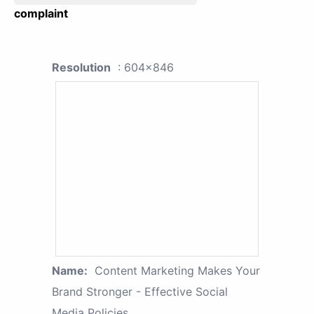
complaint
Resolution
: 604x846
Name:
Content Marketing Makes Your
Brand Stronger - Effective Social
Media Policies