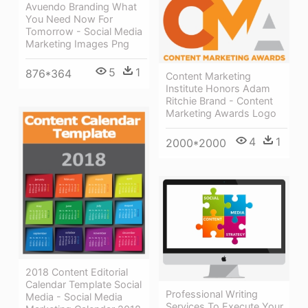
Avuendo Branding What
You Need Now For
Tomorrow - Social Media
Marketing Images Png
5
1
876*364
Content Marketing
Institute Honors Adam
Ritchie Brand - Content
Marketing Awards Logo
4
1
2000*2000
2018 Content Editorial
Calendar Template Social
Professional Writing
Media - Social Media
Services To Execute Your