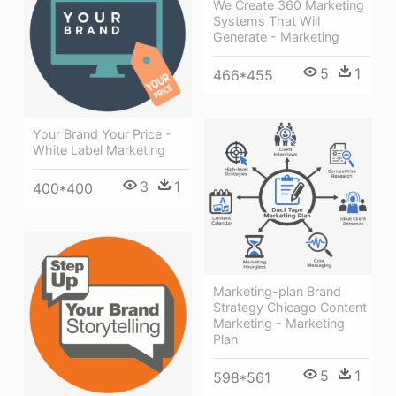
We Create 360 Marketing
Systems That Will
Generate - Marketing
5
1
466*455
Your Brand Your Price -
White Label Marketing
3
1
400*400
Marketing-plan Brand
Strategy Chicago Content
Marketing - Marketing
Plan
5
1
598*561