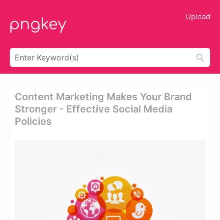
Upload
Content Marketing Makes Your Brand
Stronger - Effective Social Media
Policies