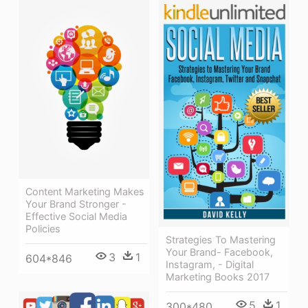
Content Marketing Makes
Your Brand Stronger -
Effective Social Media
Policies
Strategies To Mastering
Your Brand- Facebook,
3
1
604*846
Instagram, - Digital
Marketing Books 2017
5
1
300*480