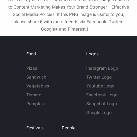
to Content Marketing Makes Your Brand Stronger - Effective
Social Media Policies. If this PNG image is useful to you,
please share it with more friends via Facebook, Twitter,
Google+ and Pinterest.!
Food
Logos
Pizza
Instagram Logo
Sandwich
Twitter Logo
Vegetables
Youtube Logo
Tomato
Facebook Logo
Pumpkin
Snapchat Logo
Google Logo
Festivals
People