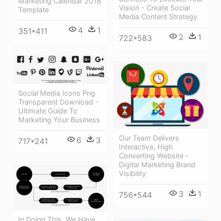
Marketing Calendar 2018
Vision - Create Social
Template
Media Content Strategy
4
1
351*411
2
1
722*583
Social Media Icons Png
Transparent Download -
Ultimate Guide To
Marketing Your Business
Our Team Delivers
6
3
717*241
Interactive, High
Converting Website -
Digital Marketing Brand
Visibility
3
1
756*544
In Doing This, We Have