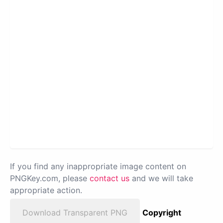
If you find any inappropriate image content on
PNGKey.com, please
contact us
and we will take
appropriate action.
Download Transparent PNG
Copyright