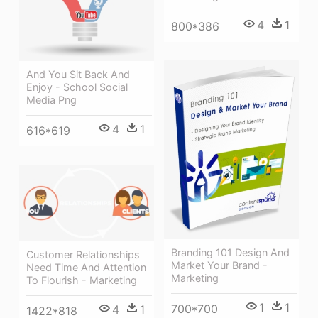
4
1
800*386
And You Sit Back And
Enjoy - School Social
Media Png
4
1
616*619
Branding 101 Design And
Customer Relationships
Market Your Brand -
Need Time And Attention
Marketing
To Flourish - Marketing
1
1
700*700
4
1
1422*818