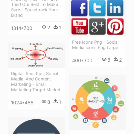
Tried Our Best To Make
Sure - Soundtrack Your
Brand
2
1
1314*700
Free Icons Png - Social
Media Icons Png Large
8
2
400*300
Digital, Seo, Ppc, Social
Media, And Content
Marketing - Email
Marketing Target Market
8
1
1024*466