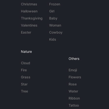
Christmas
Frozen
Halloween
Girl
Thanksgiving
Baby
Valentines
Woman
Easter
Cowboy
Kids
Nature
Others
Cloud
Fire
Emoji
Grass
Flowers
Star
Rose
Tree
Water
Ribbon
Tattoo