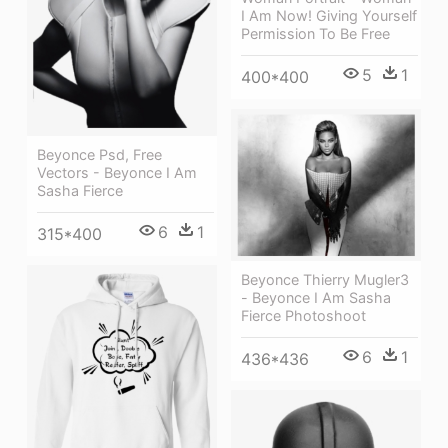
I Am Now! Giving Yourself
Permission To Be Free
5
1
400*400
Beyonce Psd, Free
Vectors - Beyonce I Am
Sasha Fierce
6
1
315*400
Beyonce Thierry Mugler3
- Beyonce I Am Sasha
Fierce Photoshoot
6
1
436*436