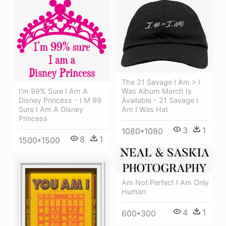
The 21 Savage I Am > I
Was Album Merch Is
I'm 99% Sure I Am A
Available - 21 Savage I
Disney Princess - I M 99
Am I Was Hat
Sure I Am A Disney
Princess
3
1
1080*1080
8
1
1500*1500
Am Not Perfect I Am Only
Human
4
1
600*300