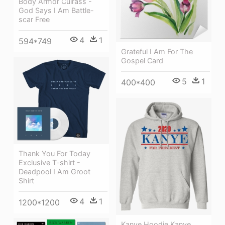
Body Armor Cuirass -
God Says I Am Battle-
scar Free
4
1
594*749
Grateful I Am For The
Gospel Card
5
1
400*400
Thank You For Today
Exclusive T-shirt -
Deadpool I Am Groot
Shirt
4
1
1200*1200
Kanye Hoodie Kanye