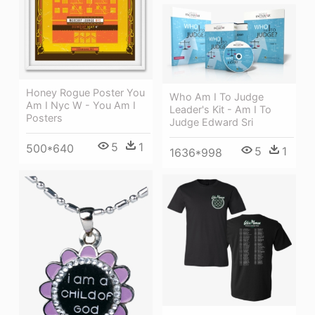
Honey Rogue Poster You
Who Am I To Judge
Am I Nyc W - You Am I
Leader's Kit - Am I To
Posters
Judge Edward Sri
5
1
500*640
5
1
1636*998