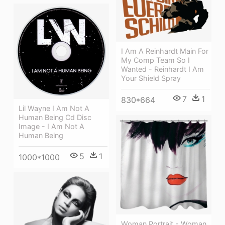
I Am A Reinhardt Main For
My Comp Team So I
Wanted - Reinhardt I Am
Your Shield Spray
7
1
830*664
Lil Wayne I Am Not A
Human Being Cd Disc
Image - I Am Not A
Human Being
5
1
1000*1000
Woman Portrait - Woman