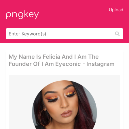
Upload
My Name Is Felicia And I Am The
Founder Of I Am Eyeconic - Instagram