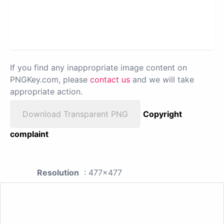
If you find any inappropriate image content on
PNGKey.com, please
contact us
and we will take
appropriate action.
Download Transparent PNG
Copyright
complaint
Resolution
: 477x477