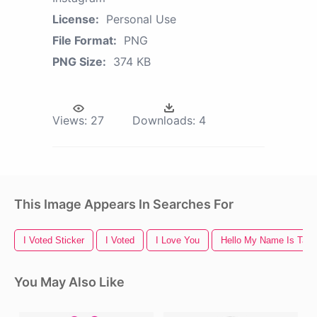
License:
Personal Use
File Format:
PNG
PNG Size:
374 KB
Views:
27
Downloads:
4
This Image Appears In Searches For
I Voted Sticker
I Voted
I Love You
Hello My Name Is Tag
You May Also Like