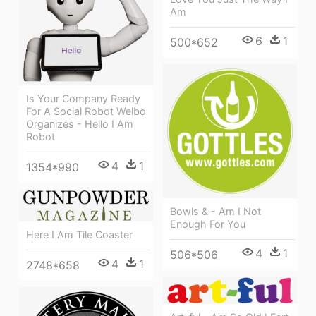
Am
6
1
500*652
Is Your Company Ready
For A Social Robot Welbo
Organizes - Hello I Am
Robot
4
1
1354*990
Bowls & - Am I Not
Enough For You
Here I Am Tile Coaster
4
1
506*506
4
1
2748*658