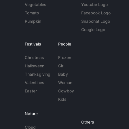
Vegetables
Youtube Logo
Tomato
Facebook Logo
Pumpkin
Snapchat Logo
Google Logo
Festivals
People
Christmas
Frozen
Halloween
Girl
Thanksgiving
Baby
Valentines
Woman
Easter
Cowboy
Kids
Nature
Others
Cloud