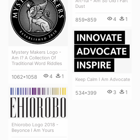
Art-ful - Am So Old I Fart
Dust
4
1
859*859
Mystery Makers Logo -
Am I? A Collection Of
Traditional Word Riddles
4
1
1062*1058
Keep Calm I Am Advocate
3
1
534*399
Ehiorobo Logo 2018 -
Beyonce I Am Yours