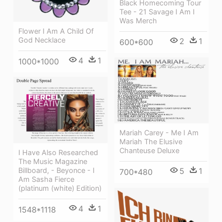
Black Homecoming Tour
Tee - 21 Savage I Am I
Was Merch
Flower I Am A Child Of
God Necklace
2
1
600*600
4
1
1000*1000
Mariah Carey - Me I Am
Mariah The Elusive
Chanteuse Deluxe
I Have Also Researched
The Music Magazine
Billboard, - Beyonce - I
5
1
700*480
Am Sasha Fierce
(platinum (white) Edition)
4
1
1548*1118