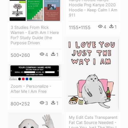
Hoodie Png Kanye 2020
Hoodie - Keep Calm I Am
911
4
1
1155*1155
3 Studies From Rick
Warren - Earth Am I Here
For? Study Guide (the
Purpose Driven
4
1
500*260
Zoom - Personalize -
After Me I Am Free
3
1
800*252
My Edit Cats Transparent
Fat Cat Source Needed -
Love You Just The Way I