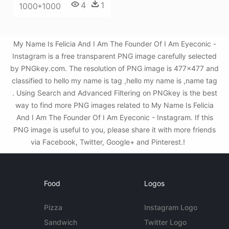
4
1
1000*1000
My Name Is Felicia And I Am The Founder Of I Am Eyeconic -
Instagram is a free transparent PNG image carefully selected
by PNGkey.com. The resolution of PNG image is 477x477 and
classified to hello my name is tag ,hello my name is ,name tag
. Using Search and Advanced Filtering on PNGkey is the best
way to find more PNG images related to My Name Is Felicia
And I Am The Founder Of I Am Eyeconic - Instagram. If this
PNG image is useful to you, please share it with more friends
via Facebook, Twitter, Google+ and Pinterest.!
Food
Logos
Pizza
Instagram Logo
Sandwich
Twitter Logo