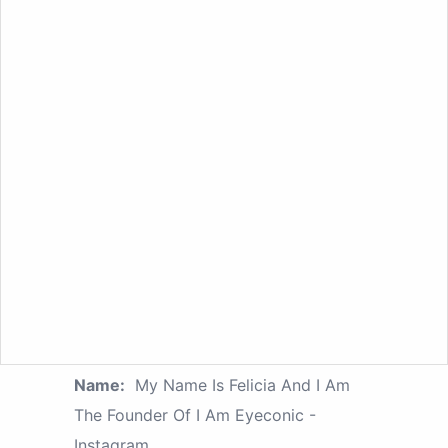
Name:
My Name Is Felicia And I Am
The Founder Of I Am Eyeconic -
Instagram