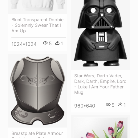
Blunt Transparent Doobie
- Solemnly Swear That I
Am Up
5
1
1024*1024
Star Wars, Darth Vader,
Dark, Darth, Empire, Lord
- Luke I Am Your Father
Mug
5
1
960*640
Breastplate Plate Armour