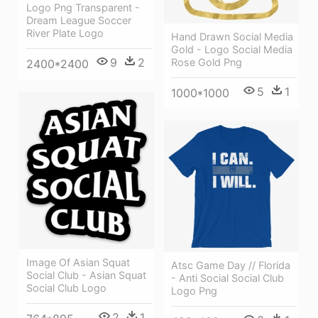
Logo Png Transparent -
Dream League Soccer
River Plate Logo
Hand Drawn Social Media
Gold - Logo Social Media
9
2
Rose Gold Png
2400*2400
5
1
1000*1000
Image Of Asian Squat
Atsc Game Day // Florida
Social Club - Asian Squat
- Anti Social Social Club
Social Club Logo
Logo Png
2
1