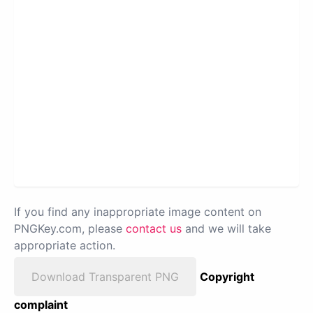
If you find any inappropriate image content on
PNGKey.com, please
contact us
and we will take
appropriate action.
Download Transparent PNG
Copyright
complaint