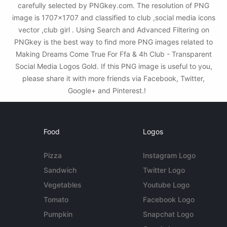
carefully selected by PNGkey.com. The resolution of PNG
image is 1707x1707 and classified to club ,social media icons
vector ,club girl . Using Search and Advanced Filtering on
PNGkey is the best way to find more PNG images related to
Making Dreams Come True For Ffa & 4h Club - Transparent
Social Media Logos Gold. If this PNG image is useful to you,
please share it with more friends via Facebook, Twitter,
Google+ and Pinterest.!
Food
Logos
Pizza
Instagram Logo
Sandwich
Twitter Logo
Vegetables
Youtube Logo
Tomato
Facebook Logo
Pumpkin
Snapchat Logo