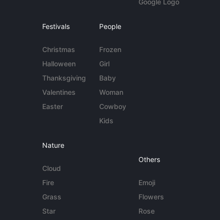
Google Logo
Festivals
People
Christmas
Frozen
Halloween
Girl
Thanksgiving
Baby
Valentines
Woman
Easter
Cowboy
Kids
Nature
Others
Cloud
Fire
Emoji
Grass
Flowers
Star
Rose