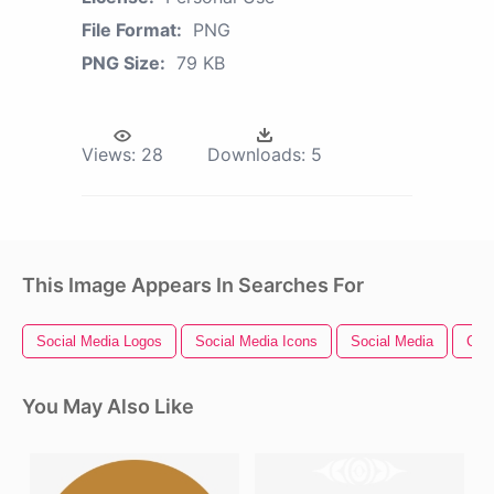
File Format:
PNG
PNG Size:
79 KB
Views:
28
Downloads:
5
This Image Appears In Searches For
Social Media Logos
Social Media Icons
Social Media
Clu
You May Also Like