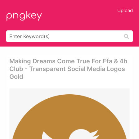
Upload
Making Dreams Come True For Ffa & 4h
Club - Transparent Social Media Logos
Gold