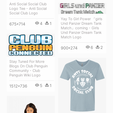
Anti Social Social Club
Logo Tee - Anti Social
Social Club Logo
Yay To Girl Power 『girls
4
1
Und Panzer Dream Tank
675*714
Match』coming - Girls
Und Panzer Dream Tank
Match Logo
6
2
900*274
Stay Tuned For More
Blogs On Club Penguin
Community - Club
Penguin Wiki Logo
5
1
1512*736