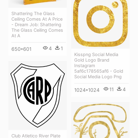
Shattering The Glass
Ceiling Comes At A Price
- Dream Job: Shattering
The Glass Ceiling Comes
At A
4
1
650*601
Kisspng Social Media
Gold Logo Brand
Instagram
5af6c178565af6 - Gold
Social Media Logo Png
11
4
1024*1024
Club Atletico River Plate