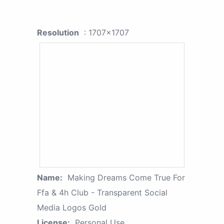
Resolution
: 1707x1707
Name:
Making Dreams Come True For
Ffa & 4h Club - Transparent Social
Media Logos Gold
License:
Personal Use