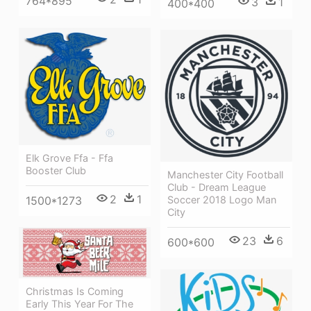
764*895
3
1
400*400
Elk Grove Ffa - Ffa
Booster Club
Manchester City Football
Club - Dream League
2
1
1500*1273
Soccer 2018 Logo Man
City
23
6
600*600
Christmas Is Coming
Early This Year For The