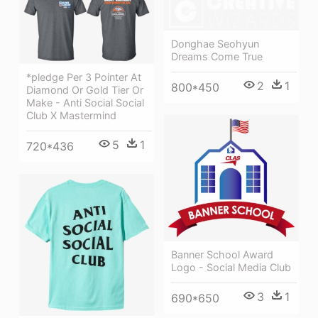
Donghae Seohyun
Dreams Come True
*pledge Per 3 Pointer At
2
1
800*450
Diamond Or Gold Tier Or
Make - Anti Social Social
Club X Mastermind
5
1
720*436
Banner School Award
Logo - Social Media Club
3
1
690*650