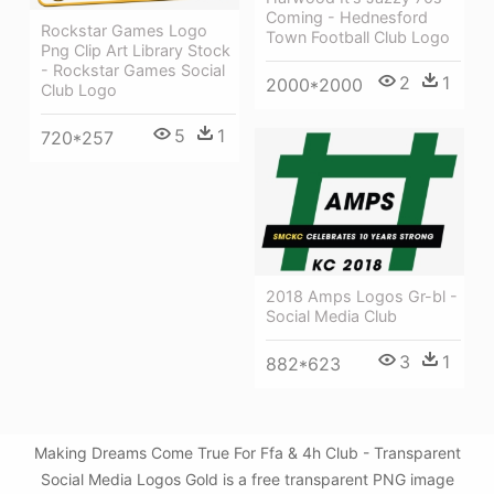
Coming - Hednesford
Rockstar Games Logo
Town Football Club Logo
Png Clip Art Library Stock
- Rockstar Games Social
2
1
2000*2000
Club Logo
5
1
720*257
2018 Amps Logos Gr-bl -
Social Media Club
3
1
882*623
Making Dreams Come True For Ffa & 4h Club - Transparent
Social Media Logos Gold is a free transparent PNG image