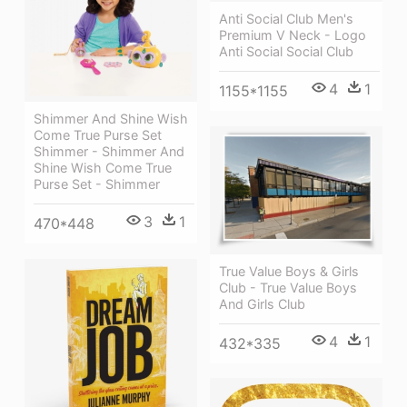
Anti Social Club Men's
Premium V Neck - Logo
Anti Social Social Club
4
1
1155*1155
Shimmer And Shine Wish
Come True Purse Set
Shimmer - Shimmer And
Shine Wish Come True
Purse Set - Shimmer
3
1
470*448
True Value Boys & Girls
Club - True Value Boys
And Girls Club
4
1
432*335