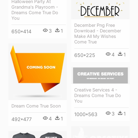
Halloween Party At
Grandma's Playroom -
Dreams Come True Do
You
December Png Free
3
1
Download - December
650*414
Make All My Wishes
Come True
4
1
650*225
Creative Services 4 -
Dreams Come True Do
You
Dream Come True Soon
3
1
1000*563
4
1
492*477