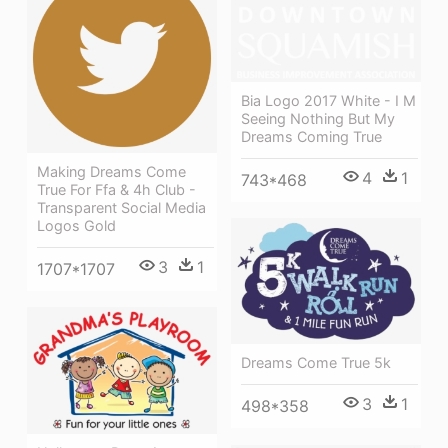
Bia Logo 2017 White - I M
Seeing Nothing But My
Dreams Coming True
Making Dreams Come
4
1
743*468
True For Ffa & 4h Club -
Transparent Social Media
Logos Gold
3
1
1707*1707
Dreams Come True 5k
3
1
498*358