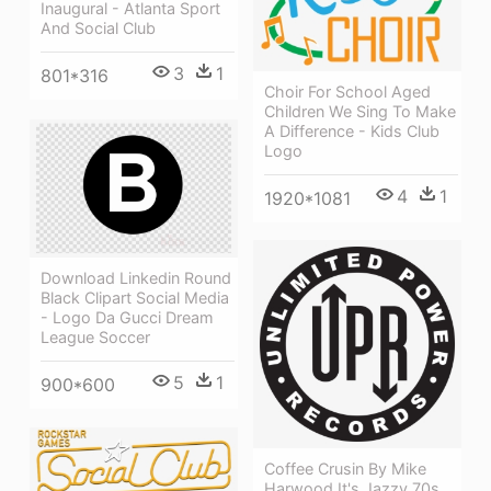
Inaugural - Atlanta Sport
And Social Club
3
1
801*316
Choir For School Aged
Children We Sing To Make
A Difference - Kids Club
Logo
4
1
1920*1081
Download Linkedin Round
Black Clipart Social Media
- Logo Da Gucci Dream
League Soccer
5
1
900*600
Coffee Crusin By Mike
Harwood It's Jazzy 70s