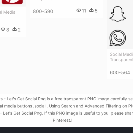
11
5
800*590
al Media
8
2
Social Med
Transparen
600*564
 - Let's Get Social Png is a free transparent PNG image carefully 
ial media buttons ,social . Using Search and Advanced Filtering on 
Let's Get Social Png. If this PNG image is useful to you, please shar
Pinterest.!