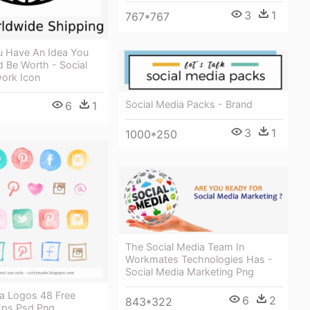
3
1
767*767
ou Have An Idea You
 Be Worth - Social
ork Icon
Social Media Packs - Brand
6
1
3
1
1000*250
The Social Media Team In
Workmates Technologies Has -
Social Media Marketing Png
ia Logos 48 Free
6
2
843*322
Eps Psd Png