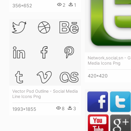
2
1
356*652
Network,social,sn - G
Media Icons Png
420*420
Vector Psd Outline - Social Media
Line Icons Png
8
3
1993*1855