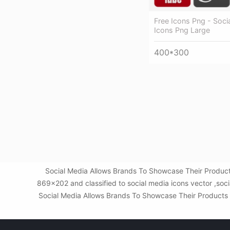
Free Icons Png - Soci
Icons Png Large
400*300
Social Media Allows Brands To Showcase Their Products
869x202 and classified to social media icons vector ,soc
Social Media Allows Brands To Showcase Their Products - 