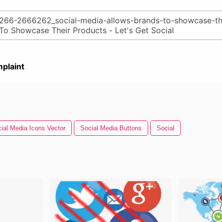
plaint
ial Media Icons Vector
Social Media Buttons
Social