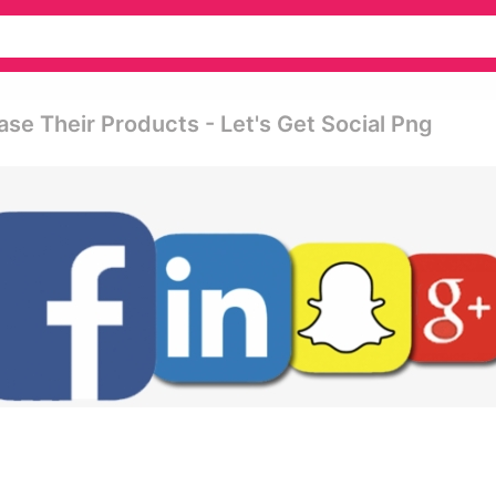
se Their Products - Let's Get Social Png