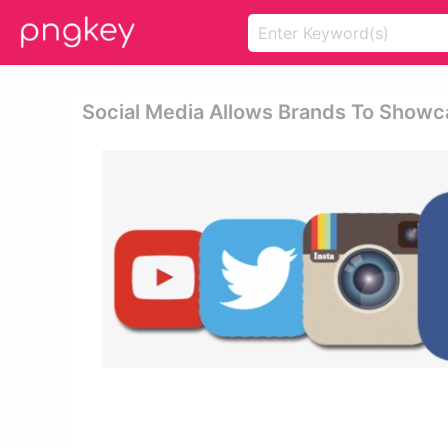
Social Media Allows Brands To Showca