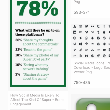
Png
593*374
Social Media Icons Fr
Download - Logo Soci
Vector Png
750*435
How Social Media Is Likely To
Affect The Kind Of Super - Brand
Engagement