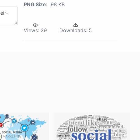
PNG Size:
98 KB
Views:
29
Downloads:
5