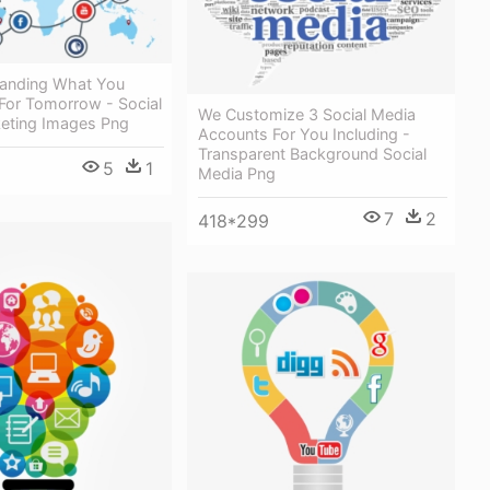
anding What You
or Tomorrow - Social
We Customize 3 Social Media
eting Images Png
Accounts For You Including -
Transparent Background Social
5
1
Media Png
7
2
418*299