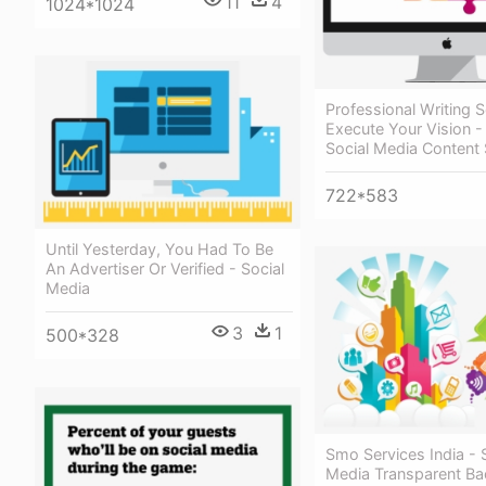
11
4
1024*1024
Professional Writing 
Execute Your Vision -
Social Media Content 
722*583
Until Yesterday, You Had To Be
An Advertiser Or Verified - Social
Media
3
1
500*328
Smo Services India - 
Media Transparent B