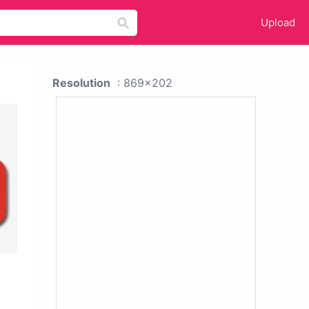
Upload
Resolution
: 869x202