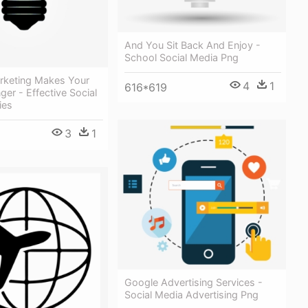
And You Sit Back And Enjoy -
School Social Media Png
rketing Makes Your
4
1
616*619
ger - Effective Social
ies
3
1
Google Advertising Services -
Social Media Advertising Png