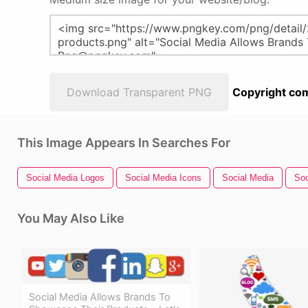
Download Transparent PNG
Copyright com
This Image Appears In Searches For
Social Media Logos
Social Media Icons
Social Media
Soc
You May Also Like
Social Media Allows Brands To