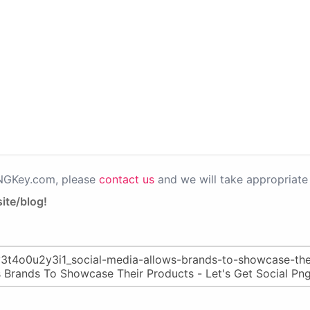
PNGKey.com, please
contact us
and we will take appropriate 
ite/blog!