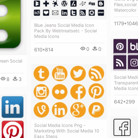
Files,social
Watercolor
1179*1046
Blue Jeans Social Media Icon
Pack By Webtreatsetc - Social
Media Icons
0
0
610*814
reen Social
Social Medi
8
3
Transparen
Media Icon
642*299
Social Media Icons Png -
Marketing With Social Media 10
Easy Steps