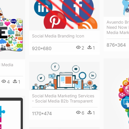
Avuendo Br
Need Now F
Media Mark
Social Media Branding Icon
876*364
2
1
920*680
l Media
4
1
Social Media Marketing Services
- Social Media B2b Transparent
6
1
1170*474