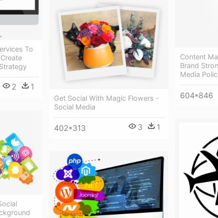
Services To
Content Ma
 Create
Brand Stron
Strategy
Media Polic
2
1
604*846
Get Social With Magic Flowers -
Social Media
3
1
402*313
Social
ackground