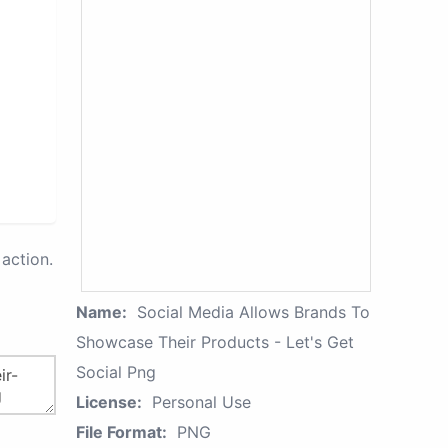
action.
Name:
Social Media Allows Brands To
Showcase Their Products - Let's Get
Social Png
License:
Personal Use
File Format:
PNG