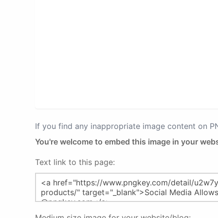
If you find any inappropriate image content on 
You're welcome to embed this image in your webs
Text link to this page:
Medium size image for your website/blog: