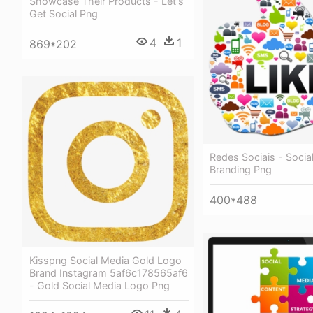
Showcase Their Products - Let's
Get Social Png
4
1
869*202
Redes Sociais - Socia
Branding Png
400*488
Kisspng Social Media Gold Logo
Brand Instagram 5af6c178565af6
- Gold Social Media Logo Png