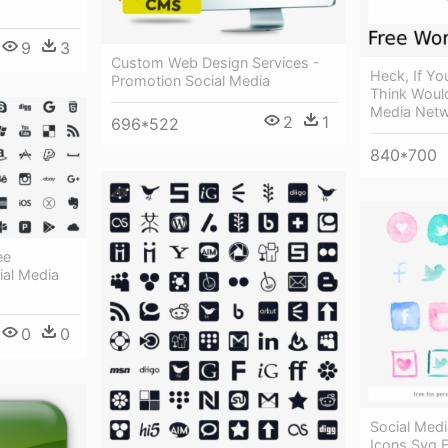
9
3
Custom Web Design Services -
Heck, If Y
Promotion Social Media
Think Would
Media Netw
2
1
696*522
840*700
ee
al Media
0
0
Social Med
Icons Svg 