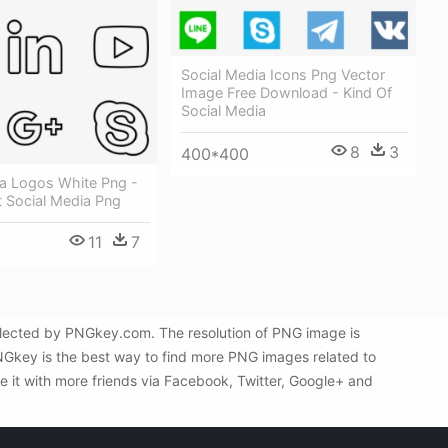
Social Media Icons Png Vector
Image Free Download - Kind Of
Social Media
8
3
400*400
ia Logos White Png -
t Social Media Png
11
7
selected by PNGkey.com. The resolution of PNG image is
PNGkey is the best way to find more PNG images related to
e it with more friends via Facebook, Twitter, Google+ and