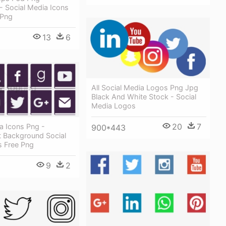
 - Social Media Icons
 Png
13
6
All Social Media Logos Png Jpg
Black And White Stock - Social
Media Logos
20
7
a Icons Png -
900*443
t Background Social
s Free Png
9
2