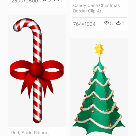
2500*2500
Candy Cane Christmas
Border Clip Art
5
1
764*1024
Red, Stick, Ribbon,