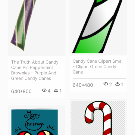
Candy Cane Clipart Small
The Truth About Candy
- Clipart Green Candy
Cane Pic Peppermint
Cane
Brownies - Purple And
Green Candy Canes
2
1
640*480
4
1
640*800