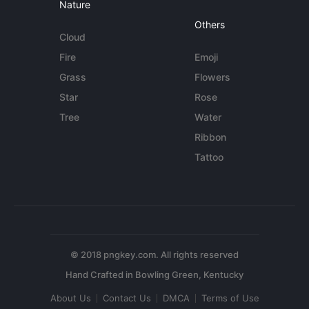
Nature
Others
Cloud
Fire
Emoji
Grass
Flowers
Star
Rose
Tree
Water
Ribbon
Tattoo
© 2018 pngkey.com. All rights reserved
About Us
Contact Us
DMCA
Terms of Use