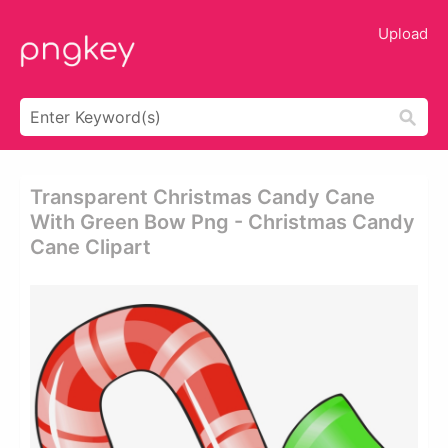
Upload
Transparent Christmas Candy Cane
With Green Bow Png - Christmas Candy
Cane Clipart