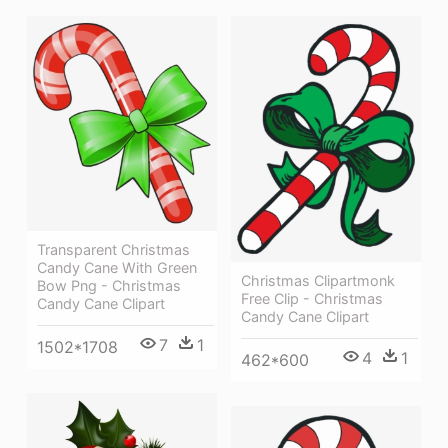
Transparent Christmas
Candy Cane With Green
Christmas Clipartmonk
Bow Png - Christmas
Free Clip - Christmas
Candy Cane Clipart
Candy Cane Clipart
7
1
1502*1708
4
1
462*600