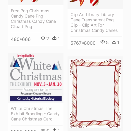
Free Png Christmas
Clip Art Library Library
Candy Cane Png -
Cane Transparent Png
Christmas Candy Cane
Clip - Clip Art For
Clipart Png
Christmas Candy Canes
2
1
480*666
5
1
5767*8000
White Christmas The
Exhibit Branding - Candy
Cane Christmas Card
5
1