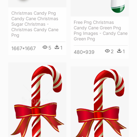
Christmas Candy Png
Candy Cane Christmas
Free Png Christmas
Sugar Christmas -
Candy Cane Green Png
Christmas Candy Cane
Png Images - Candy Cane
Png
Green Png
5
1
1667*1667
2
1
480*939