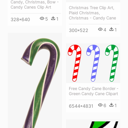
Candy, Christmas, Bow -
Candy Canes Clip Art
Christmas Tree Clip Art,
Plaid Christmas,
Christmas - Candy Cane
5
1
328*640
4
1
300*522
Free Candy Cane Border -
Green Candy Cane Clipart
6
1
6544*4831