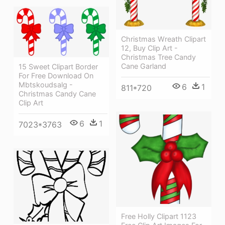
Christmas Wreath Clipart
12, Buy Clip Art -
Christmas Tree Candy
Cane Garland
15 Sweet Clipart Border
For Free Download On
Mbtskoudsalg -
6
1
811*720
Christmas Candy Cane
Clip Art
6
1
7023*3763
Free Holly Clipart 1123