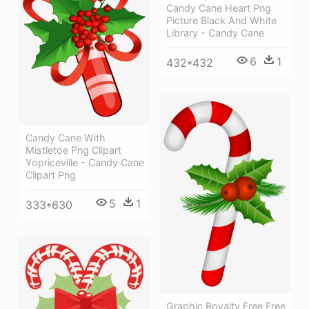
Candy Cane Heart Png
Picture Black And White
Library - Candy Cane
6
1
432*432
Candy Cane With
Mistletoe Png Clipart
Yopriceville - Candy Cane
Clipart Png
5
1
333*630
Graphic Royalty Free Free