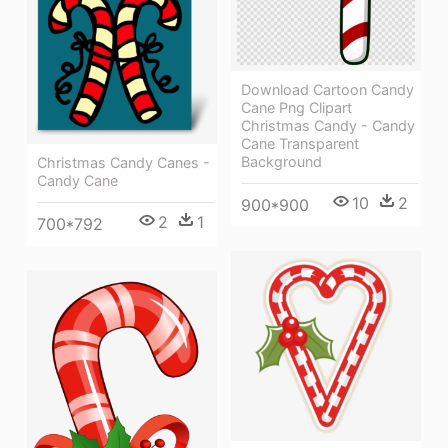
Download Cartoon Candy
Cane Png Clipart
Christmas Candy - Candy
Cane Transparent
Background
Christmas Candy Canes -
Candy Cane
10
2
900*900
2
1
700*792