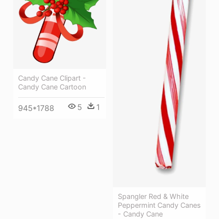
Candy Cane Clipart -
Candy Cane Cartoon
5
1
945*1788
Spangler Red & White
Peppermint Candy Canes
- Candy Cane