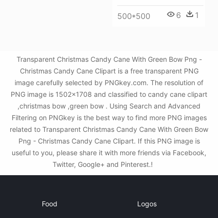
6
1
500*500
Transparent Christmas Candy Cane With Green Bow Png -
Christmas Candy Cane Clipart is a free transparent PNG
image carefully selected by PNGkey.com. The resolution of
PNG image is 1502x1708 and classified to candy cane clipart
,christmas bow ,green bow . Using Search and Advanced
Filtering on PNGkey is the best way to find more PNG images
related to Transparent Christmas Candy Cane With Green Bow
Png - Christmas Candy Cane Clipart. If this PNG image is
useful to you, please share it with more friends via Facebook,
Twitter, Google+ and Pinterest.!
Food
Logos