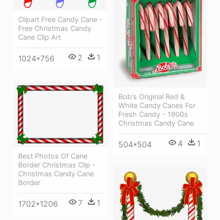
Clipart Free Candy Cane -
Free Christmas Candy
Cane Clip Art
2
1
1024*756
Bob's Original Red &
White Candy Canes For
Fresh Candy - 1900s
Christmas Candy Cane
4
1
504*504
Best Photos Of Cane
Border Christmas Clip -
Christmas Candy Cane
Border
7
1
1702*1206