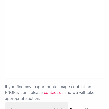
If you find any inappropriate image content on
PNGKey.com, please
contact us
and we will take
appropriate action.