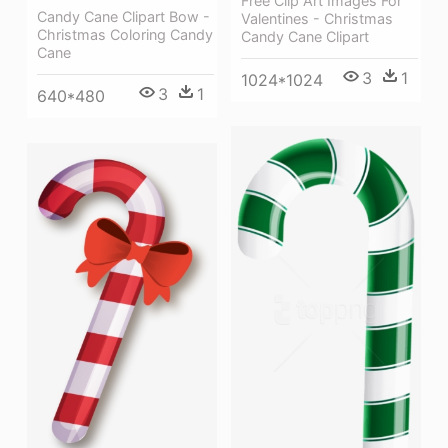
Free Clip Art Images For
Candy Cane Clipart Bow -
Valentines - Christmas
Christmas Coloring Candy
Candy Cane Clipart
Cane
3
1
1024*1024
3
1
640*480