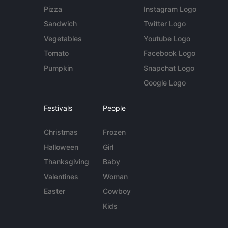
Pizza
Instagram Logo
Sandwich
Twitter Logo
Vegetables
Youtube Logo
Tomato
Facebook Logo
Pumpkin
Snapchat Logo
Google Logo
Festivals
People
Christmas
Frozen
Halloween
Girl
Thanksgiving
Baby
Valentines
Woman
Easter
Cowboy
Kids