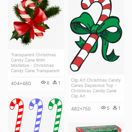
Transparent Christmas
Candy Cane With
Mistletoe - Christmas
Candy Cane Transparent
Clip Art Christmas Candy
6
1
404*480
Canes Dayasriod Top -
Christmas Candy Cane
Clip Art
5
1
482*750