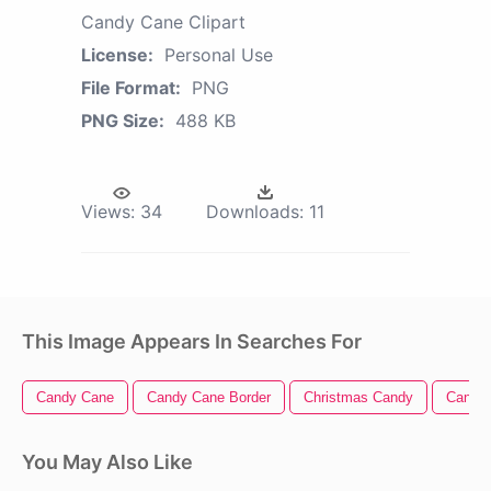
Candy Cane Clipart
License:
Personal Use
File Format:
PNG
PNG Size:
488 KB
Views:
34
Downloads:
11
This Image Appears In Searches For
Candy Cane
Candy Cane Border
Christmas Candy
Candy 
You May Also Like