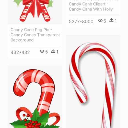
Candy Cane Clipart -
Candy Cane With Holly
5
1
5277*8000
Candy Cane Png Pic -
Candy Canes Transparent
Background
5
1
432*432