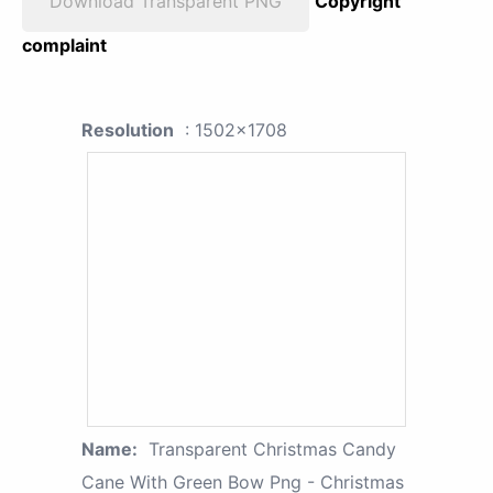
Download Transparent PNG
Copyright
complaint
Resolution
: 1502x1708
Name:
Transparent Christmas Candy
Cane With Green Bow Png - Christmas