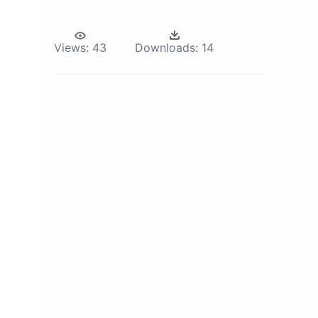
Views:
43
Downloads:
14