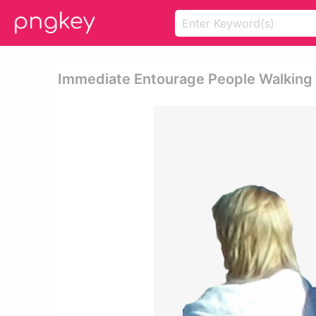
Immediate Entourage People Walking