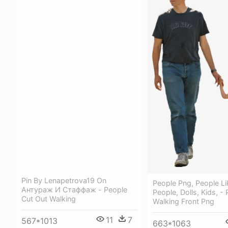
Pin By Lenapetrova19 On
People Png, People Li
Антураж И Стаффаж - People
People, Dolls, Kids, -
Cut Out Walking
Walking Front Png
11
7
567*1013
663*1063