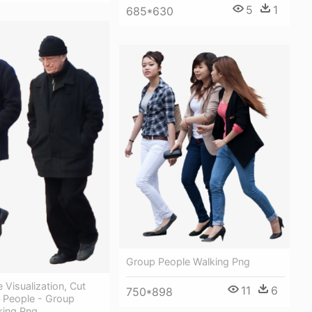
5
1
685*630
Group People Walking Png
 Visualization, Cut
11
6
750*898
, People - Group
king Png