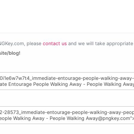
PNGKey.com, please
contact us
and we will take appropriate 
ite/blog!