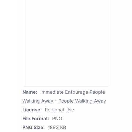
Name:
Immediate Entourage People
Walking Away - People Walking Away
License:
Personal Use
File Format:
PNG
PNG Size:
1892 KB