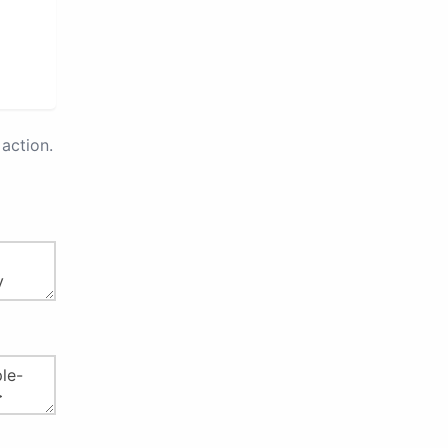
action.