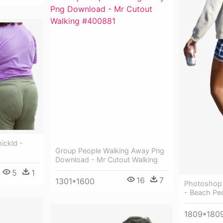
ickld -
Group People Walking Away Png
Download - Mr Cutout Walking
5
1
16
7
1301*1600
Photoshop 
- Beach Pe
1809*180