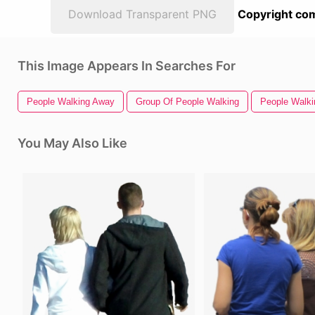
Download Transparent PNG
Copyright com
This Image Appears In Searches For
People Walking Away
Group Of People Walking
People Walki
You May Also Like