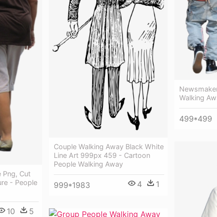
Newsmakers
Walking Aw
499*499
Couple Walking Away Black White
Line Art 999px 459 - Cartoon
People Walking Away
 Png, Cut
ure - People
4
1
999*1983
10
5