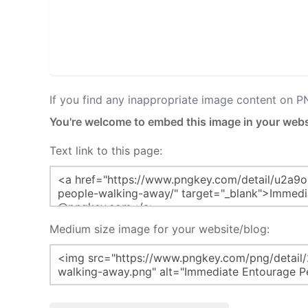
If you find any inappropriate image content on 
You're welcome to embed this image in your webs
Text link to this page:
Medium size image for your website/blog: