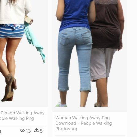
Person Walking Away
Woman Walking Away Png
ople Walking Png
Download - People Walking
Photoshop
13
5
9