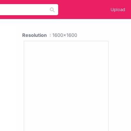
Upload
Resolution
: 1600x1600