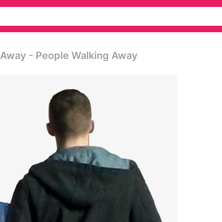
 Away - People Walking Away