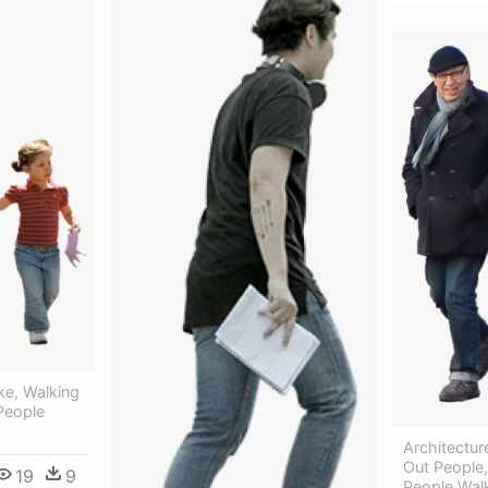
ke, Walking
 People
Architecture
Out People
19
9
People Wal