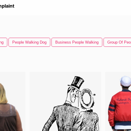
plaint
ng
People Walking Dog
Business People Walking
Group Of Peo