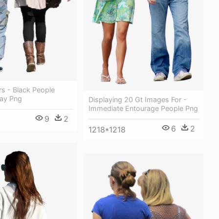
 - Black People
ay Png
Displaying 20 Gt Images For -
Immediate Entourage People Png
9
2
6
2
1218*1218