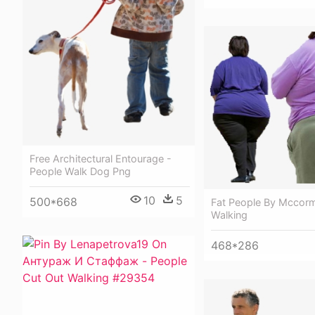
Free Architectural Entourage -
People Walk Dog Png
10
5
500*668
Fat People By Mccorm
Walking
468*286