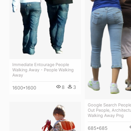
Immediate Entourage People
Walking Away - People Walking
Away
8
3
1600*1600
Google Search People
Out People, Architect
Walking Away Png
685*685