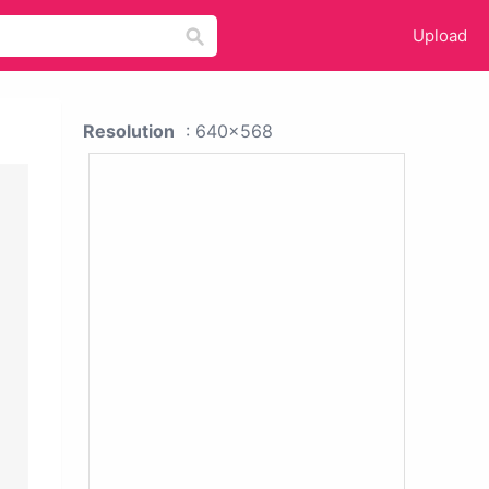
Upload
Resolution
: 640x568