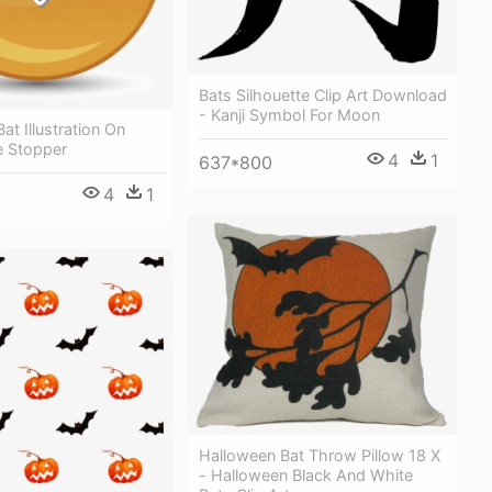
Bats Silhouette Clip Art Download
- Kanji Symbol For Moon
at Illustration On
e Stopper
4
1
637*800
4
1
Halloween Bat Throw Pillow 18 X
- Halloween Black And White