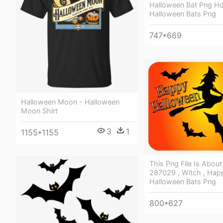
Halloween Bat Png Hd
Halloween Bats Png
747*669
Halloween Moon - Halloween
Moon Shirt
3
1
1155*1155
This Png File Is Abou
287029 , Witch , Hap
Halloween Bats Png
800*627