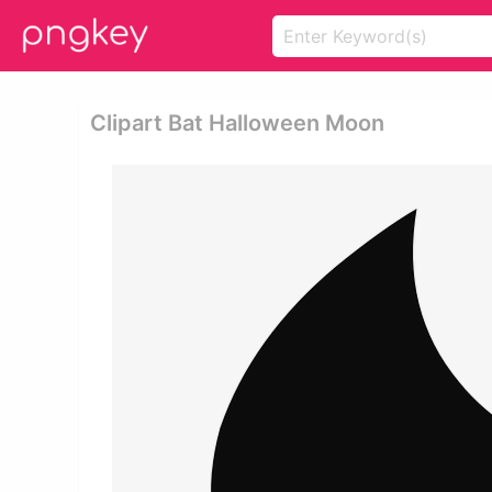
Clipart Bat Halloween Moon