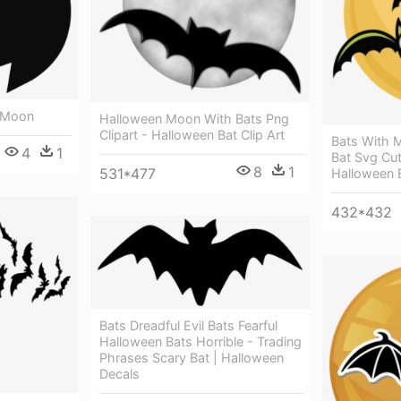
n Moon
Halloween Moon With Bats Png
Clipart - Halloween Bat Clip Art
Bats With M
4
1
Bat Svg Cut
8
1
531*477
Halloween 
432*432
Bats Dreadful Evil Bats Fearful
Halloween Bats Horrible - Trading
Phrases Scary Bat | Halloween
Decals