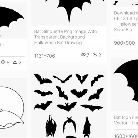
Download M
66 13 04 L
- Hallowee
Snap Bib
Bat Silhouette Png Image With
Transparent Background -
Halloween Bat Drawing
900*900
e -
7
2
1131*706
6
2
Bat Icon F
Vector - Ha
1600*160