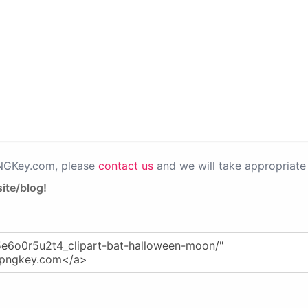
PNGKey.com, please
contact us
and we will take appropriate 
ite/blog!