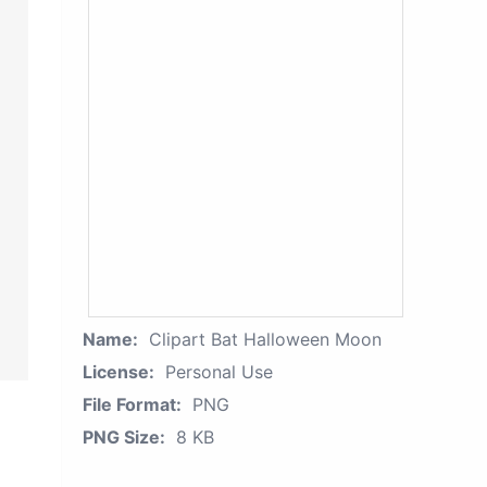
Name:
Clipart Bat Halloween Moon
License:
Personal Use
File Format:
PNG
PNG Size:
8 KB