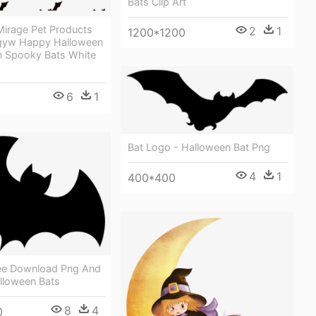
Bats Clip Art
irage Pet Products
2
1
1200*1200
gyw Happy Halloween
n Spooky Bats White
6
1
Bat Logo - Halloween Bat Png
4
1
400*400
ree Download Png And
lloween Bats
8
4
0