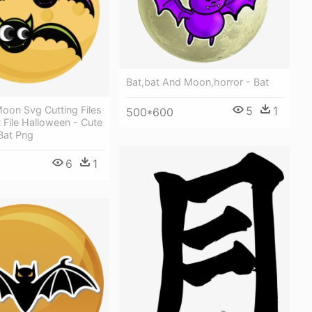
Bat,bat And Moon,horror - Bat
oon Svg Cutting Files
5
1
500*600
 File Halloween - Cute
Bat Png
6
1