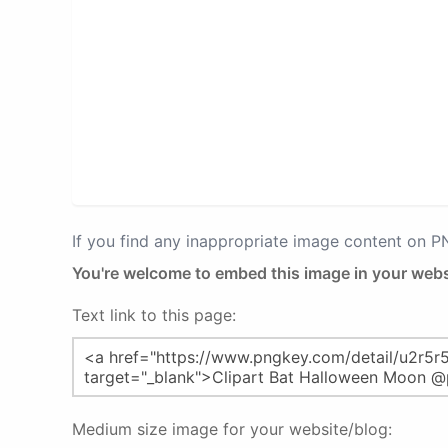
If you find any inappropriate image content on 
You're welcome to embed this image in your webs
Text link to this page:
Medium size image for your website/blog: