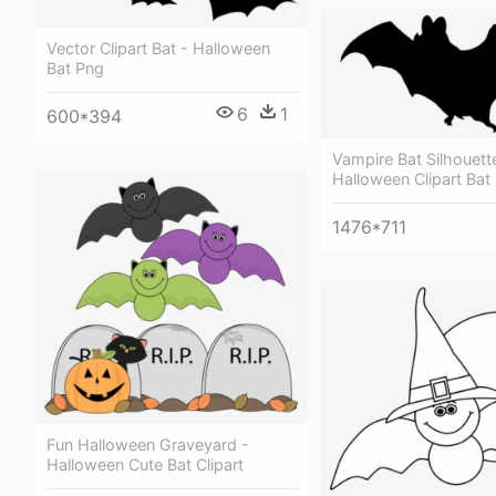
Vector Clipart Bat - Halloween
Bat Png
6
1
600*394
Vampire Bat Silhouett
Halloween Clipart Bat
1476*711
Fun Halloween Graveyard -
Halloween Cute Bat Clipart