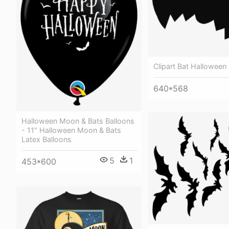
Clipart Bat Hallowee
640*568
Halloween Moon & Bats Balloons
- 11" Halloween Moon & Bats
Latex Balloons
5
1
453*600