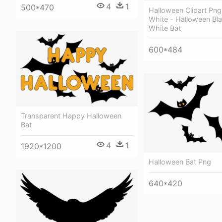
4
1
500*470
Halloween Clipart Png
White - Halloween Bl
White Bat
600*484
Transparent Happy Halloween
Bat
4
1
1920*1200
Halloween Bat Png
640*420