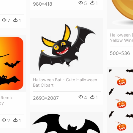
 -
5
1
980*418
7
1
Halloween B
Yellow Win
500*536
Halloween Bat - Cute Halloween
Bat Clipart
4
1
t Remix
2693*2087
py -
2
1