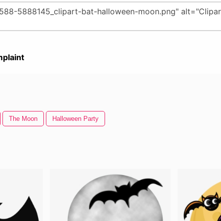
plaint
The Moon
Halloween Party