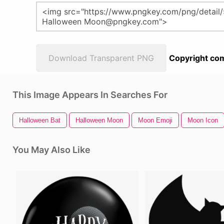
Download Transparent PNG
Copyright com
This Image Appears In Searches For
Halloween Bat
Halloween Moon
Moon Emoji
Moon Icon
You May Also Like