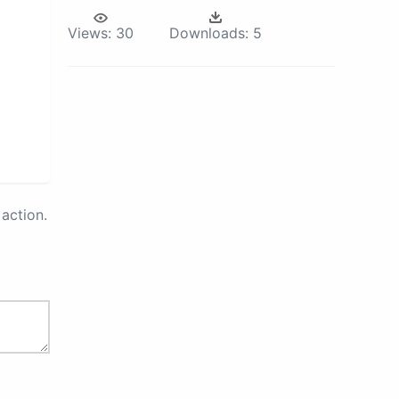
Views:
30
Downloads:
5
action.