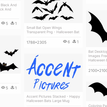
 Black And
ack And
5
1
Small Bat Open Wings
Transparent Png - Halloween Bat
6
1
1788*2305
Bat Desktop
Images Fre
Halloween 
2100*210
5
1
Accent Pictures Stacked - Happy
Halloween Bats Large Mug
Coloring P