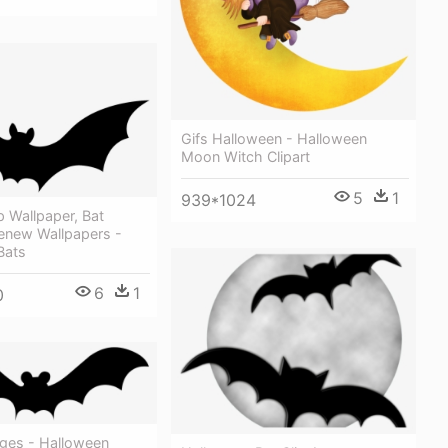
Gifs Halloween - Halloween
Moon Witch Clipart
5
1
939*1024
 Wallpaper, Bat
enew Wallpapers -
Bats
6
1
0
ages - Halloween