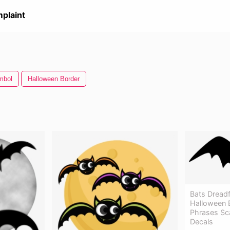
plaint
mbol
Halloween Border
Bats Dreadfu
Halloween B
Phrases Sc
Decals