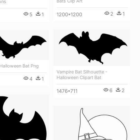
Bats Clip Art
ons
2
1
1200*1200
5
1
 Halloween Bat Png
Vampire Bat Silhouette -
Halloween Clipart Bat
4
1
6
2
1476*711