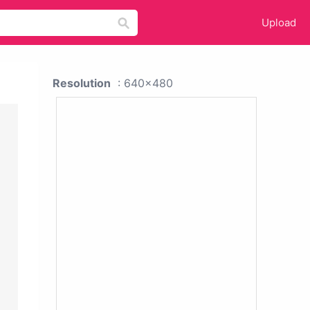
Upload
Resolution
: 640x480