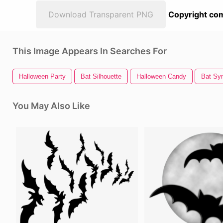
Download Transparent PNG
Copyright com
This Image Appears In Searches For
Halloween Party
Bat Silhouette
Halloween Candy
Bat Sy
You May Also Like