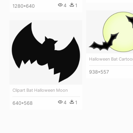
4
1
1280*640
Halloween Bat Cartoo
938*557
Clipart Bat Halloween Moon
4
1
640*568