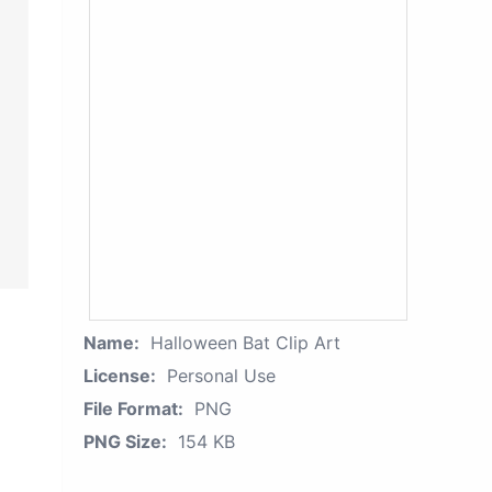
Name:
Halloween Bat Clip Art
License:
Personal Use
File Format:
PNG
PNG Size:
154 KB