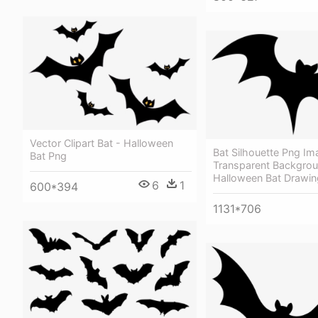
Vector Clipart Bat - Halloween
Bat Silhouette Png Im
Bat Png
Transparent Backgrou
Halloween Bat Drawin
6
1
600*394
1131*706