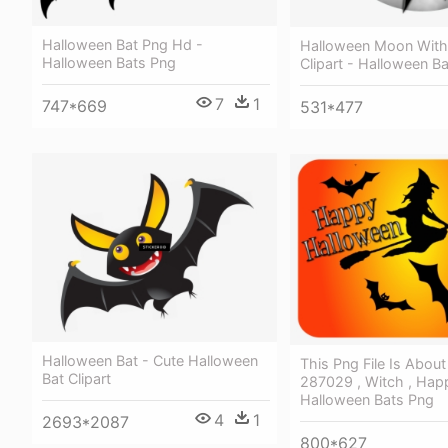
Halloween Bat Png Hd -
Halloween Moon With
Halloween Bats Png
Clipart - Halloween Ba
7
1
747*669
531*477
Halloween Bat - Cute Halloween
This Png File Is Abou
Bat Clipart
287029 , Witch , Hap
Halloween Bats Png
4
1
2693*2087
800*627