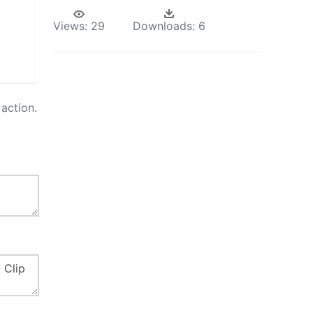
Views:
29
Downloads:
6
action.