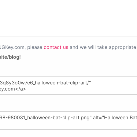
PNGKey.com, please
contact us
and we will take appropriate 
ite/blog!