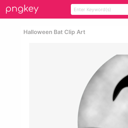
Halloween Bat Clip Art