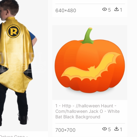
5
1
640*480
1 - Http - //halloween Haunt -
Com/halloween Jack O - White
Bat Black Background
5
1
700*700
Deluxe Cape -