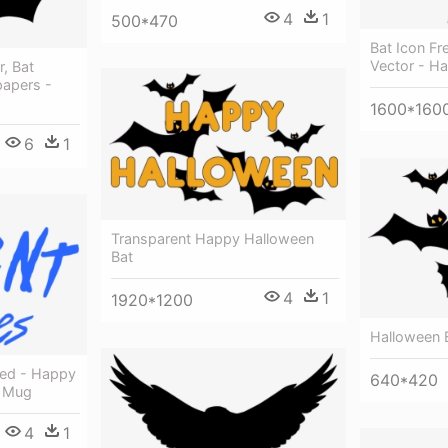
4
1
500*470
Bat Icon F
Vector - Ha
, Bat
papers -
1600*160
6
1
Transparent Happy Halloween
Bat
4
1
1920*1200
Halloween 
ked - Happy
640*420
e Mug
4
1