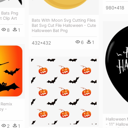
980*418
 Bats Png
t Clip Art
Bats With Moon Svg Cutting Files
Bat Svg Cut File Halloween - Cute
8
1
Halloween Bat Png
6
1
432*432
t Remix
py -
Halloween 
- 11" Hall
2
1