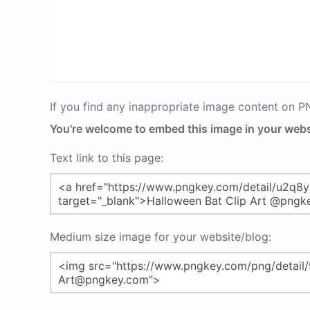
If you find any inappropriate image content on 
You're welcome to embed this image in your webs
Text link to this page:
Medium size image for your website/blog: