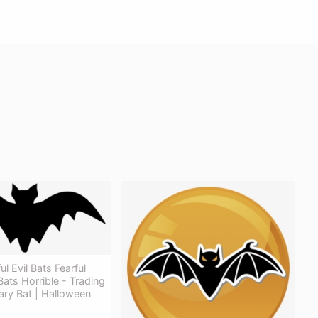
l Evil Bats Fearful
ats Horrible - Trading
ary Bat | Halloween