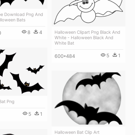
ree Download Png And
lloween Bats
8
4
Halloween Clipart Png Black And
0
White - Halloween Black And
White Bat
5
1
600*484
Bat Png
5
1
Halloween Bat Clip Art