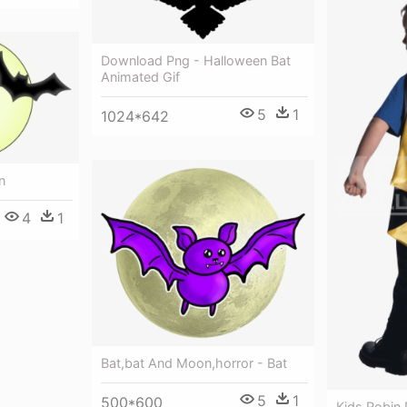
Download Png - Halloween Bat
Animated Gif
5
1
1024*642
n
4
1
Bat,bat And Moon,horror - Bat
5
1
500*600
Kids Robin 