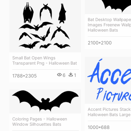
Bat Desktop Wallpaper
Images Freenew Wall
Halloween Bats
2100*2100
Small Bat Open Wings
Transparent Png - Halloween Bat
6
1
1788*2305
Accent Pictures Stac
Halloween Bats Larg
Coloring Pages - Halloween
Window Silhouettes Bats
1000*688