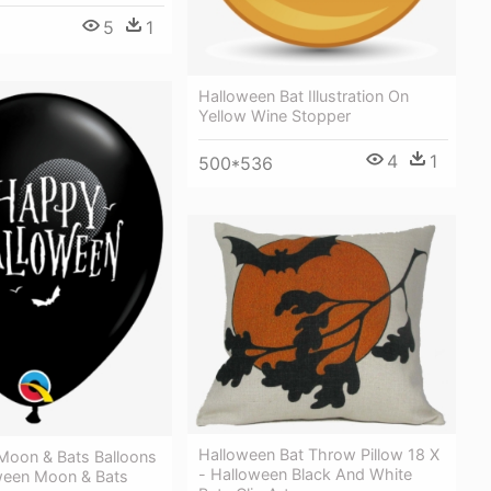
5
1
Halloween Bat Illustration On
Yellow Wine Stopper
4
1
500*536
Halloween Bat Throw Pillow 18 X
Moon & Bats Balloons
- Halloween Black And White
oween Moon & Bats