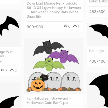
Latex Ballo
Download Mirage Pet Products
66 13 04 Lgyw Happy Halloween
453*600
- Halloween Spooky Bats White
Snap Bib
6
1
900*900
Bat Logo -
age With
nd -
g
400*400
7
2
Fun Halloween Graveyard -
Halloween Cute Bat Clipart