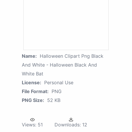
Name:
Halloween Clipart Png Black
And White - Halloween Black And
White Bat
License:
Personal Use
File Format:
PNG
PNG Size:
52 KB
Views:
51
Downloads:
12