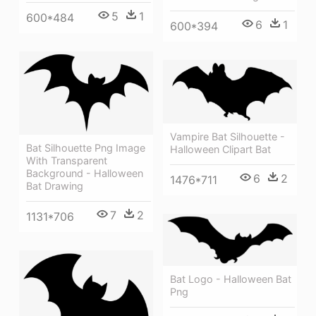
5
1
600*484
6
1
600*394
Vampire Bat Silhouette -
Bat Silhouette Png Image
Halloween Clipart Bat
With Transparent
Background - Halloween
6
2
1476*711
Bat Drawing
7
2
1131*706
Bat Logo - Halloween Bat
Png