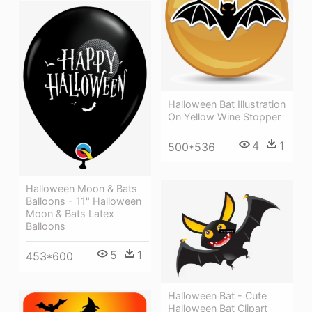
Halloween Bat Illustration
On Yellow Wine Stopper
4
1
500*536
Halloween Moon & Bats
Balloons - 11" Halloween
Moon & Bats Latex
Balloons
5
1
453*600
Halloween Bat - Cute
Halloween Bat Clipart