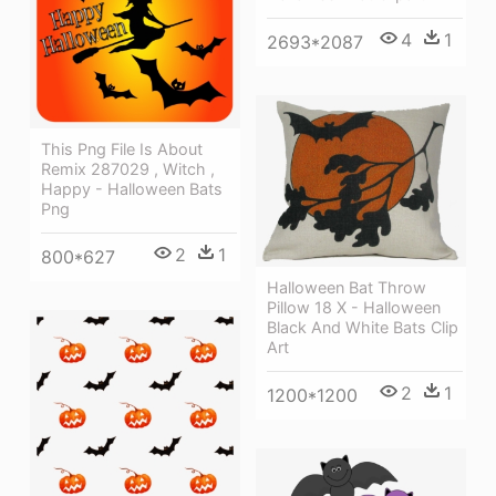
4
1
2693*2087
This Png File Is About
Remix 287029 , Witch ,
Happy - Halloween Bats
Png
2
1
800*627
Halloween Bat Throw
Pillow 18 X - Halloween
Black And White Bats Clip
Art
2
1
1200*1200