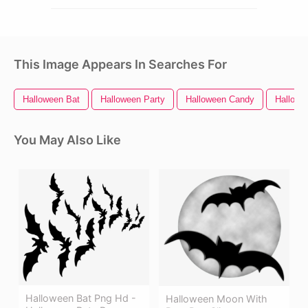
This Image Appears In Searches For
Halloween Bat
Halloween Party
Halloween Candy
Hallowe
You May Also Like
Halloween Bat Png Hd -
Halloween Moon With