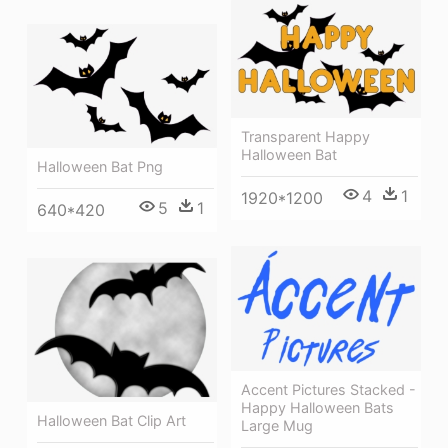
Transparent Happy
Halloween Bat
Halloween Bat Png
4
1
1920*1200
5
1
640*420
Accent Pictures Stacked -
Happy Halloween Bats
Halloween Bat Clip Art
Large Mug