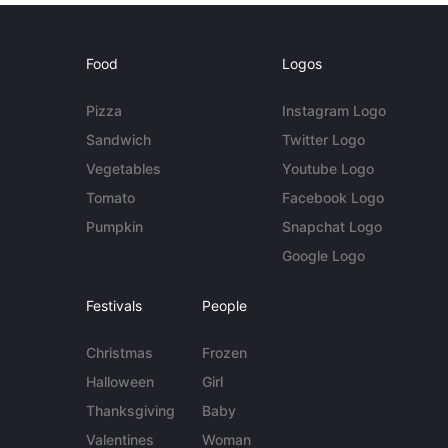
Food
Logos
Pizza
Instagram Logo
Sandwich
Twitter Logo
Vegetables
Youtube Logo
Tomato
Facebook Logo
Pumpkin
Snapchat Logo
Google Logo
Festivals
People
Christmas
Frozen
Halloween
Girl
Thanksgiving
Baby
Valentines
Woman