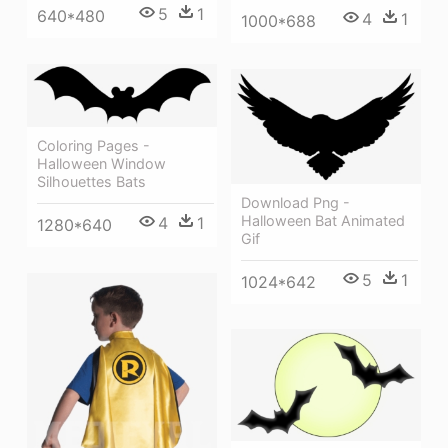
5
1
640*480
4
1
1000*688
Coloring Pages -
Halloween Window
Silhouettes Bats
Download Png -
Halloween Bat Animated
4
1
1280*640
Gif
5
1
1024*642