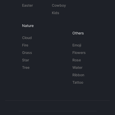
Easter
Cowboy
Kids
Nature
Others
Cloud
Fire
Emoji
Grass
Flowers
Star
Rose
Tree
Water
Ribbon
Tattoo