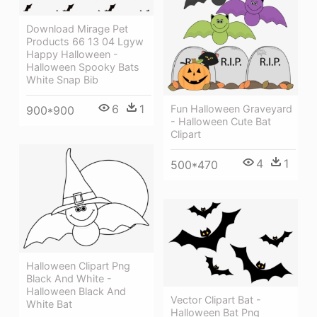
Download Mirage Pet
Products 66 13 04 Lgyw
Happy Halloween -
Halloween Spooky Bats
White Snap Bib
6
1
Fun Halloween Graveyard
900*900
- Halloween Cute Bat
Clipart
4
1
500*470
Halloween Clipart Png
Black And White -
Halloween Black And
Vector Clipart Bat -
White Bat
Halloween Bat Png