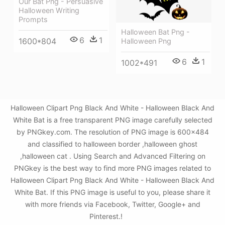
Our Bat Png - Persuasive
Halloween Writing
Prompts
Halloween Bat Png -
6
1
1600*804
Halloween Png
6
1
1002*491
Halloween Clipart Png Black And White - Halloween Black And
White Bat is a free transparent PNG image carefully selected
by PNGkey.com. The resolution of PNG image is 600x484
and classified to halloween border ,halloween ghost
,halloween cat . Using Search and Advanced Filtering on
PNGkey is the best way to find more PNG images related to
Halloween Clipart Png Black And White - Halloween Black And
White Bat. If this PNG image is useful to you, please share it
with more friends via Facebook, Twitter, Google+ and
Pinterest.!