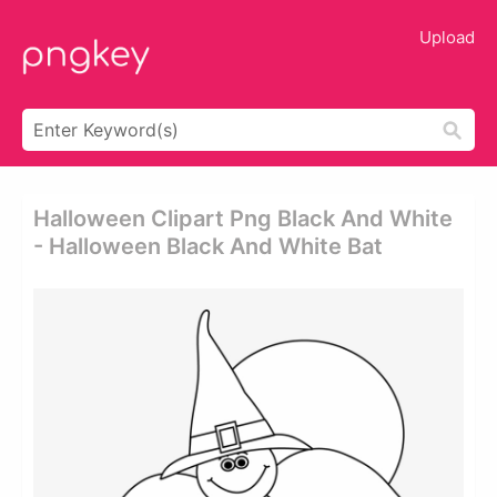
Upload
Halloween Clipart Png Black And White
- Halloween Black And White Bat