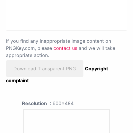
If you find any inappropriate image content on
PNGKey.com, please
contact us
and we will take
appropriate action.
Download Transparent PNG
Copyright
complaint
Resolution
: 600x484