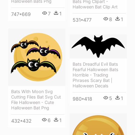
Halloween Bats Png
Bats Png Clipart -
Halloween Bat Clip Art
7
1
747*669
8
1
531*477
Bats Dreadful Evil Bats
Fearful Halloween Bats
Horrible - Trading
Phrases Scary Bat |
Halloween Decals
Bats With Moon Svg
Cutting Files Bat Svg Cut
5
1
980*418
File Halloween - Cute
Halloween Bat Png
6
1
432*432