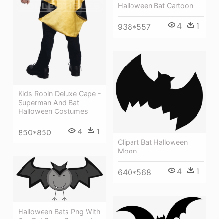
Halloween Bat Cartoon
4
1
938*557
Kids Robin Deluxe Cape -
Superman And Bat
Halloween Costumes
4
1
850*850
Clipart Bat Halloween
Moon
4
1
640*568
Halloween Bats Png With