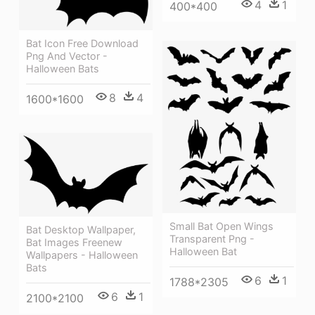
4
1
400*400
Bat Icon Free Download
Png And Vector -
Halloween Bats
8
4
1600*1600
Small Bat Open Wings
Bat Desktop Wallpaper,
Transparent Png -
Bat Images Freenew
Halloween Bat
Wallpapers - Halloween
Bats
6
1
1788*2305
6
1
2100*2100