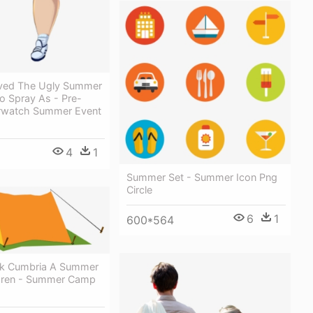
raved The Ugly Summer
o Spray As - Pre-
rwatch Summer Event
4
1
Summer Set - Summer Icon Png
Circle
6
1
600*564
ck Cumbria A Summer
ildren - Summer Camp