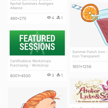
Rachel Summers Avengers
Alliance
4
1
480*270
Summer Punch Icon 
Icon Transparent
Certifications Workshops
Purchasing - Workshop
1651*1256
3
1
8001*4500