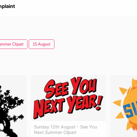
plaint
mmer Clipart
15 August
Sunday 12th August - See You
Next Summer Clipart