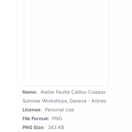
Name:
Atelier Feuille Caillou Ciseaux
Summer Workshops, Geneva - Arbres
License:
Personal Use
File Format:
PNG
PNG Size:
343 KB