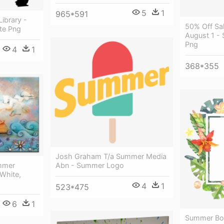
5
1
965*591
Library -
50% Off Sa
tte Png
August 1 -
Png
4
1
368*355
Josh Graham T/a Summer Media
Abn - Summer Logo
mmer
 White,
4
1
523*475
6
1
Summer Bor