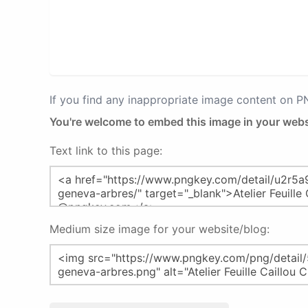
If you find any inappropriate image content on 
You're welcome to embed this image in your webs
Text link to this page:
Medium size image for your website/blog: