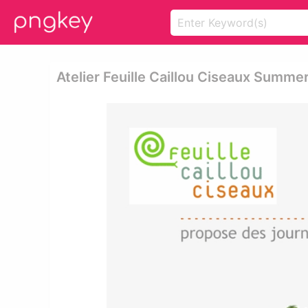
Atelier Feuille Caillou Ciseaux Summ