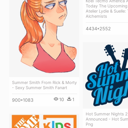
Koei Tecmo America 
Today The Upcoming 
Atelier Lydie & Suelle:
Alchemists
4434*2552
Summer Smith From Rick & Morty
- Sexy Summer Smith Fanart
10
1
900*1083
Hot Summer Nights 2
Announced - Hot Sum
Png