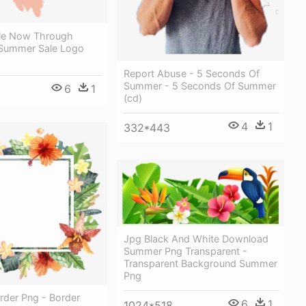
le Now Through
 Summer Sale Logo
Report Abuse - 5 Seconds Of
Summer - 5 Seconds Of Summer
6
1
(cd)
4
1
332*443
Jpg Black And White Download
Summer Png Transparent -
Transparent Background Summer
Png
der Png - Border
6
1
1024*518