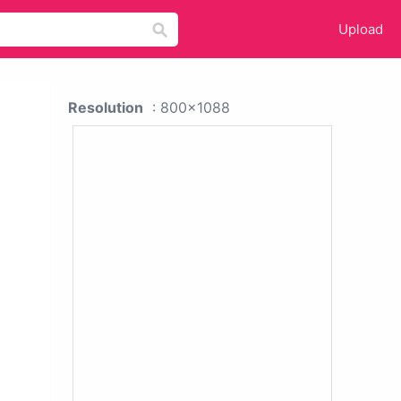
Upload
Resolution
: 800x1088