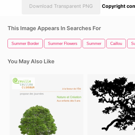
Download Transparent PNG
Copyright com
This Image Appears In Searches For
Summer Border
Summer Flowers
Summer
Caillou
Su
You May Also Like