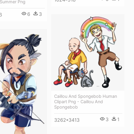
 Summer Png
6
3
6
Caillou And Spongebob Human
Clipart Png - Caillou And
Spongebob
3
1
3262*3413