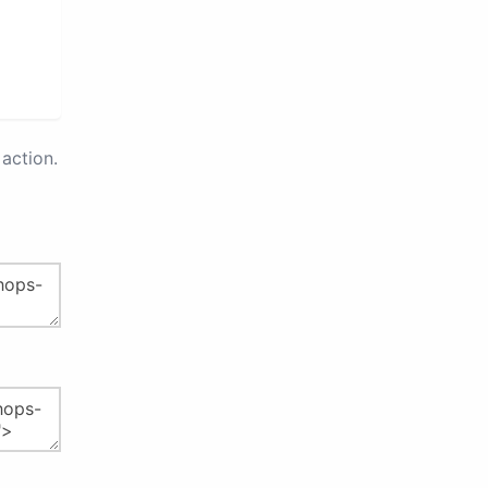
action.