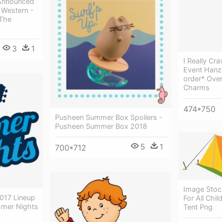
Announced
Western -
 The
3
1
I Really C
Event Hanz
order* Ove
Charms
474*750
Pusheen Summer Box Spoilers -
Pusheen Summer Box 2018
5
1
700*712
Image Sto
017 Lineup
For All Ch
mer Nights
Tent Png