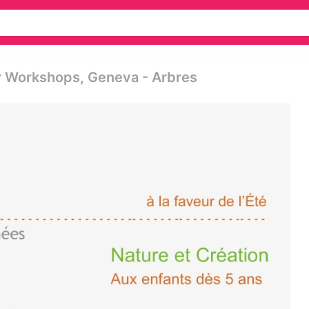
er Workshops, Geneva - Arbres