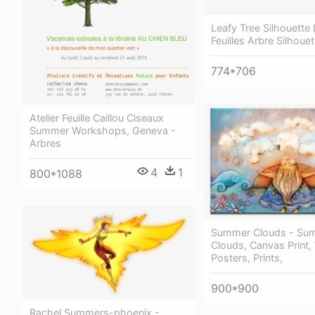
Leafy Tree Silhouette 
Feuilles Arbre Silhoue
774*706
Atelier Feuille Caillou Ciseaux
Summer Workshops, Geneva -
Arbres
4
1
800*1088
Summer Clouds - Su
Clouds, Canvas Print,
Posters, Prints,
900*900
Rachel Summers-phoenix -