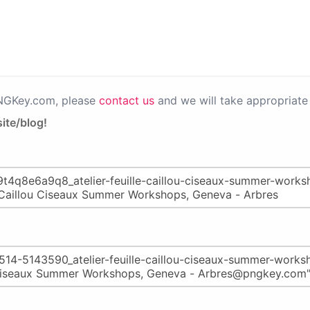
PNGKey.com, please
contact us
and we will take appropriate 
ite/blog!