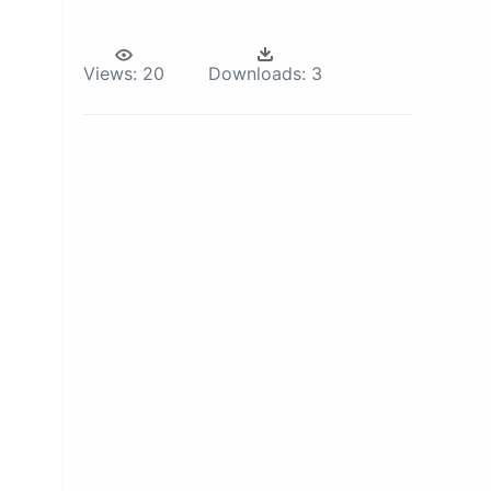
Views:
20
Downloads:
3