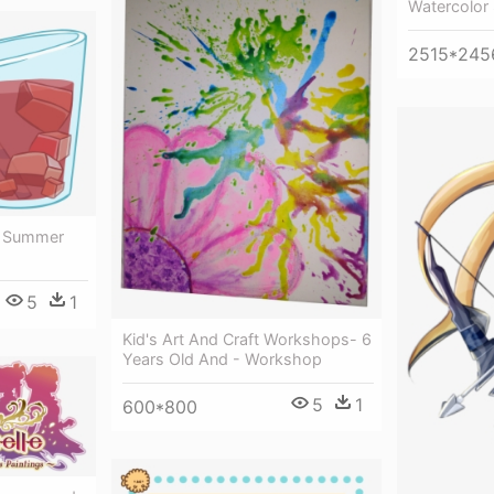
Watercolor
2515*245
- Summer
5
1
Kid's Art And Craft Workshops- 6
Years Old And - Workshop
5
1
600*800