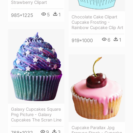
Strawberry Clipart
5
1
985*1225
Chocolate Cake Clipart
Cupcake Frosting -
Rainbow Cupcake Clip Art
6
1
919*1000
Galaxy Cupcakes Square
Png Picture - Galaxy
Cupcakes The Scran Line
Cupcake Parallax Jpg
9
3
768*1032
Freeuse Stock - Cupcake