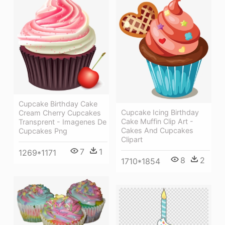
Cupcake Birthday Cake
Cupcake Icing Birthday
Cream Cherry Cupcakes
Cake Muffin Clip Art -
Transprent - Imagenes De
Cakes And Cupcakes
Cupcakes Png
Clipart
7
1
1269*1171
8
2
1710*1854