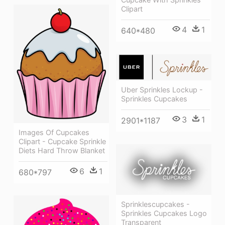
Clipart
4
1
640*480
Uber Sprinkles Lockup -
Sprinkles Cupcakes
3
1
2901*1187
Images Of Cupcakes
Clipart - Cupcake Sprinkle
Diets Hard Throw Blanket
6
1
680*797
Sprinklescupcakes -
Sprinkles Cupcakes Logo
Transparent