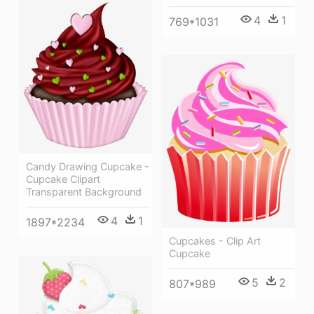
4
1
769*1031
Candy Drawing Cupcake -
Cupcake Clipart
Transparent Background
4
1
1897*2234
Cupcakes - Clip Art
Cupcake
5
2
807*989