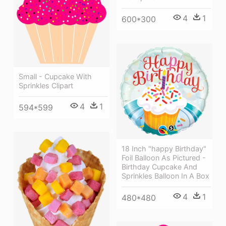
4
1
600*300
Small - Cupcake With
Sprinkles Clipart
4
1
594*599
18 Inch "happy Birthday"
Foil Balloon As Pictured -
Birthday Cupcake And
Sprinkles Balloon In A Box
4
1
480*480