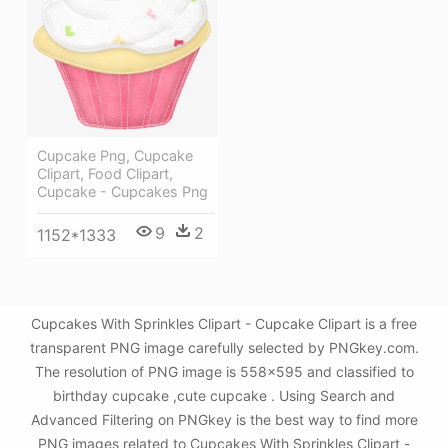
Cupcake Png, Cupcake
Clipart, Food Clipart,
Cupcake - Cupcakes Png
9
2
1152*1333
Cupcakes With Sprinkles Clipart - Cupcake Clipart is a free
transparent PNG image carefully selected by PNGkey.com.
The resolution of PNG image is 558x595 and classified to
birthday cupcake ,cute cupcake . Using Search and
Advanced Filtering on PNGkey is the best way to find more
PNG images related to Cupcakes With Sprinkles Clipart -