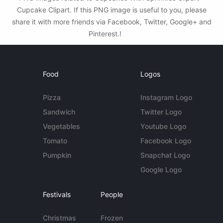
Cupcake Clipart. If this PNG image is useful to you, please
share it with more friends via Facebook, Twitter, Google+ and
Pinterest.!
Food
Logos
Pizza
Instagram Logo
Sandwich
Twitter Logo
Vegetables
Youtube Logo
Tomato
Facebook Logo
Pumpkin
Snapchat Logo
Google Logo
Festivals
People
Christmas
Frozen