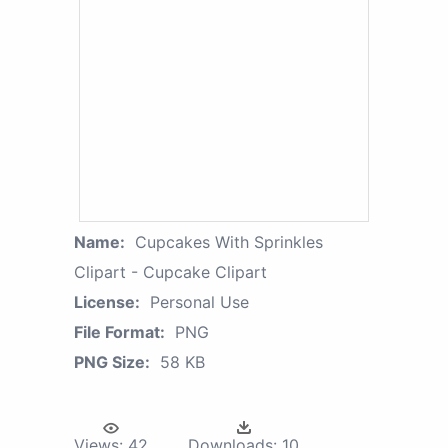
Name:
Cupcakes With Sprinkles
Clipart - Cupcake Clipart
License:
Personal Use
File Format:
PNG
PNG Size:
58 KB
Views:
42
Downloads:
10