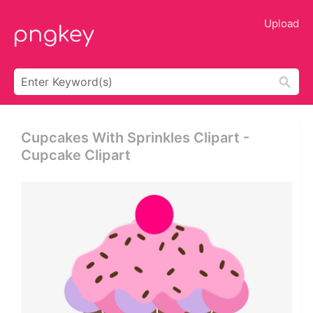
Upload
Cupcakes With Sprinkles Clipart -
Cupcake Clipart