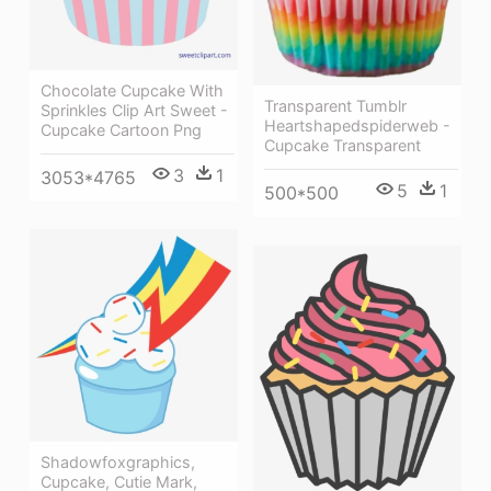
Chocolate Cupcake With
Transparent Tumblr
Sprinkles Clip Art Sweet -
Heartshapedspiderweb -
Cupcake Cartoon Png
Cupcake Transparent
3
1
3053*4765
5
1
500*500
Shadowfoxgraphics,
Cupcake, Cutie Mark,