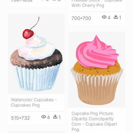
With Cherry Png
4
1
700*700
Watercolor Cupcakes -
Cupcakes Png
Cupcake Png Picture
4
1
515*732
Clipartly Comclipartly
Com - Cupcake Clipart
Png