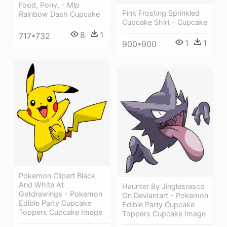
Food, Pony, - Mlp
Pink Frosting Sprinkled
Rainbow Dash Cupcake
Cupcake Shirt - Cupcake
8
1
717*732
1
1
900*900
Pokemon Clipart Black
And White At
Haunter By Jinglesrasco
Getdrawings - Pokemon
On Deviantart - Pokemon
Edible Party Cupcake
Edible Party Cupcake
Toppers Cupcake Image
Toppers Cupcake Image