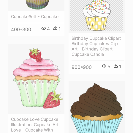
Cupcake#ctt - Cupcake
4
1
400*300
Birthday Cupcake Clipart
Birthday Cupcakes Clip
Art - Birthday Clipart
Cupcake Candle
5
1
900*900
Cupcake Love Cupcake
Illustration, Cupcake Art,
Love - Cupcake With