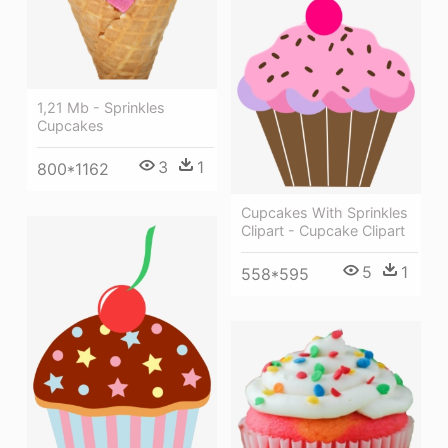
1,21 Mb - Sprinkles
Cupcakes
3
1
800*1162
Cupcakes With Sprinkles
Clipart - Cupcake Clipart
5
1
558*595