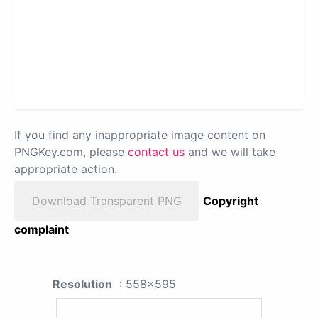
If you find any inappropriate image content on
PNGKey.com, please
contact us
and we will take
appropriate action.
Download Transparent PNG
Copyright
complaint
Resolution
: 558x595