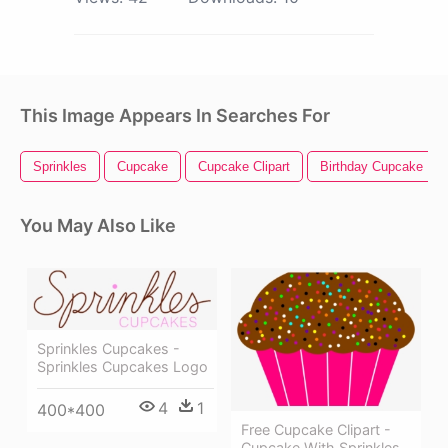
This Image Appears In Searches For
Sprinkles
Cupcake
Cupcake Clipart
Birthday Cupcake
You May Also Like
Sprinkles Cupcakes -
Sprinkles Cupcakes Logo
4
1
400*400
Free Cupcake Clipart -
Cupcake With Sprinkles