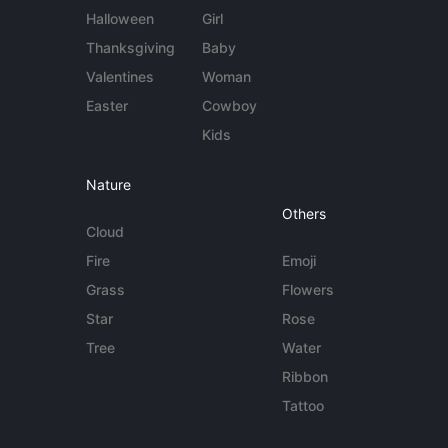
Halloween
Girl
Thanksgiving
Baby
Valentines
Woman
Easter
Cowboy
Kids
Nature
Others
Cloud
Fire
Emoji
Grass
Flowers
Star
Rose
Tree
Water
Ribbon
Tattoo