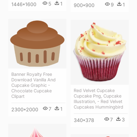
5
1
1446*1600
9
1
900*900
Banner Royalty Free
Download Vanilla And
Cupcake Graphic -
Red Velvet Cupcake
Chocolate Cupcake
Cupcake Png, Cupcake
Clipart
Illustration, - Red Velvet
Cupcakes Hummingbird
7
1
2300*2000
7
3
340*378