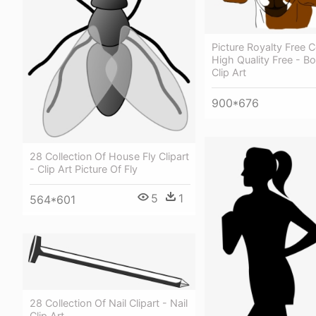
Picture Royalty Free C
High Quality Free - B
Clip Art
900*676
28 Collection Of House Fly Clipart
- Clip Art Picture Of Fly
5
1
564*601
28 Collection Of Nail Clipart - Nail
Clip Art