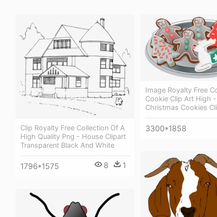
Image Royalty Free Co
Cookie Clip Art High -
Christmas Cookies Cli
3300*1858
Clip Royalty Free Collection Of A
High Quality Png - House Clipart
Transparent Black And White
8
1
1796*1575