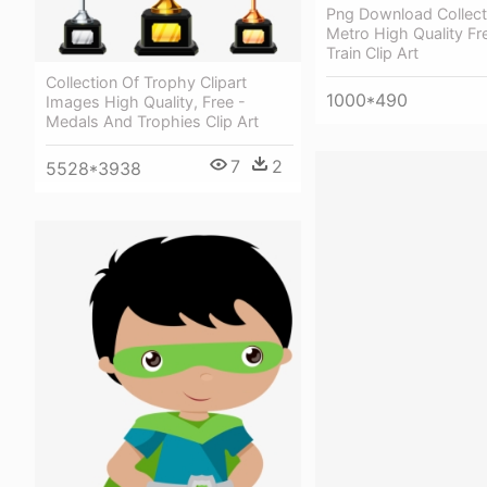
Png Download Collect
Metro High Quality Fre
Train Clip Art
Collection Of Trophy Clipart
1000*490
Images High Quality, Free -
Medals And Trophies Clip Art
7
2
5528*3938