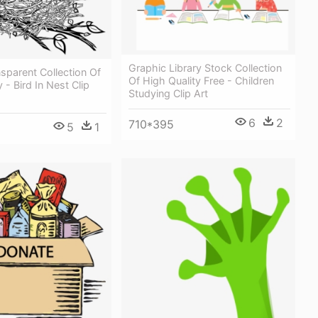
Graphic Library Stock Collection
nsparent Collection Of
Of High Quality Free - Children
 - Bird In Nest Clip
Studying Clip Art
6
2
710*395
5
1