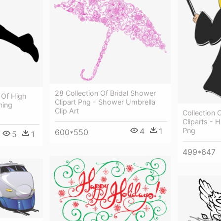
28 Collection Of Bridal Shower
n Of High
Clipart Png - Shower Umbrella
ning
Clip Art
Collection 
Cliparts - H
4
1
Png
600*550
5
1
499*647