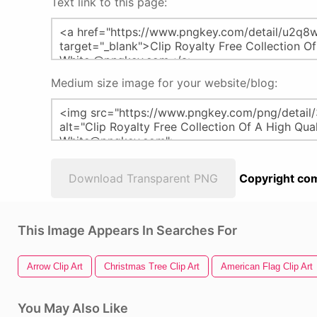
Text link to this page:
Medium size image for your website/blog:
Download Transparent PNG
Copyright com
This Image Appears In Searches For
Arrow Clip Art
Christmas Tree Clip Art
American Flag Clip Art
You May Also Like