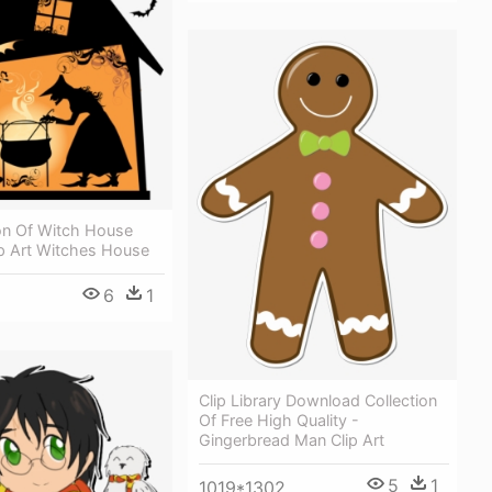
ion Of Witch House
lip Art Witches House
6
1
Clip Library Download Collection
Of Free High Quality -
Gingerbread Man Clip Art
5
1
1019*1302