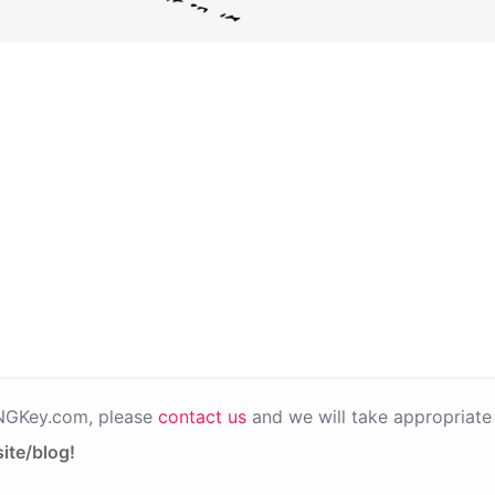
PNGKey.com, please
contact us
and we will take appropriate 
ite/blog!