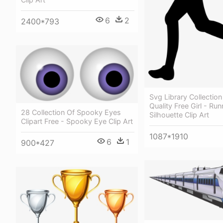
6
2
2400*793
Svg Library Collectio
Quality Free Girl - Run
28 Collection Of Spooky Eyes
Silhouette Clip Art
Clipart Free - Spooky Eye Clip Art
1087*1910
6
1
900*427