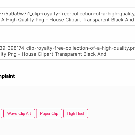
plaint
Wave Clip Art
Paper Clip
High Heel