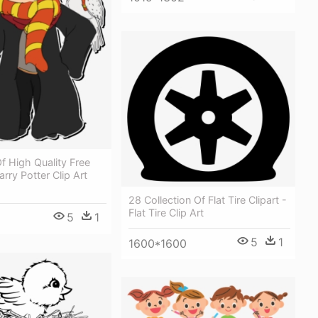
Of High Quality Free
arry Potter Clip Art
28 Collection Of Flat Tire Clipart -
Flat Tire Clip Art
5
1
5
1
1600*1600