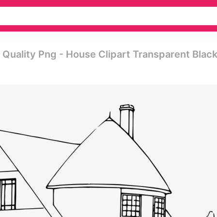
h Quality Png - House Clipart Transparent Blac