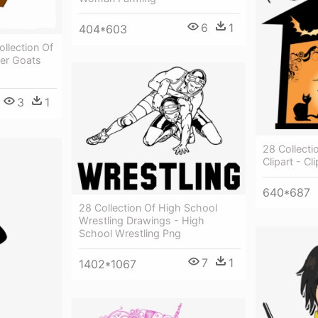
6
1
404*603
ollection Of
oer Goats
3
1
28 Collect
Clipart - C
640*687
28 Collection Of High School
Wrestling Drawings - High
School Wrestling Png
7
1
1402*1067