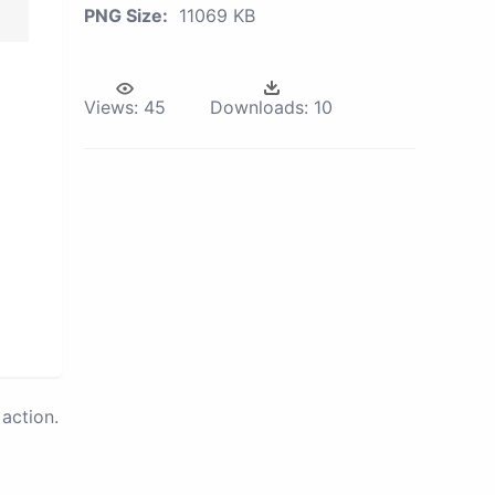
PNG Size:
11069 KB
Views:
45
Downloads:
10
action.