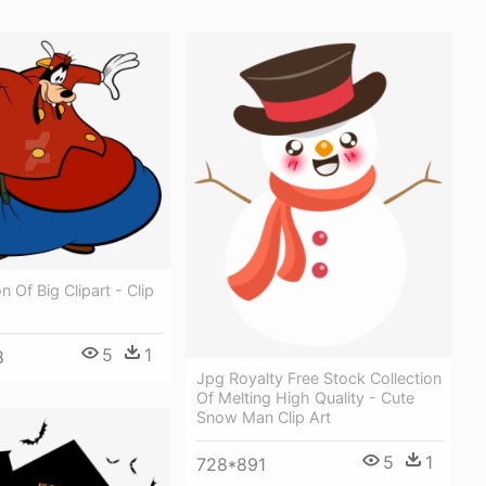
n Of Big Clipart - Clip
5
1
8
Jpg Royalty Free Stock Collection
Of Melting High Quality - Cute
Snow Man Clip Art
5
1
728*891