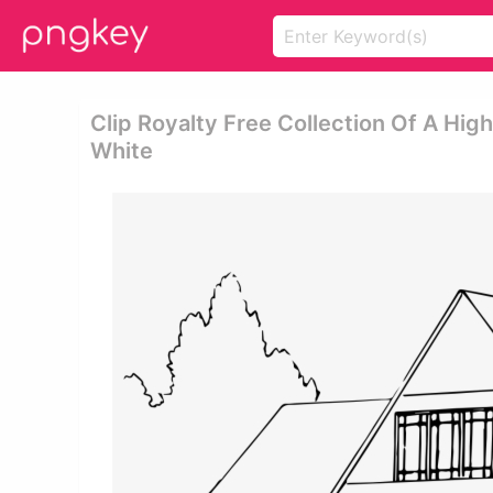
Clip Royalty Free Collection Of A Hig
White