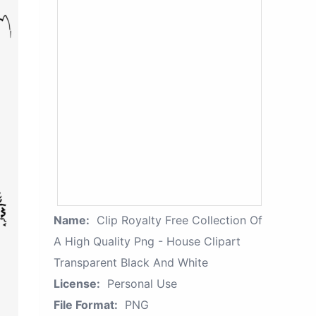
Name:
Clip Royalty Free Collection Of
A High Quality Png - House Clipart
Transparent Black And White
License:
Personal Use
File Format:
PNG