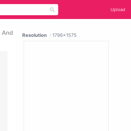
Upload
k And
Resolution
: 1796x1575