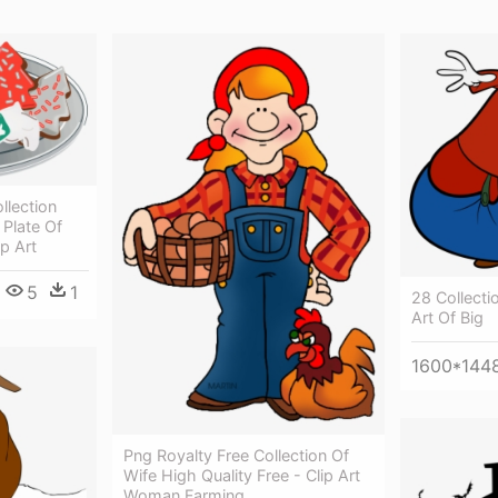
llection
 Plate Of
p Art
5
1
28 Collectio
Art Of Big
1600*144
Png Royalty Free Collection Of
Wife High Quality Free - Clip Art
Woman Farming