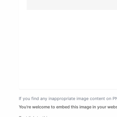
If you find any inappropriate image content on 
You're welcome to embed this image in your webs