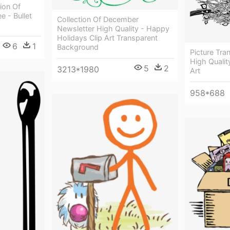
ion Of
e - Bullet
Collection Of December
Newsletter High Quality - Happy
Holidays Clip Art Transparent
6
1
Background
Picture Tra
High Quality
5
2
3213*1980
Art
958*688