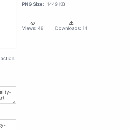
PNG Size:
1449 KB
Views:
48
Downloads:
14
action.