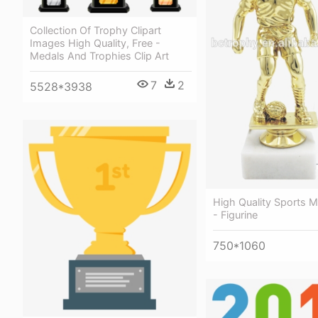
Collection Of Trophy Clipart
Images High Quality, Free -
Medals And Trophies Clip Art
7
2
5528*3938
High Quality Sports M
- Figurine
750*1060