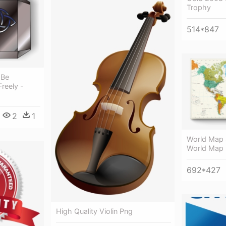
Trophy
514*847
 Be
Freely -
2
1
World Map 
World Map 
692*427
High Quality Violin Png