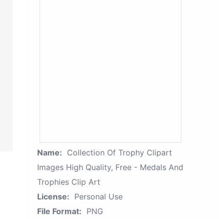
Name:
Collection Of Trophy Clipart
Images High Quality, Free - Medals And
Trophies Clip Art
License:
Personal Use
File Format:
PNG