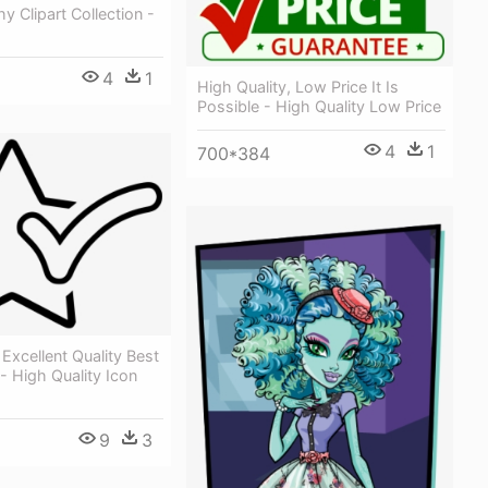
y Clipart Collection -
4
1
High Quality, Low Price It Is
Possible - High Quality Low Price
4
1
700*384
 Excellent Quality Best
 High Quality Icon
9
3