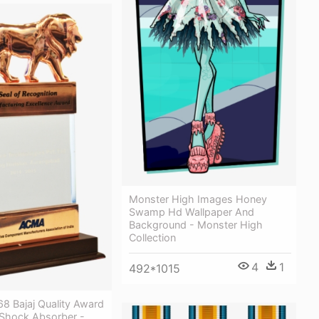
Monster High Images Honey
Swamp Hd Wallpaper And
Background - Monster High
Collection
4
1
492*1015
8 Bajaj Quality Award
Shock Absorber -