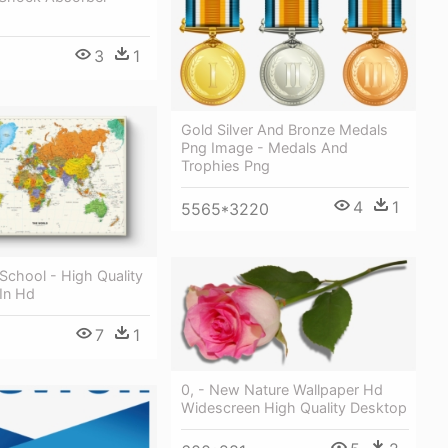
3
1
Gold Silver And Bronze Medals
Png Image - Medals And
Trophies Png
4
1
5565*3220
School - High Quality
In Hd
7
1
0, - New Nature Wallpaper Hd
Widescreen High Quality Desktop