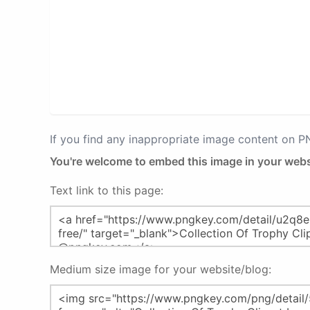
If you find any inappropriate image content on 
You're welcome to embed this image in your webs
Text link to this page:
Medium size image for your website/blog: