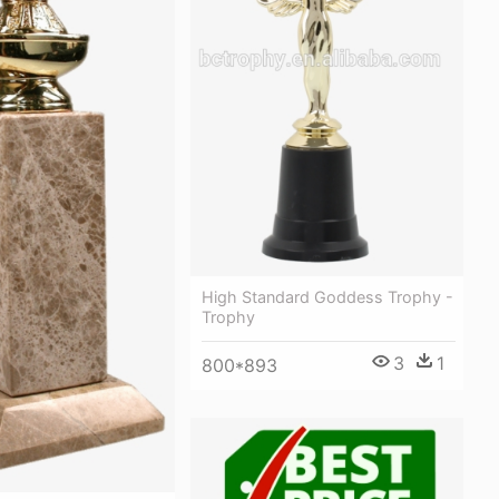
High Standard Goddess Trophy -
Trophy
3
1
800*893