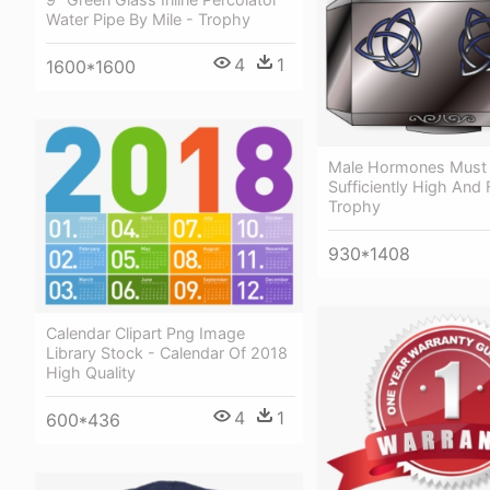
Water Pipe By Mile - Trophy
4
1
1600*1600
Male Hormones Must
Sufficiently High And 
Trophy
930*1408
Calendar Clipart Png Image
Library Stock - Calendar Of 2018
High Quality
4
1
600*436