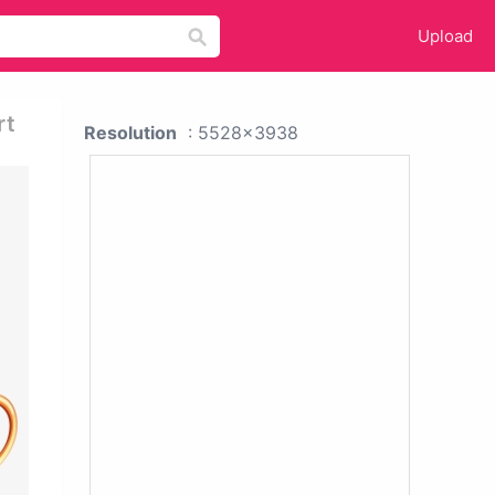
Upload
rt
Resolution
: 5528x3938