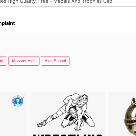
plaint
hy
Monster High
High School