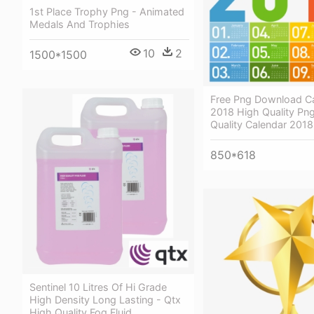
1st Place Trophy Png - Animated
Medals And Trophies
10
2
1500*1500
Free Png Download Ca
2018 High Quality Png
Quality Calendar 201
850*618
Sentinel 10 Litres Of Hi Grade
High Density Long Lasting - Qtx
High Quality Fog Fluid