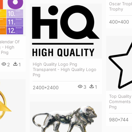
Oscar Troph
Trophy
400*400
lendar Of
 - High
8 Png
High Quality Logo Png
2
1
Transparent - High Quality Logo
Png
3
1
2400*2400
Top Quality
Comments -
Png
980*744