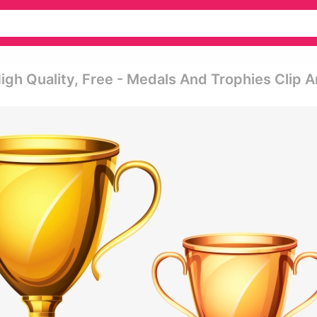
igh Quality, Free - Medals And Trophies Clip A