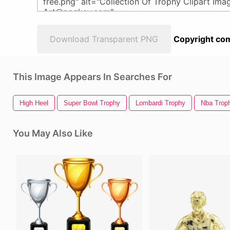
Download Transparent PNG
Copyright com
This Image Appears In Searches For
High Heel
Super Bowl Trophy
Lombardi Trophy
Nba Trop
You May Also Like