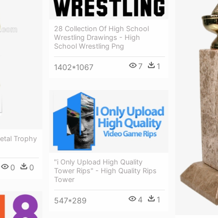
28 Collection Of High School
Wrestling Drawings - High
School Wrestling Png
7
1
1402*1067
etal Trophy
"i Only Upload High Quality
0
0
Tower Rips" - High Quality Rips
Tower
4
1
547*289