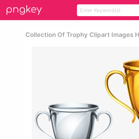
Collection Of Trophy Clipart Images H