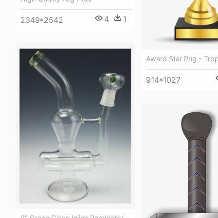
4
1
2349*2542
Award Star Png - Tro
914*1027
9" Green Glass Inline Percolator