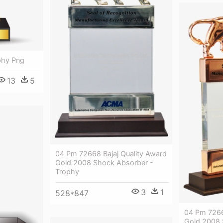
phy Png
13
5
04 Pm 72668 Bajaj Quality Award
Gold 2008 Shock Absorber -
Trophy
3
1
528*847
04 Pm 7266
Gold 2008 