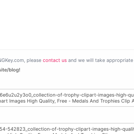
PNGKey.com, please
contact us
and we will take appropriate 
ite/blog!