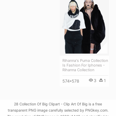
Rihanna's Puma Collection
Is Fashion For Iphones -
Rihanna Collection
3
1
574*578
28 Collection Of Big Clipart - Clip Art Of Big is a free
transparent PNG image carefully selected by PNGkey.com.