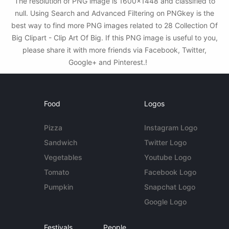
The resolution of PNG image is 1600x1448 and classified to
null. Using Search and Advanced Filtering on PNGkey is the
best way to find more PNG images related to 28 Collection Of
Big Clipart - Clip Art Of Big. If this PNG image is useful to you,
please share it with more friends via Facebook, Twitter,
Google+ and Pinterest.!
Food
Logos
Pizza
Instagram Logo
Sandwich
Twitter Logo
Vegetables
Youtube Logo
Tomato
Facebook Logo
Pumpkin
Snapchat Logo
Google Logo
Festivals
People