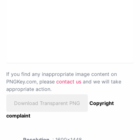
If you find any inappropriate image content on
PNGKey.com, please
contact us
and we will take
appropriate action.
Download Transparent PNG
Copyright
complaint
Resolution
: 1600x1448