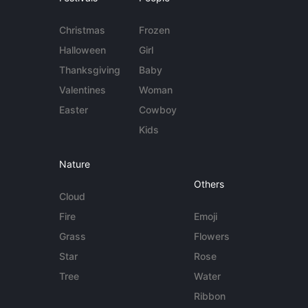
Christmas
Frozen
Halloween
Girl
Thanksgiving
Baby
Valentines
Woman
Easter
Cowboy
Kids
Nature
Others
Cloud
Fire
Emoji
Grass
Flowers
Star
Rose
Tree
Water
Ribbon