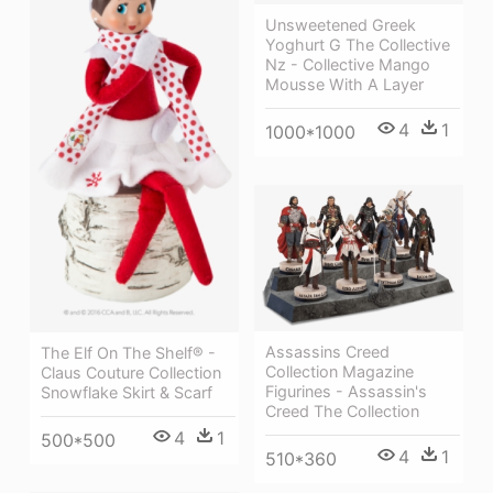
Unsweetened Greek
Yoghurt G The Collective
Nz - Collective Mango
Mousse With A Layer
4
1
1000*1000
Assassins Creed
The Elf On The Shelf® -
Collection Magazine
Claus Couture Collection
Figurines - Assassin's
Snowflake Skirt & Scarf
Creed The Collection
4
1
500*500
4
1
510*360