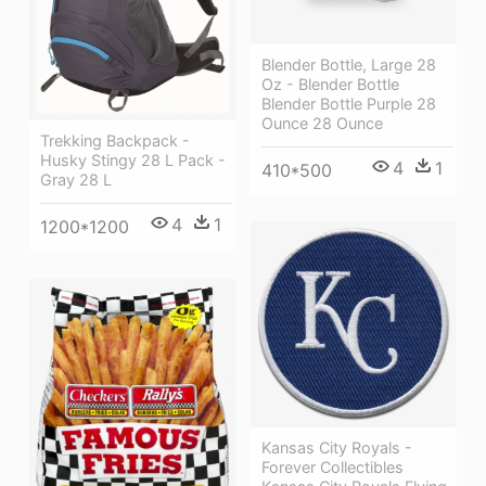
Blender Bottle, Large 28
Oz - Blender Bottle
Blender Bottle Purple 28
Ounce 28 Ounce
Trekking Backpack -
Husky Stingy 28 L Pack -
4
1
410*500
Gray 28 L
4
1
1200*1200
Kansas City Royals -
Forever Collectibles