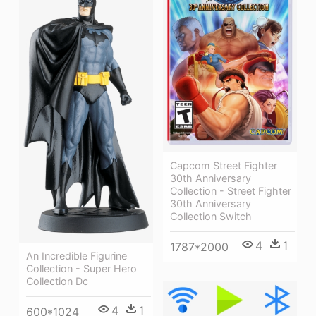
Capcom Street Fighter
30th Anniversary
Collection - Street Fighter
30th Anniversary
Collection Switch
4
1
1787*2000
An Incredible Figurine
Collection - Super Hero
Collection Dc
4
1
600*1024