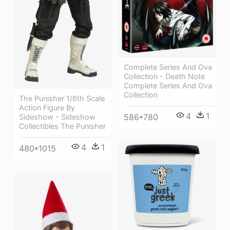
Complete Series And Ova
Collection - Death Note
Complete Series And Ova
Collection
The Punisher 1/6th Scale
Action Figure By
4
1
586*780
Sideshow - Sideshow
Collectibles The Punisher
4
1
480*1015