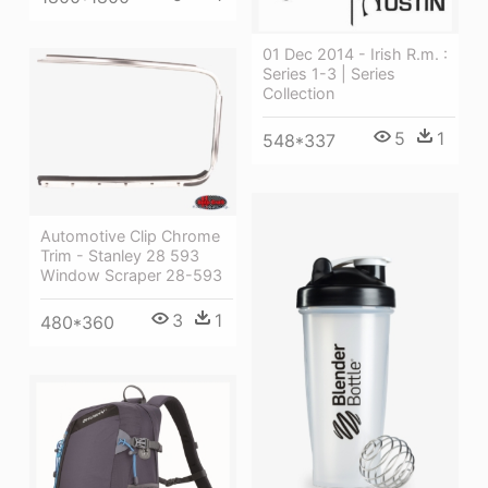
01 Dec 2014 - Irish R.m. :
Series 1-3 | Series
Collection
5
1
548*337
Automotive Clip Chrome
Trim - Stanley 28 593
Window Scraper 28-593
3
1
480*360