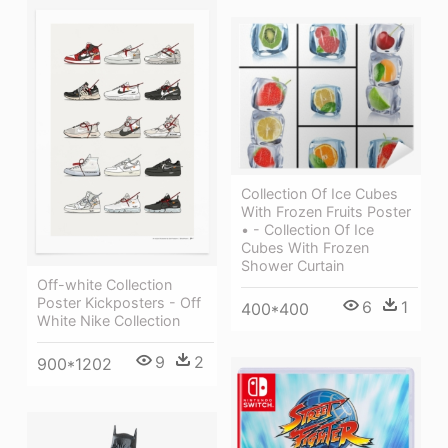
Collection Of Ice Cubes
With Frozen Fruits Poster
• - Collection Of Ice
Cubes With Frozen
Shower Curtain
Off-white Collection
Poster Kickposters - Off
6
1
400*400
White Nike Collection
9
2
900*1202