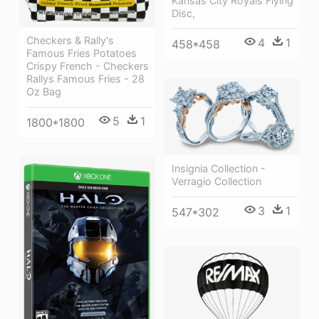
Kansas City Royals Flying
Disc,
Checkers & Rally's
4
1
458*458
Famous Fries Potatoes
Crispy French - Checkers
Rallys Famous Fries - 28
Oz Bag
5
1
1800*1800
Insignia Collection -
Verragio Collection
3
1
547*302