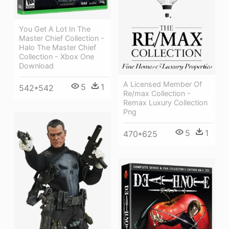
You Get A Lot In The
Master Chief Collection -
Halo The Master Chief
Collection - Xbox One
Download
A Licensed Member Of
5
1
542*542
Re/max Collection -
Remax Luxury Collection
Png
5
1
470*625