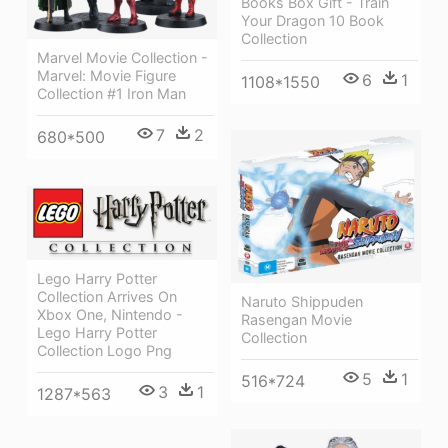
Books Box Gift - Train
Your Dragon 10 Book
Collection
Marvel Movie Collection -
Marvel: Movie Figure
6
1
1108*1550
Collection #1 Iron Man
7
2
680*500
Lego Harry Potter
Collection Arrives On
Naruto Shippuden
Xbox One, Nintendo -
Rasengan Movie
Lego Harry Potter
Collection
Collection Logo Png
5
1
516*724
3
1
1287*563