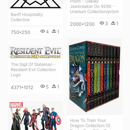
Prizm - Oakley
Jawbreaker Oo 9290 -
Uranium Collection/prizm
Banff Hospitality
Collective
3
1
2000*1200
4
1
750*250
The Sigil Of Slateman -
Resident Evil Collection
Logo
5
1
4371*1012
How To Train Your
Dragon Collection 10