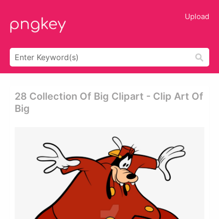
Upload
28 Collection Of Big Clipart - Clip Art Of
Big