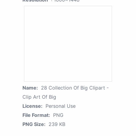
Name:
28 Collection Of Big Clipart -
Clip Art Of Big
License:
Personal Use
File Format:
PNG
PNG Size:
239 KB