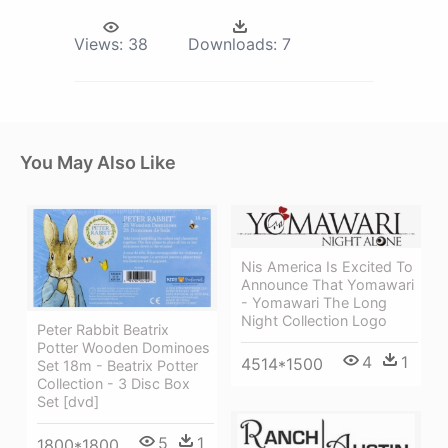
Views:
38
Downloads:
7
You May Also Like
Nis America Is Excited To
Announce That Yomawari
- Yomawari The Long
Night Collection Logo
Peter Rabbit Beatrix
Potter Wooden Dominoes
4
1
4514*1500
Set 18m - Beatrix Potter
Collection - 3 Disc Box
Set [dvd]
5
1
1800*1800