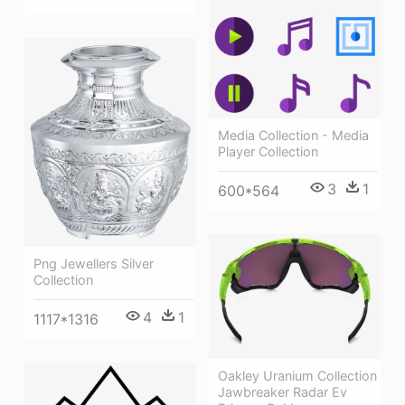
Media Collection - Media
Player Collection
3
1
600*564
Png Jewellers Silver
Collection
4
1
1117*1316
Oakley Uranium Collection
Jawbreaker Radar Ev