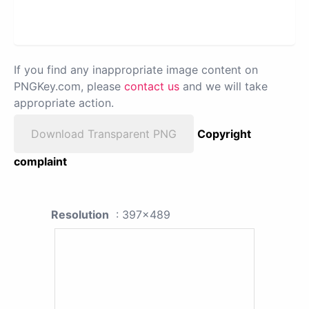
If you find any inappropriate image content on
PNGKey.com, please
contact us
and we will take
appropriate action.
Download Transparent PNG
Copyright
complaint
Resolution
: 397x489