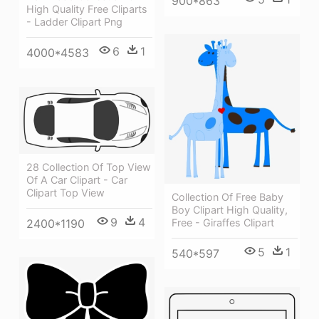
900*863
High Quality Free Cliparts
- Ladder Clipart Png
6
1
4000*4583
28 Collection Of Top View
Of A Car Clipart - Car
Clipart Top View
Collection Of Free Baby
Boy Clipart High Quality,
9
4
2400*1190
Free - Giraffes Clipart
5
1
540*597