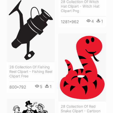
28 Collection Of Witch
Hat Clipart - Witch Hat
Clipart Png
4
1
1281*962
28 Collection Of Fishing
Reel Clipart - Fishing Reel
Clipart Free
5
1
800*792
28 Collection Of Red
Snake Clipart - Cartoon