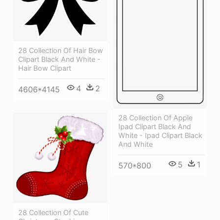
28 Collection Of Hair Bow
Clipart Black And White -
Hair Bow Clipart
4
2
4606*4145
28 Collection Of Apple
Ipad Clipart Black And
White - Ipad Clipart Black
And White
5
1
570*800
28 Collection Of Cute