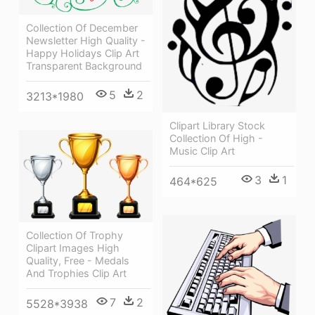
Collection Of December
Newsletter High Quality -
Happy Holidays Clip Art
Transparent Background
5
2
3213*1980
Clipart Library Stock
Collection Of High -
Music Clip Art
3
1
464*625
Collection Of Trophy
Clipart Images High
Quality, Free - Medals
And Trophies Clip Art
7
2
5528*3938