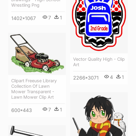
Wrestling Png
7
1
1402*1067
Vector Quality High - Clip
Art
4
1
2266*3071
Clipart Freeuse Library
Collection Of Lawn
Mower Transparent -
Lawn Mower Clip Art
7
1
600*443