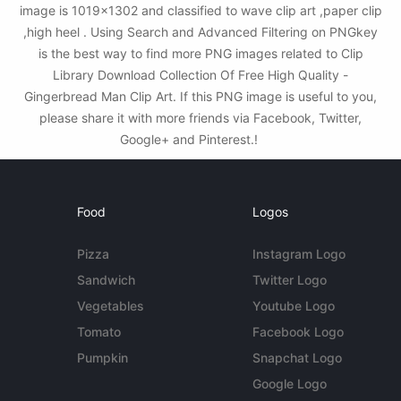
image is 1019x1302 and classified to wave clip art ,paper clip
,high heel . Using Search and Advanced Filtering on PNGkey
is the best way to find more PNG images related to Clip
Library Download Collection Of Free High Quality -
Gingerbread Man Clip Art. If this PNG image is useful to you,
please share it with more friends via Facebook, Twitter,
Google+ and Pinterest.!
Food
Logos
Pizza
Instagram Logo
Sandwich
Twitter Logo
Vegetables
Youtube Logo
Tomato
Facebook Logo
Pumpkin
Snapchat Logo
Google Logo