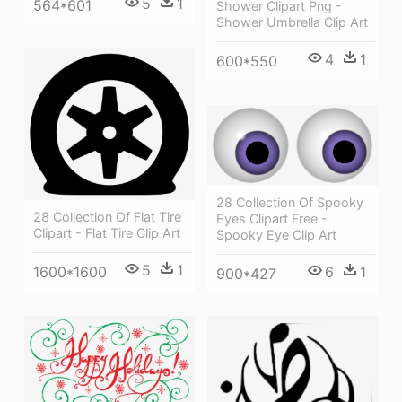
5
1
564*601
Shower Clipart Png -
Shower Umbrella Clip Art
4
1
600*550
28 Collection Of Spooky
28 Collection Of Flat Tire
Eyes Clipart Free -
Clipart - Flat Tire Clip Art
Spooky Eye Clip Art
5
1
6
1
1600*1600
900*427