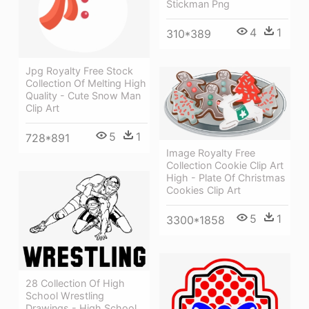
Stickman Png
4
1
310*389
Jpg Royalty Free Stock
Collection Of Melting High
Quality - Cute Snow Man
Clip Art
5
1
728*891
Image Royalty Free
Collection Cookie Clip Art
High - Plate Of Christmas
Cookies Clip Art
5
1
3300*1858
28 Collection Of High
School Wrestling
Drawings - High School