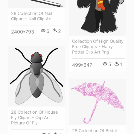
28 Collection Of Nail
Clipart - Nail Clip Art
6
2
2400*793
Collection Of High Quality
Free Cliparts - Harry
Potter Clip Art Png
5
1
499*647
28 Collection Of House
Fly Clipart - Clip Art
Picture Of Fly
28 Collection Of Bridal