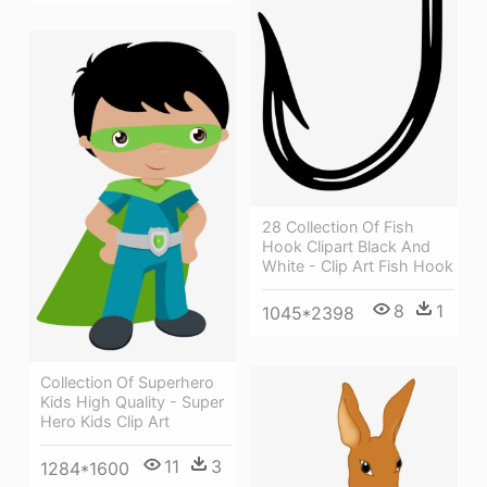
28 Collection Of Fish
Hook Clipart Black And
White - Clip Art Fish Hook
8
1
1045*2398
Collection Of Superhero
Kids High Quality - Super
Hero Kids Clip Art
11
3
1284*1600