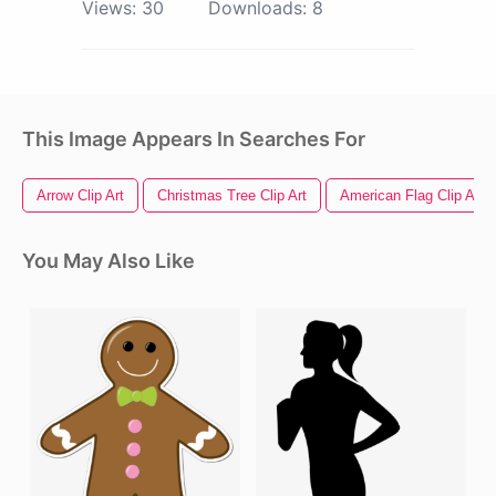
Views:
30
Downloads:
8
This Image Appears In Searches For
Arrow Clip Art
Christmas Tree Clip Art
American Flag Clip Art
You May Also Like