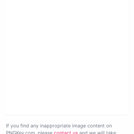
If you find any inappropriate image content on
PNGKey.com, please
contact us
and we will take