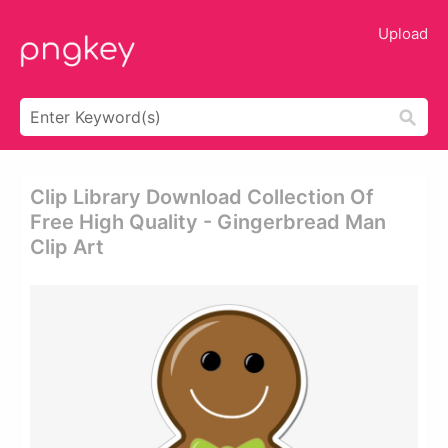
Upload
Clip Library Download Collection Of
Free High Quality - Gingerbread Man
Clip Art