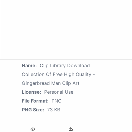
Name:
Clip Library Download
Collection Of Free High Quality -
Gingerbread Man Clip Art
License:
Personal Use
File Format:
PNG
PNG Size:
73 KB