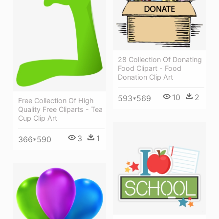
28 Collection Of Donating
Food Clipart - Food
Donation Clip Art
10
2
593*569
Free Collection Of High
Quality Free Cliparts - Tea
Cup Clip Art
3
1
366*590