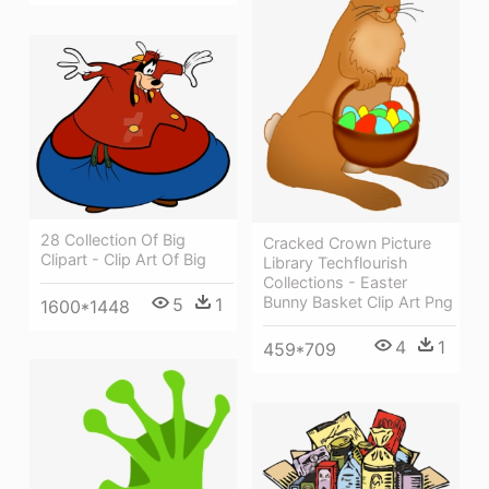
28 Collection Of Big
Cracked Crown Picture
Clipart - Clip Art Of Big
Library Techflourish
Collections - Easter
Bunny Basket Clip Art Png
5
1
1600*1448
4
1
459*709