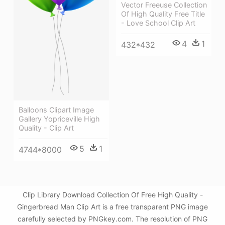
Vector Freeuse Collection
Of High Quality Free Title
- Love School Clip Art
4
1
432*432
Balloons Clipart Image
Gallery Yopriceville High
Quality - Clip Art
5
1
4744*8000
Clip Library Download Collection Of Free High Quality -
Gingerbread Man Clip Art is a free transparent PNG image
carefully selected by PNGkey.com. The resolution of PNG