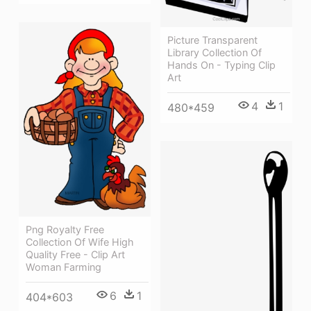
Picture Transparent
Library Collection Of
Hands On - Typing Clip
Art
4
1
480*459
Png Royalty Free
Collection Of Wife High
Quality Free - Clip Art
Woman Farming
6
1
404*603