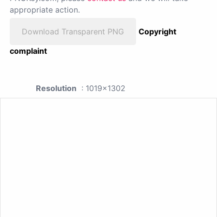
appropriate action.
Download Transparent PNG
Copyright
complaint
Resolution
: 1019x1302