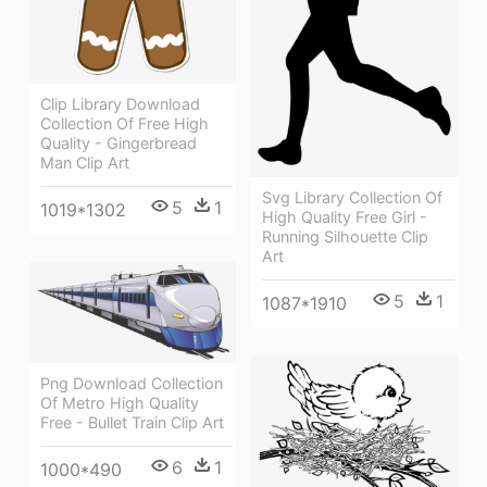
Clip Library Download
Collection Of Free High
Quality - Gingerbread
Man Clip Art
Svg Library Collection Of
5
1
1019*1302
High Quality Free Girl -
Running Silhouette Clip
Art
5
1
1087*1910
Png Download Collection
Of Metro High Quality
Free - Bullet Train Clip Art
6
1
1000*490