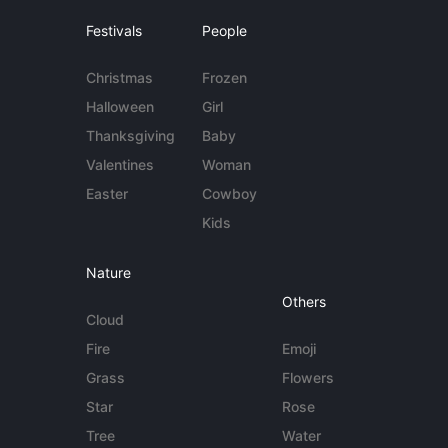
Festivals
People
Christmas
Frozen
Halloween
Girl
Thanksgiving
Baby
Valentines
Woman
Easter
Cowboy
Kids
Nature
Others
Cloud
Fire
Emoji
Grass
Flowers
Star
Rose
Tree
Water