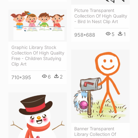
Picture Transparent
Collection Of High Quality
- Bird In Nest Clip Art
5
1
958*688
Graphic Library Stock
Collection Of High Quality
Free - Children Studying
Clip Art
6
2
710*395
Banner Transparent
Library Collection Of