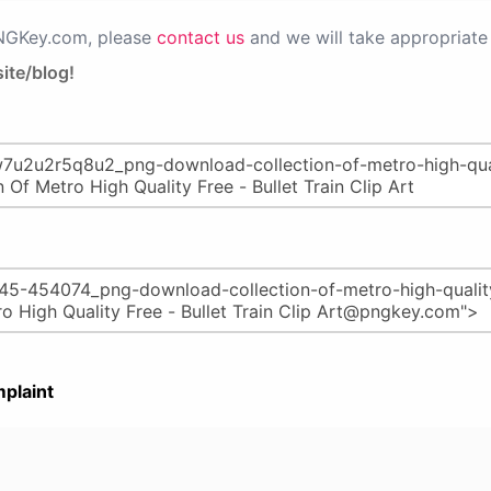
PNGKey.com, please
contact us
and we will take appropriate 
ite/blog!
plaint