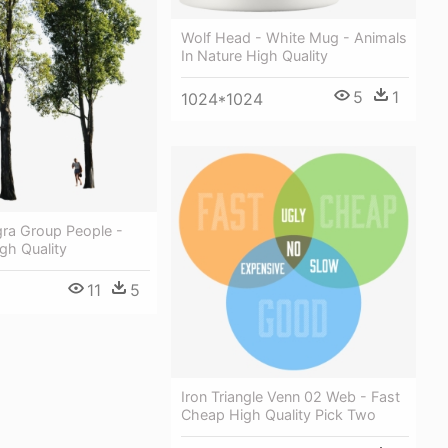
Wolf Head - White Mug - Animals
In Nature High Quality
5
1
1024*1024
gra Group People -
gh Quality
11
5
Iron Triangle Venn 02 Web - Fast
Cheap High Quality Pick Two