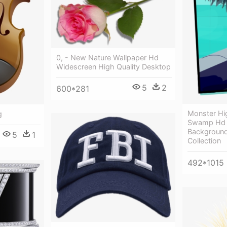
0, - New Nature Wallpaper Hd
Widescreen High Quality Desktop
5
2
600*281
Monster Hi
g
Swamp Hd 
Background
5
1
Collection
492*1015