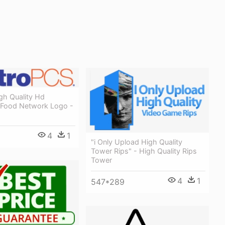
gh Quality Hd
 Food Network Logo -
4
1
"i Only Upload High Quality
Tower Rips" - High Quality Rips
Tower
4
1
547*289