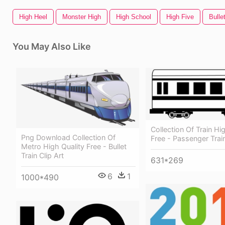
High Heel
Monster High
High School
High Five
Bulle
You May Also Like
Collection Of Train Hi
Png Download Collection Of
Free - Passenger Train
Metro High Quality Free - Bullet
Train Clip Art
631*269
6
1
1000*490