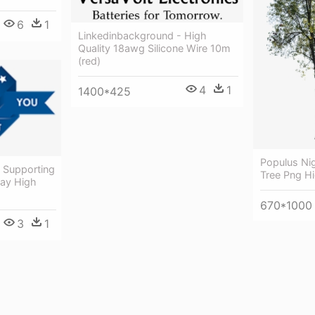
6
1
Linkedinbackground - High
Quality 18awg Silicone Wire 10m
(red)
4
1
1400*425
Populus Ni
y Supporting
Tree Png Hi
Day High
670*1000
3
1