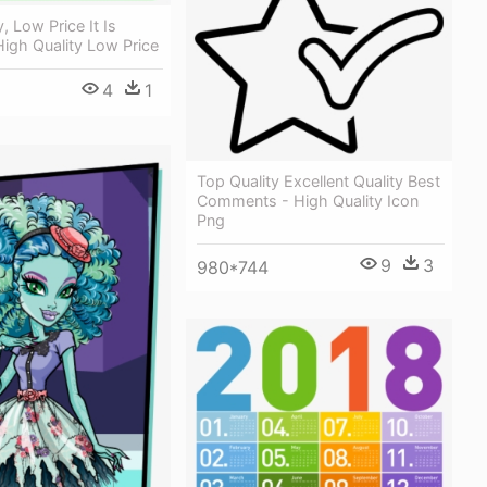
, Low Price It Is
High Quality Low Price
4
1
Top Quality Excellent Quality Best
Comments - High Quality Icon
Png
9
3
980*744