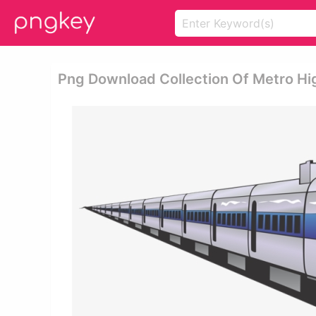
Png Download Collection Of Metro High