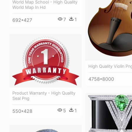
World Map School - High Quality
World Map In Hd
7
1
692*427
High Quality Violin Pn
4758*8000
Product Warranty - High Quality
Seal Png
5
1
550*428