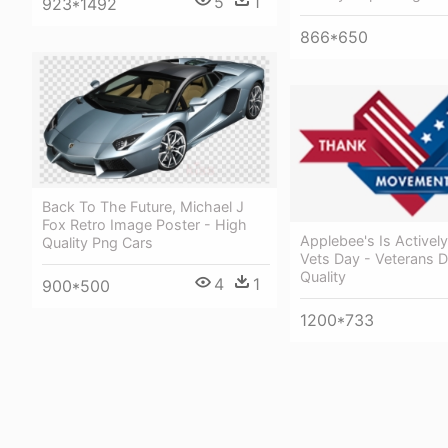
5
1
923*1492
866*650
Back To The Future, Michael J
Fox Retro Image Poster - High
Applebee's Is Activel
Quality Png Cars
Vets Day - Veterans 
Quality
4
1
900*500
1200*733