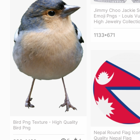
Jimmy Choo Jackie S
Emoji Pngs - Louis Vu
High Jewelry Collecti
1133*671
Bird Png Texture - High Quality
Bird Png
Nepal Round Flag Ico
Quality Nepal Flag