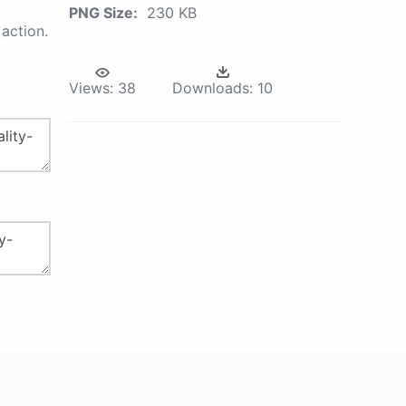
PNG Size:
230 KB
action.
Views:
38
Downloads:
10