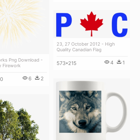
23, 27 October 2012 - High
Quality Canadian Flag
orks Png Download -
4
1
573*215
y Firework
6
2
00