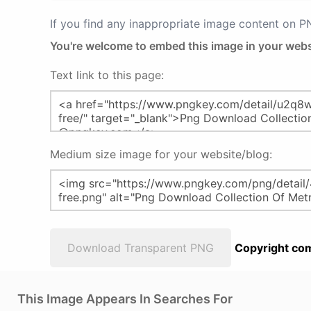
If you find any inappropriate image content on 
You're welcome to embed this image in your webs
Text link to this page:
Medium size image for your website/blog:
Download Transparent PNG
Copyright com
This Image Appears In Searches For