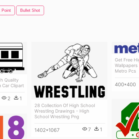
t Point
Bullet Shot
Get Free Hi
Wallpapers
Metro Pcs
gh Quality
400*400
 Car Clipart
2
1
28 Collection Of High School
Wrestling Drawings - High
School Wrestling Png
7
1
1402*1067