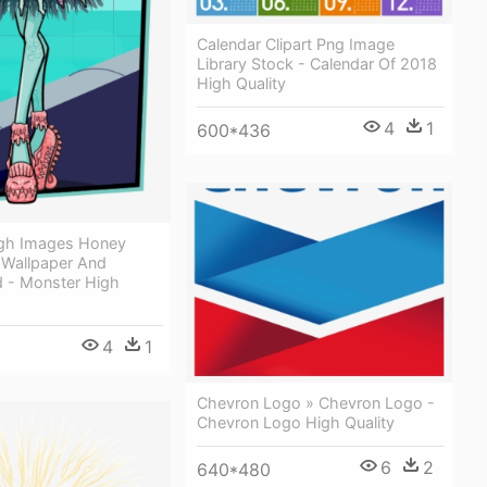
Calendar Clipart Png Image
Library Stock - Calendar Of 2018
High Quality
4
1
600*436
gh Images Honey
Wallpaper And
 - Monster High
4
1
Chevron Logo » Chevron Logo -
Chevron Logo High Quality
6
2
640*480