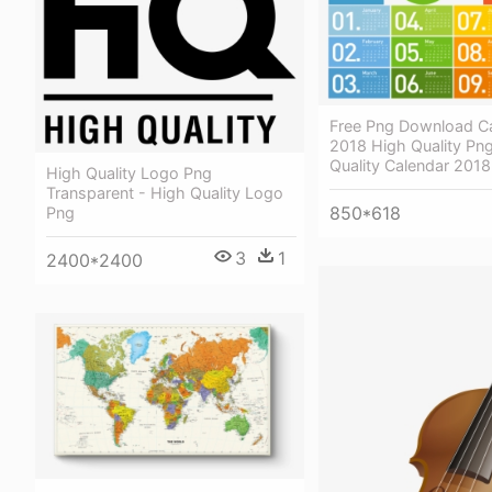
Free Png Download Ca
2018 High Quality Png
Quality Calendar 201
High Quality Logo Png
Transparent - High Quality Logo
850*618
Png
3
1
2400*2400