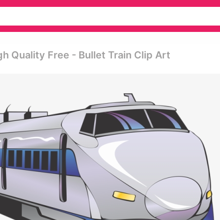
 Quality Free - Bullet Train Clip Art