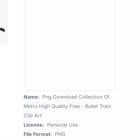
Name:
Png Download Collection Of
Metro High Quality Free - Bullet Train
Clip Art
License:
Personal Use
File Format:
PNG