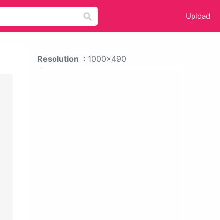
Upload
Resolution
: 1000x490