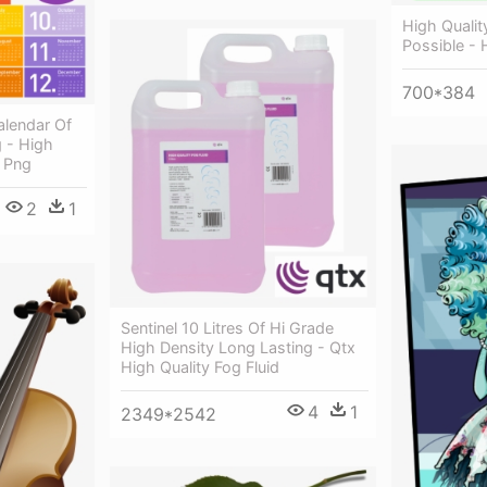
High Quality
Possible - 
700*384
lendar Of
 - High
8 Png
2
1
Sentinel 10 Litres Of Hi Grade
High Density Long Lasting - Qtx
High Quality Fog Fluid
4
1
2349*2542