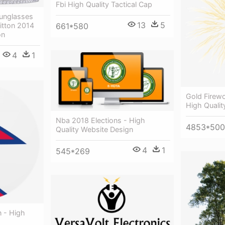
Fbi High Quality Tactical Cap
unglasses
13
5
661*580
itton 2014
on
4
1
Gold Firew
High Qualit
Nba 2018 Elections - High
4853*50
Quality Website Design
4
1
545*269
n - High