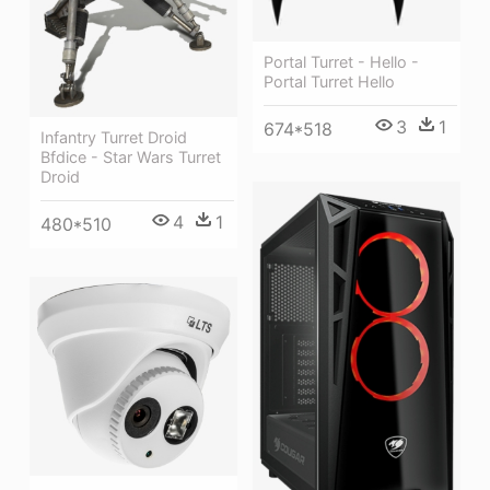
Portal Turret - Hello -
Portal Turret Hello
3
1
674*518
Infantry Turret Droid
Bfdice - Star Wars Turret
Droid
4
1
480*510