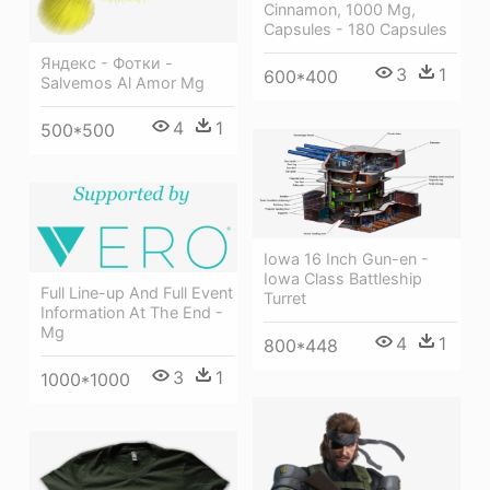
Cinnamon, 1000 Mg,
Capsules - 180 Capsules
Яндекс - Фотки -
3
1
600*400
Salvemos Al Amor Mg
4
1
500*500
Iowa 16 Inch Gun-en -
Iowa Class Battleship
Full Line-up And Full Event
Turret
Information At The End -
Mg
4
1
800*448
3
1
1000*1000