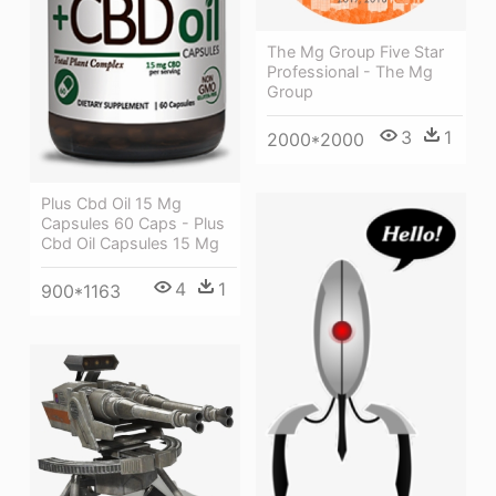
The Mg Group Five Star
Professional - The Mg
Group
3
1
2000*2000
Plus Cbd Oil 15 Mg
Capsules 60 Caps - Plus
Cbd Oil Capsules 15 Mg
4
1
900*1163