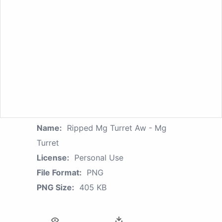
Name:
Ripped Mg Turret Aw - Mg
Turret
License:
Personal Use
File Format:
PNG
PNG Size:
405 KB