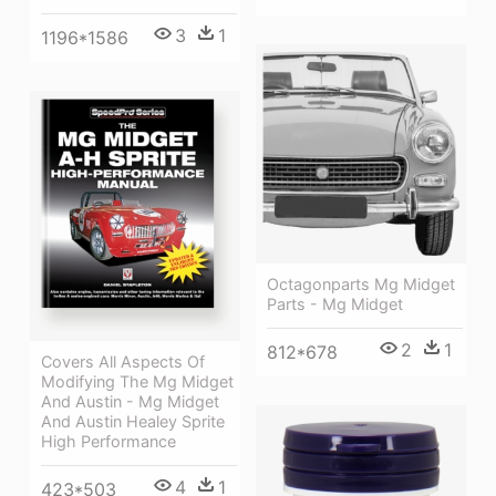
3
1
1196*1586
Octagonparts Mg Midget
Parts - Mg Midget
2
1
812*678
Covers All Aspects Of
Modifying The Mg Midget
And Austin - Mg Midget
And Austin Healey Sprite
High Performance
4
1
423*503