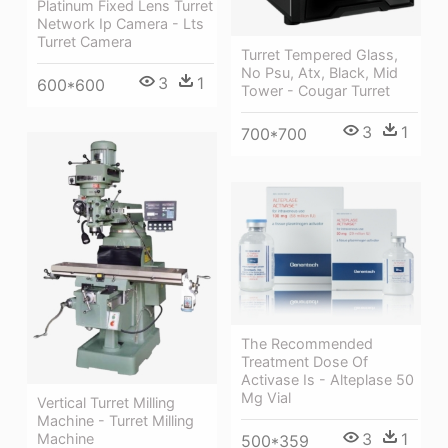
Platinum Fixed Lens Turret
Network Ip Camera - Lts
Turret Camera
Turret Tempered Glass,
No Psu, Atx, Black, Mid
3
1
600*600
Tower - Cougar Turret
3
1
700*700
The Recommended
Treatment Dose Of
Activase Is - Alteplase 50
Mg Vial
Vertical Turret Milling
Machine - Turret Milling
3
1
Machine
500*359