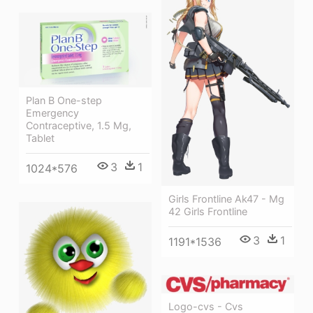
Plan B One-step
Emergency
Contraceptive, 1.5 Mg,
Tablet
3
1
1024*576
Girls Frontline Ak47 - Mg
42 Girls Frontline
3
1
1191*1536
Logo-cvs - Cvs