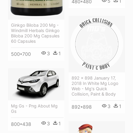
5
1
480*480
Ginkgo Biloba 200 Mg -
Windmill Herbals Ginkgo
Biloba 200 Mg Capsules
60 Capsules
3
1
500*700
892 × 898 January 17,
2018 In White Mg Logo
Web - Mg's Quick
Collision, Paint & Body
Mg Gs - Png About Mg
3
1
892*898
Gs
3
1
800*438