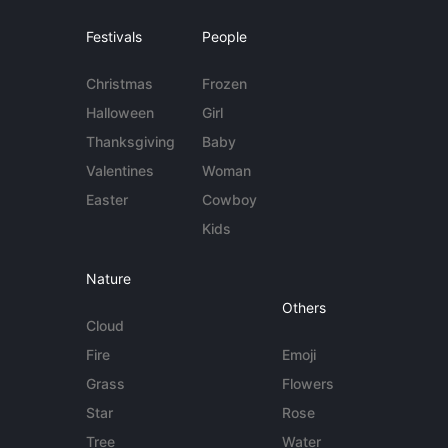
Festivals
People
Christmas
Frozen
Halloween
Girl
Thanksgiving
Baby
Valentines
Woman
Easter
Cowboy
Kids
Nature
Others
Cloud
Fire
Emoji
Grass
Flowers
Star
Rose
Tree
Water