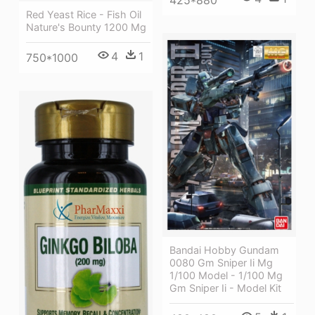
Red Yeast Rice - Fish Oil
Nature's Bounty 1200 Mg
4
1
750*1000
Bandai Hobby Gundam
0080 Gm Sniper Ii Mg
1/100 Model - 1/100 Mg
Gm Sniper Ii - Model Kit