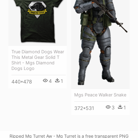
True Diamond Dogs Wear
This Metal Gear Solid T
Shirt - Mgs Diamond
Dogs Logo
4
1
440*478
Mgs Peace Walker Snake
3
1
372*531
Ripped Mg Turret Aw - Mg Turret is a free transparent PNG