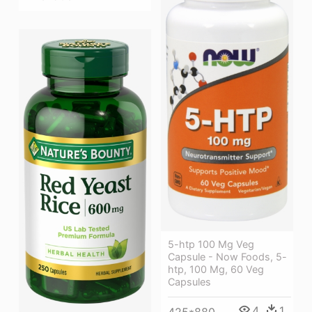
5-htp 100 Mg Veg
Capsule - Now Foods, 5-
htp, 100 Mg, 60 Veg
Capsules
4
1
425*880