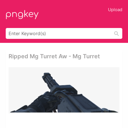
Upload
Ripped Mg Turret Aw - Mg Turret