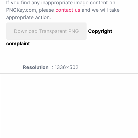
If you find any inappropriate image content on
PNGKey.com, please
contact us
and we will take
appropriate action.
Download Transparent PNG
Copyright
complaint
Resolution
: 1336x502