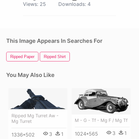
Views:
25
Downloads:
4
This Image Appears In Searches For
Ripped Paper
Ripped Shirt
You May Also Like
Ripped Mg Turret Aw -
M - G - Tf - Mg F / Mg Tf
Mg Turret
3
1
1024*565
3
1
1336*502