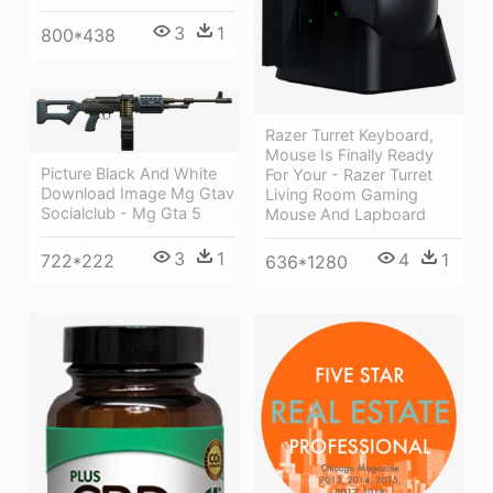
3
1
800*438
Razer Turret Keyboard,
Mouse Is Finally Ready
Picture Black And White
For Your - Razer Turret
Download Image Mg Gtav
Living Room Gaming
Socialclub - Mg Gta 5
Mouse And Lapboard
3
1
4
1
722*222
636*1280