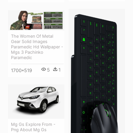
The Women Of Metal
Gear Solid Images
Paramedic Hd Wallpaper -
Mgs 3 Pachinko
Paramedic
5
1
1700*519
Mg Gs Explore From -
Png About Mg Gs