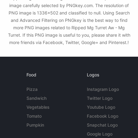
image carefully selected by PNGkey.com. The resolution of
PNG image is 1336x502 and classified to null. Using Search
and Advanced Filtering on PNGkey is the best way to find
more PNG images related to Ripped Mg Turret Aw - Mg
Turret. If this PNG image is useful to you, please share it with
more friends via Facebook, Twitter, Google+ and Pinterest.!
Food
Logos
Pizza
Instagram Logo
Sandwich
Twitter Logo
Vegetables
Youtube Logo
Tomato
Facebook Logo
Pumpkin
Snapchat Logo
Google Logo