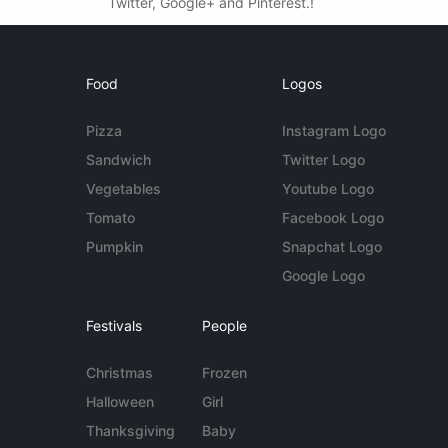
Twitter, Google+ and Pinterest.!
Food
Logos
Pizza
Instagram Logo
Sandwich
Twitter Logo
Vegetables
Youtube Logo
Tomato
Facebook Logo
Pumpkin
Snapchat Logo
Google Logo
Festivals
People
Christmas
Frozen
Halloween
Girl
Thanksgiving
Baby