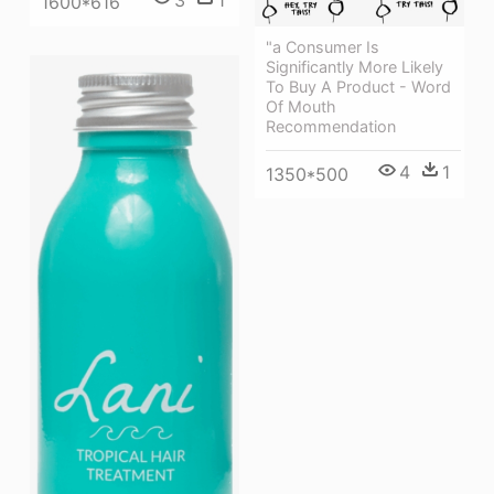
3
1
1600*616
"a Consumer Is
Significantly More Likely
To Buy A Product - Word
Of Mouth
Recommendation
4
1
1350*500