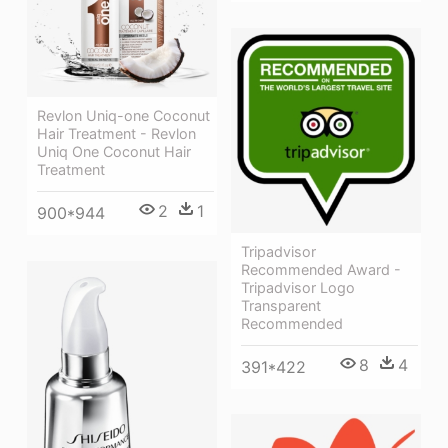
Revlon Uniq-one Coconut
Hair Treatment - Revlon
Uniq One Coconut Hair
Treatment
2
1
900*944
Tripadvisor
Recommended Award -
Tripadvisor Logo
Transparent
Recommended
8
4
391*422