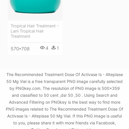
Tropical Hair Treatment -
Lani Tropical Hair
Treatment
4
1
570*708
The Recommended Treatment Dose Of Activase Is - Alteplase
50 Mg Vial is a free transparent PNG image carefully selected
by PNGkey.com. The resolution of PNG image is 500x359
and classified to 50 cent ,dsr 50 ,50 . Using Search and
Advanced Filtering on PNGkey is the best way to find more
PNG images related to The Recommended Treatment Dose Of
Activase Is - Alteplase 50 Mg Vial. If this PNG image is useful
to you, please share it with more friends via Facebook,