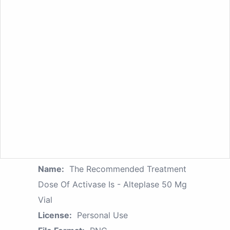
Name:
The Recommended Treatment
Dose Of Activase Is - Alteplase 50 Mg
Vial
License:
Personal Use