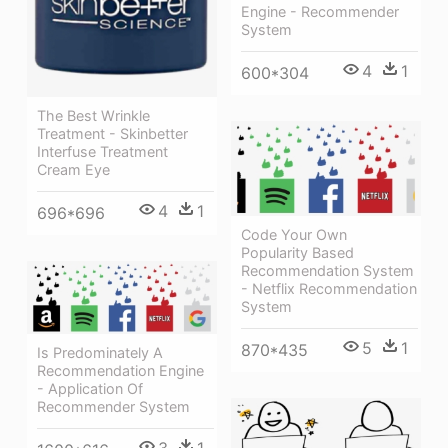
Engine - Recommender
System
4
1
600*304
The Best Wrinkle
Treatment - Skinbetter
Interfuse Treatment
Cream Eye
4
1
696*696
Code Your Own
Popularity Based
Recommendation System
- Netflix Recommendation
System
5
1
870*435
Is Predominately A
Recommendation Engine
- Application Of
Recommender System