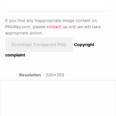
If you find any inappropriate image content on
PNGKey.com, please
contact us
and we will take
appropriate action.
Download Transparent PNG
Copyright
complaint
Resolution
: 500x359