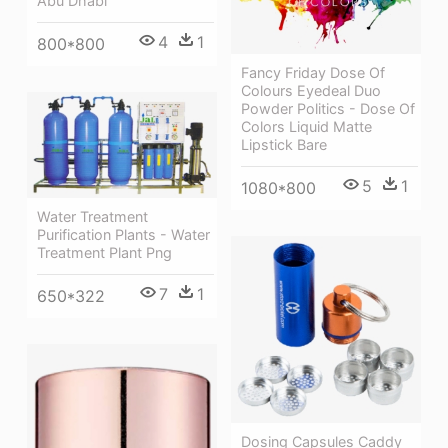
Abu Dhabi
4
1
800*800
Fancy Friday Dose Of
Colours Eyedeal Duo
Powder Politics - Dose Of
Colors Liquid Matte
Lipstick Bare
5
1
1080*800
Water Treatment
Purification Plants - Water
Treatment Plant Png
7
1
650*322
Dosing Capsules Caddy