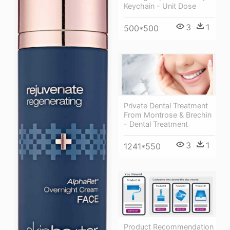
Keychain - Unit Dose
3
1
500*500
Private Dental Treatment
From Montrose & Brechin
- Dental Treatment
3
1
1241*550
Product Recommendation