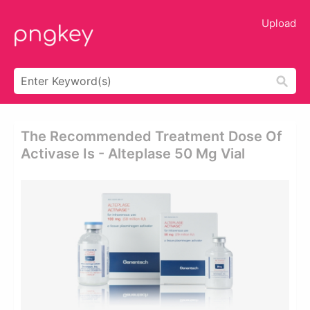
Upload
The Recommended Treatment Dose Of
Activase Is - Alteplase 50 Mg Vial