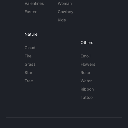
Valentines
Woman
Easter
Cowboy
Kids
Nature
Others
Cloud
Fire
Emoji
Grass
Flowers
Star
Rose
Tree
Water
Ribbon
Tattoo