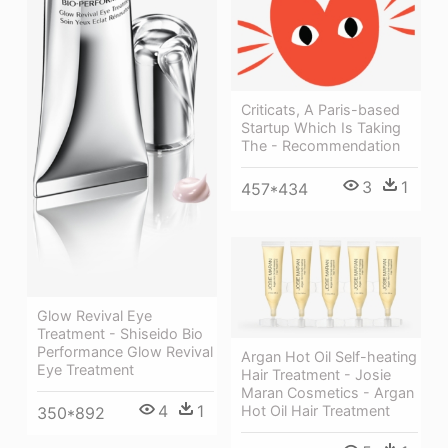
Criticats, A Paris-based
Startup Which Is Taking
The - Recommendation
3
1
457*434
Glow Revival Eye
Treatment - Shiseido Bio
Performance Glow Revival
Argan Hot Oil Self-heating
Eye Treatment
Hair Treatment - Josie
Maran Cosmetics - Argan
4
1
Hot Oil Hair Treatment
350*892