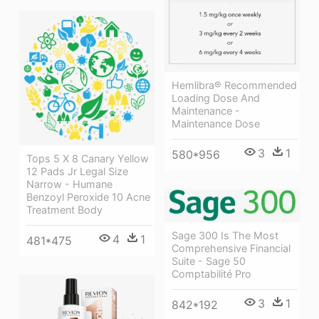
Hemlibra® Recommended
Loading Dose And
Maintenance -
Maintenance Dose
3
1
580*956
Tops 5 X 8 Canary Yellow
12 Pads Jr Legal Size
Narrow - Humane
Benzoyl Peroxide 10 Acne
Treatment Body
Sage 300 Is The Most
4
1
481*475
Comprehensive Financial
Suite - Sage 50
Comptabilité Pro
3
1
842*192