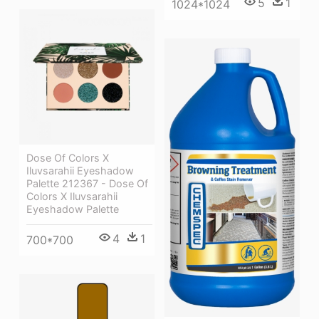
5
1
1024*1024
Dose Of Colors X
Iluvsarahii Eyeshadow
Palette 212367 - Dose Of
Colors X Iluvsarahii
Eyeshadow Palette
4
1
700*700