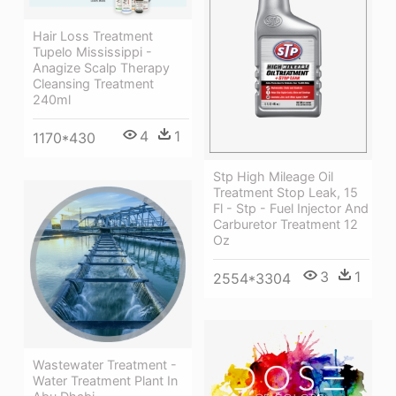
Hair Loss Treatment
Tupelo Mississippi -
Anagize Scalp Therapy
Cleansing Treatment
240ml
4
1
1170*430
Stp High Mileage Oil
Treatment Stop Leak, 15
Fl - Stp - Fuel Injector And
Carburetor Treatment 12
Oz
3
1
2554*3304
Wastewater Treatment -
Water Treatment Plant In