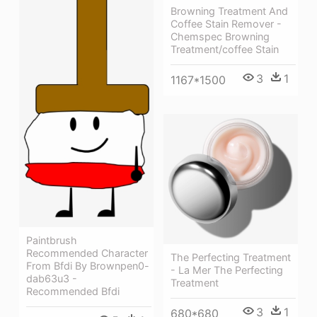
Browning Treatment And
Coffee Stain Remover -
Chemspec Browning
Treatment/coffee Stain
3
1
1167*1500
Paintbrush
Recommended Character
The Perfecting Treatment
From Bfdi By Brownpen0-
- La Mer The Perfecting
dab63u3 -
Treatment
Recommended Bfdi
3
1
680*680