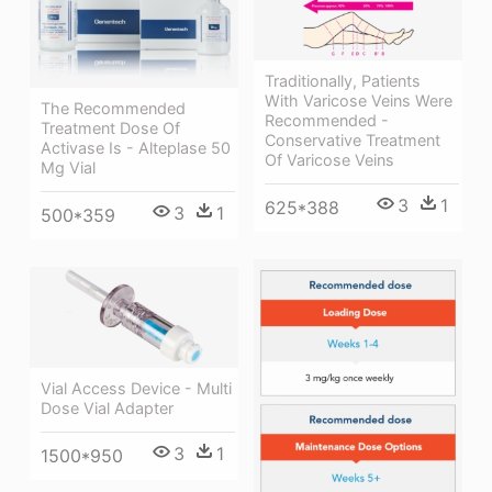
Traditionally, Patients
With Varicose Veins Were
The Recommended
Recommended -
Treatment Dose Of
Conservative Treatment
Activase Is - Alteplase 50
Of Varicose Veins
Mg Vial
3
1
625*388
3
1
500*359
Vial Access Device - Multi
Dose Vial Adapter
3
1
1500*950