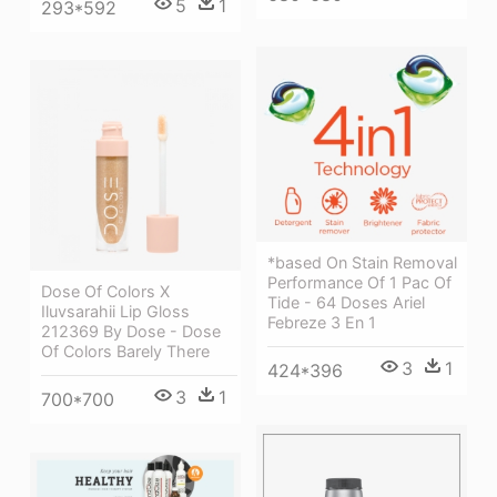
5
1
293*592
*based On Stain Removal
Performance Of 1 Pac Of
Dose Of Colors X
Tide - 64 Doses Ariel
Iluvsarahii Lip Gloss
Febreze 3 En 1
212369 By Dose - Dose
Of Colors Barely There
3
1
424*396
3
1
700*700