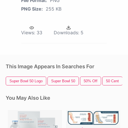
File Format:
PNG
PNG Size:
255 KB
Views:
33
Downloads:
5
This Image Appears In Searches For
Super Bowl 50 Logo
Super Bowl 50
50% Off
50 Cent
You May Also Like