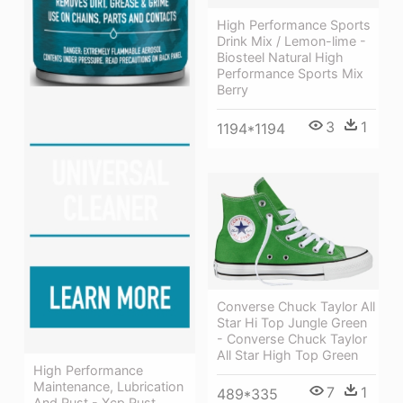
High Performance Sports
Drink Mix / Lemon-lime -
Biosteel Natural High
Performance Sports Mix
Berry
3
1
1194*1194
Converse Chuck Taylor All
Star Hi Top Jungle Green
- Converse Chuck Taylor
All Star High Top Green
High Performance
Maintenance, Lubrication
7
1
489*335
And Rust - Xcp Rust