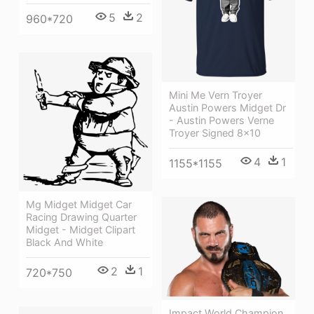
5
2
960*720
Mini Me Vern Troyer
Austin Powers Midget Dr
- Austin Powers Verne
Troyer Signed 8x10
4
1
1155*1155
Mg Midget Midget Car
Racing Drawing Quarter
Midget - Midget Clipart
Black And White
2
1
720*750
Impact World Champion