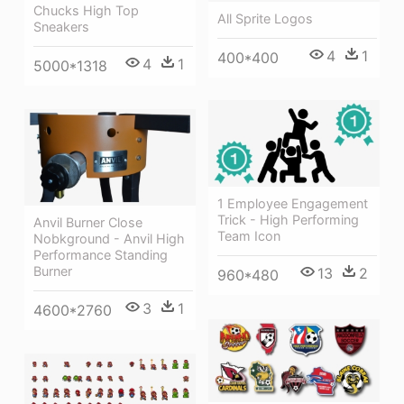
Chucks High Top
All Sprite Logos
Sneakers
4
1
400*400
4
1
5000*1318
1 Employee Engagement
Trick - High Performing
Anvil Burner Close
Team Icon
Nobkground - Anvil High
Performance Standing
Burner
13
2
960*480
3
1
4600*2760