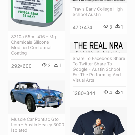
Travis Early College High
School Austin
3
1
470*474
8310a 55ml-416 - Mg
Chemicals Silicone
Modified Conformal
Coating
Share To Facebook Share
To Twitter Share To
3
1
292*600
Google - Austin School
For The Performing And
Visual Arts
4
1
1280*344
Muscle Car Pontiac Gto
Icon - Austin Healey 3000
Isolated