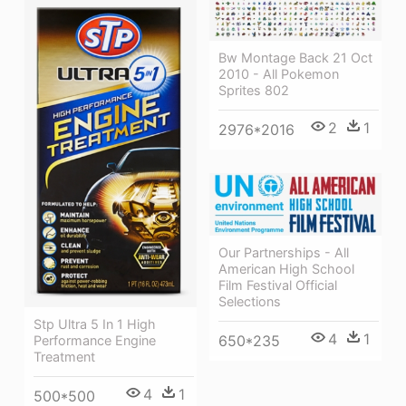
Bw Montage Back 21 Oct
2010 - All Pokemon
Sprites 802
2
1
2976*2016
Our Partnerships - All
American High School
Film Festival Official
Selections
Stp Ultra 5 In 1 High
4
1
650*235
Performance Engine
Treatment
4
1
500*500