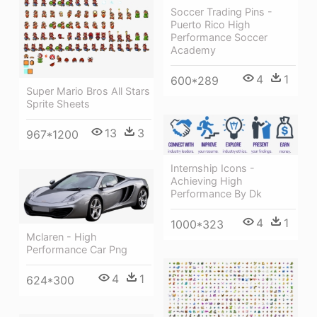
Soccer Trading Pins -
Puerto Rico High
Performance Soccer
Academy
4
1
600*289
Super Mario Bros All Stars
Sprite Sheets
13
3
967*1200
Internship Icons -
Achieving High
Performance By Dk
4
1
1000*323
Mclaren - High
Performance Car Png
4
1
624*300