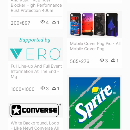
Blocker High Performance
Rust Protection 400ml
4
1
200*897
Mobile Cover Png Pic - All
Mobile Cover Png
3
1
565*276
Full Line-up And Full Event
Information At The End -
Mg
3
1
1000*1000
White Background, Logo
- Like New! Converse All