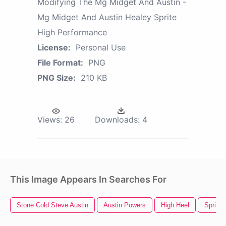
Modifying The Mg Midget And Austin -
Mg Midget And Austin Healey Sprite
High Performance
License:
Personal Use
File Format:
PNG
PNG Size:
210 KB
Views:
26
Downloads:
4
This Image Appears In Searches For
Stone Cold Steve Austin
Austin Powers
High Heel
Sprite 