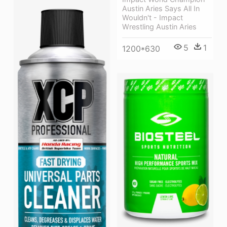
Austin Aries Says All In
Wouldn't - Impact
Wrestling Austin Aries
5
1
1200*630