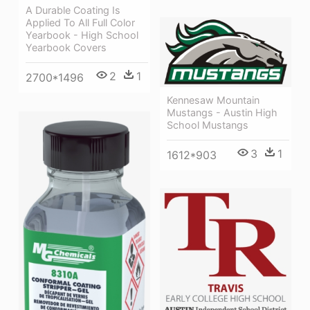
A Durable Coating Is
Applied To All Full Color
Yearbook - High School
Yearbook Covers
2
1
2700*1496
Kennesaw Mountain
Mustangs - Austin High
School Mustangs
3
1
1612*903