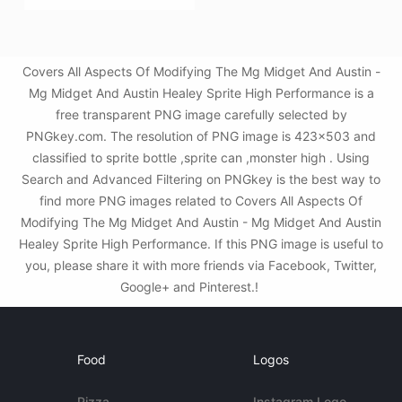
Covers All Aspects Of Modifying The Mg Midget And Austin -
Mg Midget And Austin Healey Sprite High Performance is a
free transparent PNG image carefully selected by
PNGkey.com. The resolution of PNG image is 423x503 and
classified to sprite bottle ,sprite can ,monster high . Using
Search and Advanced Filtering on PNGkey is the best way to
find more PNG images related to Covers All Aspects Of
Modifying The Mg Midget And Austin - Mg Midget And Austin
Healey Sprite High Performance. If this PNG image is useful to
you, please share it with more friends via Facebook, Twitter,
Google+ and Pinterest.!
Food
Logos
Pizza
Instagram Logo