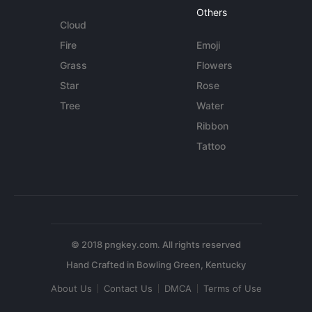
Others
Cloud
Fire
Emoji
Grass
Flowers
Star
Rose
Tree
Water
Ribbon
Tattoo
© 2018 pngkey.com. All rights reserved
About Us
Contact Us
DMCA
Terms of Use