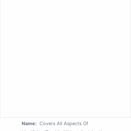
Name:
Covers All Aspects Of