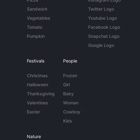
Sandwich
Twitter Logo
Vegetables
Youtube Logo
Tomato
Facebook Logo
Pumpkin
Snapchat Logo
Google Logo
Festivals
People
Christmas
Frozen
Halloween
Girl
Thanksgiving
Baby
Valentines
Woman
Easter
Cowboy
Kids
Nature