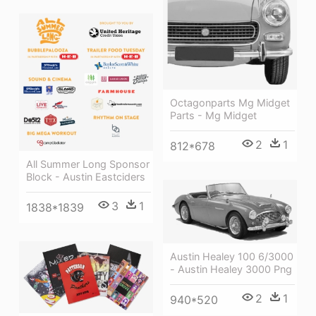
Octagonparts Mg Midget
Parts - Mg Midget
2
1
812*678
All Summer Long Sponsor
Block - Austin Eastciders
3
1
1838*1839
Austin Healey 100 6/3000
- Austin Healey 3000 Png
2
1
940*520