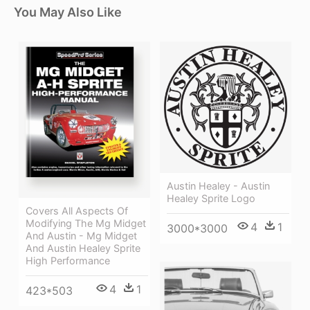
You May Also Like
Austin Healey - Austin
Healey Sprite Logo
Covers All Aspects Of
Modifying The Mg Midget
4
1
3000*3000
And Austin - Mg Midget
And Austin Healey Sprite
High Performance
4
1
423*503