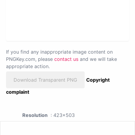
If you find any inappropriate image content on
PNGKey.com, please
contact us
and we will take
appropriate action.
Download Transparent PNG
Copyright
complaint
Resolution
: 423x503