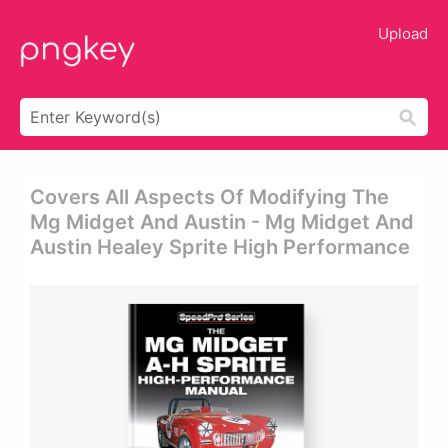
Upload
Covers All Aspects Of Modifying The
Mg Midget And Austin - Mg Midget And
Austin Healey Sprite High Performance