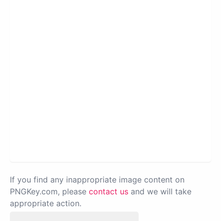
If you find any inappropriate image content on
PNGKey.com, please
contact us
and we will take
appropriate action.