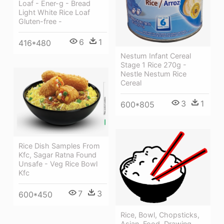
Loaf - Ener-g - Bread
Light White Rice Loaf
Gluten-free -
6
1
416*480
Nestum Infant Cereal
Stage 1 Rice 270g -
Nestle Nestum Rice
Cereal
3
1
600*805
Rice Dish Samples From
Kfc, Sagar Ratna Found
Unsafe - Veg Rice Bowl
Kfc
7
3
600*450
Rice, Bowl, Chopsticks,
Asian, Food, Drawing,