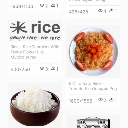
2
1
1968*1106
4
1
425*425
Rice - Rice Tumblers With
Pretty Flower Lid,
Multicoloured
3
1
500*250
64) Tomato Rice -
Tomato Rice Images Png
7
1
1600*1555