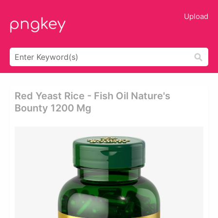
Upload
Red Yeast Rice - Fish Oil Nature's
Bounty 1200 Mg