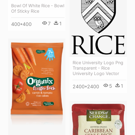
Bowl Of White Rice - Bowl
Of Sticky Rice
7
1
400*400
Rice University Logo Png
Transparent - Rice
University Logo Vector
5
1
2400*2400