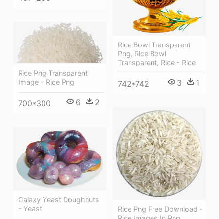
Rice Bowl Transparent
Png, Rice Bowl
Transparent, Rice - Rice
Rice Png Transparent
3
1
Image - Rice Png
742*742
6
2
700*300
Galaxy Yeast Doughnuts
- Yeast
Rice Png Free Download -
Rice Images In Png