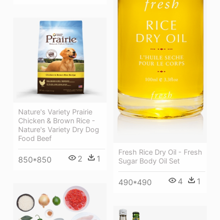
Nature's Variety Prairie
Chicken & Brown Rice -
Nature's Variety Dry Dog
Food Beef
Fresh Rice Dry Oil - Fresh
2
1
850*850
Sugar Body Oil Set
4
1
490*490