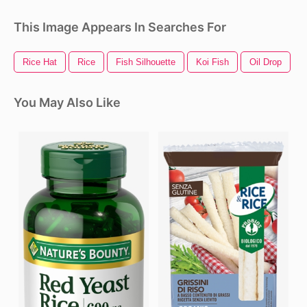
This Image Appears In Searches For
Rice Hat
Rice
Fish Silhouette
Koi Fish
Oil Drop
F
You May Also Like