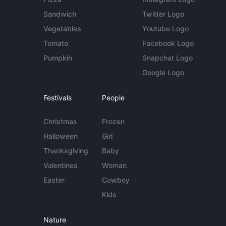
Sandwich
Twitter Logo
Vegetables
Youtube Logo
Tomato
Facebook Logo
Pumpkin
Snapchat Logo
Google Logo
Festivals
People
Christmas
Frozen
Halloween
Girl
Thanksgiving
Baby
Valentines
Woman
Easter
Cowboy
Kids
Nature