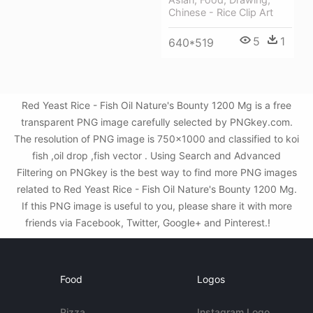
Chinese - Rice Clip Art
5
1
640*519
Red Yeast Rice - Fish Oil Nature's Bounty 1200 Mg is a free
transparent PNG image carefully selected by PNGkey.com.
The resolution of PNG image is 750x1000 and classified to koi
fish ,oil drop ,fish vector . Using Search and Advanced
Filtering on PNGkey is the best way to find more PNG images
related to Red Yeast Rice - Fish Oil Nature's Bounty 1200 Mg.
If this PNG image is useful to you, please share it with more
friends via Facebook, Twitter, Google+ and Pinterest.!
Food
Logos
Pizza
Instagram Logo