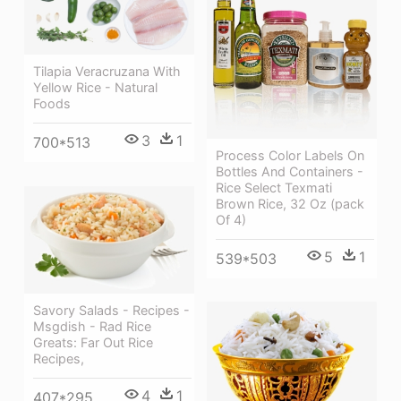
Tilapia Veracruzana With
Yellow Rice - Natural
Foods
3
1
700*513
Process Color Labels On
Bottles And Containers -
Rice Select Texmati
Brown Rice, 32 Oz (pack
Of 4)
5
1
539*503
Savory Salads - Recipes -
Msgdish - Rad Rice
Greats: Far Out Rice
Recipes,
4
1
407*295