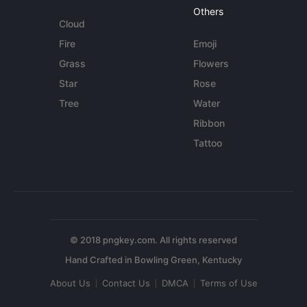
Others
Cloud
Fire
Emoji
Grass
Flowers
Star
Rose
Tree
Water
Ribbon
Tattoo
© 2018 pngkey.com. All rights reserved
About Us
Contact Us
DMCA
Terms of Use