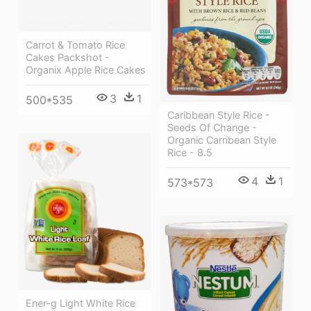
Carrot & Tomato Rice
Cakes Packshot -
Organix Apple Rice Cakes
3
1
500*535
Caribbean Style Rice -
Seeds Of Change -
Organic Carribean Style
Rice - 8.5
4
1
573*573
Ener-g Light White Rice