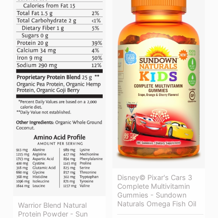
Disney© Pixar's Cars 3
Complete Multivitamin
Gummies - Sundown
Naturals Omega Fish Oil
Warrior Blend Natural
Protein Powder - Sun