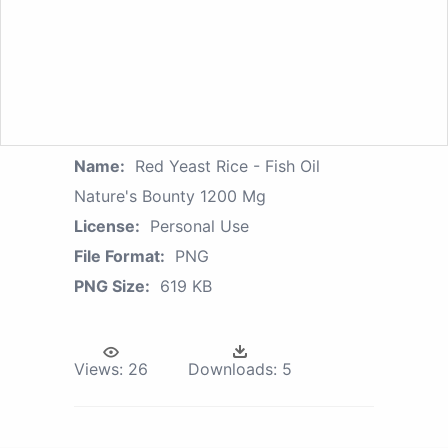
Name:
Red Yeast Rice - Fish Oil
Nature's Bounty 1200 Mg
License:
Personal Use
File Format:
PNG
PNG Size:
619 KB
Views:
26
Downloads:
5