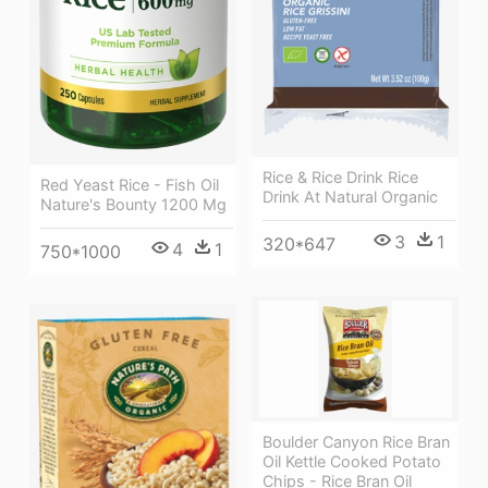
Rice & Rice Drink Rice
Red Yeast Rice - Fish Oil
Drink At Natural Organic
Nature's Bounty 1200 Mg
3
1
320*647
4
1
750*1000
Boulder Canyon Rice Bran
Oil Kettle Cooked Potato
Chips - Rice Bran Oil