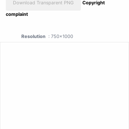
Download Transparent PNG
Copyright
complaint
Resolution
: 750x1000