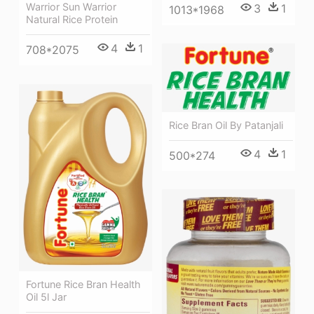
Warrior Sun Warrior
3
1
1013*1968
Natural Rice Protein
4
1
708*2075
Rice Bran Oil By Patanjali
4
1
500*274
Fortune Rice Bran Health
Oil 5l Jar