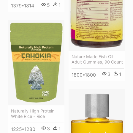
5
1
1379*1814
Nature Made Fish Oil
Adult Gummies, 90 Count
3
1
1800*1800
Naturally High Protein
White Rice - Rice
3
1
1225*1280