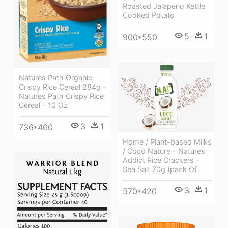
Roasted Jalapeno Kettle
Cooked Potato
5
1
900*550
Natures Path Organic
Crispy Rice Cereal 284g -
Natures Path Crispy Rice
Cereal - 10 Oz
3
1
736*460
Home / Plant-based Milks
/ Coco Nature - Natures
Addict Rice Crackers -
Sea Salt 70g (pack Of
3
1
570*420