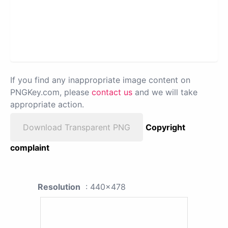
If you find any inappropriate image content on
PNGKey.com, please
contact us
and we will take
appropriate action.
Download Transparent PNG
Copyright
complaint
Resolution
: 440x478