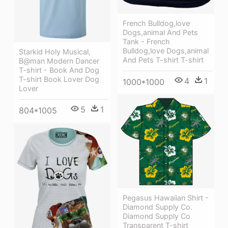
French Bulldog,love
Dogs,animal And Pets
Tank - French
Bulldog,love Dogs,animal
Starkid Holy Musical,
And Pets T-shirt T-shirt
B@man Modern Dancer
T-shirt - Book And Dog
T-shirt Book Lover Dog
4
1
1000*1000
Lover
5
1
804*1005
Pegasus Hawaiian Shirt -
Diamond Supply Co.
Diamond Supply Co
Transparent T-shirt