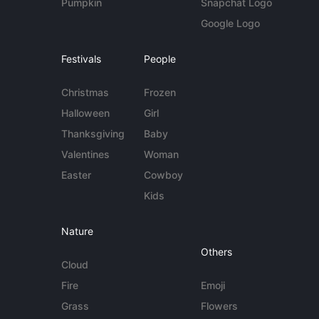
Pumpkin
Snapchat Logo
Google Logo
Festivals
People
Christmas
Frozen
Halloween
Girl
Thanksgiving
Baby
Valentines
Woman
Easter
Cowboy
Kids
Nature
Others
Cloud
Fire
Emoji
Grass
Flowers