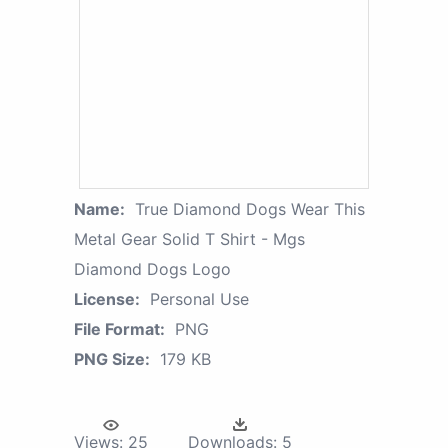
Name:
True Diamond Dogs Wear This
Metal Gear Solid T Shirt - Mgs
Diamond Dogs Logo
License:
Personal Use
File Format:
PNG
PNG Size:
179 KB
Views:
25
Downloads:
5