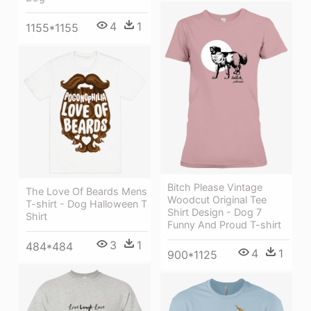
4
1
1155*1155
Bitch Please Vintage
The Love Of Beards Mens
Woodcut Original Tee
T-shirt - Dog Halloween T
Shirt Design - Dog 7
Shirt
Funny And Proud T-shirt
3
1
484*484
4
1
900*1125