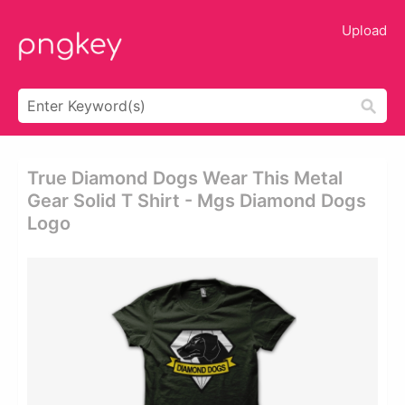
Upload
True Diamond Dogs Wear This Metal
Gear Solid T Shirt - Mgs Diamond Dogs
Logo