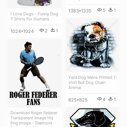
5
1
1383*1335
I Love Dogs - Funny Dog
T Shirts For Humans
2
1
1024*1024
Yard Dog Mens Printed T-
shirt Bull Dog Chain
Animal
4
1
825*825
Download Roger Federer
Transparent Image Hq
Png Image - Diamond