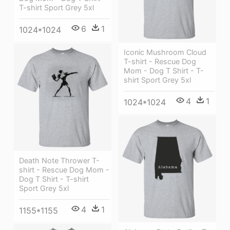
T-shirt Sport Grey 5xl
6
1
1024*1024
Iconic Mushroom Cloud
T-shirt - Rescue Dog
Mom - Dog T Shirt - T-
shirt Sport Grey 5xl
4
1
1024*1024
Death Note Thrower T-
shirt - Rescue Dog Mom -
Dog T Shirt - T-shirt
Sport Grey 5xl
4
1
1155*1155