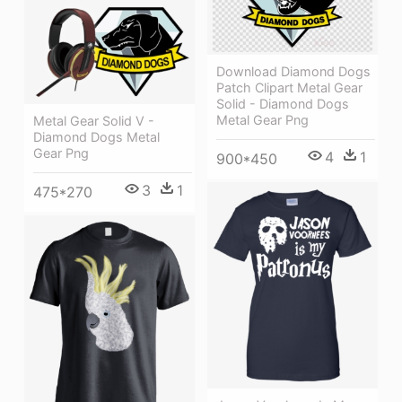
Download Diamond Dogs
Patch Clipart Metal Gear
Solid - Diamond Dogs
Metal Gear Png
Metal Gear Solid V -
Diamond Dogs Metal
Gear Png
4
1
900*450
3
1
475*270