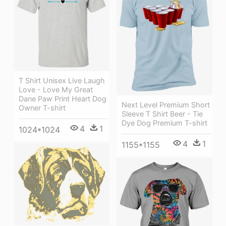
T Shirt Unisex Live Laugh
Love - Love My Great
Dane Paw Print Heart Dog
Next Level Premium Short
Owner T-shirt
Sleeve T Shirt Beer - Tie
Dye Dog Premium T-shirt
4
1
1024*1024
4
1
1155*1155