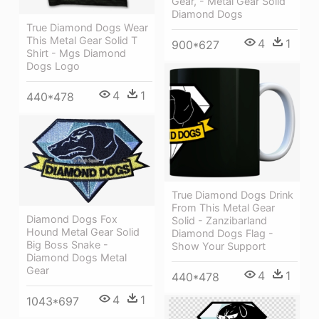
Gear, - Metal Gear Solid
Diamond Dogs
True Diamond Dogs Wear
This Metal Gear Solid T
4
1
900*627
Shirt - Mgs Diamond
Dogs Logo
4
1
440*478
True Diamond Dogs Drink
From This Metal Gear
Diamond Dogs Fox
Solid - Zanzibarland
Hound Metal Gear Solid
Diamond Dogs Flag -
Big Boss Snake -
Show Your Support
Diamond Dogs Metal
Gear
4
1
440*478
4
1
1043*697