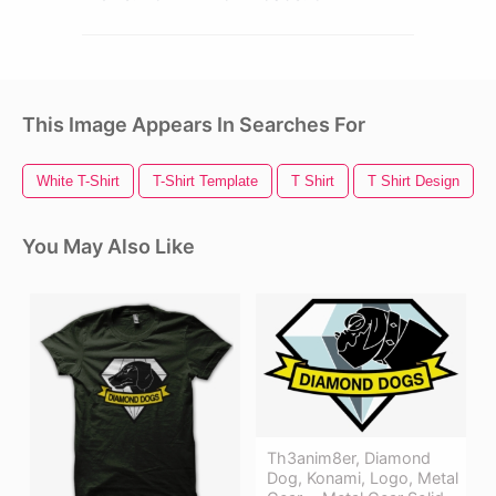
This Image Appears In Searches For
White T-Shirt
T-Shirt Template
T Shirt
T Shirt Design
You May Also Like
Th3anim8er, Diamond
Dog, Konami, Logo, Metal