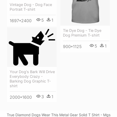
Vintage Dog - Dog Face
Portrait T-shirt
5
1
1697*2400
Tie Dye Dog - Tie Dye
Dog Premium T-shirt
5
1
900*1125
Your Dog's Bark Will Drive
Everybody Crazy -
Barking Dog Graphic T-
shirt
3
1
2000*1600
True Diamond Dogs Wear This Metal Gear Solid T Shirt - Mgs