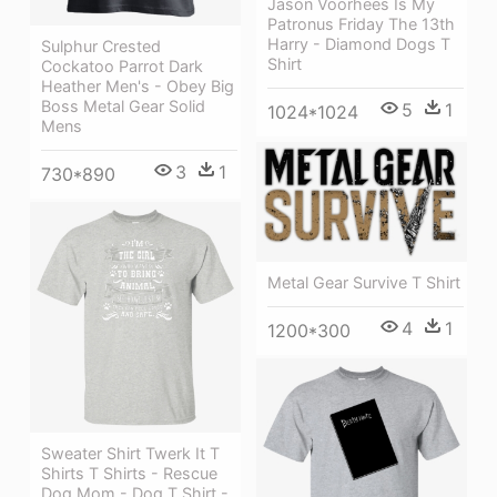
Jason Voorhees Is My
Patronus Friday The 13th
Harry - Diamond Dogs T
Sulphur Crested
Shirt
Cockatoo Parrot Dark
Heather Men's - Obey Big
Boss Metal Gear Solid
5
1
1024*1024
Mens
3
1
730*890
Metal Gear Survive T Shirt
4
1
1200*300
Sweater Shirt Twerk It T
Shirts T Shirts - Rescue
Dog Mom - Dog T Shirt -