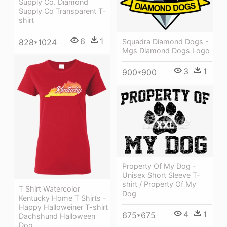
Supply Co. Diamond
Supply Co Transparent T-
shirt
6
1
828*1024
Squadra Diamond Dogs -
Mgs Diamond Dogs Logo
3
1
900*900
Property Of My Dog -
Unisex Short Sleeve T-
shirt / Property Of My
T Shirt Watercolor
Dog
Kentucky Home T Shirts -
Happy Halloweiner T-shirt
4
1
675*675
Dachshund Halloween
Dog