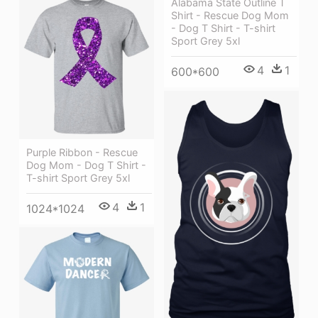
Alabama State Outline T
Shirt - Rescue Dog Mom
- Dog T Shirt - T-shirt
Sport Grey 5xl
4
1
600*600
Purple Ribbon - Rescue
Dog Mom - Dog T Shirt -
T-shirt Sport Grey 5xl
4
1
1024*1024