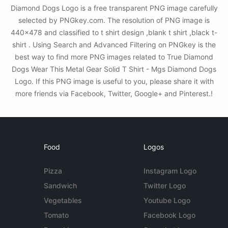
Diamond Dogs Logo is a free transparent PNG image carefully
selected by PNGkey.com. The resolution of PNG image is
440x478 and classified to t shirt design ,blank t shirt ,black t-
shirt . Using Search and Advanced Filtering on PNGkey is the
best way to find more PNG images related to True Diamond
Dogs Wear This Metal Gear Solid T Shirt - Mgs Diamond Dogs
Logo. If this PNG image is useful to you, please share it with
more friends via Facebook, Twitter, Google+ and Pinterest.!
Food
Logos
Pizza
Instagram Logo
Sandwich
Twitter Logo
Vegetables
Youtube Logo
Tomato
Facebook Logo